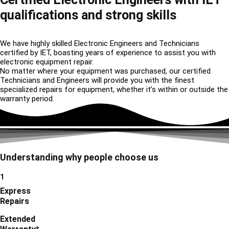
qualifications and strong skills
We have highly skilled Electronic Engineers and Technicians
certified by IET, boasting years of experience to assist you with
electronic equipment repair.
No matter where your equipment was purchased, our certified
Technicians and Engineers will provide you with the finest
specialized repairs for equipment, whether it’s within or outside the
warranty period.
Understanding why people choose us
1
Express
Repairs
Extended