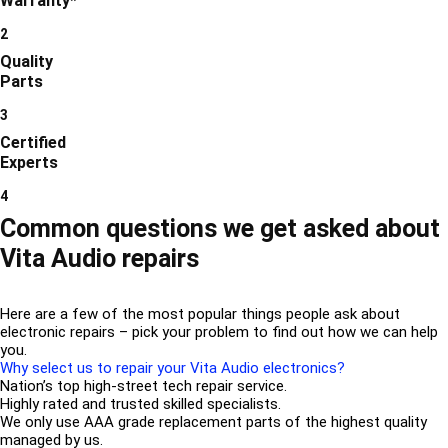
Warranty*
2
Quality
Parts
3
Certified
Experts
4
Common questions we get asked about
Vita Audio repairs
Here are a few of the most popular things people ask about
electronic repairs – pick your problem to find out how we can help
you.
Why select us to repair your Vita Audio electronics?
Nation’s top high-street tech repair service.
Highly rated and trusted skilled specialists.
We only use AAA grade replacement parts of the highest quality
managed by us.