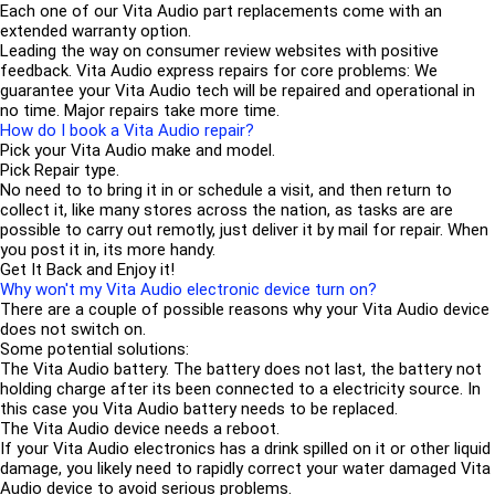
Each one of our Vita Audio part replacements come with an
extended warranty option.
Leading the way on consumer review websites with positive
feedback. Vita Audio express repairs for core problems: We
guarantee your Vita Audio tech will be repaired and operational in
no time. Major repairs take more time.
How do I book a Vita Audio repair?
Pick your Vita Audio make and model.
Pick Repair type.
No need to to bring it in or schedule a visit, and then return to
collect it, like many stores across the nation, as tasks are are
possible to carry out remotly, just deliver it by mail for repair. When
you post it in, its more handy.
Get It Back and Enjoy it!
Why won't my Vita Audio electronic device turn on?
There are a couple of possible reasons why your Vita Audio device
does not switch on.
Some potential solutions:
The Vita Audio battery. The battery does not last, the battery not
holding charge after its been connected to a electricity source. In
this case you Vita Audio battery needs to be replaced.
The Vita Audio device needs a reboot.
If your Vita Audio electronics has a drink spilled on it or other liquid
damage, you likely need to rapidly correct your water damaged Vita
Audio device to avoid serious problems.