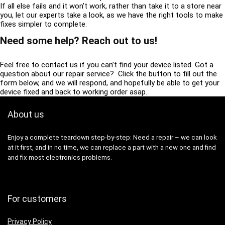
If all else fails and it won’t work, rather than take it to a store near
you, let our experts take a look, as we have the right tools to make
fixes simpler to complete.
Need some help? Reach out to us!
Feel free to contact us if you can’t find your device listed. Got a
question about our repair service? Click the button to fill out the
form below, and we will respond, and hopefully be able to get your
device fixed and back to working order asap.
About us
Enjoy a complete teardown step-by-step: Need a repair – we can look
at it first, and in no time, we can replace a part with a new one and find
and fix most electronics problems.
For customers
Privacy Policy