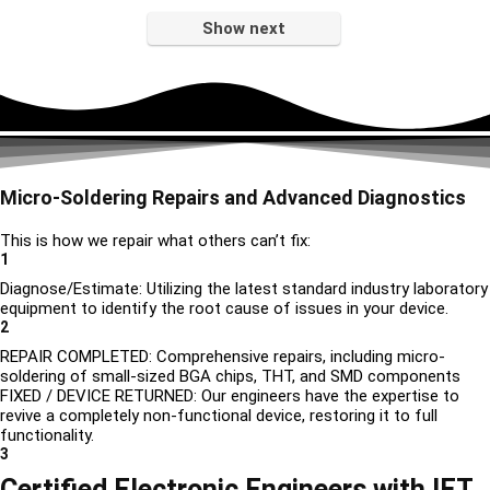
Show next
Micro-Soldering Repairs and Advanced Diagnostics
This is how we repair what others can’t fix:
1
Diagnose/Estimate: Utilizing the latest standard industry laboratory
equipment to identify the root cause of issues in your device.
2
REPAIR COMPLETED: Comprehensive repairs, including micro-
soldering of small-sized BGA chips, THT, and SMD components
FIXED / DEVICE RETURNED: Our engineers have the expertise to
revive a completely non-functional device, restoring it to full
functionality.
3
Certified Electronic Engineers with IET