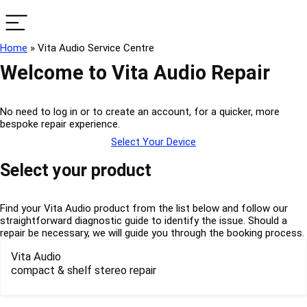
Home
»
Vita Audio Service Centre
Welcome to Vita Audio Repair
No need to log in or to create an account, for a quicker, more
bespoke repair experience.
Select Your Device
Select your product
Find your Vita Audio product from the list below and follow our
straightforward diagnostic guide to identify the issue. Should a
repair be necessary, we will guide you through the booking process.
Vita Audio
compact & shelf stereo repair