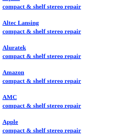
compact & shelf stereo repair
Altec Lansing
compact & shelf stereo repair
Aluratek
compact & shelf stereo repair
Amazon
compact & shelf stereo repair
AMC
compact & shelf stereo repair
Apple
compact & shelf stereo repair