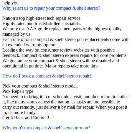
help you.
Why select us to repair your compact & shelf stereo?
Nation’s top high-street tech repair service.
Highly rated and trusted skilled specialists.
We only use AAA grade replacement parts of the highest quality
managed by us.
Each one of our compact & shelf stereo pcb replacements come with
an extended warranty option.
Leading the way on consumer review websites with positive
feedback. compact & shelf stereo express repairs for core problems:
We guarantee your compact & shelf stereo will be repaired and
operational in no time. Major repairs take more time.
How do I book a compact & shelf stereo repair?
Pick your compact & shelf stereo model.
Pick Repair type.
No need to to bring it in or schedule a visit, and then return to collect
it, like many stores across the nation, as tasks are are possible to
carry out remotly, just deliver it by mail for repair. When you post it
in, its more handy.
Get It Back and Enjoy it!
Why won't my compact & shelf stereo turn on?