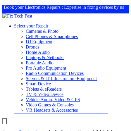
Book your
Electronics Repairs
: Expertise in fixing devices by us
Select your Repair
Cameras & Photo
Cell Phones & Smartphones
DJ Equipment
Drones
Home Audio
Laptops & Netbooks
Portable Audio
Pro Audio Equipment
Radio Communication Devices
Servers & IT Infrastructure Equipment
Smart Device
Tablets & eReaders
TV & Video Device
Vehicle Audio, Video & GPS
Video Games & Consoles
VR Headsets & Accessories