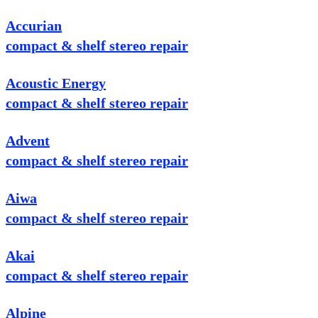
Accurian
compact & shelf stereo repair
Acoustic Energy
compact & shelf stereo repair
Advent
compact & shelf stereo repair
Aiwa
compact & shelf stereo repair
Akai
compact & shelf stereo repair
Alpine