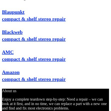
Blaupunkt
compact & shelf stereo repair
Blackweb
compact & shelf stereo repair
AMC
compact & shelf stereo repair
Amazon
compact & shelf stereo repair
About us
Enjoy a complete teardown step-by-step: Need a repair – we can
look at it first, and in no time, we can replace a part with a new one
and find and fix most electronics problems.