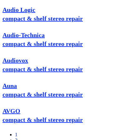
Audio Logic
compact & shelf stereo repair
Audio-Technica
compact & shelf stereo repair
Audiovox
compact & shelf stereo repair
Auna
compact & shelf stereo repair
AVGO
compact & shelf stereo repair
1