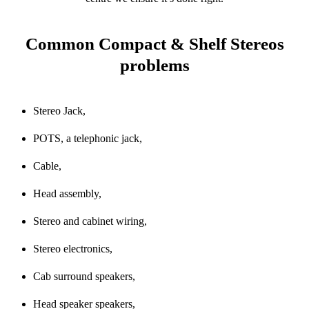
Common Compact & Shelf Stereos
problems
Stereo Jack,
POTS, a telephonic jack,
Cable,
Head assembly,
Stereo and cabinet wiring,
Stereo electronics,
Cab surround speakers,
Head speaker speakers,