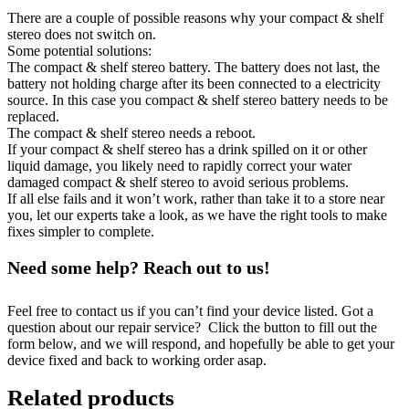
There are a couple of possible reasons why your compact & shelf
stereo does not switch on.
Some potential solutions:
The compact & shelf stereo battery. The battery does not last, the
battery not holding charge after its been connected to a electricity
source. In this case you compact & shelf stereo battery needs to be
replaced.
The compact & shelf stereo needs a reboot.
If your compact & shelf stereo has a drink spilled on it or other
liquid damage, you likely need to rapidly correct your water
damaged compact & shelf stereo to avoid serious problems.
If all else fails and it won’t work, rather than take it to a store near
you, let our experts take a look, as we have the right tools to make
fixes simpler to complete.
Need some help? Reach out to us!
Feel free to contact us if you can’t find your device listed. Got a
question about our repair service? Click the button to fill out the
form below, and we will respond, and hopefully be able to get your
device fixed and back to working order asap.
Related products