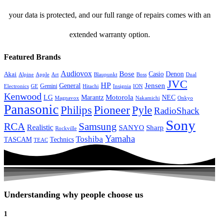
your data is protected, and our full range of repairs comes with an
extended warranty option.
Featured Brands
Audiovox
Bose
Casio
Denon
Akai
Alpine
Apple
Boss
Art
Blaupunkt
Dual
JVC
HP
General
Jensen
Gemini
GE
Hitachi
Electronics
Insignia
ION
Kenwood
LG
Marantz
Motorola
NEC
Magnavox
Onkyo
Nakamichi
Panasonic
Pioneer
Philips
Pyle
RadioShack
Sony
Samsung
RCA
Realistic
SANYO
Sharp
Rockville
Yamaha
Toshiba
TASCAM
Technics
TEAC
Understanding why people choose us
1