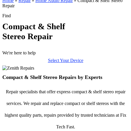
Home
»
Repair
»
Home Audio Repair
»
Compact & Shelf Stereo
Repair
Find
Compact & Shelf
Stereo Repair
We're here to help
Select Your Device
Compact & Shelf Stereo Repairs by Experts
Repair specialists that offer express compact & shelf stereo repair
services. We repair and replace compact or shelf stereos with the
highest quality parts, repairs provided by trusted technicians at Fix
Tech Fast.