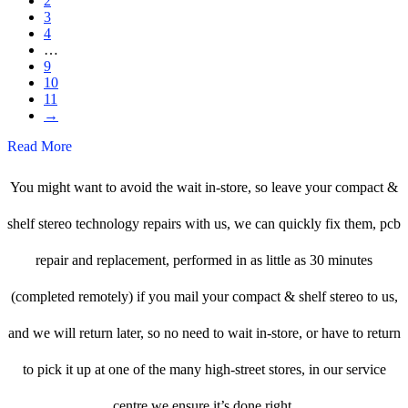
2
3
4
…
9
10
11
→
Read More
You might want to avoid the wait in-store, so leave your compact &
shelf stereo technology repairs with us, we can quickly fix them, pcb
repair and replacement, performed in as little as 30 minutes
(completed remotely) if you mail your compact & shelf stereo to us,
and we will return later, so no need to wait in-store, or have to return
to pick it up at one of the many high-street stores, in our service
centre we ensure it’s done right.