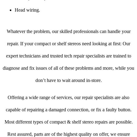
Head wiring.
Whatever the problem, our skilled professionals can handle your
repair. If your compact or shelf stereos need looking at first: Our
expert technicians and trusted tech repair specialists are trained to
diagnose and fix issues of all of these problems and more, while you
don’t have to wait around in-store.
Offering a wide range of services, our repair specialists are also
capable of repairing a damaged connection, or fix a faulty button.
Most different types of compact & shelf stereo repairs are possible.
Rest assured, parts are of the highest quality on offer, we ensure