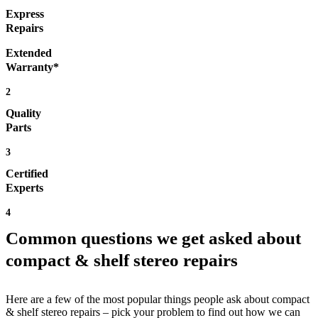
Express
Repairs
Extended
Warranty*
2
Quality
Parts
3
Certified
Experts
4
Common questions we get asked about
compact & shelf stereo repairs
Here are a few of the most popular things people ask about compact
& shelf stereo repairs – pick your problem to find out how we can