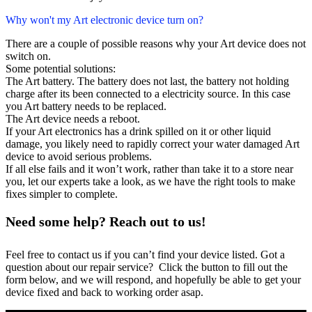
Why won't my Art electronic device turn on?
There are a couple of possible reasons why your Art device does not
switch on.
Some potential solutions:
The Art battery. The battery does not last, the battery not holding
charge after its been connected to a electricity source. In this case
you Art battery needs to be replaced.
The Art device needs a reboot.
If your Art electronics has a drink spilled on it or other liquid
damage, you likely need to rapidly correct your water damaged Art
device to avoid serious problems.
If all else fails and it won’t work, rather than take it to a store near
you, let our experts take a look, as we have the right tools to make
fixes simpler to complete.
Need some help? Reach out to us!
Feel free to contact us if you can’t find your device listed. Got a
question about our repair service? Click the button to fill out the
form below, and we will respond, and hopefully be able to get your
device fixed and back to working order asap.