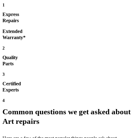
1
Express
Repairs
Extended
Warranty*
2
Quality
Parts
3
Certified
Experts
4
Common questions we get asked about
Art repairs