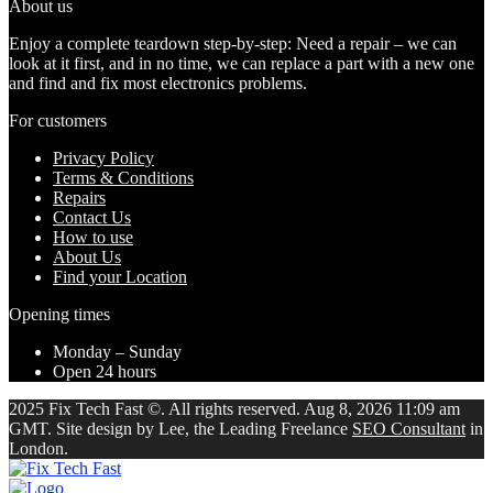
About us
Enjoy a complete teardown step-by-step: Need a repair – we can
look at it first, and in no time, we can replace a part with a new one
and find and fix most electronics problems.
For customers
Privacy Policy
Terms & Conditions
Repairs
Contact Us
How to use
About Us
Find your Location
Opening times
Monday – Sunday
Open 24 hours
2025 Fix Tech Fast ©. All rights reserved. Aug 8, 2026 11:09 am
GMT. Site design by Lee, the Leading Freelance
SEO Consultant
in
London.