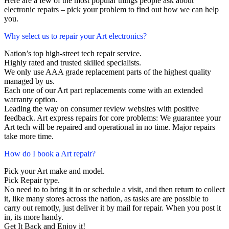
Here are a few of the most popular things people ask about
electronic repairs – pick your problem to find out how we can help
you.
Why select us to repair your Art electronics?
Nation’s top high-street tech repair service.
Highly rated and trusted skilled specialists.
We only use AAA grade replacement parts of the highest quality
managed by us.
Each one of our Art part replacements come with an extended
warranty option.
Leading the way on consumer review websites with positive
feedback. Art express repairs for core problems: We guarantee your
Art tech will be repaired and operational in no time. Major repairs
take more time.
How do I book a Art repair?
Pick your Art make and model.
Pick Repair type.
No need to to bring it in or schedule a visit, and then return to collect
it, like many stores across the nation, as tasks are are possible to
carry out remotly, just deliver it by mail for repair. When you post it
in, its more handy.
Get It Back and Enjoy it!