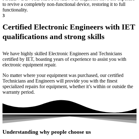
to revive a completely non-functional device, restoring it to full
functionality.
3
Certified Electronic Engineers with IET
qualifications and strong skills
We have highly skilled Electronic Engineers and Technicians
certified by IET, boasting years of experience to assist you with
electronic equipment repair.
No matter where your equipment was purchased, our certified
Technicians and Engineers will provide you with the finest
specialized repairs for equipment, whether it’s within or outside the
warranty period.
Understanding why people choose us