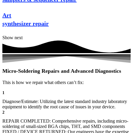
Art
synthesizer repair
Show next
Micro-Soldering Repairs and Advanced Diagnostics
This is how we repair what others can’t fix:
1
Diagnose/Estimate: Utilizing the latest standard industry laboratory
equipment to identify the root cause of issues in your device.
2
REPAIR COMPLETED: Comprehensive repairs, including micro-
soldering of small-sized BGA chips, THT, and SMD components
FIXED / DEVICE RETURNED: Our engineers have the expertise