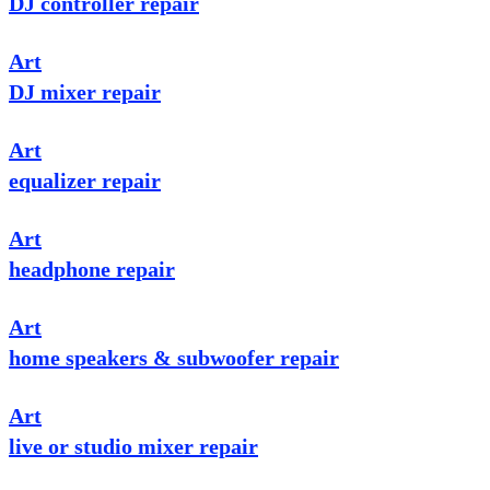
DJ controller repair
Art
DJ mixer repair
Art
equalizer repair
Art
headphone repair
Art
home speakers & subwoofer repair
Art
live or studio mixer repair