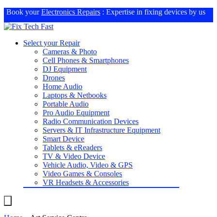
Book your
Electronics Repairs
: Expertise in fixing devices by us
Select your Repair
Cameras & Photo
Cell Phones & Smartphones
DJ Equipment
Drones
Home Audio
Laptops & Netbooks
Portable Audio
Pro Audio Equipment
Radio Communication Devices
Servers & IT Infrastructure Equipment
Smart Device
Tablets & eReaders
TV & Video Device
Vehicle Audio, Video & GPS
Video Games & Consoles
VR Headsets & Accessories