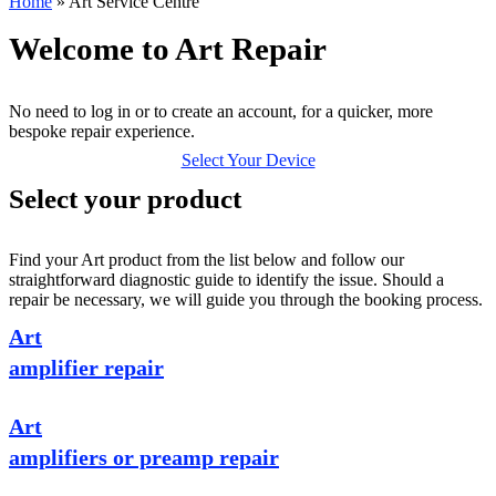
Home
»
Art Service Centre
Welcome to Art Repair
No need to log in or to create an account, for a quicker, more
bespoke repair experience.
Select Your Device
Select your product
Find your Art product from the list below and follow our
straightforward diagnostic guide to identify the issue. Should a
repair be necessary, we will guide you through the booking process.
Art
amplifier repair
Art
amplifiers or preamp repair