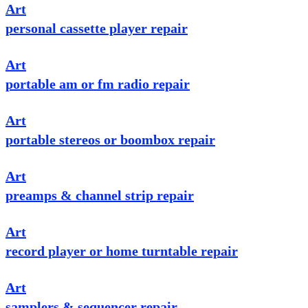
Art
personal cassette player repair
Art
portable am or fm radio repair
Art
portable stereos or boombox repair
Art
preamps & channel strip repair
Art
record player or home turntable repair
Art
samplers & sequencer repair