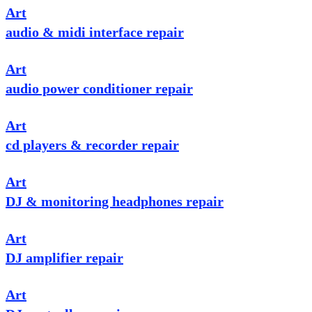
Art
audio & midi interface repair
Art
audio power conditioner repair
Art
cd players & recorder repair
Art
DJ & monitoring headphones repair
Art
DJ amplifier repair
Art