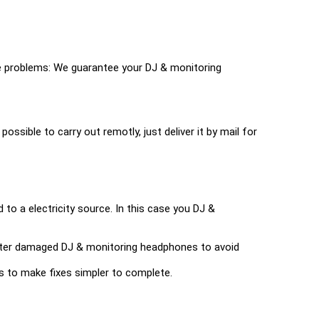
e problems: We guarantee your DJ & monitoring
possible to carry out remotly, just deliver it by mail for
to a electricity source. In this case you DJ &
r water damaged DJ & monitoring headphones to avoid
ools to make fixes simpler to complete.