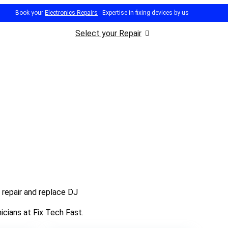
Book your
Electronics Repairs
: Expertise in fixing devices by us
Select your Repair
 repair and replace DJ
icians at Fix Tech Fast.