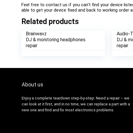
Feel free to contact us if you can’t find your device list
able to get your device fixed and back to working order a
Related products
Brainwavz
Audio-
DJ & monitoring headphones
DJ & mo
repair
repair
About us
Enjoy a complete teardown step-by-step: Need a repair – we
can look at it first, and in no time, we can replace a part with a
new one and find and fix most electronics problems.