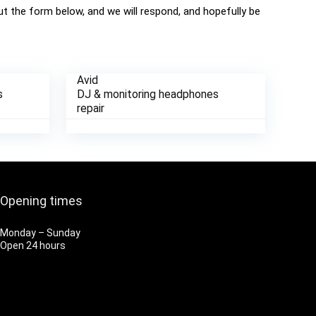
 out the form below, and we will respond, and hopefully be
Avid
s
DJ & monitoring headphones
repair
Opening times
Monday – Sunday
Open 24 hours