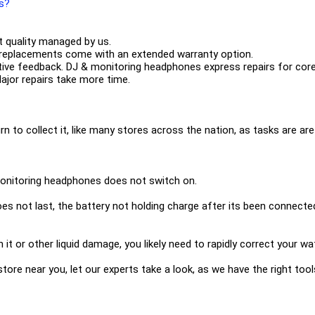
es?
 quality managed by us.
 replacements come with an extended warranty option.
tive feedback. DJ & monitoring headphones express repairs for cor
Major repairs take more time.
urn to collect it, like many stores across the nation, as tasks are are 
monitoring headphones does not switch on.
 not last, the battery not holding charge after its been connected 
n it or other liquid damage, you likely need to rapidly correct you
 a store near you, let our experts take a look, as we have the right t