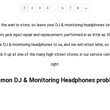
1
2
3
4
…
6
7
8
→
 the wait in-store, so leave your DJ & monitoring headphones tec
em, jack input repair and replacement, performed in as little as
ur DJ & monitoring headphones to us, and we will return later, so 
ck it up at one of the many high-street stores, in our service ce
right.
mon DJ & Monitoring Headphones prob