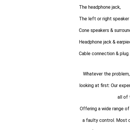
The headphone jack,
The left or right speaker
Cone speakers & surroun
Headphone jack & earpie
Cable connection & plug.
Whatever the problem, 
looking at first: Our exp
all of
Offering a wide range of 
a faulty control. Most 