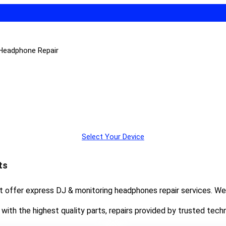
 Headphone Repair
Select Your Device
ts
at offer express DJ & monitoring headphones repair services. We
ith the highest quality parts, repairs provided by trusted techn