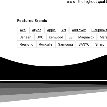
are of the highest quali
Featured Brands
Akai
Alpine
Apple
Art
Audiovox
Blaupunkt
Jensen
JVC
Kenwood
LG
Magnavox
Mar
Realistic
Rockville
Samsung
SANYO
Sharp