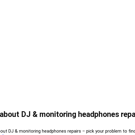
about DJ & monitoring headphones repa
bout DJ & monitoring headphones repairs – pick your problem to fin