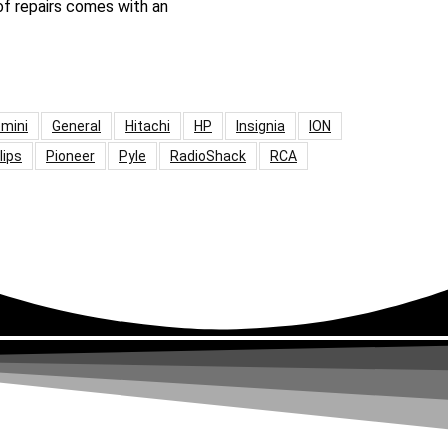
 of repairs comes with an
mini
General
Hitachi
HP
Insignia
ION
lips
Pioneer
Pyle
RadioShack
RCA