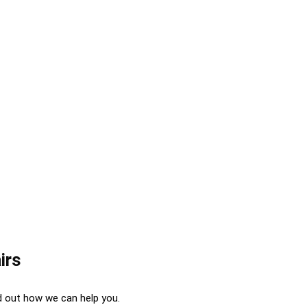
irs
d out how we can help you.