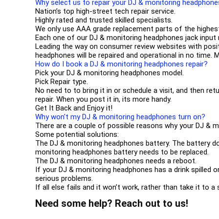
Why select us to repair your DJ & monitoring headphon
Nation’s top high-street tech repair service.
Highly rated and trusted skilled specialists.
We only use AAA grade replacement parts of the highest
Each one of our DJ & monitoring headphones jack input
Leading the way on consumer review websites with posi
headphones will be repaired and operational in no time. 
How do I book a DJ & monitoring headphones repair?
Pick your DJ & monitoring headphones model.
Pick Repair type.
No need to to bring it in or schedule a visit, and then ret
repair. When you post it in, its more handy.
Get It Back and Enjoy it!
Why won't my DJ & monitoring headphones turn on?
There are a couple of possible reasons why your DJ & 
Some potential solutions:
The DJ & monitoring headphones battery. The battery does
monitoring headphones battery needs to be replaced.
The DJ & monitoring headphones needs a reboot.
If your DJ & monitoring headphones has a drink spilled o
serious problems.
If all else fails and it won’t work, rather than take it to
Need some help? Reach out to us!