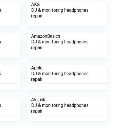
AKG
s
DJ & monitoring headphones
repair
AmazonBasics
s
DJ & monitoring headphones
repair
Apple
s
DJ & monitoring headphones
repair
AV:Link
s
DJ & monitoring headphones
repair