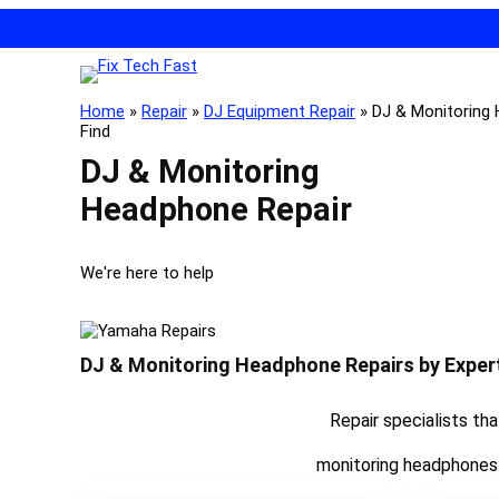
Home
»
Repair
»
DJ Equipment Repair
»
DJ & Monitoring
Find
DJ & Monitoring
Headphone Repair
We're here to help
DJ & Monitoring Headphone Repairs by Exper
Repair specialists th
monitoring headphones w