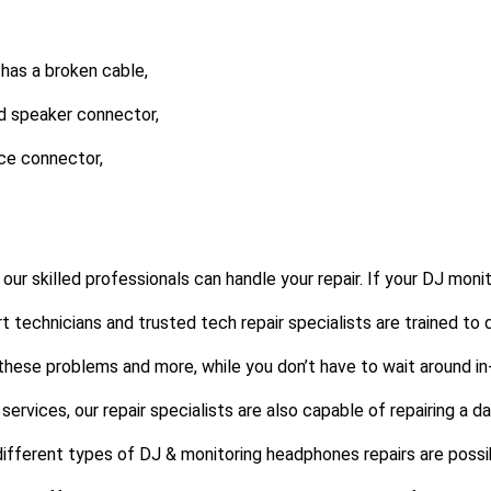
 has a broken cable,
d speaker connector,
ce connector,
our skilled professionals can handle your repair. If your DJ mon
ert technicians and trusted tech repair specialists are trained to 
 these problems and more, while you don’t have to wait around in
services, our repair specialists are also capable of repairing a 
different types of DJ & monitoring headphones repairs are possi