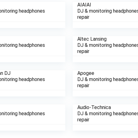
AIAIAI
nitoring headphones
DJ & monitoring headphone
repair
Altec Lansing
nitoring headphones
DJ & monitoring headphone
repair
an DJ
Apogee
nitoring headphones
DJ & monitoring headphone
repair
e
Audio-Technica
nitoring headphones
DJ & monitoring headphone
repair