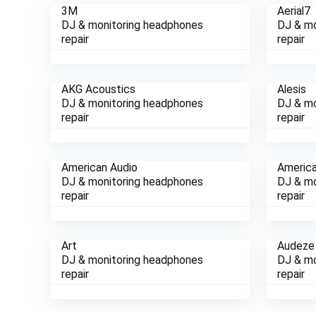
3M
Aerial7
DJ & monitoring headphones
DJ & mo
repair
repair
AKG Acoustics
Alesis
DJ & monitoring headphones
DJ & mo
repair
repair
American Audio
Americ
DJ & monitoring headphones
DJ & mo
repair
repair
Art
Audez
DJ & monitoring headphones
DJ & mo
repair
repair