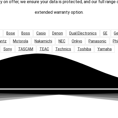
ty on offer, we ensure your data is protected, and our full range
extended warranty option.
Bose
Boss
Casio
Denon
Dual Electronics
GE
Ge
antz
Motorola
Nakamichi
NEC
Onkyo
Panasonic
Phi
Sony
TASCAM
TEAC
Technics
Toshiba
Yamaha