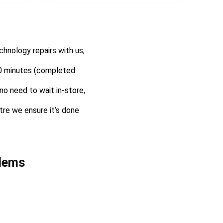
hnology repairs with us,
 30 minutes (completed
no need to wait in-store,
ntre we ensure it’s done
lems