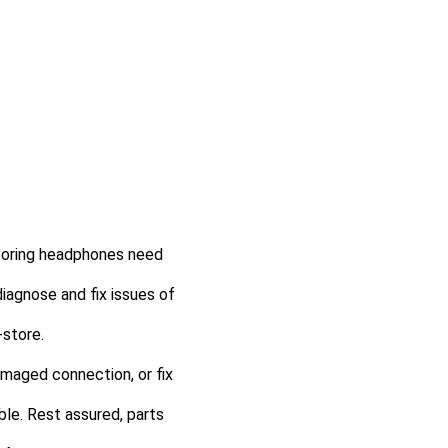
itoring headphones need
diagnose and fix issues of
-store.
damaged connection, or fix
ble. Rest assured, parts