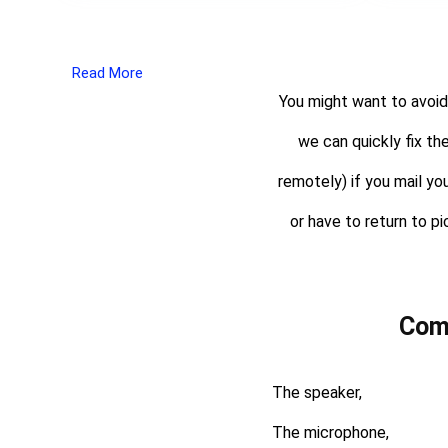
Read More
You might want to avoid
we can quickly fix th
remotely) if you mail yo
or have to return to pi
Com
The speaker,
The microphone,