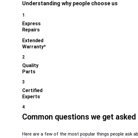
Understanding why people choose us
1
Express
Repairs
Extended
Warranty*
2
Quality
Parts
3
Certified
Experts
4
Common questions we get asked 
Here are a few of the most popular things people ask a