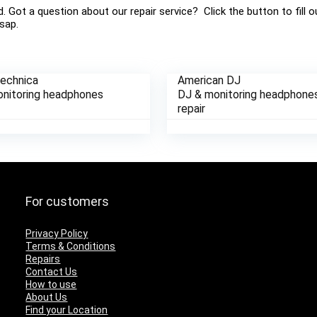
ed. Got a question about our repair service? Click the button to fill
sap.
Technica
American DJ
nitoring headphones
DJ & monitoring headphone
repair
For customers
Privacy Policy
Terms & Conditions
Repairs
Contact Us
How to use
About Us
Find your Location