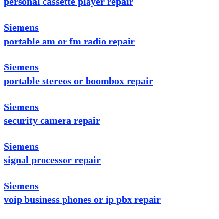
personal cassette player repair
Siemens
portable am or fm radio repair
Siemens
portable stereos or boombox repair
Siemens
security camera repair
Siemens
signal processor repair
Siemens
voip business phones or ip pbx repair