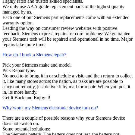
Highly rated and trusted skilled specialists.
We only use AAA grade replacement parts of the highest quality
managed by us.
Each one of our Siemens part replacements come with an extended
warranty option.
Leading the way on consumer review websites with positive
feedback. Siemens express repairs for core problems: We guarantee
your Siemens tech will be repaired and operational in no time. Major
repairs take more time.
How do I book a Siemens repair?
Pick your Siemens make and model.
Pick Repair type.
No need to to bring it in or schedule a visit, and then return to collect
it, like many stores across the nation, as tasks are are possible to
carry out remotly, just deliver it by mail for repair. When you post it
in, its more handy.
Get It Back and Enjoy it!
Why won't my Siemens electronic device turn on?
There are a couple of possible reasons why your Siemens device
does not switch on.
Some potential solutions:
The Siemens battery. The battery does not last, the battery not