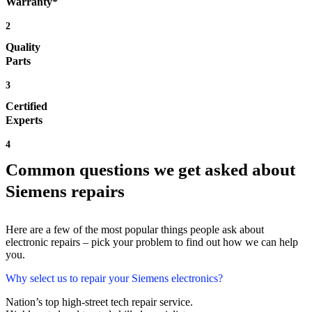
Warranty*
2
Quality
Parts
3
Certified
Experts
4
Common questions we get asked about
Siemens repairs
Here are a few of the most popular things people ask about
electronic repairs – pick your problem to find out how we can help
you.
Why select us to repair your Siemens electronics?
Nation’s top high-street tech repair service.