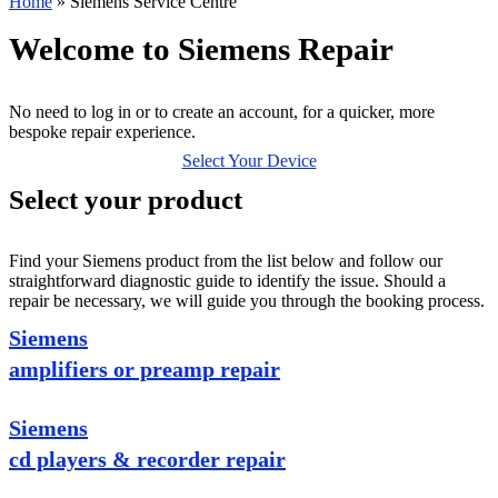
Home
»
Siemens Service Centre
Welcome to Siemens Repair
No need to log in or to create an account, for a quicker, more
bespoke repair experience.
Select Your Device
Select your product
Find your Siemens product from the list below and follow our
straightforward diagnostic guide to identify the issue. Should a
repair be necessary, we will guide you through the booking process.
Siemens
amplifiers or preamp repair
Siemens
cd players & recorder repair