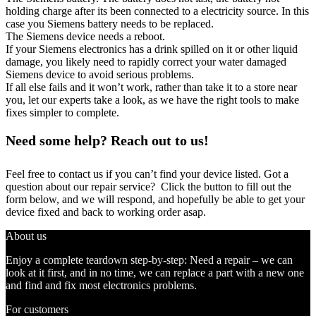
holding charge after its been connected to a electricity source. In this
case you Siemens battery needs to be replaced.
The Siemens device needs a reboot.
If your Siemens electronics has a drink spilled on it or other liquid
damage, you likely need to rapidly correct your water damaged
Siemens device to avoid serious problems.
If all else fails and it won’t work, rather than take it to a store near
you, let our experts take a look, as we have the right tools to make
fixes simpler to complete.
Need some help? Reach out to us!
Feel free to contact us if you can’t find your device listed. Got a
question about our repair service? Click the button to fill out the
form below, and we will respond, and hopefully be able to get your
device fixed and back to working order asap.
About us
Enjoy a complete teardown step-by-step: Need a repair – we can
look at it first, and in no time, we can replace a part with a new one
and find and fix most electronics problems.
For customers