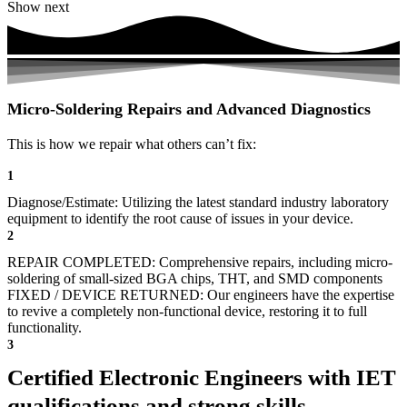
Show next
Micro-Soldering Repairs and Advanced Diagnostics
This is how we repair what others can’t fix:
1
Diagnose/Estimate: Utilizing the latest standard industry laboratory
equipment to identify the root cause of issues in your device.
2
REPAIR COMPLETED: Comprehensive repairs, including micro-
soldering of small-sized BGA chips, THT, and SMD components
FIXED / DEVICE RETURNED: Our engineers have the expertise
to revive a completely non-functional device, restoring it to full
functionality.
3
Certified Electronic Engineers with IET
qualifications and strong skills