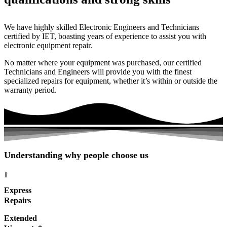
We have highly skilled Electronic Engineers and Technicians
certified by IET, boasting years of experience to assist you with
electronic equipment repair.
No matter where your equipment was purchased, our certified
Technicians and Engineers will provide you with the finest
specialized repairs for equipment, whether it’s within or outside the
warranty period.
Understanding why people choose us
1
Express
Repairs
Extended