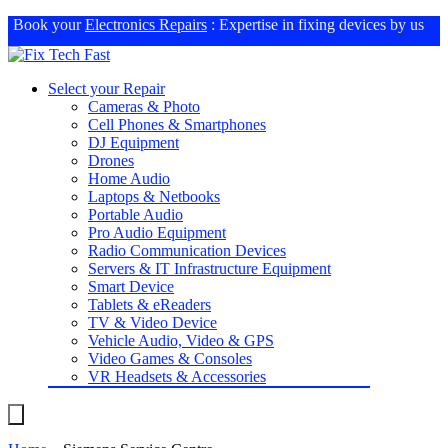
Book your
Electronics Repairs
: Expertise in fixing devices by us
Select your Repair
Cameras & Photo
Cell Phones & Smartphones
DJ Equipment
Drones
Home Audio
Laptops & Netbooks
Portable Audio
Pro Audio Equipment
Radio Communication Devices
Servers & IT Infrastructure Equipment
Smart Device
Tablets & eReaders
TV & Video Device
Vehicle Audio, Video & GPS
Video Games & Consoles
VR Headsets & Accessories