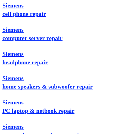
Siemens
cell phone repair
Siemens
computer server repair
Siemens
headphone repair
Siemens
home speakers & subwoofer repair
Siemens
PC laptop & netbook repair
Siemens