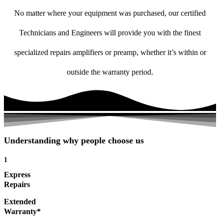
No matter where your equipment was purchased, our certified
Technicians and Engineers will provide you with the finest
specialized repairs amplifiers or preamp, whether it’s within or
outside the warranty period.
Understanding why people choose us
1
Express
Repairs
Extended
Warranty*