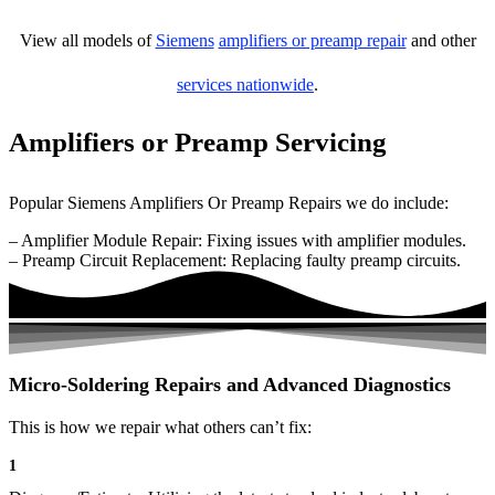
View all models of
Siemens
amplifiers or preamp repair
and other
services nationwide
.
Amplifiers or Preamp Servicing
Popular Siemens Amplifiers Or Preamp Repairs we do include:
– Amplifier Module Repair: Fixing issues with amplifier modules.
– Preamp Circuit Replacement: Replacing faulty preamp circuits.
Micro-Soldering Repairs and Advanced Diagnostics
This is how we repair what others can’t fix:
1