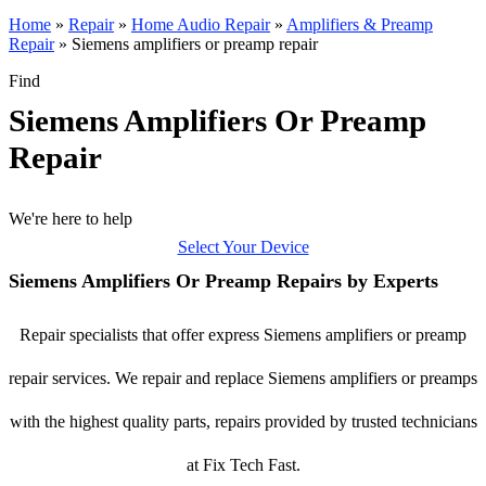
Home
»
Repair
»
Home Audio Repair
»
Amplifiers & Preamp
Repair
»
Siemens amplifiers or preamp repair
Find
Siemens Amplifiers Or Preamp
Repair
We're here to help
Select Your Device
Siemens Amplifiers Or Preamp Repairs by Experts
Repair specialists that offer express Siemens amplifiers or preamp
repair services. We repair and replace Siemens amplifiers or preamps
with the highest quality parts, repairs provided by trusted technicians
at Fix Tech Fast.