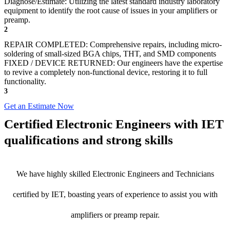
Diagnose/Estimate: Utilizing the latest standard industry laboratory
equipment to identify the root cause of issues in your amplifiers or
preamp.
2
REPAIR COMPLETED: Comprehensive repairs, including micro-
soldering of small-sized BGA chips, THT, and SMD components
FIXED / DEVICE RETURNED: Our engineers have the expertise
to revive a completely non-functional device, restoring it to full
functionality.
3
Get an Estimate Now
Certified Electronic Engineers with IET
qualifications and strong skills
We have highly skilled Electronic Engineers and Technicians
certified by IET, boasting years of experience to assist you with
amplifiers or preamp repair.