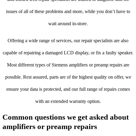
issues of all of these problems and more, while you don’t have to
wait around in-store.
Offering a wide range of services, our repair specialists are also
capable of repairing a damaged LCD display, or fix a faulty speaker.
Most different types of Siemens amplifiers or preamp repairs are
possible. Rest assured, parts are of the highest quality on offer, we
ensure your data is protected, and our full range of repairs comes
with an extended warranty option.
Common questions we get asked about
amplifiers or preamp repairs