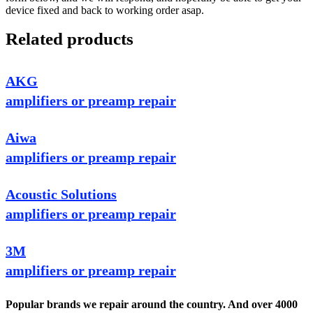
device fixed and back to working order asap.
Related products
AKG
amplifiers or preamp repair
Aiwa
amplifiers or preamp repair
Acoustic Solutions
amplifiers or preamp repair
3M
amplifiers or preamp repair
Popular brands we repair around the country. And over 4000