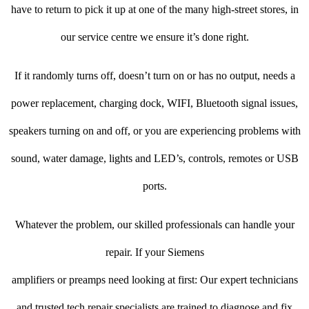
have to return to pick it up at one of the many high-street stores, in
our service centre we ensure it’s done right.
If it randomly turns off, doesn’t turn on or has no output, needs a
power replacement, charging dock, WIFI, Bluetooth signal issues,
speakers turning on and off, or you are experiencing problems with
sound, water damage, lights and LED’s, controls, remotes or USB
ports.
Whatever the problem, our skilled professionals can handle your
repair. If your Siemens
amplifiers or preamps need looking at first: Our expert technicians
and trusted tech repair specialists are trained to diagnose and fix