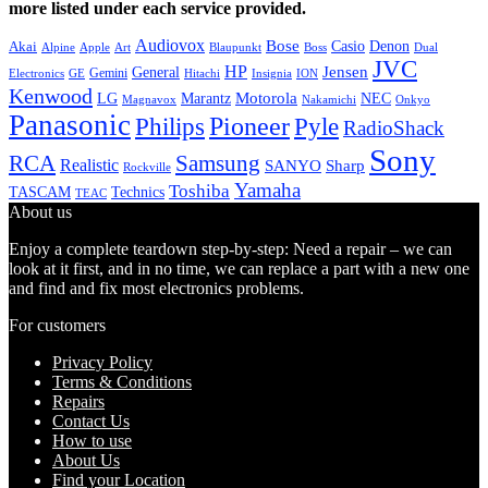
more listed under each service provided.
Audiovox
Bose
Casio
Denon
Akai
Alpine
Apple
Boss
Art
Blaupunkt
Dual
JVC
HP
General
Jensen
Gemini
GE
Hitachi
Electronics
Insignia
ION
Kenwood
LG
Marantz
Motorola
NEC
Magnavox
Onkyo
Nakamichi
Panasonic
Pioneer
Philips
Pyle
RadioShack
Sony
Samsung
RCA
Realistic
SANYO
Sharp
Rockville
Yamaha
Toshiba
TASCAM
Technics
TEAC
About us
Enjoy a complete teardown step-by-step: Need a repair – we can
look at it first, and in no time, we can replace a part with a new one
and find and fix most electronics problems.
For customers
Privacy Policy
Terms & Conditions
Repairs
Contact Us
How to use
About Us
Find your Location