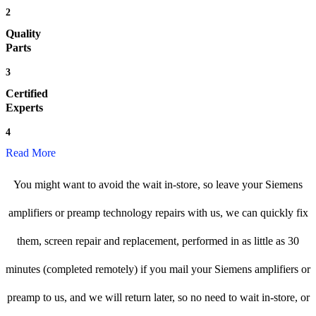
2
Quality
Parts
3
Certified
Experts
4
Read More
You might want to avoid the wait in-store, so leave your Siemens
amplifiers or preamp technology repairs with us, we can quickly fix
them, screen repair and replacement, performed in as little as 30
minutes (completed remotely) if you mail your Siemens amplifiers or
preamp to us, and we will return later, so no need to wait in-store, or