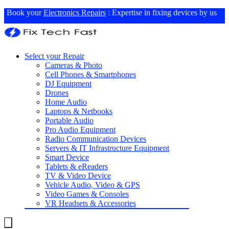
Book your
Electronics Repairs
: Expertise in fixing devices by us
Select your Repair
Cameras & Photo
Cell Phones & Smartphones
DJ Equipment
Drones
Home Audio
Laptops & Netbooks
Portable Audio
Pro Audio Equipment
Radio Communication Devices
Servers & IT Infrastructure Equipment
Smart Device
Tablets & eReaders
TV & Video Device
Vehicle Audio, Video & GPS
Video Games & Consoles
VR Headsets & Accessories