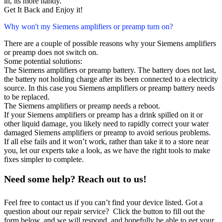
in, its more handy.
Get It Back and Enjoy it!
Why won't my Siemens amplifiers or preamp turn on?
There are a couple of possible reasons why your Siemens amplifiers
or preamp does not switch on.
Some potential solutions:
The Siemens amplifiers or preamp battery. The battery does not last,
the battery not holding charge after its been connected to a electricity
source. In this case you Siemens amplifiers or preamp battery needs
to be replaced.
The Siemens amplifiers or preamp needs a reboot.
If your Siemens amplifiers or preamp has a drink spilled on it or
other liquid damage, you likely need to rapidly correct your water
damaged Siemens amplifiers or preamp to avoid serious problems.
If all else fails and it won’t work, rather than take it to a store near
you, let our experts take a look, as we have the right tools to make
fixes simpler to complete.
Need some help? Reach out to us!
Feel free to contact us if you can’t find your device listed. Got a
question about our repair service? Click the button to fill out the
form below, and we will respond, and hopefully be able to get your