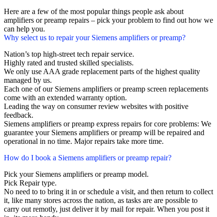
Here are a few of the most popular things people ask about
amplifiers or preamp repairs – pick your problem to find out how we
can help you.
Why select us to repair your Siemens amplifiers or preamp?
Nation’s top high-street tech repair service.
Highly rated and trusted skilled specialists.
We only use AAA grade replacement parts of the highest quality
managed by us.
Each one of our Siemens amplifiers or preamp screen replacements
come with an extended warranty option.
Leading the way on consumer review websites with positive
feedback.
Siemens amplifiers or preamp express repairs for core problems: We
guarantee your Siemens amplifiers or preamp will be repaired and
operational in no time. Major repairs take more time.
How do I book a Siemens amplifiers or preamp repair?
Pick your Siemens amplifiers or preamp model.
Pick Repair type.
No need to to bring it in or schedule a visit, and then return to collect
it, like many stores across the nation, as tasks are are possible to
carry out remotly, just deliver it by mail for repair. When you post it