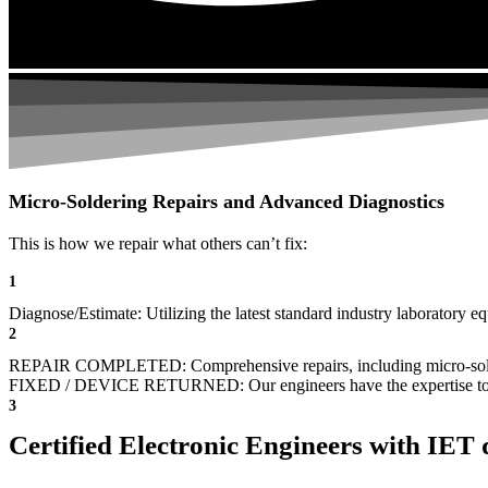
Micro-Soldering Repairs and Advanced Diagnostics
This is how we repair what others can’t fix:
1
Diagnose/Estimate: Utilizing the latest standard industry laboratory eq
2
REPAIR COMPLETED: Comprehensive repairs, including micro-sol
FIXED / DEVICE RETURNED: Our engineers have the expertise to revive
3
Certified Electronic Engineers with IET q