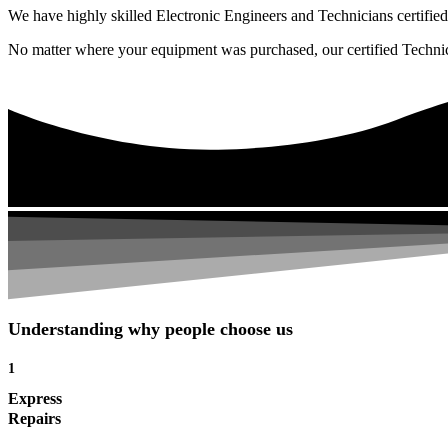
We have highly skilled Electronic Engineers and Technicians certified 
No matter where your equipment was purchased, our certified Technicia
Understanding why people choose us
1
Express
Repairs