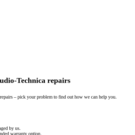
udio-Technica repairs
 repairs – pick your problem to find out how we can help you.
aged by us.
nded warranty option.