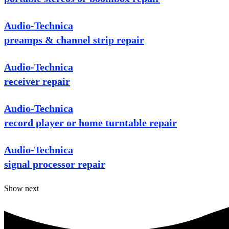
Audio-Technica
preamps & channel strip repair
Audio-Technica
receiver repair
Audio-Technica
record player or home turntable repair
Audio-Technica
signal processor repair
Show next