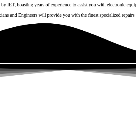
by IET, boasting years of experience to assist you with electronic equi
ns and Engineers will provide you with the finest specialized repairs f