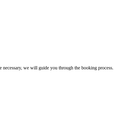
be necessary, we will guide you through the booking process.