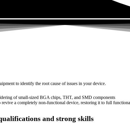
uipment to identify the root cause of issues in your device.
dering of small-sized BGA chips, THT, and SMD components
 a completely non-functional device, restoring it to full functional
ualifications and strong skills