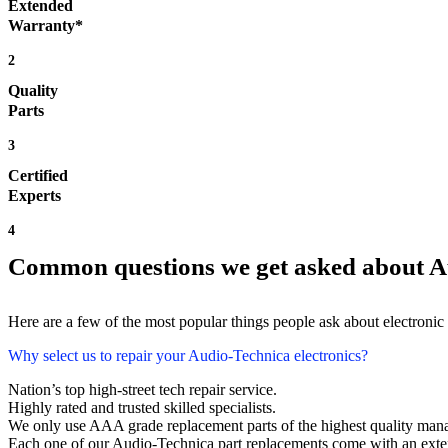
Extended
Warranty*
2
Quality
Parts
3
Certified
Experts
4
Common questions we get asked about A
Here are a few of the most popular things people ask about electronic
Why select us to repair your Audio-Technica electronics?
Nation’s top high-street tech repair service.
Highly rated and trusted skilled specialists.
We only use AAA grade replacement parts of the highest quality man
Each one of our Audio-Technica part replacements come with an exte