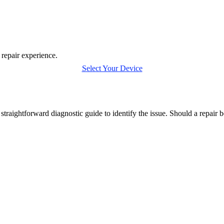
 repair experience.
Select Your Device
traightforward diagnostic guide to identify the issue. Should a repair 