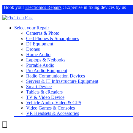
Book your
Electronics Repairs
: Expertise in fixing devices by us
Select your Repair
Cameras & Photo
Cell Phones & Smartphones
DJ Equipment
Drones
Home Audio
Laptops & Netbooks
Portable Audio
Pro Audio Equipment
Radio Communication Devices
Servers & IT Infrastructure Equipment
Smart Device
Tablets & eReaders
TV & Video Device
Vehicle Audio, Video & GPS
Video Games & Consoles
VR Headsets & Accessories