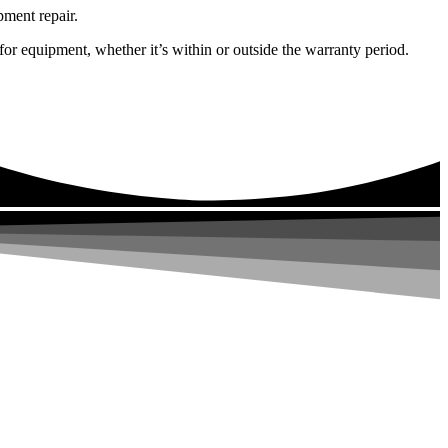
pment repair.
or equipment, whether it’s within or outside the warranty period.