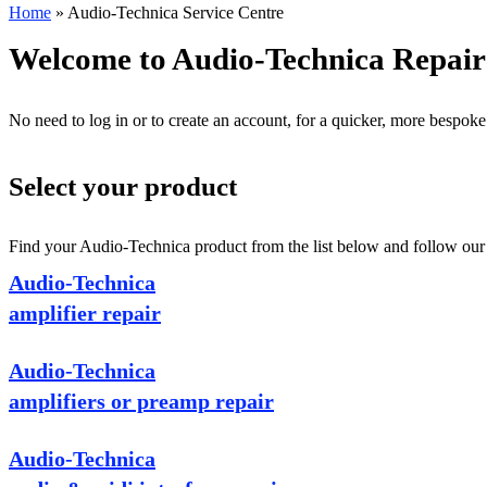
Home
»
Audio-Technica Service Centre
Welcome to Audio-Technica Repair
No need to log in or to create an account, for a quicker, more bespoke
Select your product
Find your Audio-Technica product from the list below and follow our s
Audio-Technica
amplifier repair
Audio-Technica
amplifiers or preamp repair
Audio-Technica