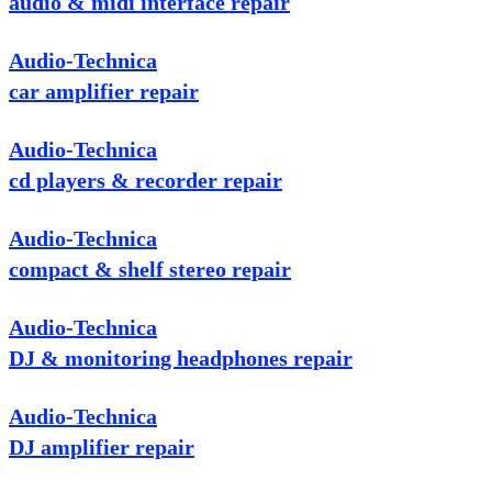
audio & midi interface repair
Audio-Technica
car amplifier repair
Audio-Technica
cd players & recorder repair
Audio-Technica
compact & shelf stereo repair
Audio-Technica
DJ & monitoring headphones repair
Audio-Technica
DJ amplifier repair