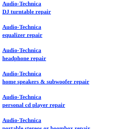
Audio-Technica
DJ turntable repair
Audio-Technica
equalizer repair
Audio-Technica
headphone repair
Audio-Technica
home speakers & subwoofer repair
Audio-Technica
personal cd player repair
Audio-Technica
portable stereos or boombox repair