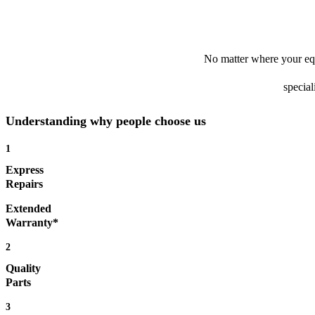
No matter where your equ
special
Understanding why people choose us
1
Express
Repairs
Extended
Warranty*
2
Quality
Parts
3