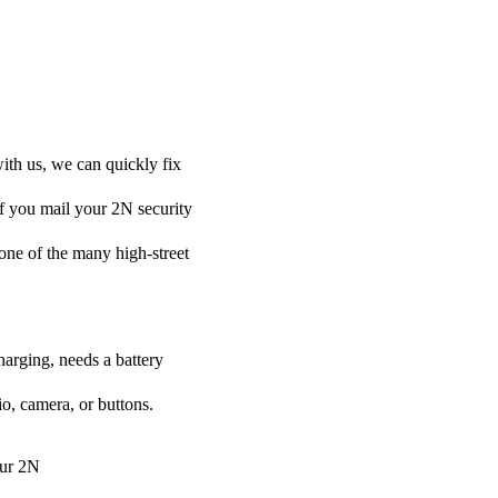
ith us, we can quickly fix
if you mail your 2N security
t one of the many high-street
harging, needs a battery
o, camera, or buttons.
our 2N