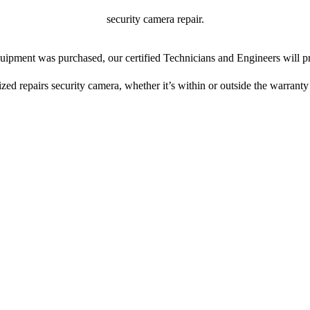
security camera repair.
ipment was purchased, our certified Technicians and Engineers will pr
ized repairs security camera, whether it’s within or outside the warranty