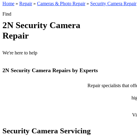
Home
»
Repair
»
Cameras & Photo Repair
»
Security Camera Repair
Find
2N Security Camera
Repair
We're here to help
2N Security Camera Repairs by Experts
Repair specialists that of
hig
Vi
Security Camera Servicing