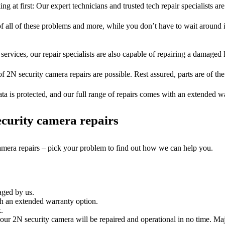
ng at first: Our expert technicians and trusted tech repair specialists are
of all of these problems and more, while you don’t have to wait around i
services, our repair specialists are also capable of repairing a damaged k
of 2N security camera repairs are possible. Rest assured, parts are of the
ta is protected, and our full range of repairs comes with an extended w
curity camera repairs
camera repairs – pick your problem to find out how we can help you.
aged by us.
h an extended warranty option.
.
ur 2N security camera will be repaired and operational in no time. Maj