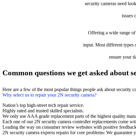
security cameras need looki
issues 
Offering a wide range of 
input. Most different types 
ensure your da
Common questions we get asked about se
Here are a few of the most popular things people ask about security 
Why select us to repair your 2N security camera?
Nation’s top high-street tech repair service.
Highly rated and trusted skilled specialists.
We only use AAA grade replacement parts of the highest quality man
Each one of our 2N security camera controller replacements come wit
Leading the way on consumer review websites with positive feedback
2N security camera express repairs for core problems: We guarantee yo