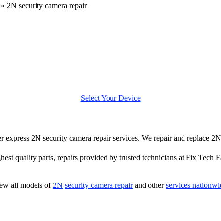
»
2N security camera repair
Select Your Device
fer express 2N security camera repair services. We repair and replace 2
hest quality parts, repairs provided by trusted technicians at Fix Tech F
ew all models of
2N
security camera repair
and other
services nationwi