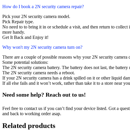
How do I book a 2N security camera repair?
Pick your 2N security camera model.
Pick Repair type.
No need to to bring it in or schedule a visit, and then return to collect i
more handy.
Get It Back and Enjoy it!
Why won't my 2N security camera turn on?
There are a couple of possible reasons why your 2N security camera 
Some potential solutions:
The 2N security camera battery. The battery does not last, the battery 
The 2N security camera needs a reboot.
If your 2N security camera has a drink spilled on it or other liquid 
If all else fails and it won’t work, rather than take it to a store near y
Need some help? Reach out to us!
Feel free to contact us if you can’t find your device listed. Got a que
and back to working order asap.
Related products