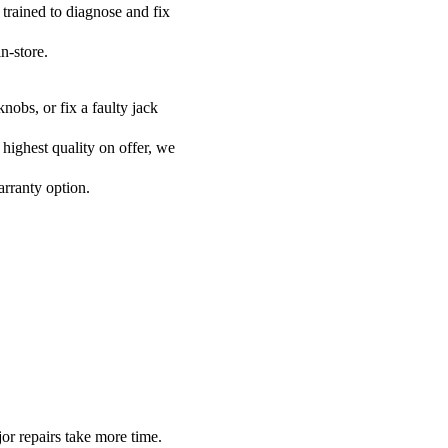
 trained to diagnose and fix
n-store.
nobs, or fix a faulty jack
 highest quality on offer, we
arranty option.
or repairs take more time.