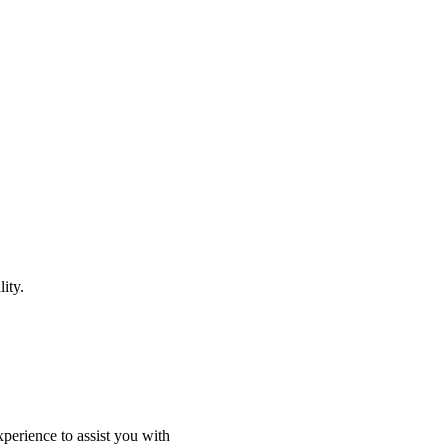
ity.
perience to assist you with