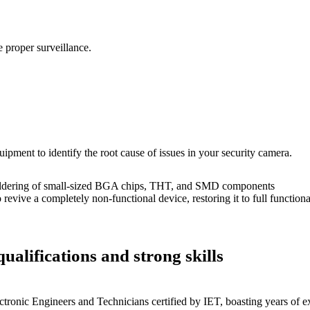
 proper surveillance.
uipment to identify the root cause of issues in your security camera.
dering of small-sized BGA chips, THT, and SMD components
 a completely non-functional device, restoring it to full functional
ualifications and strong skills
ctronic Engineers and Technicians certified by IET, boasting years of ex