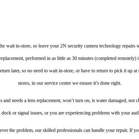
he wait in-store, so leave your 2N security camera technology repairs w
 replacement, performed in as little as 30 minutes (completed remotely) 
turn later, so no need to wait in-store, or have to return to pick it up a
stores, in our service centre we ensure it’s done right.
ens and needs a lens replacement, won’t turn on, is water damaged, not c
 dock or signal issues, or you are experiencing problems with your audi
ver the problem, our skilled professionals can handle your repair. If y