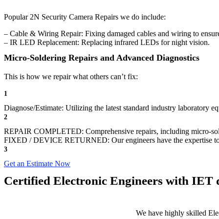
Popular 2N Security Camera Repairs we do include:
– Cable & Wiring Repair: Fixing damaged cables and wiring to ensure
– IR LED Replacement: Replacing infrared LEDs for night vision.
Micro-Soldering Repairs and Advanced Diagnostics
This is how we repair what others can’t fix:
1
Diagnose/Estimate: Utilizing the latest standard industry laboratory eq
2
REPAIR COMPLETED: Comprehensive repairs, including micro-sol
FIXED / DEVICE RETURNED: Our engineers have the expertise to revive
3
Get an Estimate Now
Certified Electronic Engineers with IET q
We have highly skilled Ele