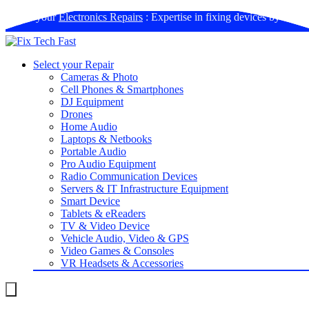
Book your
Electronics Repairs
: Expertise in fixing devices by us
Select your Repair
Cameras & Photo
Cell Phones & Smartphones
DJ Equipment
Drones
Home Audio
Laptops & Netbooks
Portable Audio
Pro Audio Equipment
Radio Communication Devices
Servers & IT Infrastructure Equipment
Smart Device
Tablets & eReaders
TV & Video Device
Vehicle Audio, Video & GPS
Video Games & Consoles
VR Headsets & Accessories