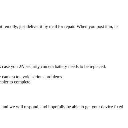
t remotly, just deliver it by mail for repair. When you post it in, its
his case you 2N security camera battery needs to be replaced.
ty camera to avoid serious problems.
impler to complete.
ow, and we will respond, and hopefully be able to get your device fixed