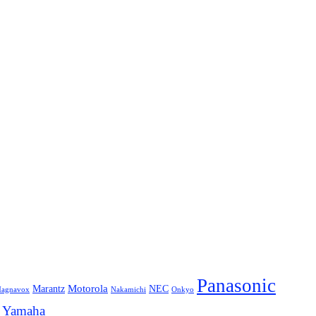
Panasonic
Marantz
Motorola
NEC
agnavox
Onkyo
Nakamichi
Yamaha