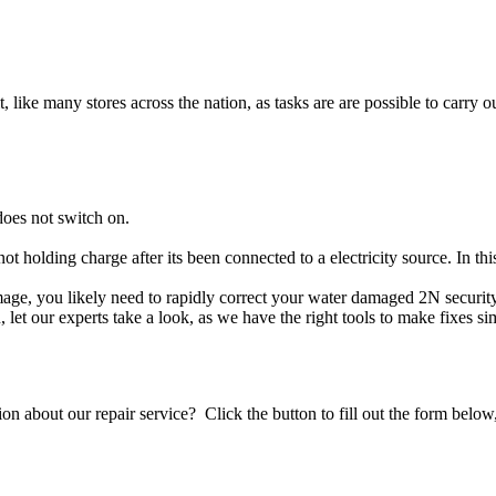
t, like many stores across the nation, as tasks are are possible to carry ou
does not switch on.
not holding charge after its been connected to a electricity source. In t
damage, you likely need to rapidly correct your water damaged 2N securi
ou, let our experts take a look, as we have the right tools to make fixes s
stion about our repair service? Click the button to fill out the form bel