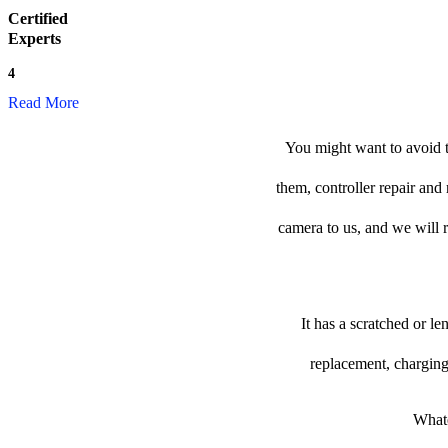
Certified
Experts
4
Read More
You might want to avoid t
them, controller repair and
camera to us, and we will re
It has a scratched or l
replacement, charging
Whate