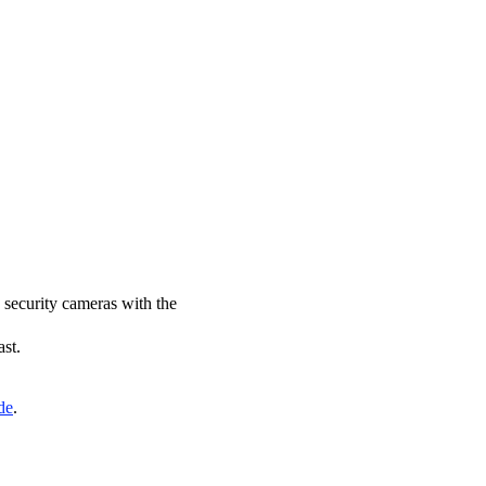
N security cameras with the
ast.
de
.