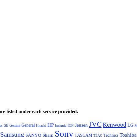
e listed under each service provided.
JVC
Kenwood
HP
General
Jensen
LG
Gemini
GE
Hitachi
M
cs
Insignia
ION
Sony
Samsung
Toshiba
SANYO
Sharp
TASCAM
Technics
TEAC