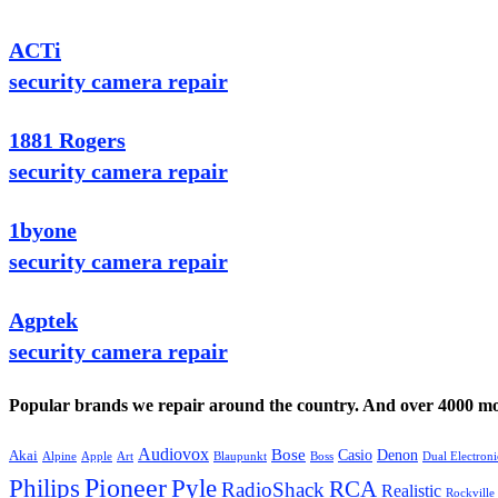
ACTi
security camera repair
1881 Rogers
security camera repair
1byone
security camera repair
Agptek
security camera repair
Popular brands we repair around the country. And over 4000 mor
Audiovox
Bose
Casio
Denon
Akai
Alpine
Apple
Boss
Art
Blaupunkt
Dual Electroni
Pioneer
Philips
Pyle
RCA
RadioShack
Realistic
Rockville