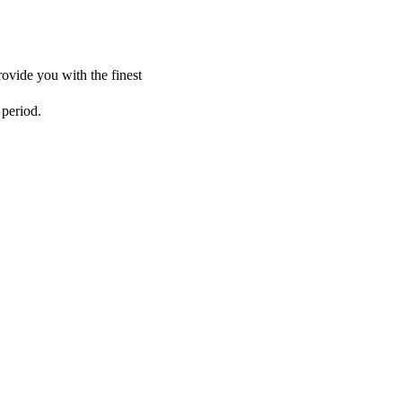
ovide you with the finest
 period.