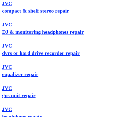
JVC
compact & shelf stereo repair
JVC
DJ & monitoring headphones repair
JVC
dvrs or hard drive recorder repair
JVC
equalizer repair
JVC
gps unit repair
JVC
headphone repair