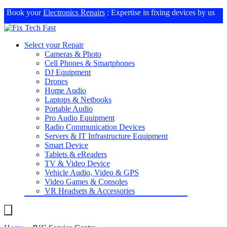
Book your
Electronics Repairs
: Expertise in fixing devices by us
Select your Repair
Cameras & Photo
Cell Phones & Smartphones
DJ Equipment
Drones
Home Audio
Laptops & Netbooks
Portable Audio
Pro Audio Equipment
Radio Communication Devices
Servers & IT Infrastructure Equipment
Smart Device
Tablets & eReaders
TV & Video Device
Vehicle Audio, Video & GPS
Video Games & Consoles
VR Headsets & Accessories