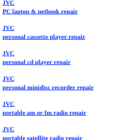
JVC
PC laptop & netbook repair
JVC
personal cassette player repair
JVC
personal cd player repair
JVC
personal minidisc recorder repair
JVC
portable am or fm radio repair
JVC
portable satellite radio repair