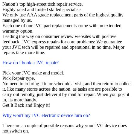
Nation’s top high-street tech repair service.
Highly rated and trusted skilled specialists.
We only use AAA grade replacement parts of the highest quality
managed by us.
Each one of our JVC part replacements come with an extended
warranty option.
Leading the way on consumer review websites with positive
feedback. JVC express repairs for core problems: We guarantee
your JVC tech will be repaired and operational in no time. Major
repairs take more time.
How do I book a JVC repair?
Pick your JVC make and model.
Pick Repair type.
No need to to bring it in or schedule a visit, and then return to collect
it, like many stores across the nation, as tasks are are possible to
carry out remotly, just deliver it by mail for repair. When you post it
in, its more handy.
Get It Back and Enjoy it!
Why won't my JVC electronic device turn on?
There are a couple of possible reasons why your JVC device does
not switch on.