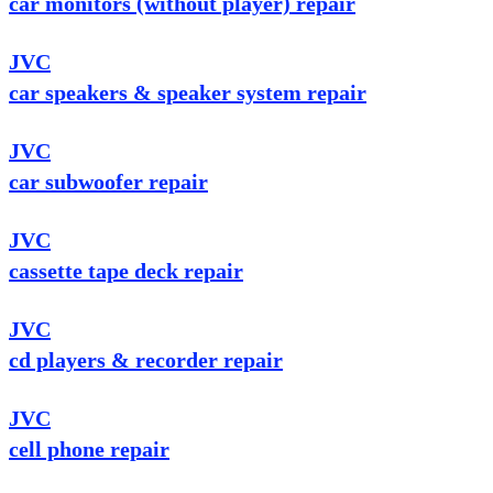
car monitors (without player) repair
JVC
car speakers & speaker system repair
JVC
car subwoofer repair
JVC
cassette tape deck repair
JVC
cd players & recorder repair
JVC
cell phone repair