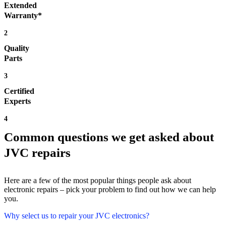
Extended
Warranty*
2
Quality
Parts
3
Certified
Experts
4
Common questions we get asked about
JVC repairs
Here are a few of the most popular things people ask about
electronic repairs – pick your problem to find out how we can help
you.
Why select us to repair your JVC electronics?