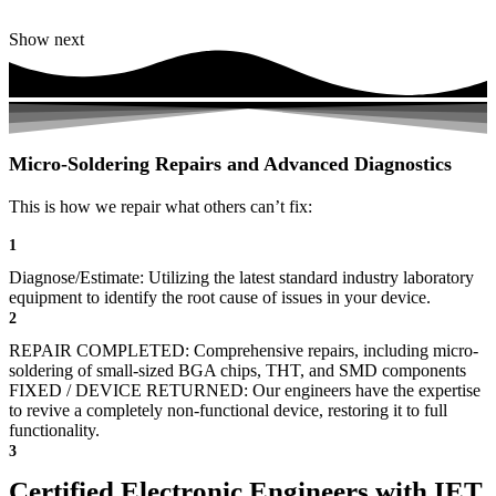
Show next
Micro-Soldering Repairs and Advanced Diagnostics
This is how we repair what others can’t fix:
1
Diagnose/Estimate: Utilizing the latest standard industry laboratory
equipment to identify the root cause of issues in your device.
2
REPAIR COMPLETED: Comprehensive repairs, including micro-
soldering of small-sized BGA chips, THT, and SMD components
FIXED / DEVICE RETURNED: Our engineers have the expertise
to revive a completely non-functional device, restoring it to full
functionality.
3
Certified Electronic Engineers with IET