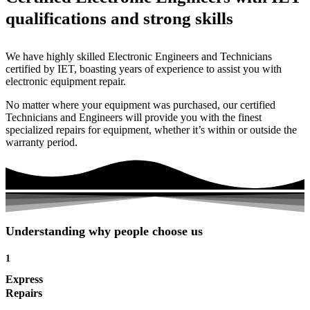
qualifications and strong skills
We have highly skilled Electronic Engineers and Technicians
certified by IET, boasting years of experience to assist you with
electronic equipment repair.
No matter where your equipment was purchased, our certified
Technicians and Engineers will provide you with the finest
specialized repairs for equipment, whether it’s within or outside the
warranty period.
Understanding why people choose us
1
Express
Repairs