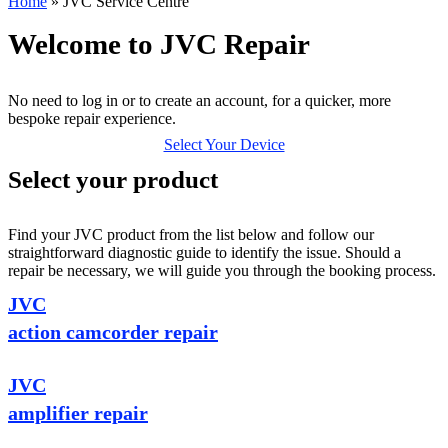
Home
»
JVC Service Centre
Welcome to JVC Repair
No need to log in or to create an account, for a quicker, more
bespoke repair experience.
Select Your Device
Select your product
Find your JVC product from the list below and follow our
straightforward diagnostic guide to identify the issue. Should a
repair be necessary, we will guide you through the booking process.
JVC
action camcorder repair
JVC
amplifier repair