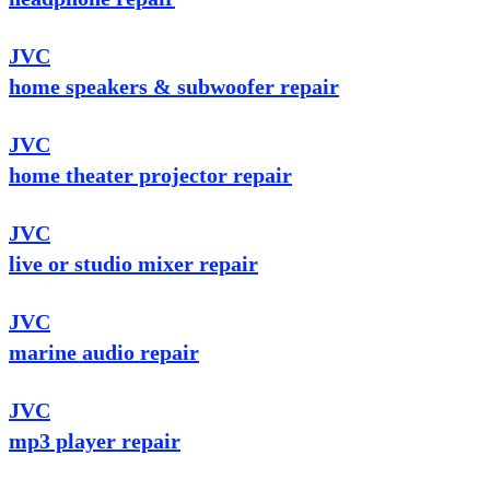
JVC
home speakers & subwoofer repair
JVC
home theater projector repair
JVC
live or studio mixer repair
JVC
marine audio repair
JVC
mp3 player repair