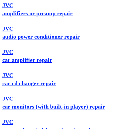
JVC
amplifiers or preamp repair
JVC
audio power conditioner repair
JVC
car amplifier repair
JVC
car cd changer repair
JVC
car monitors (with built-in player) repair
JVC