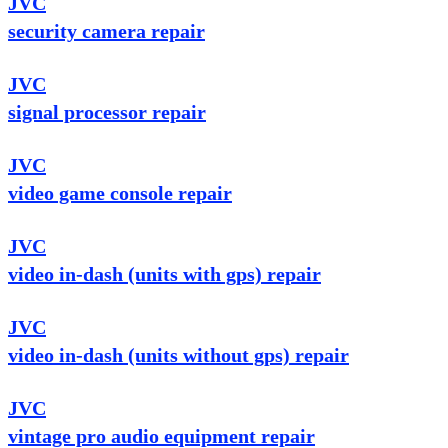
JVC
security camera repair
JVC
signal processor repair
JVC
video game console repair
JVC
video in-dash (units with gps) repair
JVC
video in-dash (units without gps) repair
JVC
vintage pro audio equipment repair