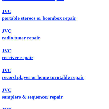
JVC
portable stereos or boombox repair
JVC
radio tuner repair
JVC
receiver repair
JVC
record player or home turntable repair
JVC
samplers & sequencer repair