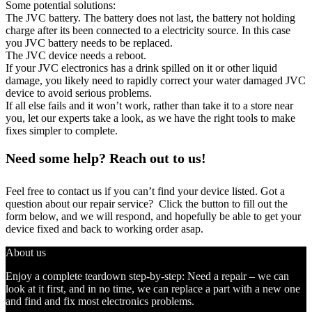
Some potential solutions:
The JVC battery. The battery does not last, the battery not holding
charge after its been connected to a electricity source. In this case
you JVC battery needs to be replaced.
The JVC device needs a reboot.
If your JVC electronics has a drink spilled on it or other liquid
damage, you likely need to rapidly correct your water damaged JVC
device to avoid serious problems.
If all else fails and it won’t work, rather than take it to a store near
you, let our experts take a look, as we have the right tools to make
fixes simpler to complete.
Need some help? Reach out to us!
Feel free to contact us if you can’t find your device listed. Got a
question about our repair service? Click the button to fill out the
form below, and we will respond, and hopefully be able to get your
device fixed and back to working order asap.
About us
Enjoy a complete teardown step-by-step: Need a repair – we can
look at it first, and in no time, we can replace a part with a new one
and find and fix most electronics problems.