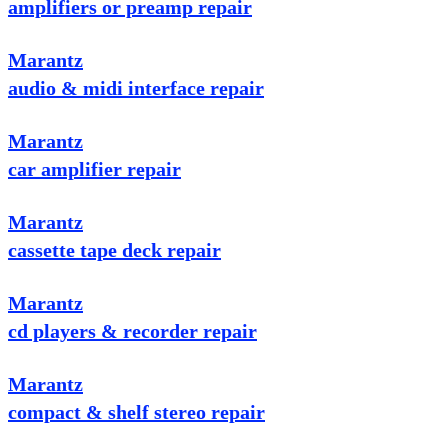
amplifiers or preamp repair
Marantz
audio & midi interface repair
Marantz
car amplifier repair
Marantz
cassette tape deck repair
Marantz
cd players & recorder repair
Marantz
compact & shelf stereo repair