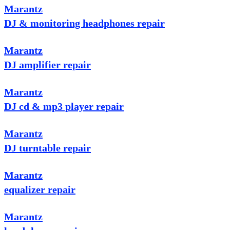
Marantz
DJ & monitoring headphones repair
Marantz
DJ amplifier repair
Marantz
DJ cd & mp3 player repair
Marantz
DJ turntable repair
Marantz
equalizer repair
Marantz