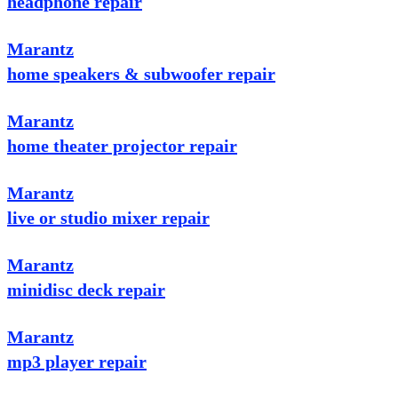
headphone repair
Marantz
home speakers & subwoofer repair
Marantz
home theater projector repair
Marantz
live or studio mixer repair
Marantz
minidisc deck repair
Marantz
mp3 player repair