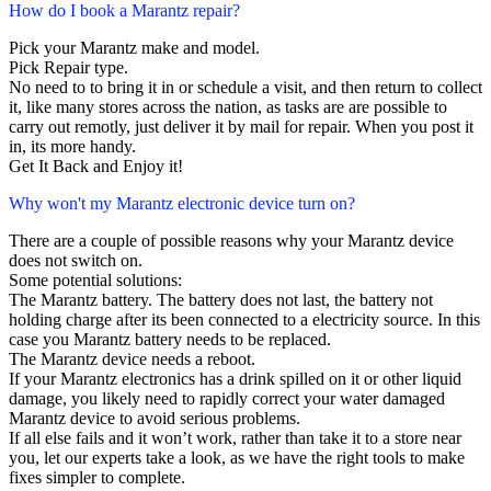
How do I book a Marantz repair?
Pick your Marantz make and model.
Pick Repair type.
No need to to bring it in or schedule a visit, and then return to collect
it, like many stores across the nation, as tasks are are possible to
carry out remotly, just deliver it by mail for repair. When you post it
in, its more handy.
Get It Back and Enjoy it!
Why won't my Marantz electronic device turn on?
There are a couple of possible reasons why your Marantz device
does not switch on.
Some potential solutions:
The Marantz battery. The battery does not last, the battery not
holding charge after its been connected to a electricity source. In this
case you Marantz battery needs to be replaced.
The Marantz device needs a reboot.
If your Marantz electronics has a drink spilled on it or other liquid
damage, you likely need to rapidly correct your water damaged
Marantz device to avoid serious problems.
If all else fails and it won’t work, rather than take it to a store near
you, let our experts take a look, as we have the right tools to make
fixes simpler to complete.