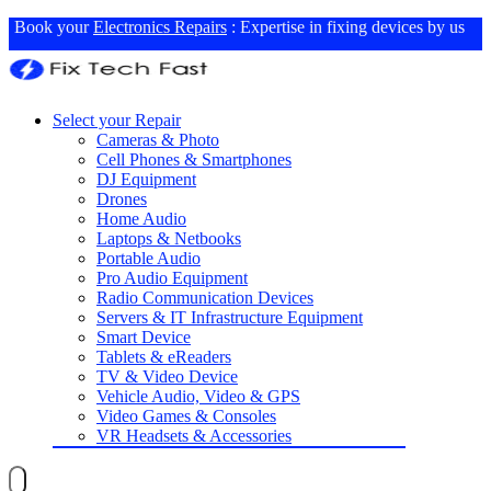
Book your
Electronics Repairs
: Expertise in fixing devices by us
Select your Repair
Cameras & Photo
Cell Phones & Smartphones
DJ Equipment
Drones
Home Audio
Laptops & Netbooks
Portable Audio
Pro Audio Equipment
Radio Communication Devices
Servers & IT Infrastructure Equipment
Smart Device
Tablets & eReaders
TV & Video Device
Vehicle Audio, Video & GPS
Video Games & Consoles
VR Headsets & Accessories