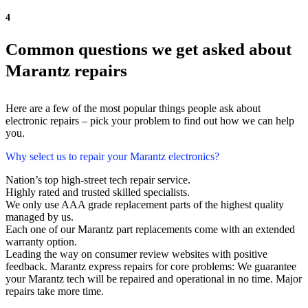
4
Common questions we get asked about
Marantz repairs
Here are a few of the most popular things people ask about
electronic repairs – pick your problem to find out how we can help
you.
Why select us to repair your Marantz electronics?
Nation’s top high-street tech repair service.
Highly rated and trusted skilled specialists.
We only use AAA grade replacement parts of the highest quality
managed by us.
Each one of our Marantz part replacements come with an extended
warranty option.
Leading the way on consumer review websites with positive
feedback. Marantz express repairs for core problems: We guarantee
your Marantz tech will be repaired and operational in no time. Major
repairs take more time.