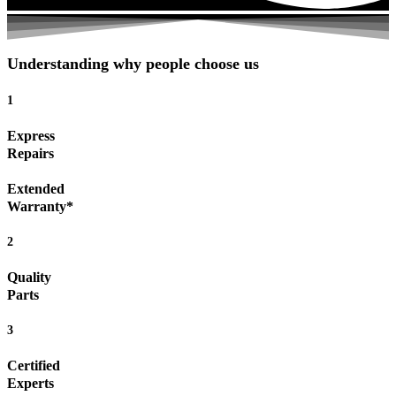
Understanding why people choose us
1
Express
Repairs
Extended
Warranty*
2
Quality
Parts
3
Certified
Experts