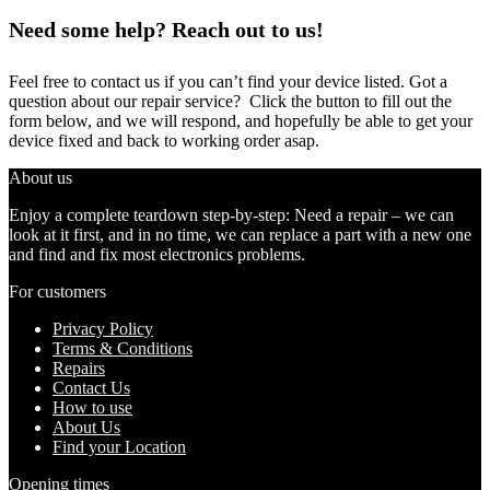
Need some help? Reach out to us!
Feel free to contact us if you can’t find your device listed. Got a
question about our repair service? Click the button to fill out the
form below, and we will respond, and hopefully be able to get your
device fixed and back to working order asap.
About us
Enjoy a complete teardown step-by-step: Need a repair – we can
look at it first, and in no time, we can replace a part with a new one
and find and fix most electronics problems.
For customers
Privacy Policy
Terms & Conditions
Repairs
Contact Us
How to use
About Us
Find your Location
Opening times