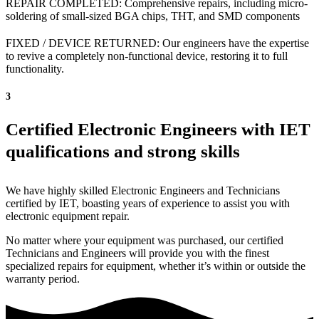
REPAIR COMPLETED: Comprehensive repairs, including micro-
soldering of small-sized BGA chips, THT, and SMD components
FIXED / DEVICE RETURNED: Our engineers have the expertise
to revive a completely non-functional device, restoring it to full
functionality.
3
Certified Electronic Engineers with IET
qualifications and strong skills
We have highly skilled Electronic Engineers and Technicians
certified by IET, boasting years of experience to assist you with
electronic equipment repair.
No matter where your equipment was purchased, our certified
Technicians and Engineers will provide you with the finest
specialized repairs for equipment, whether it’s within or outside the
warranty period.