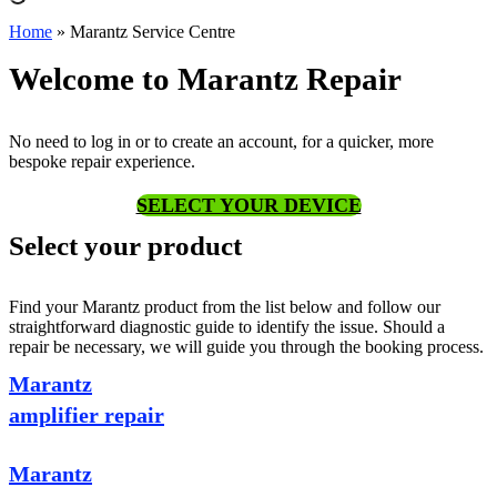
Home
»
Marantz Service Centre
Welcome to Marantz Repair
No need to log in or to create an account, for a quicker, more
bespoke repair experience.
SELECT YOUR DEVICE
Select your product
Find your Marantz product from the list below and follow our
straightforward diagnostic guide to identify the issue. Should a
repair be necessary, we will guide you through the booking process.
Marantz
amplifier repair
Marantz