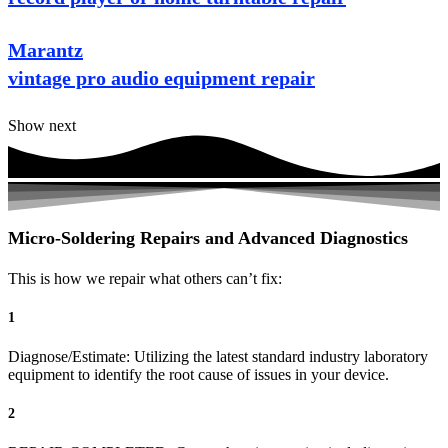
Marantz
vintage pro audio equipment repair
Show next
Micro-Soldering Repairs and Advanced Diagnostics
This is how we repair what others can’t fix:
1
Diagnose/Estimate: Utilizing the latest standard industry laboratory
equipment to identify the root cause of issues in your device.
2