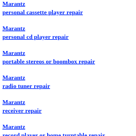
Marantz
personal cassette player repair
Marantz
personal cd player repair
Marantz
portable stereos or boombox repair
Marantz
radio tuner repair
Marantz
receiver repair
Marantz
record player or home turntable repair