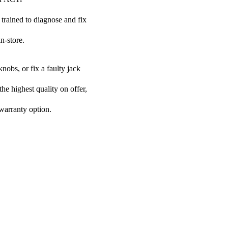
 trained to diagnose and fix
n-store.
nobs, or fix a faulty jack
the highest quality on offer,
 warranty option.