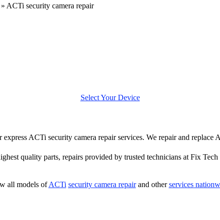
»
ACTi security camera repair
Select Your Device
fer express ACTi security camera repair services. We repair and replace
highest quality parts, repairs provided by trusted technicians at Fix Tech 
w all models of
ACTi
security camera repair
and other
services nationw