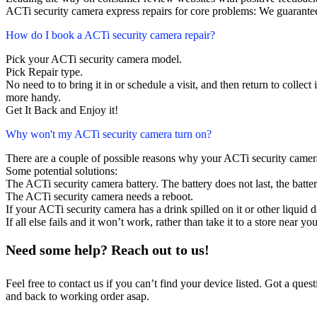
ACTi security camera express repairs for core problems: We guarantee
How do I book a ACTi security camera repair?
Pick your ACTi security camera model.
Pick Repair type.
No need to to bring it in or schedule a visit, and then return to collect i
more handy.
Get It Back and Enjoy it!
Why won't my ACTi security camera turn on?
There are a couple of possible reasons why your ACTi security camer
Some potential solutions:
The ACTi security camera battery. The battery does not last, the batter
The ACTi security camera needs a reboot.
If your ACTi security camera has a drink spilled on it or other liqui
If all else fails and it won’t work, rather than take it to a store near y
Need some help? Reach out to us!
Feel free to contact us if you can’t find your device listed. Got a que
and back to working order asap.