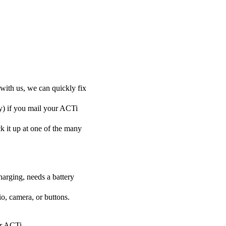
with us, we can quickly fix
ly) if you mail your ACTi
ck it up at one of the many
harging, needs a battery
o, camera, or buttons.
ur ACTi