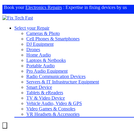
Book your
Electronics Repairs
: Expertise in fixing devices by us
Select your Repair
Cameras & Photo
Cell Phones & Smartphones
DJ Equipment
Drones
Home Audio
Laptops & Netbooks
Portable Audio
Pro Audio Equipment
Radio Communication Devices
Servers & IT Infrastructure Equipment
Smart Device
Tablets & eReaders
TV & Video Device
Vehicle Audio, Video & GPS
Video Games & Consoles
VR Headsets & Accessories