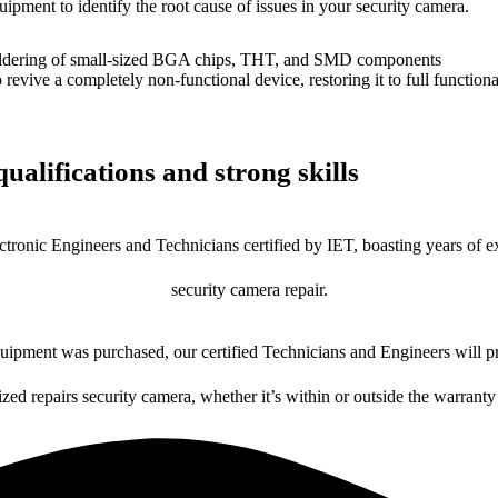
uipment to identify the root cause of issues in your security camera.
dering of small-sized BGA chips, THT, and SMD components
 a completely non-functional device, restoring it to full functional
ualifications and strong skills
ctronic Engineers and Technicians certified by IET, boasting years of ex
security camera repair.
ipment was purchased, our certified Technicians and Engineers will pr
ized repairs security camera, whether it’s within or outside the warranty