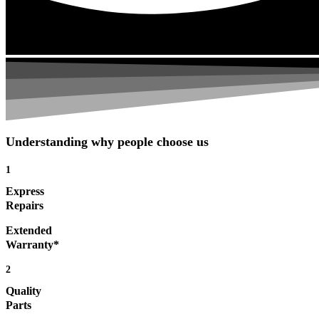
Understanding why people choose us
1
Express
Repairs
Extended
Warranty*
2
Quality
Parts