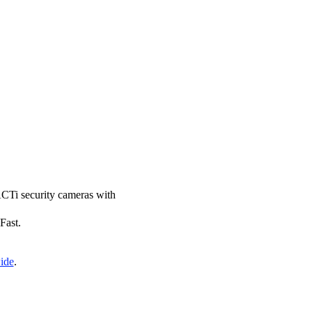
 ACTi security cameras with
Fast.
ide
.