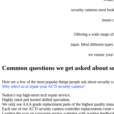
security cameras need looki
issues 
Offering a wide range of 
input. Most different types 
we ensure your d
Common questions we get asked about se
Here are a few of the most popular things people ask about security 
Why select us to repair your ACTi security camera?
Nation’s top high-street tech repair service.
Highly rated and trusted skilled specialists.
We only use AAA grade replacement parts of the highest quality man
Each one of our ACTi security camera controller replacements come w
Leading the way on consumer review websites with positive feedback