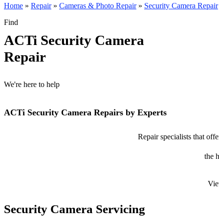
Home
»
Repair
»
Cameras & Photo Repair
»
Security Camera Repair
Find
ACTi Security Camera
Repair
We're here to help
ACTi Security Camera Repairs by Experts
Repair specialists that of
the 
Vie
Security Camera Servicing