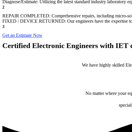
Diagnose/Estimate: Utilizing the latest standard industry laboratory eq
2
REPAIR COMPLETED: Comprehensive repairs, including micro-sol
FIXED / DEVICE RETURNED: Our engineers have the expertise to revive
3
Get an Estimate Now
Certified Electronic Engineers with IET q
We have highly skilled Ele
No matter where your equ
special