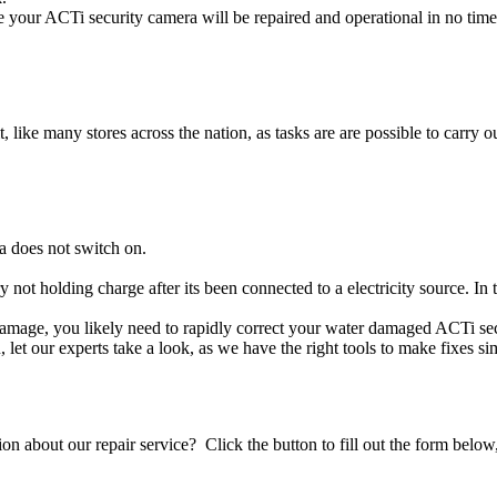
 your ACTi security camera will be repaired and operational in no time
t, like many stores across the nation, as tasks are are possible to carry ou
a does not switch on.
y not holding charge after its been connected to a electricity source. I
d damage, you likely need to rapidly correct your water damaged ACTi se
ou, let our experts take a look, as we have the right tools to make fixes s
stion about our repair service? Click the button to fill out the form bel