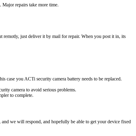
. Major repairs take more time.
t remotly, just deliver it by mail for repair. When you post it in, its
n this case you ACTi security camera battery needs to be replaced.
curity camera to avoid serious problems.
impler to complete.
ow, and we will respond, and hopefully be able to get your device fixed