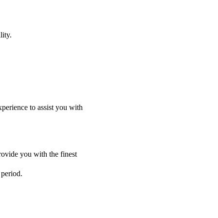
ity.
perience to assist you with
ovide you with the finest
 period.