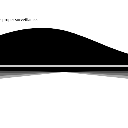
 proper surveillance.