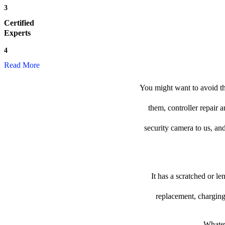
3
Certified
Experts
4
Read More
You might want to avoid th
them, controller repair 
security camera to us, and
It has a scratched or l
replacement, charging
Whatev