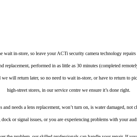
e wait in-store, so leave your ACTi security camera technology repairs 
and replacement, performed in as little as 30 minutes (completed remote
 we will return later, so no need to wait in-store, or have to return to pi
high-street stores, in our service centre we ensure it’s done right.
ens and needs a lens replacement, won’t turn on, is water damaged, not c
 dock or signal issues, or you are experiencing problems with your audi
er the problem, our skilled professionals can handle your repair. If yo