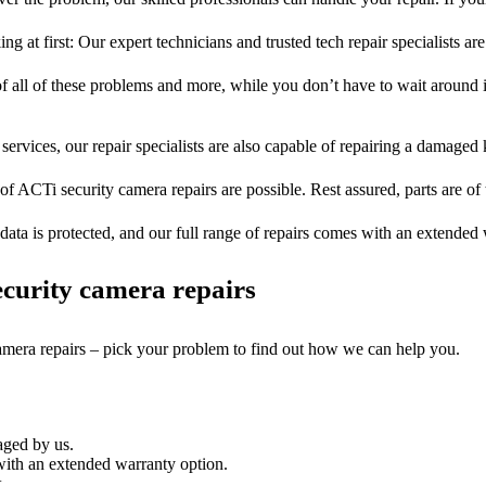
ng at first: Our expert technicians and trusted tech repair specialists are
of all of these problems and more, while you don’t have to wait around i
services, our repair specialists are also capable of repairing a damaged k
of ACTi security camera repairs are possible. Rest assured, parts are of 
ata is protected, and our full range of repairs comes with an extended
curity camera repairs
camera repairs – pick your problem to find out how we can help you.
aged by us.
ith an extended warranty option.
.