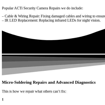
Popular ACTi Security Camera Repairs we do include:
– Cable & Wiring Repair: Fixing damaged cables and wiring to ensure
– IR LED Replacement: Replacing infrared LEDs for night vision.
Micro-Soldering Repairs and Advanced Diagnostics
This is how we repair what others can’t fix:
1