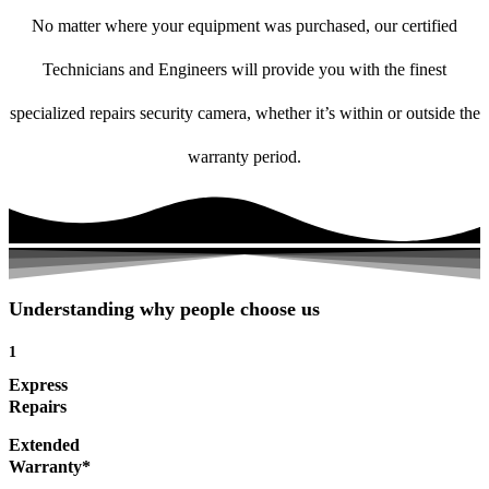
No matter where your equipment was purchased, our certified
Technicians and Engineers will provide you with the finest
specialized repairs security camera, whether it’s within or outside the
warranty period.
Understanding why people choose us
1
Express
Repairs
Extended
Warranty*