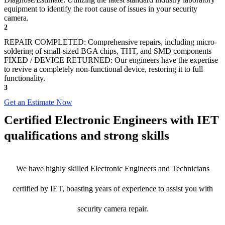
equipment to identify the root cause of issues in your security
camera.
2
REPAIR COMPLETED: Comprehensive repairs, including micro-
soldering of small-sized BGA chips, THT, and SMD components
FIXED / DEVICE RETURNED: Our engineers have the expertise
to revive a completely non-functional device, restoring it to full
functionality.
3
Get an Estimate Now
Certified Electronic Engineers with IET
qualifications and strong skills
We have highly skilled Electronic Engineers and Technicians
certified by IET, boasting years of experience to assist you with
security camera repair.