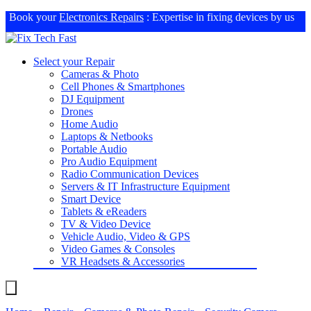
Book your
Electronics Repairs
: Expertise in fixing devices by us
Select your Repair
Cameras & Photo
Cell Phones & Smartphones
DJ Equipment
Drones
Home Audio
Laptops & Netbooks
Portable Audio
Pro Audio Equipment
Radio Communication Devices
Servers & IT Infrastructure Equipment
Smart Device
Tablets & eReaders
TV & Video Device
Vehicle Audio, Video & GPS
Video Games & Consoles
VR Headsets & Accessories