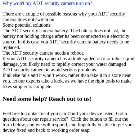
Why won't my ADT security camera turn on?
There are a couple of possible reasons why your ADT security
camera does not switch on.
Some potential solutions:
The ADT security camera battery. The battery does not last, the
battery not holding charge after its been connected to a electricity
source. In this case you ADT security camera battery needs to be
replaced.
The ADT security camera needs a reboot.
If your ADT security camera has a drink spilled on it or other liquid
damage, you likely need to rapidly correct your water damaged
ADT security camera to avoid serious problems.
If all else fails and it won’t work, rather than take it to a store near
you, let our experts take a look, as we have the right tools to make
fixes simpler to complete.
Need some help? Reach out to us!
Feel free to contact us if you can’t find your device listed. Got a
question about our repair service? Click the button to fill out the
form below, and we will respond, and hopefully be able to get your
device fixed and back to working order asap.