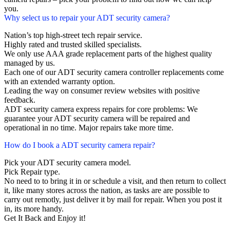
you.
Why select us to repair your ADT security camera?
Nation’s top high-street tech repair service.
Highly rated and trusted skilled specialists.
We only use AAA grade replacement parts of the highest quality
managed by us.
Each one of our ADT security camera controller replacements come
with an extended warranty option.
Leading the way on consumer review websites with positive
feedback.
ADT security camera express repairs for core problems: We
guarantee your ADT security camera will be repaired and
operational in no time. Major repairs take more time.
How do I book a ADT security camera repair?
Pick your ADT security camera model.
Pick Repair type.
No need to to bring it in or schedule a visit, and then return to collect
it, like many stores across the nation, as tasks are are possible to
carry out remotly, just deliver it by mail for repair. When you post it
in, its more handy.
Get It Back and Enjoy it!