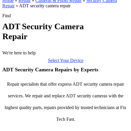
Home
»
Repair
»
Cameras & Photo Repair
»
Security Camera
Repair
»
ADT security camera repair
Find
ADT Security Camera
Repair
We're here to help
Select Your Device
ADT Security Camera Repairs by Experts
Repair specialists that offer express ADT security camera repair
services. We repair and replace ADT security cameras with the
highest quality parts, repairs provided by trusted technicians at Fix
Tech Fast.