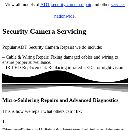
View all models of
ADT
security camera repair
and other
services
nationwide
.
Security Camera Servicing
Popular ADT Security Camera Repairs we do include:
– Cable & Wiring Repair: Fixing damaged cables and wiring to
ensure proper surveillance.
– IR LED Replacement: Replacing infrared LEDs for night vision.
Micro-Soldering Repairs and Advanced Diagnostics
This is how we repair what others can’t fix:
1
Diagnose/Estimate: Utilizing the latest standard industry laboratory