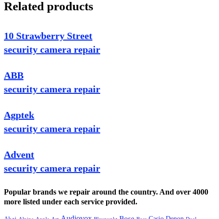
Related products
10 Strawberry Street
security camera repair
ABB
security camera repair
Agptek
security camera repair
Advent
security camera repair
Popular brands we repair around the country. And over 4000
more listed under each service provided.
Audiovox
Bose
Casio
Denon
Akai