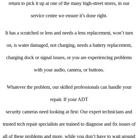
return to pick it up at one of the many high-street stores, in our
service centre we ensure it’s done right.
It has a scratched or lens and needs a lens replacement, won’t turn
on, is water damaged, not charging, needs a battery replacement,
charging dock or signal issues, or you are experiencing problems
with your audio, camera, or buttons.
Whatever the problem, our skilled professionals can handle your
repair. If your ADT
security cameras need looking at first: Our expert technicians and
trusted tech repair specialists are trained to diagnose and fix issues of
all of these problems and more, while you don’t have to wait around