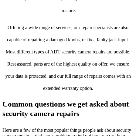
in-store.
Offering a wide range of services, our repair specialists are also
capable of repairing a damaged knobs, or fix a faulty jack input.
Most different types of ADT security camera repairs are possible.
Rest assured, parts are of the highest quality on offer, we ensure
your data is protected, and our full range of repairs comes with an
extended warranty option.
Common questions we get asked about
security camera repairs
Here are a few of the most popular things people ask about security
camera repairs – pick your problem to find out how we can help