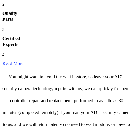
2
Quality
Parts
3
Certified
Experts
4
Read More
You might want to avoid the wait in-store, so leave your ADT
security camera technology repairs with us, we can quickly fix them,
controller repair and replacement, performed in as little as 30
minutes (completed remotely) if you mail your ADT security camera
to us, and we will return later, so no need to wait in-store, or have to