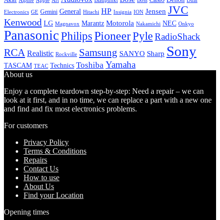
Alpine
Apple
Boss
Art
Blaupunkt
Dual
JVC
HP
General
Jensen
Gemini
GE
Hitachi
Electronics
Insignia
ION
Kenwood
LG
Marantz
Motorola
NEC
Magnavox
Onkyo
Nakamichi
Panasonic
Pioneer
Philips
Pyle
RadioShack
Sony
Samsung
RCA
Realistic
SANYO
Sharp
Rockville
Yamaha
Toshiba
TASCAM
Technics
TEAC
About us
Enjoy a complete teardown step-by-step: Need a repair – we can
look at it first, and in no time, we can replace a part with a new one
and find and fix most electronics problems.
For customers
Privacy Policy
Terms & Conditions
Repairs
Contact Us
How to use
About Us
Find your Location
Opening times