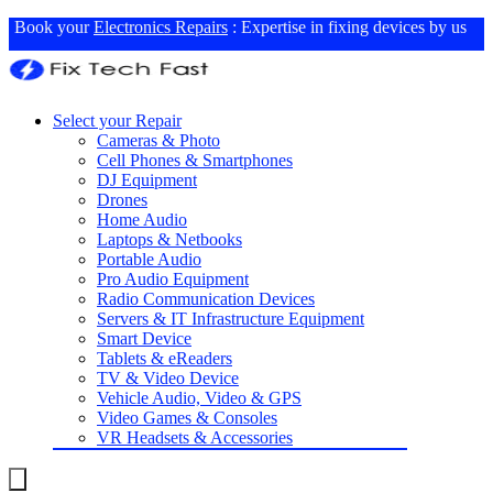
Book your
Electronics Repairs
: Expertise in fixing devices by us
Select your Repair
Cameras & Photo
Cell Phones & Smartphones
DJ Equipment
Drones
Home Audio
Laptops & Netbooks
Portable Audio
Pro Audio Equipment
Radio Communication Devices
Servers & IT Infrastructure Equipment
Smart Device
Tablets & eReaders
TV & Video Device
Vehicle Audio, Video & GPS
Video Games & Consoles
VR Headsets & Accessories