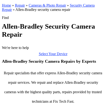
Home
»
Repair
»
Cameras & Photo Repair
»
Security Camera
Repair
»
Allen-Bradley security camera repair
Find
Allen-Bradley Security Camera
Repair
We're here to help
Select Your Device
Allen-Bradley Security Camera Repairs by Experts
Repair specialists that offer express Allen-Bradley security camera
repair services. We repair and replace Allen-Bradley security
cameras with the highest quality parts, repairs provided by trusted
technicians at Fix Tech Fast.