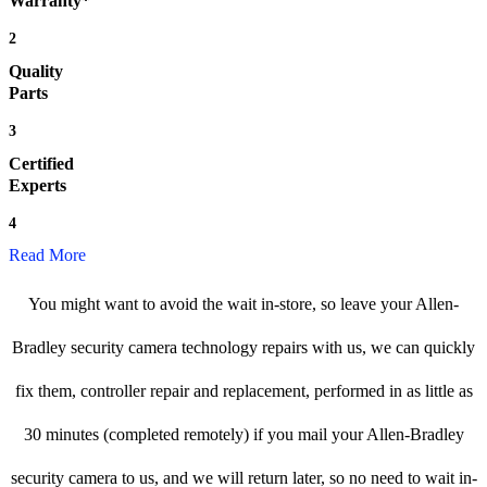
Warranty*
2
Quality
Parts
3
Certified
Experts
4
Read More
You might want to avoid the wait in-store, so leave your Allen-
Bradley security camera technology repairs with us, we can quickly
fix them, controller repair and replacement, performed in as little as
30 minutes (completed remotely) if you mail your Allen-Bradley
security camera to us, and we will return later, so no need to wait in-