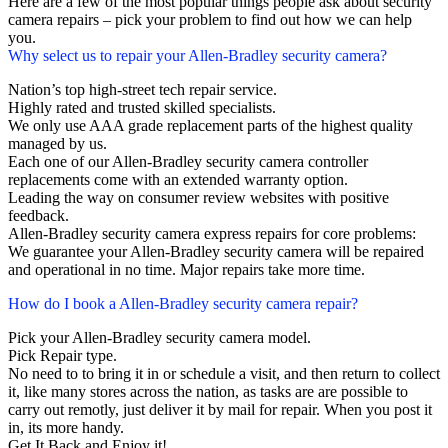
Here are a few of the most popular things people ask about security
camera repairs – pick your problem to find out how we can help
you.
Why select us to repair your Allen-Bradley security camera?
Nation’s top high-street tech repair service.
Highly rated and trusted skilled specialists.
We only use AAA grade replacement parts of the highest quality
managed by us.
Each one of our Allen-Bradley security camera controller
replacements come with an extended warranty option.
Leading the way on consumer review websites with positive
feedback.
Allen-Bradley security camera express repairs for core problems:
We guarantee your Allen-Bradley security camera will be repaired
and operational in no time. Major repairs take more time.
How do I book a Allen-Bradley security camera repair?
Pick your Allen-Bradley security camera model.
Pick Repair type.
No need to to bring it in or schedule a visit, and then return to collect
it, like many stores across the nation, as tasks are are possible to
carry out remotly, just deliver it by mail for repair. When you post it
in, its more handy.
Get It Back and Enjoy it!