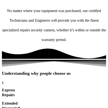
No matter where your equipment was purchased, our certified
Technicians and Engineers will provide you with the finest
specialized repairs security camera, whether it’s within or outside the
warranty period.
Understanding why people choose us
1
Express
Repairs
Extended