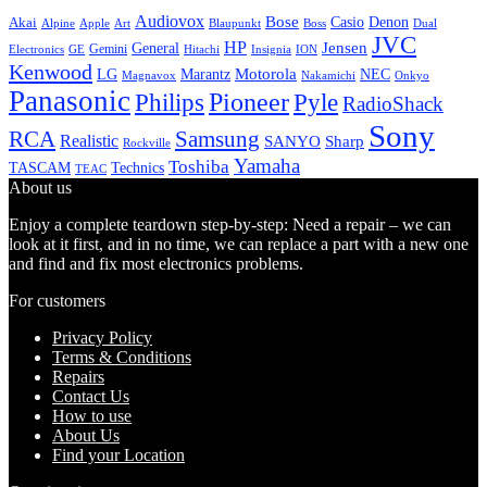
Audiovox
Bose
Casio
Denon
Akai
Alpine
Apple
Boss
Art
Blaupunkt
Dual
JVC
HP
General
Jensen
Gemini
GE
Hitachi
Electronics
Insignia
ION
Kenwood
LG
Marantz
Motorola
NEC
Magnavox
Onkyo
Nakamichi
Panasonic
Pioneer
Philips
Pyle
RadioShack
Sony
Samsung
RCA
Realistic
SANYO
Sharp
Rockville
Yamaha
Toshiba
TASCAM
Technics
TEAC
About us
Enjoy a complete teardown step-by-step: Need a repair – we can
look at it first, and in no time, we can replace a part with a new one
and find and fix most electronics problems.
For customers
Privacy Policy
Terms & Conditions
Repairs
Contact Us
How to use
About Us
Find your Location