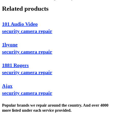
Related products
101 Audio Video
security camera repair
1byone
security camera repair
1881 Rogers
security camera repair
Ajax
security camera repair
Popular brands we repair around the country. And over 4000
more listed under each service provided.