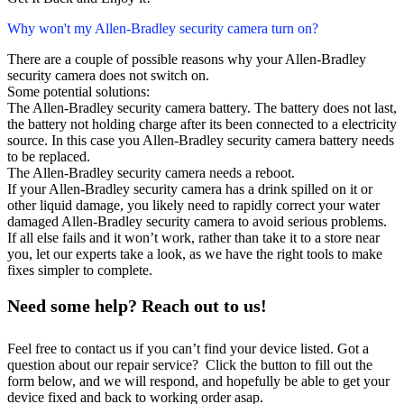
Why won't my Allen-Bradley security camera turn on?
There are a couple of possible reasons why your Allen-Bradley
security camera does not switch on.
Some potential solutions:
The Allen-Bradley security camera battery. The battery does not last,
the battery not holding charge after its been connected to a electricity
source. In this case you Allen-Bradley security camera battery needs
to be replaced.
The Allen-Bradley security camera needs a reboot.
If your Allen-Bradley security camera has a drink spilled on it or
other liquid damage, you likely need to rapidly correct your water
damaged Allen-Bradley security camera to avoid serious problems.
If all else fails and it won’t work, rather than take it to a store near
you, let our experts take a look, as we have the right tools to make
fixes simpler to complete.
Need some help? Reach out to us!
Feel free to contact us if you can’t find your device listed. Got a
question about our repair service? Click the button to fill out the
form below, and we will respond, and hopefully be able to get your
device fixed and back to working order asap.