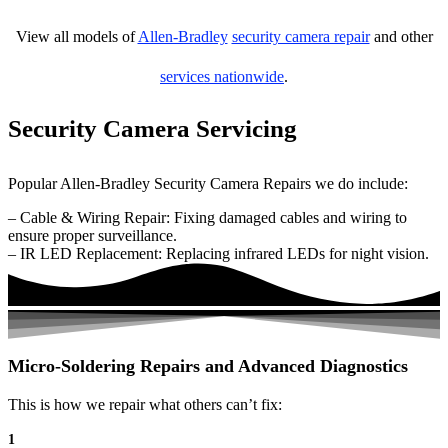
View all models of
Allen-Bradley
security camera repair
and other
services nationwide
.
Security Camera Servicing
Popular Allen-Bradley Security Camera Repairs we do include:
– Cable & Wiring Repair: Fixing damaged cables and wiring to
ensure proper surveillance.
– IR LED Replacement: Replacing infrared LEDs for night vision.
Micro-Soldering Repairs and Advanced Diagnostics
This is how we repair what others can’t fix:
1