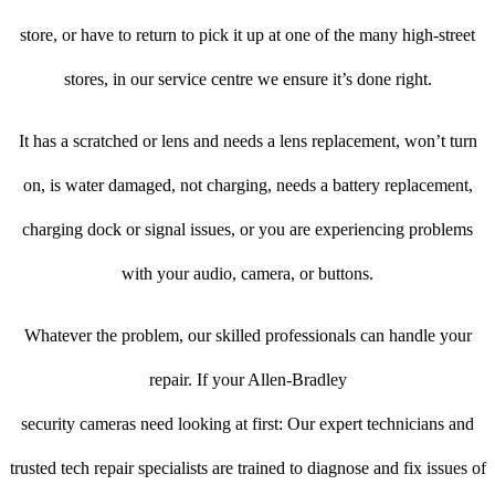
store, or have to return to pick it up at one of the many high-street
stores, in our service centre we ensure it’s done right.
It has a scratched or lens and needs a lens replacement, won’t turn
on, is water damaged, not charging, needs a battery replacement,
charging dock or signal issues, or you are experiencing problems
with your audio, camera, or buttons.
Whatever the problem, our skilled professionals can handle your
repair. If your Allen-Bradley
security cameras need looking at first: Our expert technicians and
trusted tech repair specialists are trained to diagnose and fix issues of