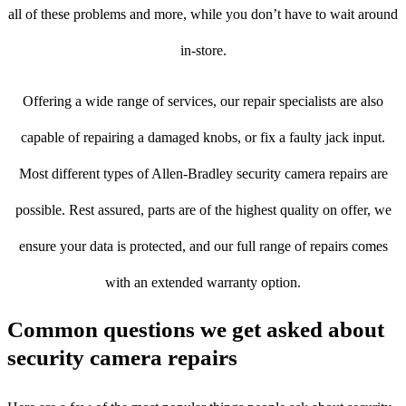
all of these problems and more, while you don’t have to wait around
in-store.
Offering a wide range of services, our repair specialists are also
capable of repairing a damaged knobs, or fix a faulty jack input.
Most different types of Allen-Bradley security camera repairs are
possible. Rest assured, parts are of the highest quality on offer, we
ensure your data is protected, and our full range of repairs comes
with an extended warranty option.
Common questions we get asked about
security camera repairs