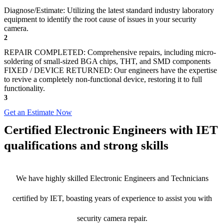
Diagnose/Estimate: Utilizing the latest standard industry laboratory
equipment to identify the root cause of issues in your security
camera.
2
REPAIR COMPLETED: Comprehensive repairs, including micro-
soldering of small-sized BGA chips, THT, and SMD components
FIXED / DEVICE RETURNED: Our engineers have the expertise
to revive a completely non-functional device, restoring it to full
functionality.
3
Get an Estimate Now
Certified Electronic Engineers with IET
qualifications and strong skills
We have highly skilled Electronic Engineers and Technicians
certified by IET, boasting years of experience to assist you with
security camera repair.