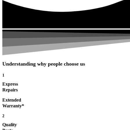
Understanding why people choose us
1
Express
Repairs
Extended
Warranty*
2
Quality