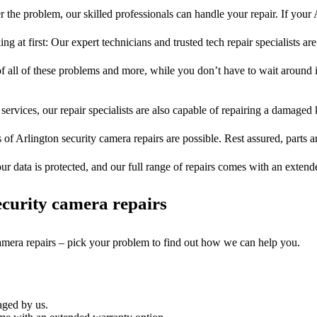
 the problem, our skilled professionals can handle your repair. If your 
ng at first: Our expert technicians and trusted tech repair specialists are
of all of these problems and more, while you don’t have to wait around i
services, our repair specialists are also capable of repairing a damaged k
 of Arlington security camera repairs are possible. Rest assured, parts a
ur data is protected, and our full range of repairs comes with an exten
curity camera repairs
camera repairs – pick your problem to find out how we can help you.
aged by us.