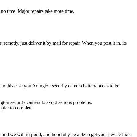
 no time. Major repairs take more time.
t remotly, just deliver it by mail for repair. When you post it in, its
. In this case you Arlington security camera battery needs to be
ington security camera to avoid serious problems.
impler to complete.
ow, and we will respond, and hopefully be able to get your device fixed