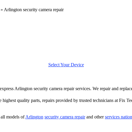
»
Arlington security camera repair
Select Your Device
r express Arlington security camera repair services. We repair and repla
e highest quality parts, repairs provided by trusted technicians at Fix Te
all models of
Arlington
security camera repair
and other
services natio