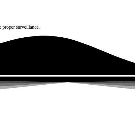
 proper surveillance.