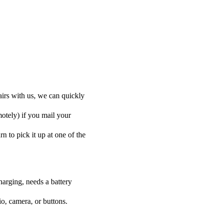
airs with us, we can quickly
motely) if you mail your
rn to pick it up at one of the
harging, needs a battery
o, camera, or buttons.