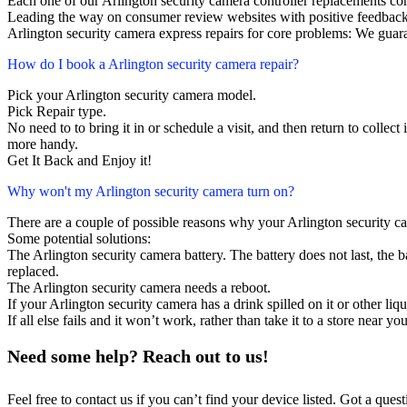
Each one of our Arlington security camera controller replacements c
Leading the way on consumer review websites with positive feedback
Arlington security camera express repairs for core problems: We guara
How do I book a Arlington security camera repair?
Pick your Arlington security camera model.
Pick Repair type.
No need to to bring it in or schedule a visit, and then return to collect i
more handy.
Get It Back and Enjoy it!
Why won't my Arlington security camera turn on?
There are a couple of possible reasons why your Arlington security c
Some potential solutions:
The Arlington security camera battery. The battery does not last, the b
replaced.
The Arlington security camera needs a reboot.
If your Arlington security camera has a drink spilled on it or other l
If all else fails and it won’t work, rather than take it to a store near y
Need some help? Reach out to us!
Feel free to contact us if you can’t find your device listed. Got a que