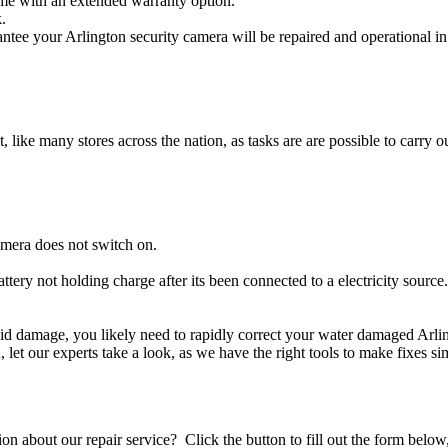
ome with an extended warranty option.
.
ntee your Arlington security camera will be repaired and operational in
t, like many stores across the nation, as tasks are are possible to carry ou
amera does not switch on.
attery not holding charge after its been connected to a electricity source
iquid damage, you likely need to rapidly correct your water damaged Arl
ou, let our experts take a look, as we have the right tools to make fixes s
stion about our repair service? Click the button to fill out the form bel