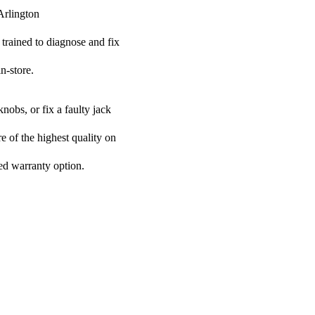
Arlington
 trained to diagnose and fix
n-store.
nobs, or fix a faulty jack
re of the highest quality on
ded warranty option.