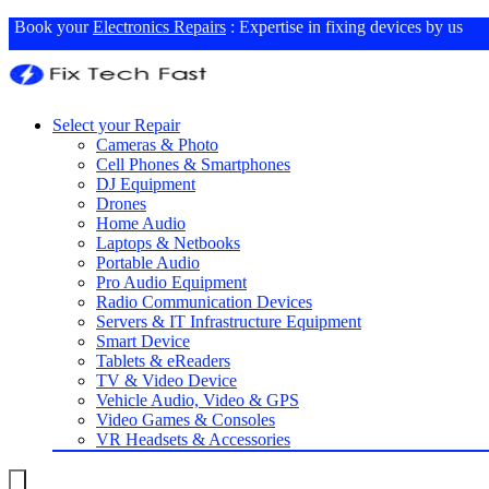
Book your
Electronics Repairs
: Expertise in fixing devices by us
Select your Repair
Cameras & Photo
Cell Phones & Smartphones
DJ Equipment
Drones
Home Audio
Laptops & Netbooks
Portable Audio
Pro Audio Equipment
Radio Communication Devices
Servers & IT Infrastructure Equipment
Smart Device
Tablets & eReaders
TV & Video Device
Vehicle Audio, Video & GPS
Video Games & Consoles
VR Headsets & Accessories