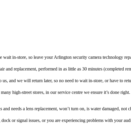
 wait in-store, so leave your Arlington security camera technology rep
pair and replacement, performed in as little as 30 minutes (completed re
us, and we will return later, so no need to wait in-store, or have to retu
many high-street stores, in our service centre we ensure it’s done right.
ens and needs a lens replacement, won’t turn on, is water damaged, not c
 dock or signal issues, or you are experiencing problems with your audi