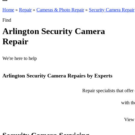
Home
»
Repair
»
Cameras & Photo Repair
»
Security Camera Repair
Find
Arlington Security Camera
Repair
We're here to help
Arlington Security Camera Repairs by Experts
Repair specialists that offe
with th
View 