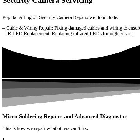
Security Camera Servicing
Popular Arlington Security Camera Repairs we do include:
– Cable & Wiring Repair: Fixing damaged cables and wiring to ensure
– IR LED Replacement: Replacing infrared LEDs for night vision.
Micro-Soldering Repairs and Advanced Diagnostics
This is how we repair what others can’t fix:
1