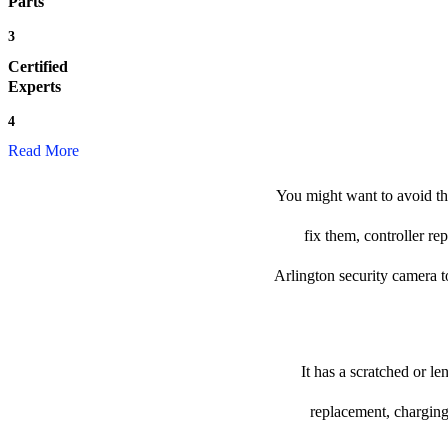
Parts
3
Certified
Experts
4
Read More
You might want to avoid the
fix them, controller re
Arlington security camera to 
It has a scratched or l
replacement, charging