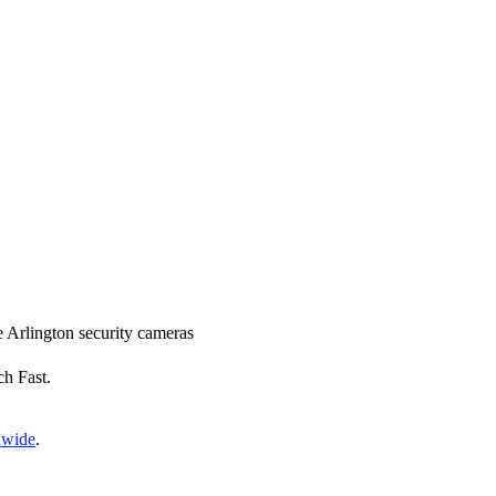
ce Arlington security cameras
ch Fast.
nwide
.