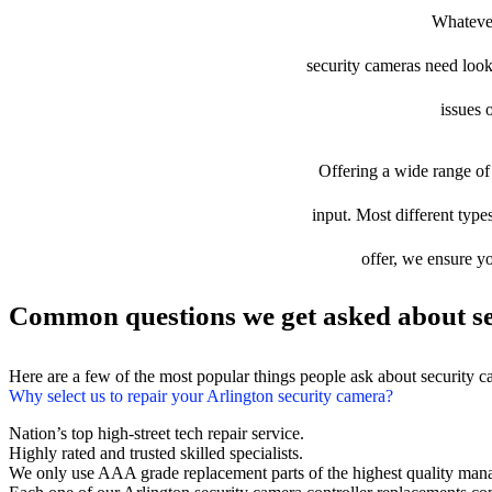
Whatever
security cameras need looki
issues 
Offering a wide range of 
input. Most different types
offer, we ensure yo
Common questions we get asked about se
Here are a few of the most popular things people ask about security 
Why select us to repair your Arlington security camera?
Nation’s top high-street tech repair service.
Highly rated and trusted skilled specialists.
We only use AAA grade replacement parts of the highest quality man