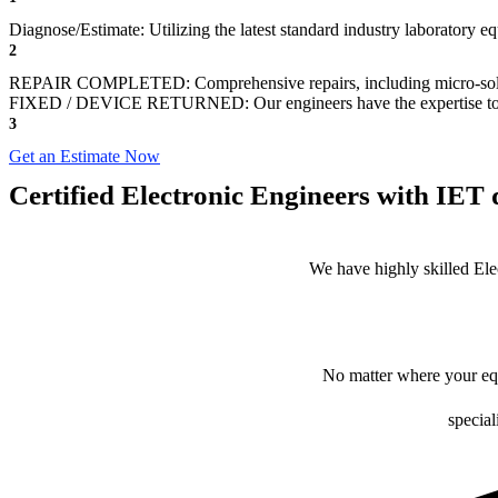
Diagnose/Estimate: Utilizing the latest standard industry laboratory eq
2
REPAIR COMPLETED: Comprehensive repairs, including micro-sol
FIXED / DEVICE RETURNED: Our engineers have the expertise to revive
3
Get an Estimate Now
Certified Electronic Engineers with IET q
We have highly skilled Ele
No matter where your equ
special