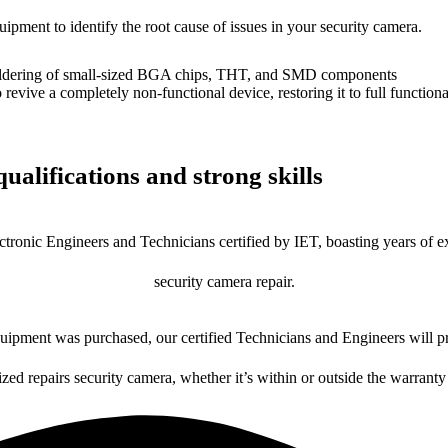
uipment to identify the root cause of issues in your security camera.
dering of small-sized BGA chips, THT, and SMD components
 a completely non-functional device, restoring it to full functional
ualifications and strong skills
ctronic Engineers and Technicians certified by IET, boasting years of ex
security camera repair.
ipment was purchased, our certified Technicians and Engineers will pr
ized repairs security camera, whether it’s within or outside the warranty