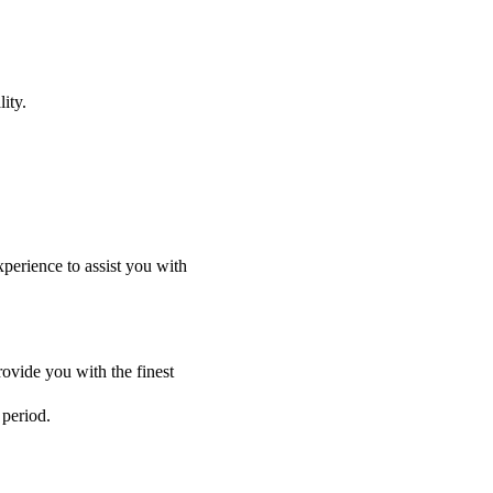
ity.
perience to assist you with
ovide you with the finest
 period.