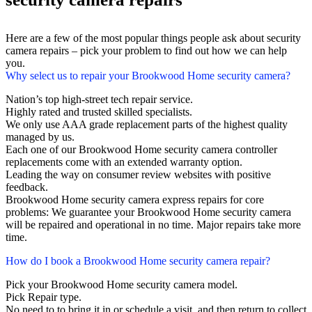
Here are a few of the most popular things people ask about security
camera repairs – pick your problem to find out how we can help
you.
Why select us to repair your Brookwood Home security camera?
Nation’s top high-street tech repair service.
Highly rated and trusted skilled specialists.
We only use AAA grade replacement parts of the highest quality
managed by us.
Each one of our Brookwood Home security camera controller
replacements come with an extended warranty option.
Leading the way on consumer review websites with positive
feedback.
Brookwood Home security camera express repairs for core
problems: We guarantee your Brookwood Home security camera
will be repaired and operational in no time. Major repairs take more
time.
How do I book a Brookwood Home security camera repair?
Pick your Brookwood Home security camera model.
Pick Repair type.
No need to to bring it in or schedule a visit, and then return to collect