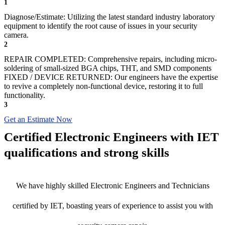
1
Diagnose/Estimate: Utilizing the latest standard industry laboratory
equipment to identify the root cause of issues in your security
camera.
2
REPAIR COMPLETED: Comprehensive repairs, including micro-
soldering of small-sized BGA chips, THT, and SMD components
FIXED / DEVICE RETURNED: Our engineers have the expertise
to revive a completely non-functional device, restoring it to full
functionality.
3
Get an Estimate Now
Certified Electronic Engineers with IET
qualifications and strong skills
We have highly skilled Electronic Engineers and Technicians
certified by IET, boasting years of experience to assist you with