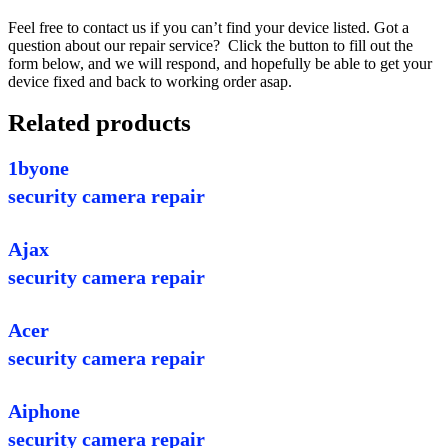
Feel free to contact us if you can’t find your device listed. Got a
question about our repair service? Click the button to fill out the
form below, and we will respond, and hopefully be able to get your
device fixed and back to working order asap.
Related products
1byone
security camera repair
Ajax
security camera repair
Acer
security camera repair
Aiphone
security camera repair