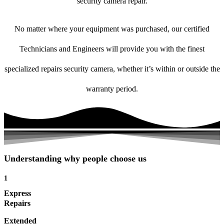
security camera repair.
No matter where your equipment was purchased, our certified
Technicians and Engineers will provide you with the finest
specialized repairs security camera, whether it’s within or outside the
warranty period.
Understanding why people choose us
1
Express
Repairs
Extended