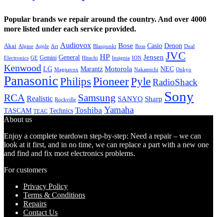
Popular brands we repair around the country. And over 4000
more listed under each service provided.
Audiovox
Bose
Casio
Denon
Akai
Alpine
Apple
Boss
Art
Blaupunkt
Dual
JVC
HP
General
Jensen
Gemini
GE
Hitachi
Electronics
Insignia
ION
Kenwood
LG
Marantz
Motorola
NEC
Magnavox
Onkyo
Nakamichi
Panasonic
Pioneer
Philips
Pyle
RadioShack
Sony
Samsung
RCA
Realistic
SANYO
Sharp
Rockville
Yamaha
Toshiba
TASCAM
Technics
TEAC
About us
Enjoy a complete teardown step-by-step: Need a repair – we can
look at it first, and in no time, we can replace a part with a new one
and find and fix most electronics problems.
For customers
Privacy Policy
Terms & Conditions
Repairs
Contact Us