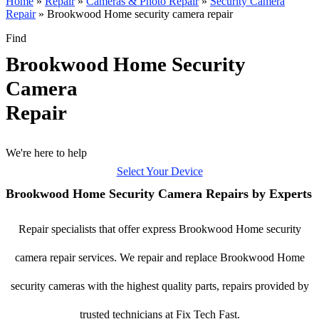
Home
»
Repair
»
Cameras & Photo Repair
»
Security Camera
Repair
»
Brookwood Home security camera repair
Find
Brookwood Home Security
Camera
Repair
We're here to help
Select Your Device
Brookwood Home Security Camera Repairs by Experts
Repair specialists that offer express Brookwood Home security
camera repair services. We repair and replace Brookwood Home
security cameras with the highest quality parts, repairs provided by
trusted technicians at Fix Tech Fast.