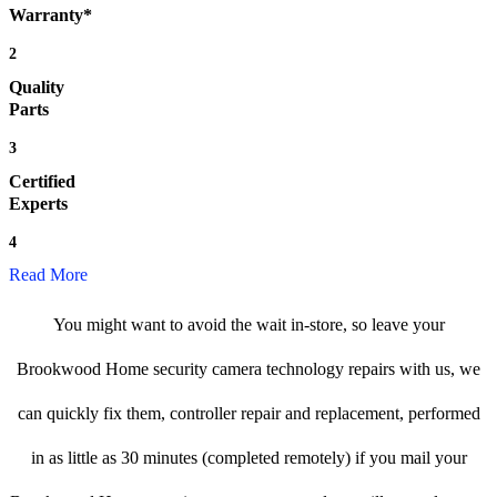
Warranty*
2
Quality
Parts
3
Certified
Experts
4
Read More
You might want to avoid the wait in-store, so leave your
Brookwood Home security camera technology repairs with us, we
can quickly fix them, controller repair and replacement, performed
in as little as 30 minutes (completed remotely) if you mail your