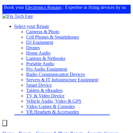
Book your
Electronics Repairs
: Expertise in fixing devices by us
Select your Repair
Cameras & Photo
Cell Phones & Smartphones
DJ Equipment
Drones
Home Audio
Laptops & Netbooks
Portable Audio
Pro Audio Equipment
Radio Communication Devices
Servers & IT Infrastructure Equipment
Smart Device
Tablets & eReaders
TV & Video Device
Vehicle Audio, Video & GPS
Video Games & Consoles
VR Headsets & Accessories