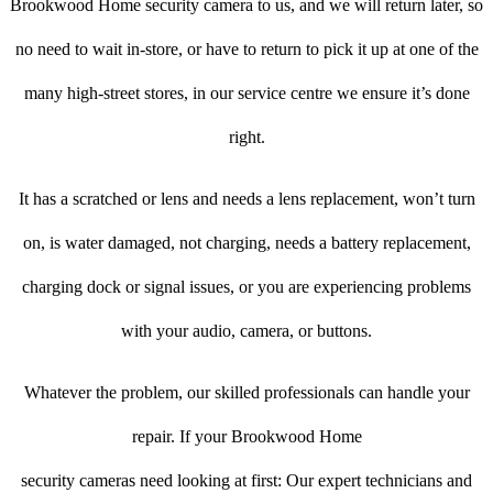
Brookwood Home security camera to us, and we will return later, so
no need to wait in-store, or have to return to pick it up at one of the
many high-street stores, in our service centre we ensure it’s done
right.
It has a scratched or lens and needs a lens replacement, won’t turn
on, is water damaged, not charging, needs a battery replacement,
charging dock or signal issues, or you are experiencing problems
with your audio, camera, or buttons.
Whatever the problem, our skilled professionals can handle your
repair. If your Brookwood Home
security cameras need looking at first: Our expert technicians and