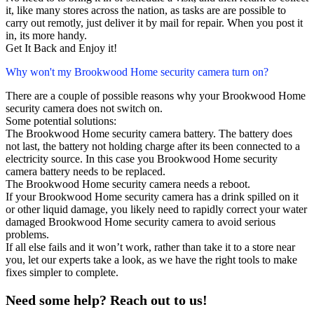
it, like many stores across the nation, as tasks are are possible to
carry out remotly, just deliver it by mail for repair. When you post it
in, its more handy.
Get It Back and Enjoy it!
Why won't my Brookwood Home security camera turn on?
There are a couple of possible reasons why your Brookwood Home
security camera does not switch on.
Some potential solutions:
The Brookwood Home security camera battery. The battery does
not last, the battery not holding charge after its been connected to a
electricity source. In this case you Brookwood Home security
camera battery needs to be replaced.
The Brookwood Home security camera needs a reboot.
If your Brookwood Home security camera has a drink spilled on it
or other liquid damage, you likely need to rapidly correct your water
damaged Brookwood Home security camera to avoid serious
problems.
If all else fails and it won’t work, rather than take it to a store near
you, let our experts take a look, as we have the right tools to make
fixes simpler to complete.
Need some help? Reach out to us!