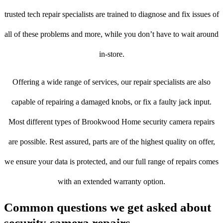
trusted tech repair specialists are trained to diagnose and fix issues of
all of these problems and more, while you don’t have to wait around
in-store.
Offering a wide range of services, our repair specialists are also
capable of repairing a damaged knobs, or fix a faulty jack input.
Most different types of Brookwood Home security camera repairs
are possible. Rest assured, parts are of the highest quality on offer,
we ensure your data is protected, and our full range of repairs comes
with an extended warranty option.
Common questions we get asked about
security camera repairs