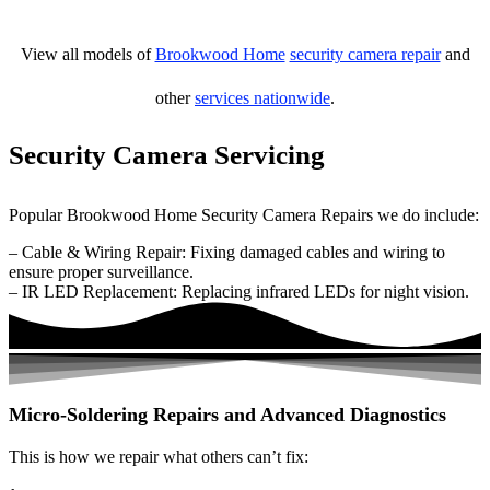
View all models of
Brookwood Home
security camera repair
and
other
services nationwide
.
Security Camera Servicing
Popular Brookwood Home Security Camera Repairs we do include:
– Cable & Wiring Repair: Fixing damaged cables and wiring to
ensure proper surveillance.
– IR LED Replacement: Replacing infrared LEDs for night vision.
Micro-Soldering Repairs and Advanced Diagnostics
This is how we repair what others can’t fix: