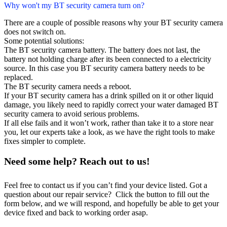
Why won't my BT security camera turn on?
There are a couple of possible reasons why your BT security camera
does not switch on.
Some potential solutions:
The BT security camera battery. The battery does not last, the
battery not holding charge after its been connected to a electricity
source. In this case you BT security camera battery needs to be
replaced.
The BT security camera needs a reboot.
If your BT security camera has a drink spilled on it or other liquid
damage, you likely need to rapidly correct your water damaged BT
security camera to avoid serious problems.
If all else fails and it won’t work, rather than take it to a store near
you, let our experts take a look, as we have the right tools to make
fixes simpler to complete.
Need some help? Reach out to us!
Feel free to contact us if you can’t find your device listed. Got a
question about our repair service? Click the button to fill out the
form below, and we will respond, and hopefully be able to get your
device fixed and back to working order asap.