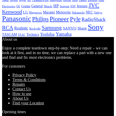
Alpine
Apple
Boss
Art
Blaupunkt
Dual
JVC
HP
General
Jensen
Gemini
GE
Hitachi
Electronics
Insignia
ION
Kenwood
LG
Marantz
Motorola
NEC
Magnavox
Onkyo
Nakamichi
Panasonic
Pioneer
Philips
Pyle
RadioShack
Sony
Samsung
RCA
Realistic
SANYO
Sharp
Rockville
Yamaha
Toshiba
TASCAM
Technics
TEAC
About us
Enjoy a complete teardown step-by-step: Need a repair – we can
look at it first, and in no time, we can replace a part with a new one
and find and fix most electronics problems.
For customers
Privacy Policy
Terms & Conditions
Repairs
Contact Us
How to use
About Us
Find your Location
Opening times