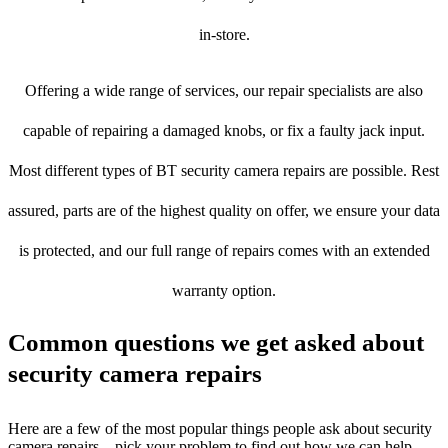
in-store.
Offering a wide range of services, our repair specialists are also
capable of repairing a damaged knobs, or fix a faulty jack input.
Most different types of BT security camera repairs are possible. Rest
assured, parts are of the highest quality on offer, we ensure your data
is protected, and our full range of repairs comes with an extended
warranty option.
Common questions we get asked about
security camera repairs
Here are a few of the most popular things people ask about security
camera repairs – pick your problem to find out how we can help