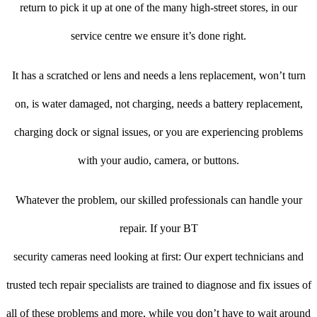
return to pick it up at one of the many high-street stores, in our
service centre we ensure it’s done right.
It has a scratched or lens and needs a lens replacement, won’t turn
on, is water damaged, not charging, needs a battery replacement,
charging dock or signal issues, or you are experiencing problems
with your audio, camera, or buttons.
Whatever the problem, our skilled professionals can handle your
repair. If your BT
security cameras need looking at first: Our expert technicians and
trusted tech repair specialists are trained to diagnose and fix issues of
all of these problems and more, while you don’t have to wait around