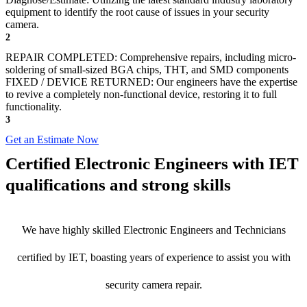
equipment to identify the root cause of issues in your security
camera.
2
REPAIR COMPLETED: Comprehensive repairs, including micro-
soldering of small-sized BGA chips, THT, and SMD components
FIXED / DEVICE RETURNED: Our engineers have the expertise
to revive a completely non-functional device, restoring it to full
functionality.
3
Get an Estimate Now
Certified Electronic Engineers with IET
qualifications and strong skills
We have highly skilled Electronic Engineers and Technicians
certified by IET, boasting years of experience to assist you with
security camera repair.