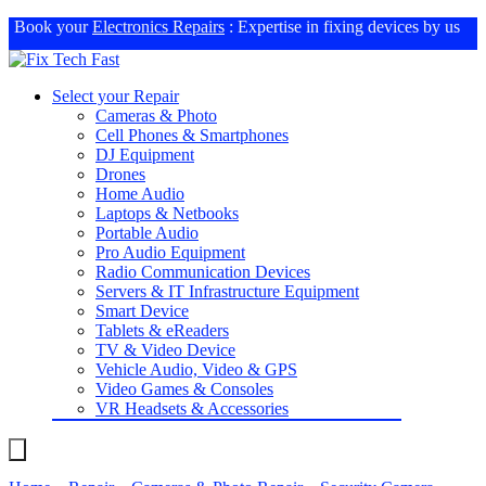
Book your
Electronics Repairs
: Expertise in fixing devices by us
Select your Repair
Cameras & Photo
Cell Phones & Smartphones
DJ Equipment
Drones
Home Audio
Laptops & Netbooks
Portable Audio
Pro Audio Equipment
Radio Communication Devices
Servers & IT Infrastructure Equipment
Smart Device
Tablets & eReaders
TV & Video Device
Vehicle Audio, Video & GPS
Video Games & Consoles
VR Headsets & Accessories