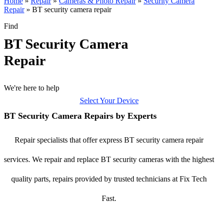
Home
»
Repair
»
Cameras & Photo Repair
»
Security Camera
Repair
»
BT security camera repair
Find
BT Security Camera
Repair
We're here to help
Select Your Device
BT Security Camera Repairs by Experts
Repair specialists that offer express BT security camera repair
services. We repair and replace BT security cameras with the highest
quality parts, repairs provided by trusted technicians at Fix Tech
Fast.