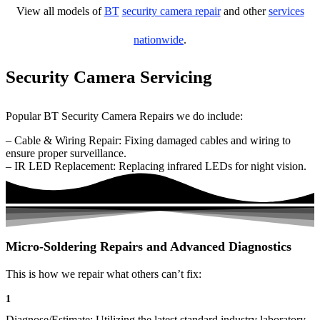
View all models of
BT
security camera repair
and other
services
nationwide
.
Security Camera Servicing
Popular BT Security Camera Repairs we do include:
– Cable & Wiring Repair: Fixing damaged cables and wiring to
ensure proper surveillance.
– IR LED Replacement: Replacing infrared LEDs for night vision.
Micro-Soldering Repairs and Advanced Diagnostics
This is how we repair what others can’t fix:
1
Diagnose/Estimate: Utilizing the latest standard industry laboratory