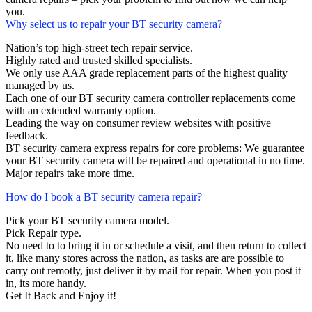
you.
Why select us to repair your BT security camera?
Nation’s top high-street tech repair service.
Highly rated and trusted skilled specialists.
We only use AAA grade replacement parts of the highest quality
managed by us.
Each one of our BT security camera controller replacements come
with an extended warranty option.
Leading the way on consumer review websites with positive
feedback.
BT security camera express repairs for core problems: We guarantee
your BT security camera will be repaired and operational in no time.
Major repairs take more time.
How do I book a BT security camera repair?
Pick your BT security camera model.
Pick Repair type.
No need to to bring it in or schedule a visit, and then return to collect
it, like many stores across the nation, as tasks are are possible to
carry out remotly, just deliver it by mail for repair. When you post it
in, its more handy.
Get It Back and Enjoy it!