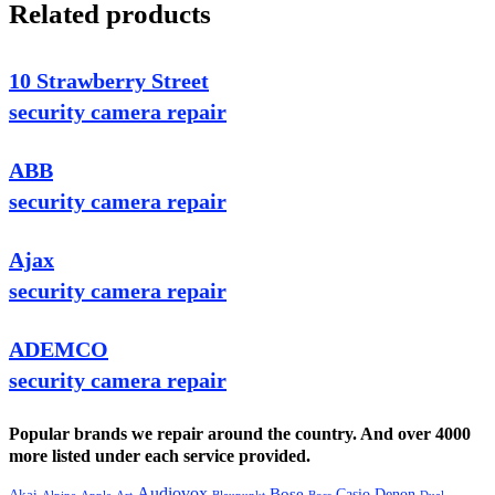
Related products
10 Strawberry Street
security camera repair
ABB
security camera repair
Ajax
security camera repair
ADEMCO
security camera repair
Popular brands we repair around the country. And over 4000
more listed under each service provided.
Audiovox
Bose
Casio
Denon
Akai