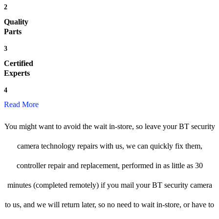
2
Quality
Parts
3
Certified
Experts
4
Read More
You might want to avoid the wait in-store, so leave your BT security
camera technology repairs with us, we can quickly fix them,
controller repair and replacement, performed in as little as 30
minutes (completed remotely) if you mail your BT security camera
to us, and we will return later, so no need to wait in-store, or have to