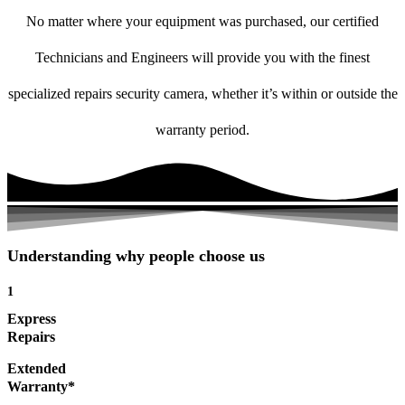
No matter where your equipment was purchased, our certified
Technicians and Engineers will provide you with the finest
specialized repairs security camera, whether it’s within or outside the
warranty period.
Understanding why people choose us
1
Express
Repairs
Extended
Warranty*