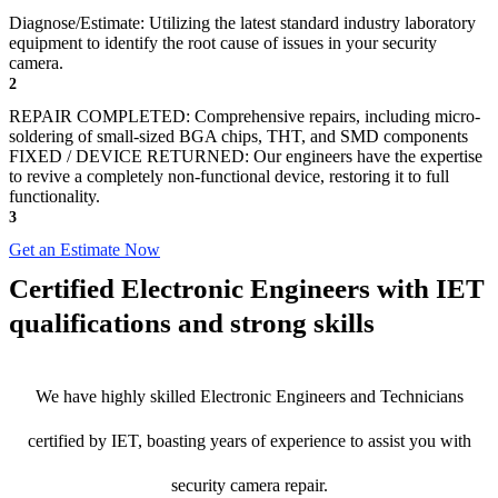
Diagnose/Estimate: Utilizing the latest standard industry laboratory
equipment to identify the root cause of issues in your security
camera.
2
REPAIR COMPLETED: Comprehensive repairs, including micro-
soldering of small-sized BGA chips, THT, and SMD components
FIXED / DEVICE RETURNED: Our engineers have the expertise
to revive a completely non-functional device, restoring it to full
functionality.
3
Get an Estimate Now
Certified Electronic Engineers with IET
qualifications and strong skills
We have highly skilled Electronic Engineers and Technicians
certified by IET, boasting years of experience to assist you with
security camera repair.