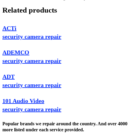
Related products
ACTi
security camera repair
ADEMCO
security camera repair
ADT
security camera repair
101 Audio Video
security camera repair
Popular brands we repair around the country. And over 4000
more listed under each service provided.