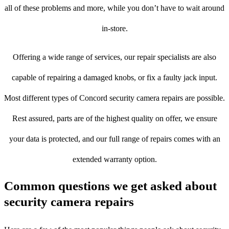
all of these problems and more, while you don’t have to wait around
in-store.
Offering a wide range of services, our repair specialists are also
capable of repairing a damaged knobs, or fix a faulty jack input.
Most different types of Concord security camera repairs are possible.
Rest assured, parts are of the highest quality on offer, we ensure
your data is protected, and our full range of repairs comes with an
extended warranty option.
Common questions we get asked about
security camera repairs