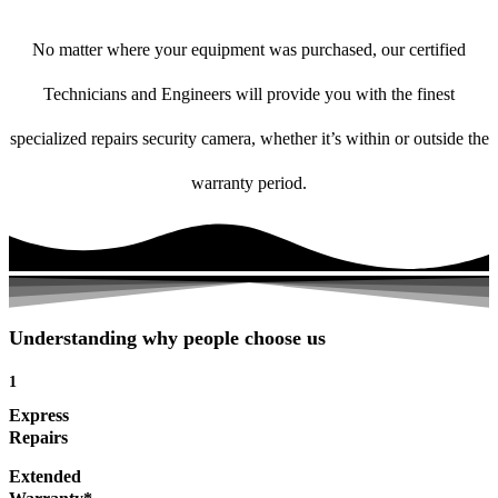
No matter where your equipment was purchased, our certified
Technicians and Engineers will provide you with the finest
specialized repairs security camera, whether it’s within or outside the
warranty period.
Understanding why people choose us
1
Express
Repairs
Extended