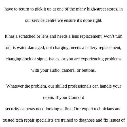
have to return to pick it up at one of the many high-street stores, in
our service centre we ensure it’s done right.
It has a scratched or lens and needs a lens replacement, won’t turn
on, is water damaged, not charging, needs a battery replacement,
charging dock or signal issues, or you are experiencing problems
with your audio, camera, or buttons.
Whatever the problem, our skilled professionals can handle your
repair. If your Concord
security cameras need looking at first: Our expert technicians and
trusted tech repair specialists are trained to diagnose and fix issues of