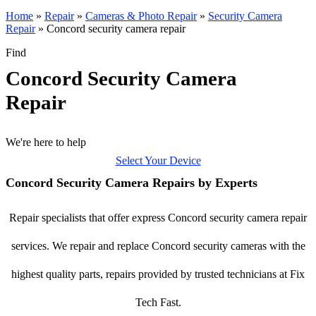
Home
»
Repair
»
Cameras & Photo Repair
»
Security Camera
Repair
»
Concord security camera repair
Find
Concord Security Camera
Repair
We're here to help
Select Your Device
Concord Security Camera Repairs by Experts
Repair specialists that offer express Concord security camera repair
services. We repair and replace Concord security cameras with the
highest quality parts, repairs provided by trusted technicians at Fix
Tech Fast.