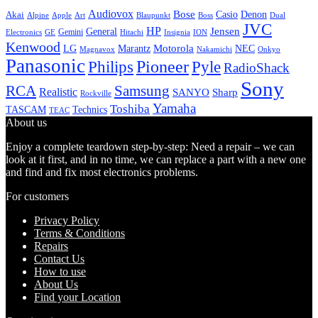
Audiovox
Bose
Casio
Denon
Akai
Alpine
Apple
Boss
Art
Blaupunkt
Dual
JVC
HP
General
Jensen
Gemini
GE
Hitachi
Electronics
Insignia
ION
Kenwood
LG
Marantz
Motorola
NEC
Magnavox
Onkyo
Nakamichi
Panasonic
Pioneer
Philips
Pyle
RadioShack
Sony
Samsung
RCA
Realistic
SANYO
Sharp
Rockville
Yamaha
Toshiba
TASCAM
Technics
TEAC
About us
Enjoy a complete teardown step-by-step: Need a repair – we can
look at it first, and in no time, we can replace a part with a new one
and find and fix most electronics problems.
For customers
Privacy Policy
Terms & Conditions
Repairs
Contact Us
How to use
About Us
Find your Location