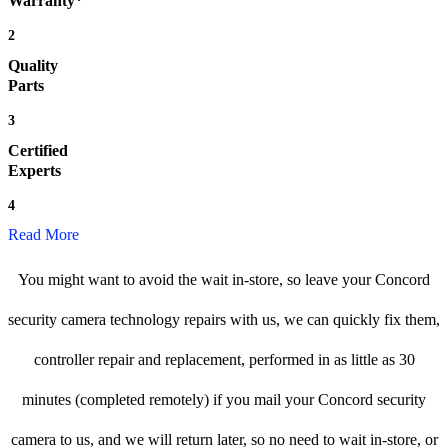
Warranty*
2
Quality
Parts
3
Certified
Experts
4
Read More
You might want to avoid the wait in-store, so leave your Concord
security camera technology repairs with us, we can quickly fix them,
controller repair and replacement, performed in as little as 30
minutes (completed remotely) if you mail your Concord security
camera to us, and we will return later, so no need to wait in-store, or