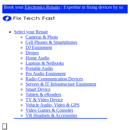
Book your
Electronics Repairs
: Expertise in fixing devices by us
Select your Repair
Cameras & Photo
Cell Phones & Smartphones
DJ Equipment
Drones
Home Audio
Laptops & Netbooks
Portable Audio
Pro Audio Equipment
Radio Communication Devices
Servers & IT Infrastructure Equipment
Smart Device
Tablets & eReaders
TV & Video Device
Vehicle Audio, Video & GPS
Video Games & Consoles
VR Headsets & Accessories