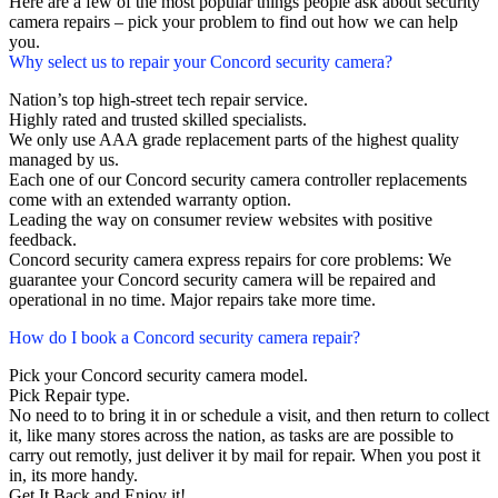
Here are a few of the most popular things people ask about security
camera repairs – pick your problem to find out how we can help
you.
Why select us to repair your Concord security camera?
Nation’s top high-street tech repair service.
Highly rated and trusted skilled specialists.
We only use AAA grade replacement parts of the highest quality
managed by us.
Each one of our Concord security camera controller replacements
come with an extended warranty option.
Leading the way on consumer review websites with positive
feedback.
Concord security camera express repairs for core problems: We
guarantee your Concord security camera will be repaired and
operational in no time. Major repairs take more time.
How do I book a Concord security camera repair?
Pick your Concord security camera model.
Pick Repair type.
No need to to bring it in or schedule a visit, and then return to collect
it, like many stores across the nation, as tasks are are possible to
carry out remotly, just deliver it by mail for repair. When you post it
in, its more handy.
Get It Back and Enjoy it!