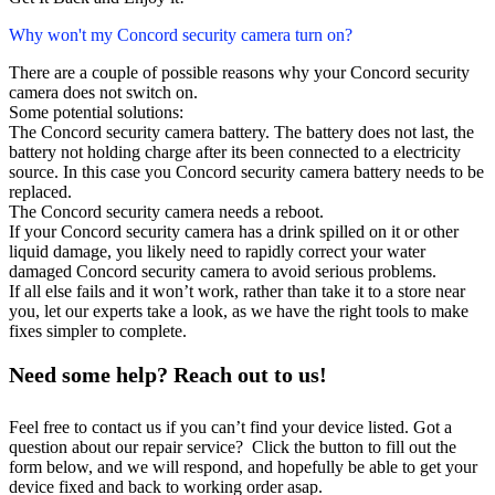
Why won't my Concord security camera turn on?
There are a couple of possible reasons why your Concord security
camera does not switch on.
Some potential solutions:
The Concord security camera battery. The battery does not last, the
battery not holding charge after its been connected to a electricity
source. In this case you Concord security camera battery needs to be
replaced.
The Concord security camera needs a reboot.
If your Concord security camera has a drink spilled on it or other
liquid damage, you likely need to rapidly correct your water
damaged Concord security camera to avoid serious problems.
If all else fails and it won’t work, rather than take it to a store near
you, let our experts take a look, as we have the right tools to make
fixes simpler to complete.
Need some help? Reach out to us!
Feel free to contact us if you can’t find your device listed. Got a
question about our repair service? Click the button to fill out the
form below, and we will respond, and hopefully be able to get your
device fixed and back to working order asap.