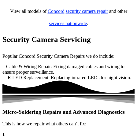
View all models of
Concord
security camera repair
and other
services nationwide
.
Security Camera Servicing
Popular Concord Security Camera Repairs we do include:
– Cable & Wiring Repair: Fixing damaged cables and wiring to
ensure proper surveillance.
– IR LED Replacement: Replacing infrared LEDs for night vision.
Micro-Soldering Repairs and Advanced Diagnostics
This is how we repair what others can’t fix:
1