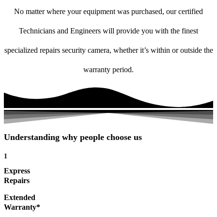
No matter where your equipment was purchased, our certified
Technicians and Engineers will provide you with the finest
specialized repairs security camera, whether it’s within or outside the
warranty period.
Understanding why people choose us
1
Express
Repairs
Extended
Warranty*