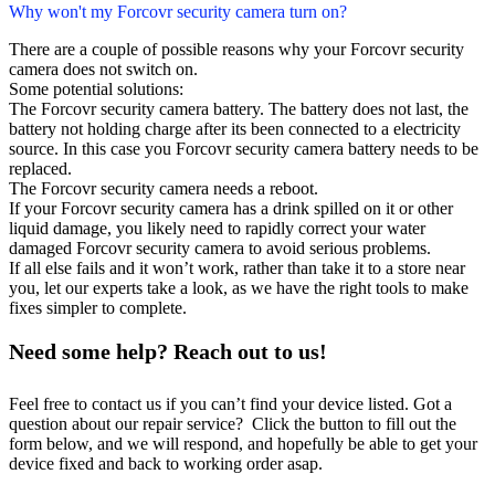
Why won't my Forcovr security camera turn on?
There are a couple of possible reasons why your Forcovr security
camera does not switch on.
Some potential solutions:
The Forcovr security camera battery. The battery does not last, the
battery not holding charge after its been connected to a electricity
source. In this case you Forcovr security camera battery needs to be
replaced.
The Forcovr security camera needs a reboot.
If your Forcovr security camera has a drink spilled on it or other
liquid damage, you likely need to rapidly correct your water
damaged Forcovr security camera to avoid serious problems.
If all else fails and it won’t work, rather than take it to a store near
you, let our experts take a look, as we have the right tools to make
fixes simpler to complete.
Need some help? Reach out to us!
Feel free to contact us if you can’t find your device listed. Got a
question about our repair service? Click the button to fill out the
form below, and we will respond, and hopefully be able to get your
device fixed and back to working order asap.