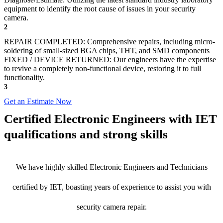
equipment to identify the root cause of issues in your security
camera.
2
REPAIR COMPLETED: Comprehensive repairs, including micro-
soldering of small-sized BGA chips, THT, and SMD components
FIXED / DEVICE RETURNED: Our engineers have the expertise
to revive a completely non-functional device, restoring it to full
functionality.
3
Get an Estimate Now
Certified Electronic Engineers with IET
qualifications and strong skills
We have highly skilled Electronic Engineers and Technicians
certified by IET, boasting years of experience to assist you with
security camera repair.