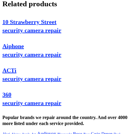
Related products
10 Strawberry Street
security camera repair
Aiphone
security camera repair
ACTi
security camera repair
360
security camera repair
Popular brands we repair around the country. And over 4000
more listed under each service provided.
Audiovox
Bose
Casio
Denon
Akai