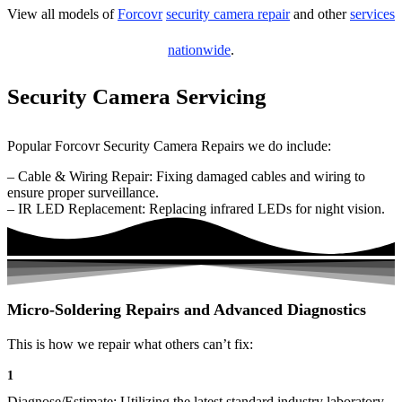
View all models of
Forcovr
security camera repair
and other
services
nationwide
.
Security Camera Servicing
Popular Forcovr Security Camera Repairs we do include:
– Cable & Wiring Repair: Fixing damaged cables and wiring to
ensure proper surveillance.
– IR LED Replacement: Replacing infrared LEDs for night vision.
Micro-Soldering Repairs and Advanced Diagnostics
This is how we repair what others can’t fix:
1
Diagnose/Estimate: Utilizing the latest standard industry laboratory