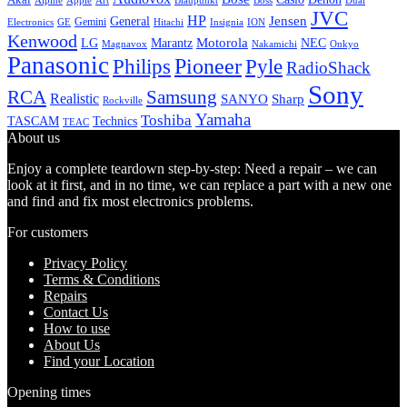
Alpine
Apple
Boss
Art
Blaupunkt
Dual
JVC
HP
General
Jensen
Gemini
GE
Hitachi
Electronics
Insignia
ION
Kenwood
LG
Marantz
Motorola
NEC
Magnavox
Onkyo
Nakamichi
Panasonic
Pioneer
Philips
Pyle
RadioShack
Sony
Samsung
RCA
Realistic
SANYO
Sharp
Rockville
Yamaha
Toshiba
TASCAM
Technics
TEAC
About us
Enjoy a complete teardown step-by-step: Need a repair – we can
look at it first, and in no time, we can replace a part with a new one
and find and fix most electronics problems.
For customers
Privacy Policy
Terms & Conditions
Repairs
Contact Us
How to use
About Us
Find your Location
Opening times