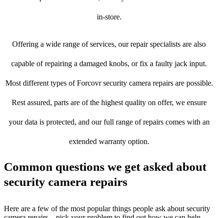
in-store.
Offering a wide range of services, our repair specialists are also
capable of repairing a damaged knobs, or fix a faulty jack input.
Most different types of Forcovr security camera repairs are possible.
Rest assured, parts are of the highest quality on offer, we ensure
your data is protected, and our full range of repairs comes with an
extended warranty option.
Common questions we get asked about
security camera repairs
Here are a few of the most popular things people ask about security
camera repairs – pick your problem to find out how we can help