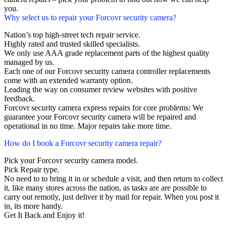
you.
Why select us to repair your Forcovr security camera?
Nation’s top high-street tech repair service.
Highly rated and trusted skilled specialists.
We only use AAA grade replacement parts of the highest quality
managed by us.
Each one of our Forcovr security camera controller replacements
come with an extended warranty option.
Leading the way on consumer review websites with positive
feedback.
Forcovr security camera express repairs for core problems: We
guarantee your Forcovr security camera will be repaired and
operational in no time. Major repairs take more time.
How do I book a Forcovr security camera repair?
Pick your Forcovr security camera model.
Pick Repair type.
No need to to bring it in or schedule a visit, and then return to collect
it, like many stores across the nation, as tasks are are possible to
carry out remotly, just deliver it by mail for repair. When you post it
in, its more handy.
Get It Back and Enjoy it!