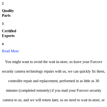
2
Quality
Parts
3
Certified
Experts
4
Read More
You might want to avoid the wait in-store, so leave your Forcovr
security camera technology repairs with us, we can quickly fix them,
controller repair and replacement, performed in as little as 30
minutes (completed remotely) if you mail your Forcovr security
camera to us, and we will return later, so no need to wait in-store, or