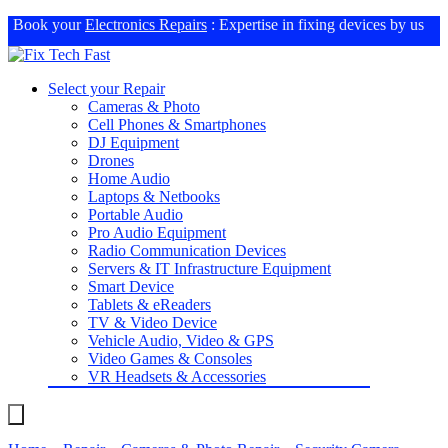
Book your
Electronics Repairs
: Expertise in fixing devices by us
Select your Repair
Cameras & Photo
Cell Phones & Smartphones
DJ Equipment
Drones
Home Audio
Laptops & Netbooks
Portable Audio
Pro Audio Equipment
Radio Communication Devices
Servers & IT Infrastructure Equipment
Smart Device
Tablets & eReaders
TV & Video Device
Vehicle Audio, Video & GPS
Video Games & Consoles
VR Headsets & Accessories