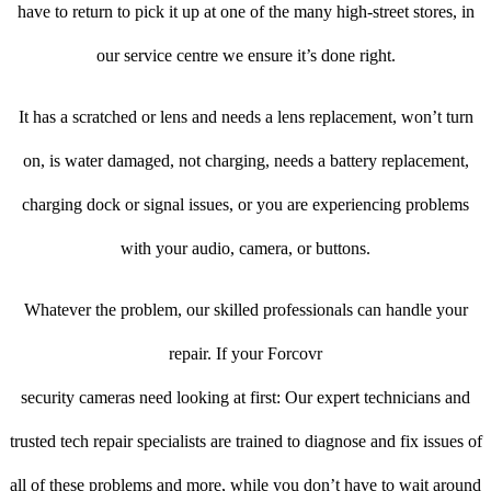
have to return to pick it up at one of the many high-street stores, in
our service centre we ensure it’s done right.
It has a scratched or lens and needs a lens replacement, won’t turn
on, is water damaged, not charging, needs a battery replacement,
charging dock or signal issues, or you are experiencing problems
with your audio, camera, or buttons.
Whatever the problem, our skilled professionals can handle your
repair. If your Forcovr
security cameras need looking at first: Our expert technicians and
trusted tech repair specialists are trained to diagnose and fix issues of
all of these problems and more, while you don’t have to wait around