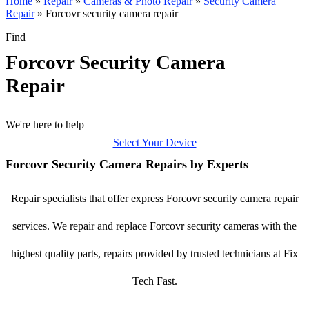
Home
»
Repair
»
Cameras & Photo Repair
»
Security Camera
Repair
»
Forcovr security camera repair
Find
Forcovr Security Camera
Repair
We're here to help
Select Your Device
Forcovr Security Camera Repairs by Experts
Repair specialists that offer express Forcovr security camera repair
services. We repair and replace Forcovr security cameras with the
highest quality parts, repairs provided by trusted technicians at Fix
Tech Fast.