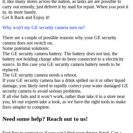
it, like many stores across the nation, as tasks are are possible to
carry out remotly, just deliver it by mail for repair. When you post it
in, its more handy.
Get It Back and Enjoy it!
Why won't my GE security camera turn on?
There are a couple of possible reasons why your GE security
camera does not switch on.
Some potential solutions:
The GE security camera battery. The battery does not last, the
battery not holding charge after its been connected to a electricity
source. In this case you GE security camera battery needs to be
replaced.
The GE security camera needs a reboot.
If your GE security camera has a drink spilled on it or other liquid
damage, you likely need to rapidly correct your water damaged GE
security camera to avoid serious problems.
If all else fails and it won’t work, rather than take it to a store near
you, let our experts take a look, as we have the right tools to make
fixes simpler to complete.
Need some help? Reach out to us!
Feel free to contact us if you can’t find your device listed. Got a