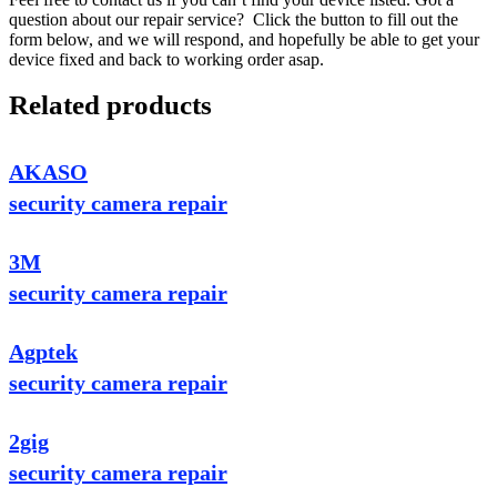
question about our repair service? Click the button to fill out the
form below, and we will respond, and hopefully be able to get your
device fixed and back to working order asap.
Related products
AKASO
security camera repair
3M
security camera repair
Agptek
security camera repair
2gig
security camera repair