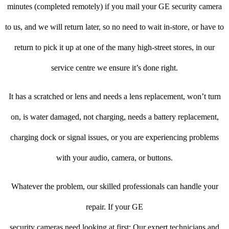
minutes (completed remotely) if you mail your GE security camera
to us, and we will return later, so no need to wait in-store, or have to
return to pick it up at one of the many high-street stores, in our
service centre we ensure it’s done right.
It has a scratched or lens and needs a lens replacement, won’t turn
on, is water damaged, not charging, needs a battery replacement,
charging dock or signal issues, or you are experiencing problems
with your audio, camera, or buttons.
Whatever the problem, our skilled professionals can handle your
repair. If your GE
security cameras need looking at first: Our expert technicians and