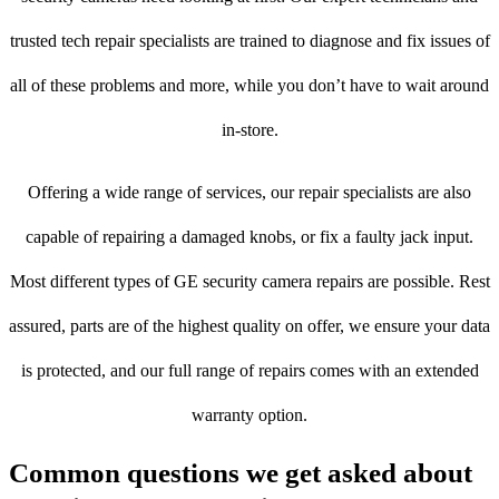
trusted tech repair specialists are trained to diagnose and fix issues of
all of these problems and more, while you don’t have to wait around
in-store.
Offering a wide range of services, our repair specialists are also
capable of repairing a damaged knobs, or fix a faulty jack input.
Most different types of GE security camera repairs are possible. Rest
assured, parts are of the highest quality on offer, we ensure your data
is protected, and our full range of repairs comes with an extended
warranty option.
Common questions we get asked about