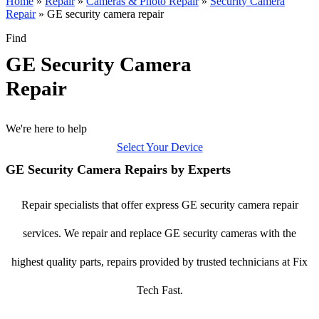
Home
»
Repair
»
Cameras & Photo Repair
»
Security Camera
Repair
»
GE security camera repair
Find
GE Security Camera
Repair
We're here to help
Select Your Device
GE Security Camera Repairs by Experts
Repair specialists that offer express GE security camera repair
services. We repair and replace GE security cameras with the
highest quality parts, repairs provided by trusted technicians at Fix
Tech Fast.