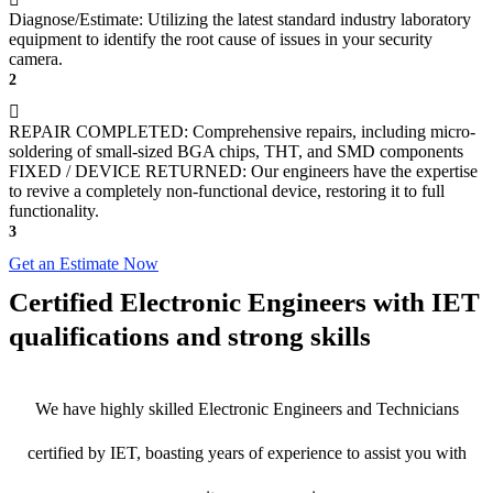
Diagnose/Estimate: Utilizing the latest standard industry laboratory
equipment to identify the root cause of issues in your security
camera.
2
REPAIR COMPLETED: Comprehensive repairs, including micro-
soldering of small-sized BGA chips, THT, and SMD components
FIXED / DEVICE RETURNED: Our engineers have the expertise
to revive a completely non-functional device, restoring it to full
functionality.
3
Get an Estimate Now
Certified Electronic Engineers with IET
qualifications and strong skills
We have highly skilled Electronic Engineers and Technicians
certified by IET, boasting years of experience to assist you with