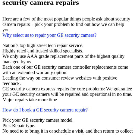
security camera repairs
Here are a few of the most popular things people ask about security
camera repairs – pick your problem to find out how we can help
you.
Why select us to repair your GE security camera?
Nation’s top high-street tech repair service.
Highly rated and trusted skilled specialists.
We only use AAA grade replacement parts of the highest quality
managed by us.
Each one of our GE security camera controller replacements come
with an extended warranty option.
Leading the way on consumer review websites with positive
feedback.
GE security camera express repairs for core problems: We guarantee
your GE security camera will be repaired and operational in no time.
Major repairs take more time.
How do I book a GE security camera repair?
Pick your GE security camera model.
Pick Repair type.
No need to to bring it in or schedule a visit, and then return to collect