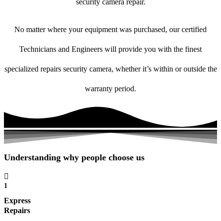
security camera repair.
No matter where your equipment was purchased, our certified
Technicians and Engineers will provide you with the finest
specialized repairs security camera, whether it’s within or outside the
warranty period.
Understanding why people choose us
1
Express
Repairs