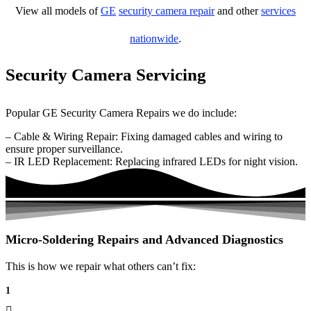
View all models of
GE
security camera repair
and other
services
nationwide
.
Security Camera Servicing
Popular GE Security Camera Repairs we do include:
– Cable & Wiring Repair: Fixing damaged cables and wiring to
ensure proper surveillance.
– IR LED Replacement: Replacing infrared LEDs for night vision.
Micro-Soldering Repairs and Advanced Diagnostics
This is how we repair what others can’t fix:
1