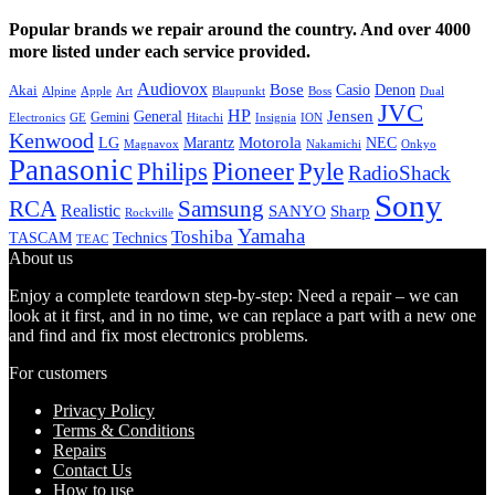
Popular brands we repair around the country. And over 4000
more listed under each service provided.
Audiovox
Bose
Casio
Denon
Akai
Alpine
Apple
Boss
Art
Blaupunkt
Dual
JVC
HP
General
Jensen
Gemini
GE
Hitachi
Electronics
Insignia
ION
Kenwood
LG
Marantz
Motorola
NEC
Magnavox
Onkyo
Nakamichi
Panasonic
Pioneer
Philips
Pyle
RadioShack
Sony
Samsung
RCA
Realistic
SANYO
Sharp
Rockville
Yamaha
Toshiba
TASCAM
Technics
TEAC
About us
Enjoy a complete teardown step-by-step: Need a repair – we can
look at it first, and in no time, we can replace a part with a new one
and find and fix most electronics problems.
For customers
Privacy Policy
Terms & Conditions
Repairs
Contact Us
How to use