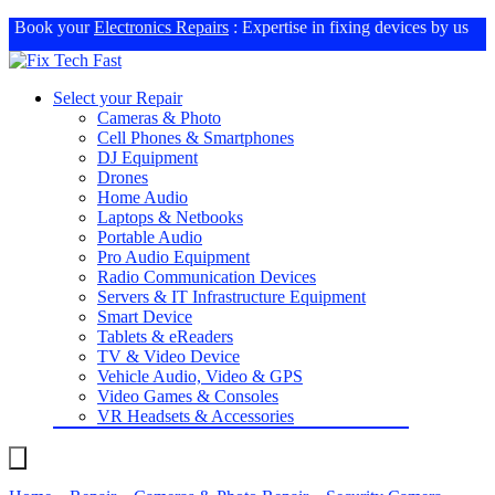
Book your
Electronics Repairs
: Expertise in fixing devices by us
Select your Repair
Cameras & Photo
Cell Phones & Smartphones
DJ Equipment
Drones
Home Audio
Laptops & Netbooks
Portable Audio
Pro Audio Equipment
Radio Communication Devices
Servers & IT Infrastructure Equipment
Smart Device
Tablets & eReaders
TV & Video Device
Vehicle Audio, Video & GPS
Video Games & Consoles
VR Headsets & Accessories