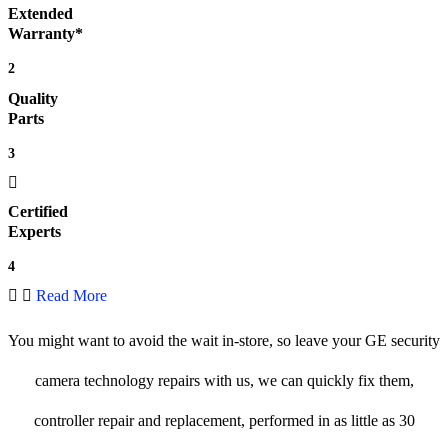
Extended
Warranty*
2
Quality
Parts
3
Certified
Experts
4
Read More
You might want to avoid the wait in-store, so leave your GE security
camera technology repairs with us, we can quickly fix them,
controller repair and replacement, performed in as little as 30