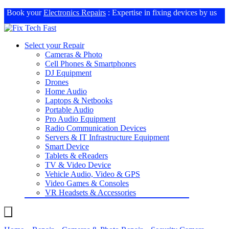
Book your
Electronics Repairs
: Expertise in fixing devices by us
Select your Repair
Cameras & Photo
Cell Phones & Smartphones
DJ Equipment
Drones
Home Audio
Laptops & Netbooks
Portable Audio
Pro Audio Equipment
Radio Communication Devices
Servers & IT Infrastructure Equipment
Smart Device
Tablets & eReaders
TV & Video Device
Vehicle Audio, Video & GPS
Video Games & Consoles
VR Headsets & Accessories