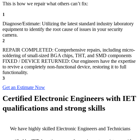
This is how we repair what others can’t fix:
1
Diagnose/Estimate: Utilizing the latest standard industry laboratory
equipment to identify the root cause of issues in your security
camera.
2
REPAIR COMPLETED: Comprehensive repairs, including micro-
soldering of small-sized BGA chips, THT, and SMD components
FIXED / DEVICE RETURNED: Our engineers have the expertise
to revive a completely non-functional device, restoring it to full
functionality.
3
Get an Estimate Now
Certified Electronic Engineers with IET
qualifications and strong skills
We have highly skilled Electronic Engineers and Technicians