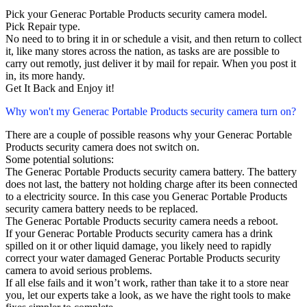
Pick your Generac Portable Products security camera model.
Pick Repair type.
No need to to bring it in or schedule a visit, and then return to collect
it, like many stores across the nation, as tasks are are possible to
carry out remotly, just deliver it by mail for repair. When you post it
in, its more handy.
Get It Back and Enjoy it!
Why won't my Generac Portable Products security camera turn on?
There are a couple of possible reasons why your Generac Portable
Products security camera does not switch on.
Some potential solutions:
The Generac Portable Products security camera battery. The battery
does not last, the battery not holding charge after its been connected
to a electricity source. In this case you Generac Portable Products
security camera battery needs to be replaced.
The Generac Portable Products security camera needs a reboot.
If your Generac Portable Products security camera has a drink
spilled on it or other liquid damage, you likely need to rapidly
correct your water damaged Generac Portable Products security
camera to avoid serious problems.
If all else fails and it won’t work, rather than take it to a store near
you, let our experts take a look, as we have the right tools to make