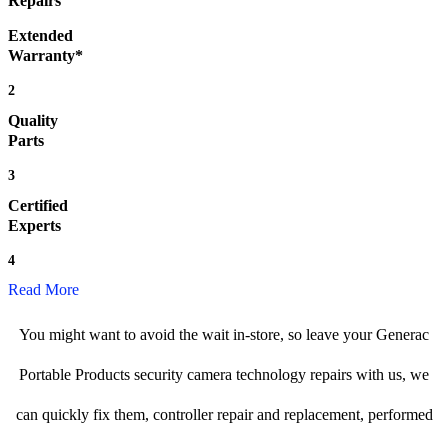
Repairs
Extended
Warranty*
2
Quality
Parts
3
Certified
Experts
4
Read More
You might want to avoid the wait in-store, so leave your Generac
Portable Products security camera technology repairs with us, we
can quickly fix them, controller repair and replacement, performed