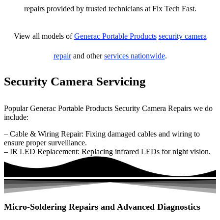
repairs provided by trusted technicians at Fix Tech Fast.
View all models of
Generac Portable Products
security camera
repair
and other
services nationwide
.
Security Camera Servicing
Popular Generac Portable Products Security Camera Repairs we do
include:
– Cable & Wiring Repair: Fixing damaged cables and wiring to
ensure proper surveillance.
– IR LED Replacement: Replacing infrared LEDs for night vision.
Micro-Soldering Repairs and Advanced Diagnostics