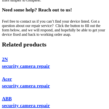
fixes simpler to complete.
Need some help? Reach out to us!
Feel free to contact us if you can’t find your device listed. Got a
question about our repair service? Click the button to fill out the
form below, and we will respond, and hopefully be able to get your
device fixed and back to working order asap.
Related products
2N
security camera repair
Acer
security camera repair
ABB
security camera repair