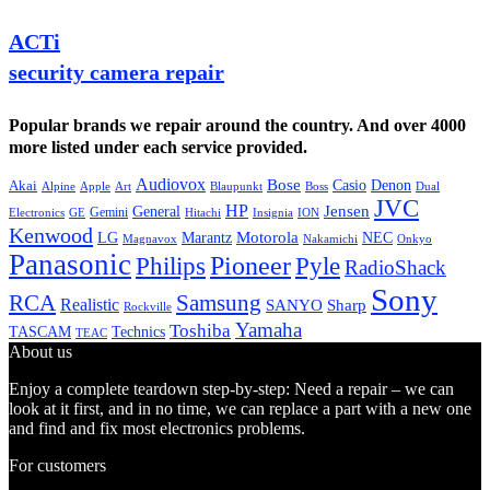
ACTi
security camera repair
Popular brands we repair around the country. And over 4000
more listed under each service provided.
Audiovox
Bose
Casio
Denon
Akai
Alpine
Apple
Boss
Art
Blaupunkt
Dual
JVC
HP
General
Jensen
Gemini
GE
Hitachi
Electronics
Insignia
ION
Kenwood
LG
Marantz
Motorola
NEC
Magnavox
Onkyo
Nakamichi
Panasonic
Pioneer
Philips
Pyle
RadioShack
Sony
Samsung
RCA
Realistic
SANYO
Sharp
Rockville
Yamaha
Toshiba
TASCAM
Technics
TEAC
About us
Enjoy a complete teardown step-by-step: Need a repair – we can
look at it first, and in no time, we can replace a part with a new one
and find and fix most electronics problems.
For customers