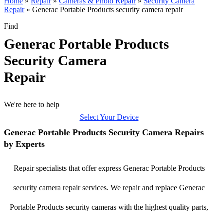
Home
»
Repair
»
Cameras & Photo Repair
»
Security Camera
Repair
»
Generac Portable Products security camera repair
Find
Generac Portable Products
Security Camera
Repair
We're here to help
Select Your Device
Generac Portable Products Security Camera Repairs
by Experts
Repair specialists that offer express Generac Portable Products
security camera repair services. We repair and replace Generac
Portable Products security cameras with the highest quality parts,