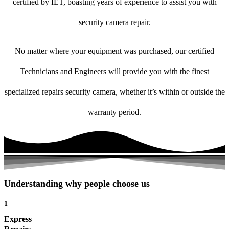
certified by IET, boasting years of experience to assist you with
security camera repair.
No matter where your equipment was purchased, our certified
Technicians and Engineers will provide you with the finest
specialized repairs security camera, whether it’s within or outside the
warranty period.
Understanding why people choose us
1
Express