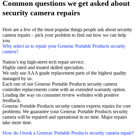
Common questions we get asked about
security camera repairs
Here are a few of the most popular things people ask about security
camera repairs – pick your problem to find out how we can help
you.
Why select us to repair your Generac Portable Products security
camera?
Nation’s top high-street tech repair service.
Highly rated and trusted skilled specialists.
We only use AAA grade replacement parts of the highest quality
managed by us.
Each one of our Generac Portable Products security camera
controller replacements come with an extended warranty option.
Leading the way on consumer review websites with positive
feedback.
Generac Portable Products security camera express repairs for core
problems: We guarantee your Generac Portable Products security
camera will be repaired and operational in no time. Major repairs
take more time.
How do I book a Generac Portable Products security camera repair?