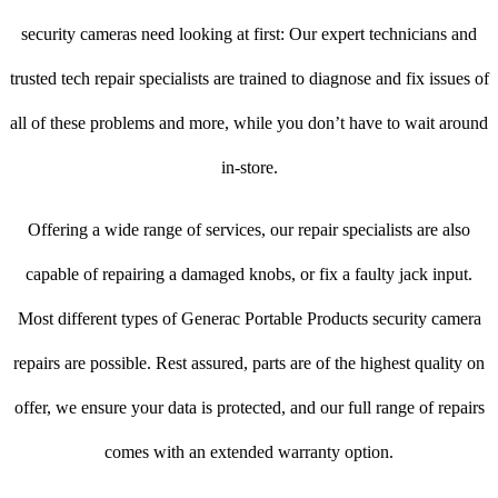
security cameras need looking at first: Our expert technicians and
trusted tech repair specialists are trained to diagnose and fix issues of
all of these problems and more, while you don’t have to wait around
in-store.
Offering a wide range of services, our repair specialists are also
capable of repairing a damaged knobs, or fix a faulty jack input.
Most different types of Generac Portable Products security camera
repairs are possible. Rest assured, parts are of the highest quality on
offer, we ensure your data is protected, and our full range of repairs
comes with an extended warranty option.