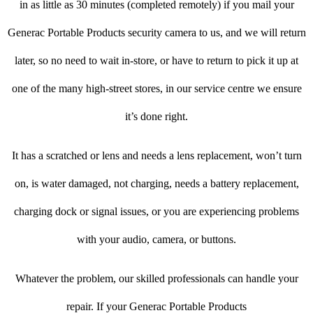
in as little as 30 minutes (completed remotely) if you mail your
Generac Portable Products security camera to us, and we will return
later, so no need to wait in-store, or have to return to pick it up at
one of the many high-street stores, in our service centre we ensure
it’s done right.
It has a scratched or lens and needs a lens replacement, won’t turn
on, is water damaged, not charging, needs a battery replacement,
charging dock or signal issues, or you are experiencing problems
with your audio, camera, or buttons.
Whatever the problem, our skilled professionals can handle your
repair. If your Generac Portable Products