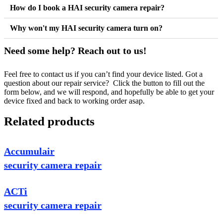
How do I book a HAI security camera repair?
Why won't my HAI security camera turn on?
Need some help? Reach out to us!
Feel free to contact us if you can’t find your device listed. Got a
question about our repair service? Click the button to fill out the
form below, and we will respond, and hopefully be able to get your
device fixed and back to working order asap.
Related products
Accumulair
security camera repair
ACTi
security camera repair