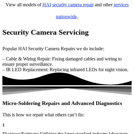
View all models of
HAI
security camera repair
and other
services
nationwide
.
Security Camera Servicing
Popular HAI Security Camera Repairs we do include:
– Cable & Wiring Repair: Fixing damaged cables and wiring to
ensure proper surveillance.
– IR LED Replacement: Replacing infrared LEDs for night vision.
Micro-Soldering Repairs and Advanced Diagnostics
This is how we repair what others can’t fix:
1
Diagnose/Estimate: Utilizing the latest standard industry laboratory