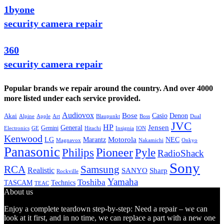
1byone
security camera repair
360
security camera repair
Popular brands we repair around the country. And over 4000
more listed under each service provided.
Audiovox
Bose
Casio
Denon
Akai
Alpine
Apple
Boss
Art
Blaupunkt
Dual
JVC
HP
General
Jensen
Gemini
GE
Hitachi
Electronics
Insignia
ION
Kenwood
LG
Marantz
Motorola
NEC
Magnavox
Onkyo
Nakamichi
Panasonic
Pioneer
Philips
Pyle
RadioShack
Sony
Samsung
RCA
Realistic
SANYO
Sharp
Rockville
Yamaha
Toshiba
TASCAM
Technics
TEAC
About us
Enjoy a complete teardown step-by-step: Need a repair – we can
look at it first, and in no time, we can replace a part with a new one