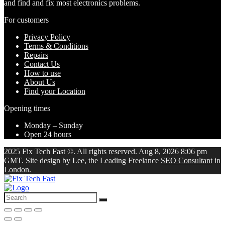
and find and fix most electronics problems.
For customers
Privacy Policy
Terms & Conditions
Repairs
Contact Us
How to use
About Us
Find your Location
Opening times
Monday – Sunday
Open 24 hours
2025 Fix Tech Fast ©. All rights reserved. Aug 8, 2026 8:06 pm
GMT. Site design by Lee, the Leading Freelance
SEO Consultant
in
London.