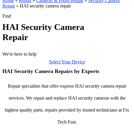
Home
»
Repair
»
Cameras & Photo Repair
»
Security Camera
Repair
»
HAI security camera repair
Find
HAI Security Camera
Repair
We're here to help
Select Your Device
HAI Security Camera Repairs by Experts
Repair specialists that offer express HAI security camera repair
services. We repair and replace HAI security cameras with the
highest quality parts, repairs provided by trusted technicians at Fix
Tech Fast.