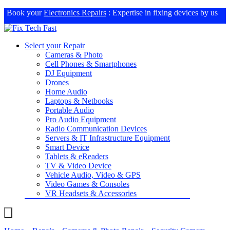
Book your
Electronics Repairs
: Expertise in fixing devices by us
Select your Repair
Cameras & Photo
Cell Phones & Smartphones
DJ Equipment
Drones
Home Audio
Laptops & Netbooks
Portable Audio
Pro Audio Equipment
Radio Communication Devices
Servers & IT Infrastructure Equipment
Smart Device
Tablets & eReaders
TV & Video Device
Vehicle Audio, Video & GPS
Video Games & Consoles
VR Headsets & Accessories