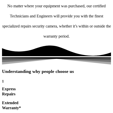
No matter where your equipment was purchased, our certified
Technicians and Engineers will provide you with the finest
specialized repairs security camera, whether it’s within or outside the
warranty period.
Understanding why people choose us
1
Express
Repairs
Extended
Warranty*