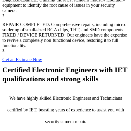
equipment to identify the root cause of issues in your security
camera.
2
REPAIR COMPLETED: Comprehensive repairs, including micro-
soldering of small-sized BGA chips, THT, and SMD components
FIXED / DEVICE RETURNED: Our engineers have the expertise
to revive a completely non-functional device, restoring it to full
functionality.
3
Get an Estimate Now
Certified Electronic Engineers with IET
qualifications and strong skills
We have highly skilled Electronic Engineers and Technicians
certified by IET, boasting years of experience to assist you with
security camera repair.