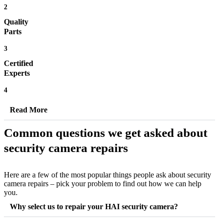
2
Quality
Parts
3
Certified
Experts
4
Read More
Common questions we get asked about
security camera repairs
Here are a few of the most popular things people ask about security
camera repairs – pick your problem to find out how we can help
you.
Why select us to repair your HAI security camera?