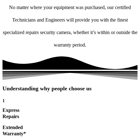
No matter where your equipment was purchased, our certified
Technicians and Engineers will provide you with the finest
specialized repairs security camera, whether it’s within or outside the
warranty period.
Understanding why people choose us
1
Express
Repairs
Extended
Warranty*