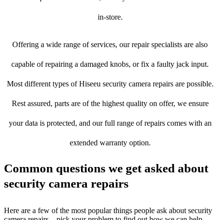
in-store.
Offering a wide range of services, our repair specialists are also
capable of repairing a damaged knobs, or fix a faulty jack input.
Most different types of Hiseeu security camera repairs are possible.
Rest assured, parts are of the highest quality on offer, we ensure
your data is protected, and our full range of repairs comes with an
extended warranty option.
Common questions we get asked about
security camera repairs
Here are a few of the most popular things people ask about security
camera repairs – pick your problem to find out how we can help