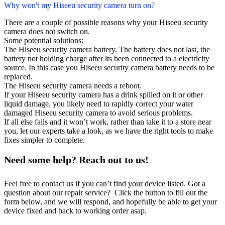
Why won't my Hiseeu security camera turn on?
There are a couple of possible reasons why your Hiseeu security
camera does not switch on.
Some potential solutions:
The Hiseeu security camera battery. The battery does not last, the
battery not holding charge after its been connected to a electricity
source. In this case you Hiseeu security camera battery needs to be
replaced.
The Hiseeu security camera needs a reboot.
If your Hiseeu security camera has a drink spilled on it or other
liquid damage, you likely need to rapidly correct your water
damaged Hiseeu security camera to avoid serious problems.
If all else fails and it won’t work, rather than take it to a store near
you, let our experts take a look, as we have the right tools to make
fixes simpler to complete.
Need some help? Reach out to us!
Feel free to contact us if you can’t find your device listed. Got a
question about our repair service? Click the button to fill out the
form below, and we will respond, and hopefully be able to get your
device fixed and back to working order asap.