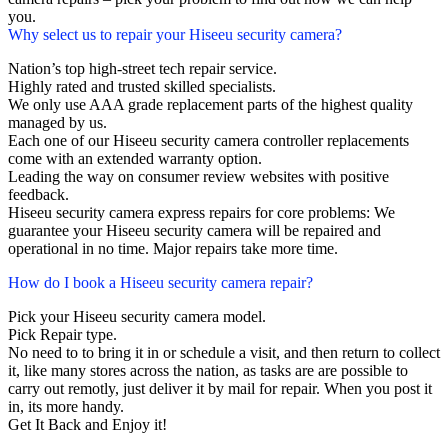
you.
Why select us to repair your Hiseeu security camera?
Nation’s top high-street tech repair service.
Highly rated and trusted skilled specialists.
We only use AAA grade replacement parts of the highest quality
managed by us.
Each one of our Hiseeu security camera controller replacements
come with an extended warranty option.
Leading the way on consumer review websites with positive
feedback.
Hiseeu security camera express repairs for core problems: We
guarantee your Hiseeu security camera will be repaired and
operational in no time. Major repairs take more time.
How do I book a Hiseeu security camera repair?
Pick your Hiseeu security camera model.
Pick Repair type.
No need to to bring it in or schedule a visit, and then return to collect
it, like many stores across the nation, as tasks are are possible to
carry out remotly, just deliver it by mail for repair. When you post it
in, its more handy.
Get It Back and Enjoy it!