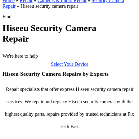
Home
»
Repair
»
Cameras & Photo Repair
»
Security Camera
Repair
»
Hiseeu security camera repair
Find
Hiseeu Security Camera
Repair
We're here to help
Select Your Device
Hiseeu Security Camera Repairs by Experts
Repair specialists that offer express Hiseeu security camera repair
services. We repair and replace Hiseeu security cameras with the
highest quality parts, repairs provided by trusted technicians at Fix
Tech Fast.