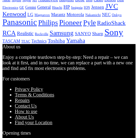
Alpine
Apple
Boss
Art
Blaupunkt
Dual
JVC
HP
General
Jensen
Gemini
GE
Hitachi
Electronics
Insignia
ION
Kenwood
LG
Marantz
Motorola
NEC
Magnavox
Onkyo
Nakamichi
Panasonic
Pioneer
Philips
Pyle
RadioShack
Sony
Samsung
RCA
Realistic
SANYO
Sharp
Rockville
Yamaha
Toshiba
TASCAM
Technics
TEAC
About us
Enjoy a complete teardown step-by-step: Need a repair – we can
look at it first, and in no time, we can replace a part with a new one
and find and fix most electronics problems.
For customers
Privacy Policy
Terms & Conditions
Repairs
Contact Us
How to use
About Us
Find your Location
Opening times