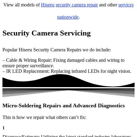
View all models of
Hiseeu
security camera repair
and other
services
nationwide
.
Security Camera Servicing
Popular Hiseeu Security Camera Repairs we do include:
– Cable & Wiring Repair: Fixing damaged cables and wiring to
ensure proper surveillance.
– IR LED Replacement: Replacing infrared LEDs for night vision.
Micro-Soldering Repairs and Advanced Diagnostics
This is how we repair what others can’t fix:
1
Diagnose/Estimate: Utilizing the latest standard industry laboratory