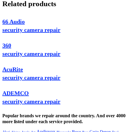
Related products
66 Audio
security camera repair
360
security camera repair
AcuRite
security camera repair
ADEMCO
security camera repair
Popular brands we repair around the country. And over 4000
more listed under each service provided.
Audiovox
Bose
Casio
Denon
Akai