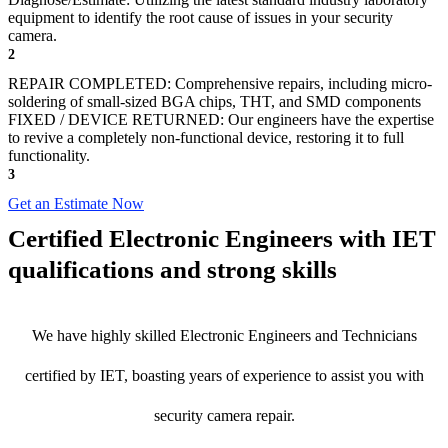
equipment to identify the root cause of issues in your security
camera.
2
REPAIR COMPLETED: Comprehensive repairs, including micro-
soldering of small-sized BGA chips, THT, and SMD components
FIXED / DEVICE RETURNED: Our engineers have the expertise
to revive a completely non-functional device, restoring it to full
functionality.
3
Get an Estimate Now
Certified Electronic Engineers with IET
qualifications and strong skills
We have highly skilled Electronic Engineers and Technicians
certified by IET, boasting years of experience to assist you with
security camera repair.