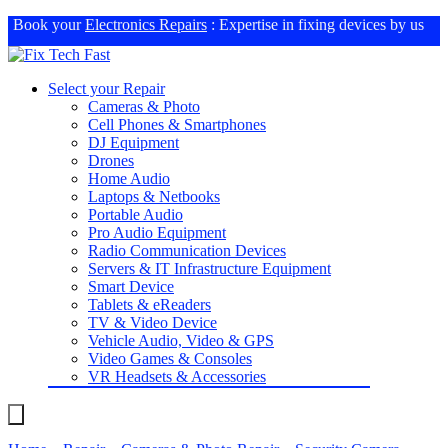
Book your
Electronics Repairs
: Expertise in fixing devices by us
Select your Repair
Cameras & Photo
Cell Phones & Smartphones
DJ Equipment
Drones
Home Audio
Laptops & Netbooks
Portable Audio
Pro Audio Equipment
Radio Communication Devices
Servers & IT Infrastructure Equipment
Smart Device
Tablets & eReaders
TV & Video Device
Vehicle Audio, Video & GPS
Video Games & Consoles
VR Headsets & Accessories