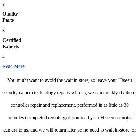
2
Quality
Parts
3
Certified
Experts
4
Read More
You might want to avoid the wait in-store, so leave your Hiseeu
security camera technology repairs with us, we can quickly fix them,
controller repair and replacement, performed in as little as 30
minutes (completed remotely) if you mail your Hiseeu security
camera to us, and we will return later, so no need to wait in-store, or