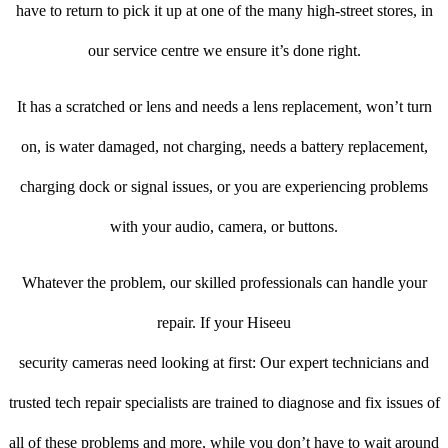
have to return to pick it up at one of the many high-street stores, in
our service centre we ensure it’s done right.
It has a scratched or lens and needs a lens replacement, won’t turn
on, is water damaged, not charging, needs a battery replacement,
charging dock or signal issues, or you are experiencing problems
with your audio, camera, or buttons.
Whatever the problem, our skilled professionals can handle your
repair. If your Hiseeu
security cameras need looking at first: Our expert technicians and
trusted tech repair specialists are trained to diagnose and fix issues of
all of these problems and more, while you don’t have to wait around