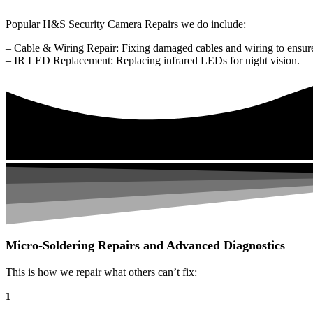
Popular H&S Security Camera Repairs we do include:
– Cable & Wiring Repair: Fixing damaged cables and wiring to ensure
– IR LED Replacement: Replacing infrared LEDs for night vision.
Micro-Soldering Repairs and Advanced Diagnostics
This is how we repair what others can’t fix:
1