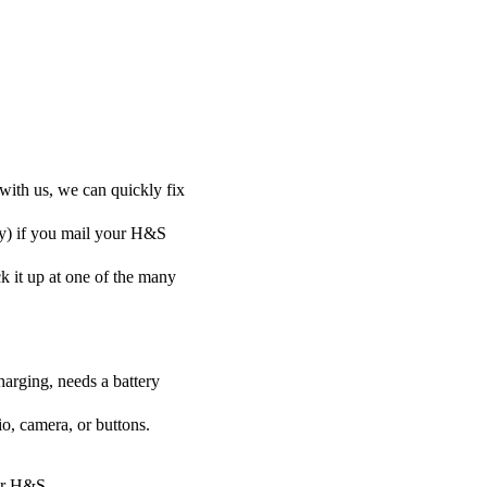
with us, we can quickly fix
ely) if you mail your H&S
ck it up at one of the many
harging, needs a battery
o, camera, or buttons.
our H&S