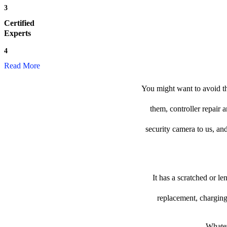
3
Certified
Experts
4
Read More
You might want to avoid th
them, controller repair 
security camera to us, and
It has a scratched or l
replacement, charging
Whatev