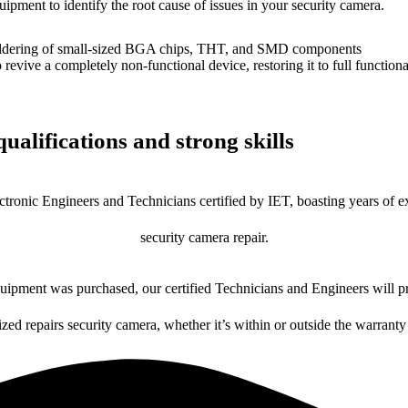
uipment to identify the root cause of issues in your security camera.
dering of small-sized BGA chips, THT, and SMD components
 a completely non-functional device, restoring it to full functional
ualifications and strong skills
ctronic Engineers and Technicians certified by IET, boasting years of ex
security camera repair.
ipment was purchased, our certified Technicians and Engineers will pr
ized repairs security camera, whether it’s within or outside the warranty