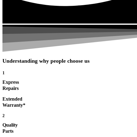
Understanding why people choose us
1
Express
Repairs
Extended
Warranty*
2
Quality
Parts