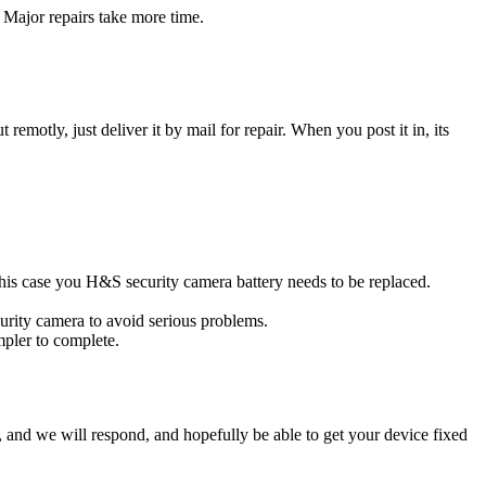
 Major repairs take more time.
t remotly, just deliver it by mail for repair. When you post it in, its
 this case you H&S security camera battery needs to be replaced.
urity camera to avoid serious problems.
impler to complete.
ow, and we will respond, and hopefully be able to get your device fixed