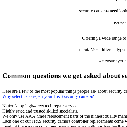
security cameras need looki
issues 
Offering a wide range of 
input. Most different types
we ensure your d
Common questions we get asked about se
Here are a few of the most popular things people ask about security 
Why select us to repair your H&S security camera?
Nation’s top high-street tech repair service.
Highly rated and trusted skilled specialists.
We only use AAA grade replacement parts of the highest quality man
Each one of our H&S security camera controller replacements come w
Leading the way on consumer review websites with positive feedback