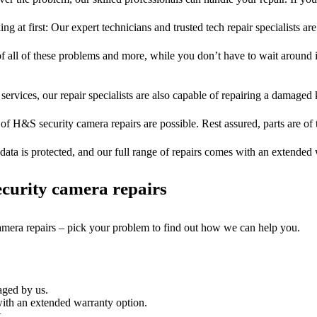
ng at first: Our expert technicians and trusted tech repair specialists are
of all of these problems and more, while you don’t have to wait around i
services, our repair specialists are also capable of repairing a damaged k
 of H&S security camera repairs are possible. Rest assured, parts are of t
ata is protected, and our full range of repairs comes with an extended
curity camera repairs
camera repairs – pick your problem to find out how we can help you.
aged by us.
ith an extended warranty option.
.