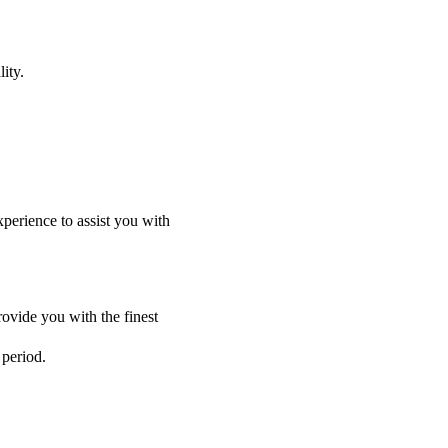
ity.
perience to assist you with
ovide you with the finest
 period.