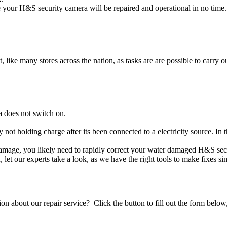
your H&S security camera will be repaired and operational in no time.
t, like many stores across the nation, as tasks are are possible to carry ou
 does not switch on.
y not holding charge after its been connected to a electricity source. In
 damage, you likely need to rapidly correct your water damaged H&S sec
ou, let our experts take a look, as we have the right tools to make fixes s
stion about our repair service? Click the button to fill out the form bel