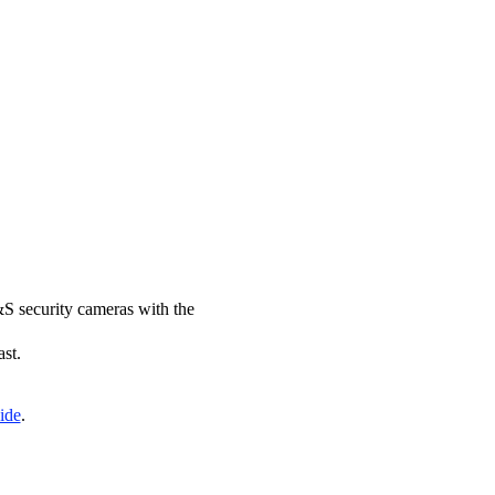
&S security cameras with the
ast.
ide
.