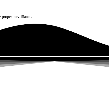
 proper surveillance.