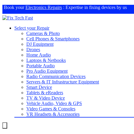
Book your
Electronics Repairs
: Expertise in fixing devices by us
Select your Repair
Cameras & Photo
Cell Phones & Smartphones
DJ Equipment
Drones
Home Audio
Laptops & Netbooks
Portable Audio
Pro Audio Equipment
Radio Communication Devices
Servers & IT Infrastructure Equipment
Smart Device
Tablets & eReaders
TV & Video Device
Vehicle Audio, Video & GPS
Video Games & Consoles
VR Headsets & Accessories