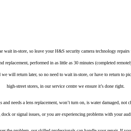
e wait in-store, so leave your H&S security camera technology repairs 
and replacement, performed in as little as 30 minutes (completed remot
 we will return later, so no need to wait in-store, or have to return to pi
high-street stores, in our service centre we ensure it’s done right.
ens and needs a lens replacement, won’t turn on, is water damaged, not c
 dock or signal issues, or you are experiencing problems with your audi
er the problem, our skilled professionals can handle your repair. If y