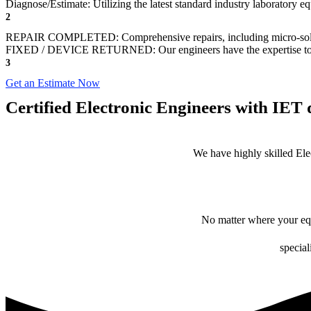
Diagnose/Estimate: Utilizing the latest standard industry laboratory eq
2
REPAIR COMPLETED: Comprehensive repairs, including micro-sol
FIXED / DEVICE RETURNED: Our engineers have the expertise to revive
3
Get an Estimate Now
Certified Electronic Engineers with IET q
We have highly skilled Ele
No matter where your equ
special