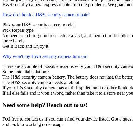
H&S security camera express repairs for core problems: We guarantee 
How do I book a H&S security camera repair?
Pick your H&S security camera model.
Pick Repair type.
No need to to bring it in or schedule a visit, and then return to collect i
more handy.
Get It Back and Enjoy it!
Why won't my H&S security camera turn on?
There are a couple of possible reasons why your H&S security camera
Some potential solutions:
The H&S security camera battery. The battery does not last, the batter
The H&S security camera needs a reboot.
If your H&S security camera has a drink spilled on it or other liquid
If all else fails and it won’t work, rather than take it to a store near y
Need some help? Reach out to us!
Feel free to contact us if you can’t find your device listed. Got a que
and back to working order asap.