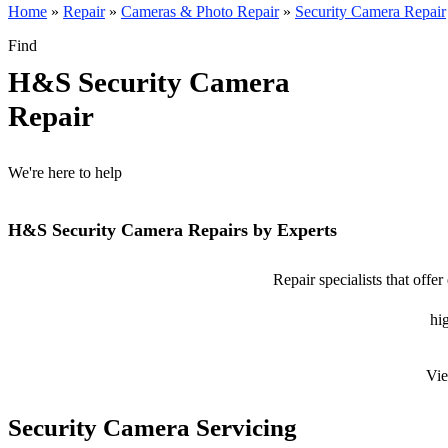
Home
»
Repair
»
Cameras & Photo Repair
»
Security Camera Repair
Find
H&S Security Camera
Repair
We're here to help
H&S Security Camera Repairs by Experts
Repair specialists that off
hig
Vie
Security Camera Servicing