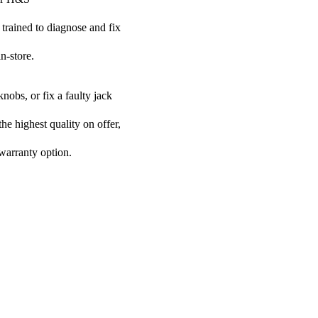
 trained to diagnose and fix
n-store.
nobs, or fix a faulty jack
he highest quality on offer,
 warranty option.