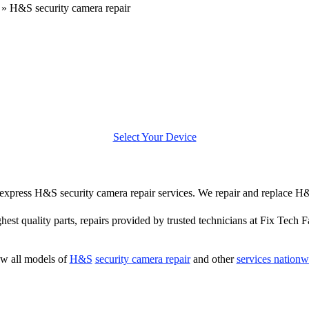
»
H&S security camera repair
Select Your Device
er express H&S security camera repair services. We repair and replace H
hest quality parts, repairs provided by trusted technicians at Fix Tech F
w all models of
H&S
security camera repair
and other
services nationw