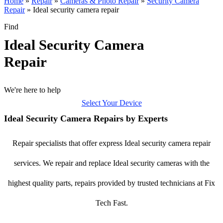
Home
»
Repair
»
Cameras & Photo Repair
»
Security Camera
Repair
»
Ideal security camera repair
Find
Ideal Security Camera
Repair
We're here to help
Select Your Device
Ideal Security Camera Repairs by Experts
Repair specialists that offer express Ideal security camera repair
services. We repair and replace Ideal security cameras with the
highest quality parts, repairs provided by trusted technicians at Fix
Tech Fast.