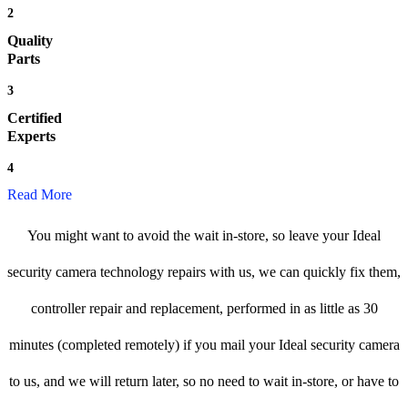
2
Quality
Parts
3
Certified
Experts
4
Read More
You might want to avoid the wait in-store, so leave your Ideal
security camera technology repairs with us, we can quickly fix them,
controller repair and replacement, performed in as little as 30
minutes (completed remotely) if you mail your Ideal security camera
to us, and we will return later, so no need to wait in-store, or have to