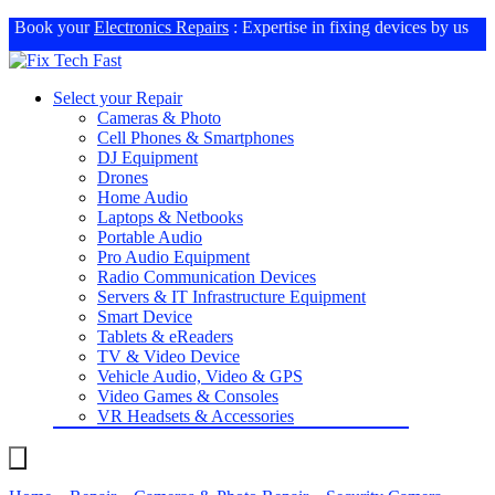
Book your
Electronics Repairs
: Expertise in fixing devices by us
Select your Repair
Cameras & Photo
Cell Phones & Smartphones
DJ Equipment
Drones
Home Audio
Laptops & Netbooks
Portable Audio
Pro Audio Equipment
Radio Communication Devices
Servers & IT Infrastructure Equipment
Smart Device
Tablets & eReaders
TV & Video Device
Vehicle Audio, Video & GPS
Video Games & Consoles
VR Headsets & Accessories