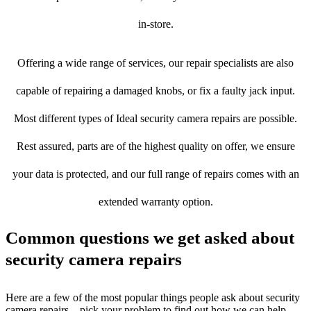
in-store.
Offering a wide range of services, our repair specialists are also
capable of repairing a damaged knobs, or fix a faulty jack input.
Most different types of Ideal security camera repairs are possible.
Rest assured, parts are of the highest quality on offer, we ensure
your data is protected, and our full range of repairs comes with an
extended warranty option.
Common questions we get asked about
security camera repairs
Here are a few of the most popular things people ask about security
camera repairs – pick your problem to find out how we can help