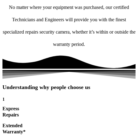
No matter where your equipment was purchased, our certified
Technicians and Engineers will provide you with the finest
specialized repairs security camera, whether it’s within or outside the
warranty period.
Understanding why people choose us
1
Express
Repairs
Extended
Warranty*