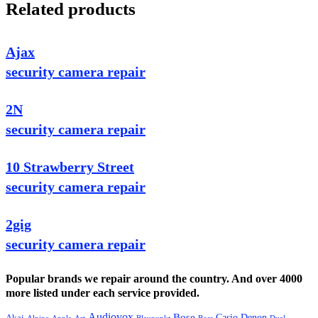
Related products
Ajax
security camera repair
2N
security camera repair
10 Strawberry Street
security camera repair
2gig
security camera repair
Popular brands we repair around the country. And over 4000
more listed under each service provided.
Audiovox
Bose
Casio
Denon
Akai