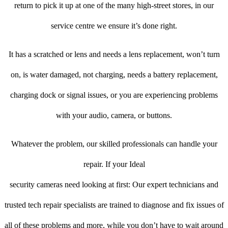
return to pick it up at one of the many high-street stores, in our
service centre we ensure it’s done right.
It has a scratched or lens and needs a lens replacement, won’t turn
on, is water damaged, not charging, needs a battery replacement,
charging dock or signal issues, or you are experiencing problems
with your audio, camera, or buttons.
Whatever the problem, our skilled professionals can handle your
repair. If your Ideal
security cameras need looking at first: Our expert technicians and
trusted tech repair specialists are trained to diagnose and fix issues of
all of these problems and more, while you don’t have to wait around