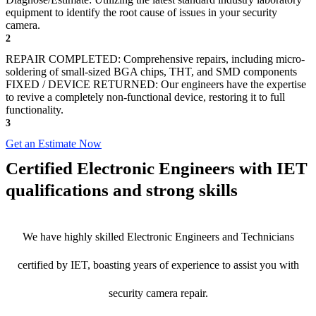
equipment to identify the root cause of issues in your security
camera.
2
REPAIR COMPLETED: Comprehensive repairs, including micro-
soldering of small-sized BGA chips, THT, and SMD components
FIXED / DEVICE RETURNED: Our engineers have the expertise
to revive a completely non-functional device, restoring it to full
functionality.
3
Get an Estimate Now
Certified Electronic Engineers with IET
qualifications and strong skills
We have highly skilled Electronic Engineers and Technicians
certified by IET, boasting years of experience to assist you with
security camera repair.