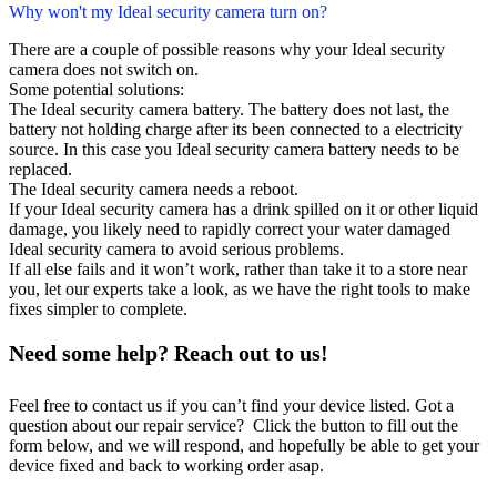
Why won't my Ideal security camera turn on?
There are a couple of possible reasons why your Ideal security
camera does not switch on.
Some potential solutions:
The Ideal security camera battery. The battery does not last, the
battery not holding charge after its been connected to a electricity
source. In this case you Ideal security camera battery needs to be
replaced.
The Ideal security camera needs a reboot.
If your Ideal security camera has a drink spilled on it or other liquid
damage, you likely need to rapidly correct your water damaged
Ideal security camera to avoid serious problems.
If all else fails and it won’t work, rather than take it to a store near
you, let our experts take a look, as we have the right tools to make
fixes simpler to complete.
Need some help? Reach out to us!
Feel free to contact us if you can’t find your device listed. Got a
question about our repair service? Click the button to fill out the
form below, and we will respond, and hopefully be able to get your
device fixed and back to working order asap.