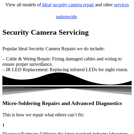
View all models of
Ideal
security camera repair
and other
services
nationwide
.
Security Camera Servicing
Popular Ideal Security Camera Repairs we do include:
– Cable & Wiring Repair: Fixing damaged cables and wiring to
ensure proper surveillance.
– IR LED Replacement: Replacing infrared LEDs for night vision.
Micro-Soldering Repairs and Advanced Diagnostics
This is how we repair what others can’t fix:
1
Diagnose/Estimate: Utilizing the latest standard industry laboratory