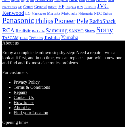
Alpine
Apple
Boss
Art
Blaupunkt
Dual
JVC
HP
General
Jensen
Gemini
GE
Hitachi
Electronics
Insignia
ION
Kenwood
LG
Marantz
Motorola
NEC
Magnavox
Onkyo
Nakamichi
Panasonic
Pioneer
Philips
Pyle
RadioShack
Sony
Samsung
RCA
Realistic
SANYO
Sharp
Rockville
Yamaha
Toshiba
TASCAM
Technics
TEAC
About us
Enjoy a complete teardown step-by-step: Need a repair – we can
look at it first, and in no time, we can replace a part with a new one
and find and fix most electronics problems.
For customers
Privacy Policy
Terms & Conditions
Repairs
Contact Us
How to use
About Us
Find your Location
Opening times