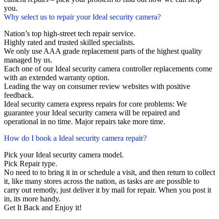
you.
Why select us to repair your Ideal security camera?
Nation’s top high-street tech repair service.
Highly rated and trusted skilled specialists.
We only use AAA grade replacement parts of the highest quality
managed by us.
Each one of our Ideal security camera controller replacements come
with an extended warranty option.
Leading the way on consumer review websites with positive
feedback.
Ideal security camera express repairs for core problems: We
guarantee your Ideal security camera will be repaired and
operational in no time. Major repairs take more time.
How do I book a Ideal security camera repair?
Pick your Ideal security camera model.
Pick Repair type.
No need to to bring it in or schedule a visit, and then return to collect
it, like many stores across the nation, as tasks are are possible to
carry out remotly, just deliver it by mail for repair. When you post it
in, its more handy.
Get It Back and Enjoy it!