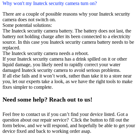
Why won't my Inateck security camera turn on?
There are a couple of possible reasons why your Inateck security
camera does not switch on.
Some potential solutions:
The Inateck security camera battery. The battery does not last, the
battery not holding charge after its been connected to a electricity
source. In this case you Inateck security camera battery needs to be
replaced.
The Inateck security camera needs a reboot.
If your Inateck security camera has a drink spilled on it or other
liquid damage, you likely need to rapidly correct your water
damaged Inateck security camera to avoid serious problems.
If all else fails and it won’t work, rather than take it to a store near
you, let our experts take a look, as we have the right tools to make
fixes simpler to complete.
Need some help? Reach out to us!
Feel free to contact us if you can’t find your device listed. Got a
question about our repair service? Click the button to fill out the
form below, and we will respond, and hopefully be able to get your
device fixed and back to working order asap.