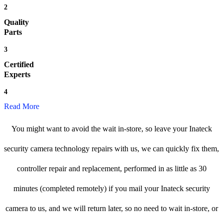
2
Quality
Parts
3
Certified
Experts
4
Read More
You might want to avoid the wait in-store, so leave your Inateck
security camera technology repairs with us, we can quickly fix them,
controller repair and replacement, performed in as little as 30
minutes (completed remotely) if you mail your Inateck security
camera to us, and we will return later, so no need to wait in-store, or