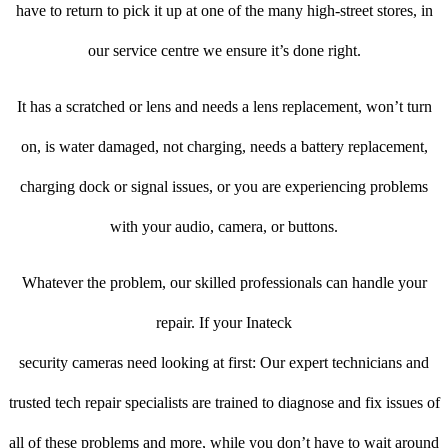
have to return to pick it up at one of the many high-street stores, in
our service centre we ensure it’s done right.
It has a scratched or lens and needs a lens replacement, won’t turn
on, is water damaged, not charging, needs a battery replacement,
charging dock or signal issues, or you are experiencing problems
with your audio, camera, or buttons.
Whatever the problem, our skilled professionals can handle your
repair. If your Inateck
security cameras need looking at first: Our expert technicians and
trusted tech repair specialists are trained to diagnose and fix issues of
all of these problems and more, while you don’t have to wait around