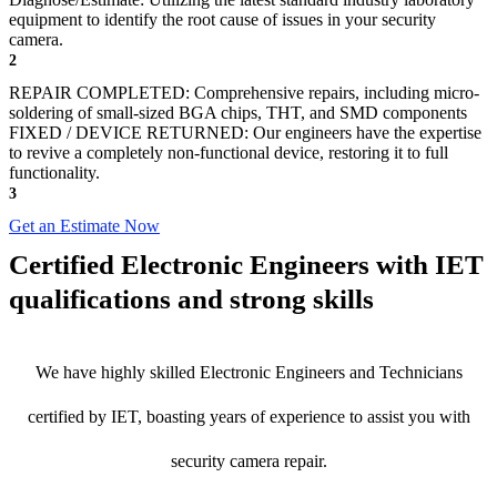
equipment to identify the root cause of issues in your security
camera.
2
REPAIR COMPLETED: Comprehensive repairs, including micro-
soldering of small-sized BGA chips, THT, and SMD components
FIXED / DEVICE RETURNED: Our engineers have the expertise
to revive a completely non-functional device, restoring it to full
functionality.
3
Get an Estimate Now
Certified Electronic Engineers with IET
qualifications and strong skills
We have highly skilled Electronic Engineers and Technicians
certified by IET, boasting years of experience to assist you with
security camera repair.