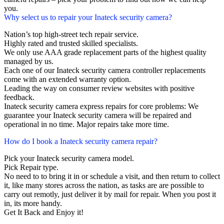
you.
Why select us to repair your Inateck security camera?
Nation’s top high-street tech repair service.
Highly rated and trusted skilled specialists.
We only use AAA grade replacement parts of the highest quality
managed by us.
Each one of our Inateck security camera controller replacements
come with an extended warranty option.
Leading the way on consumer review websites with positive
feedback.
Inateck security camera express repairs for core problems: We
guarantee your Inateck security camera will be repaired and
operational in no time. Major repairs take more time.
How do I book a Inateck security camera repair?
Pick your Inateck security camera model.
Pick Repair type.
No need to to bring it in or schedule a visit, and then return to collect
it, like many stores across the nation, as tasks are are possible to
carry out remotly, just deliver it by mail for repair. When you post it
in, its more handy.
Get It Back and Enjoy it!