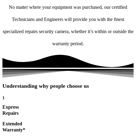
No matter where your equipment was purchased, our certified
Technicians and Engineers will provide you with the finest
specialized repairs security camera, whether it’s within or outside the
warranty period.
Understanding why people choose us
1
Express
Repairs
Extended
Warranty*