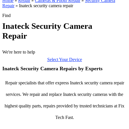
Home
»
Repair
»
Cameras & Photo Repair
»
Security Camera
Repair
»
Inateck security camera repair
Find
Inateck Security Camera
Repair
We're here to help
Select Your Device
Inateck Security Camera Repairs by Experts
Repair specialists that offer express Inateck security camera repair
services. We repair and replace Inateck security cameras with the
highest quality parts, repairs provided by trusted technicians at Fix
Tech Fast.