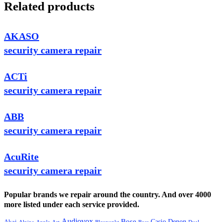
Related products
AKASO
security camera repair
ACTi
security camera repair
ABB
security camera repair
AcuRite
security camera repair
Popular brands we repair around the country. And over 4000
more listed under each service provided.
Audiovox
Bose
Casio
Denon
Akai