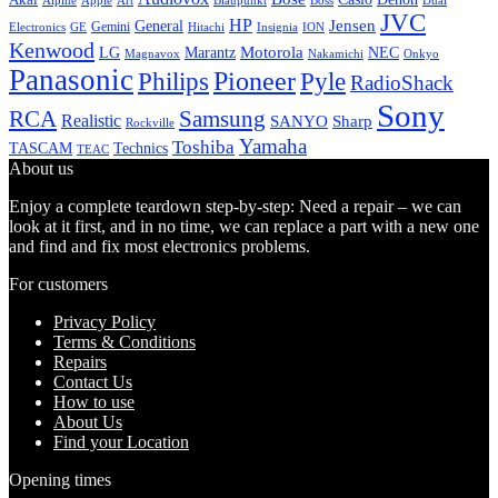
Alpine
Apple
Boss
Art
Blaupunkt
Dual
JVC
HP
General
Jensen
Gemini
GE
Hitachi
Electronics
Insignia
ION
Kenwood
LG
Marantz
Motorola
NEC
Magnavox
Onkyo
Nakamichi
Panasonic
Pioneer
Philips
Pyle
RadioShack
Sony
Samsung
RCA
Realistic
SANYO
Sharp
Rockville
Yamaha
Toshiba
TASCAM
Technics
TEAC
About us
Enjoy a complete teardown step-by-step: Need a repair – we can
look at it first, and in no time, we can replace a part with a new one
and find and fix most electronics problems.
For customers
Privacy Policy
Terms & Conditions
Repairs
Contact Us
How to use
About Us
Find your Location
Opening times