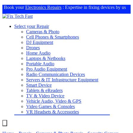
Book your
Electronics Repairs
: Expertise in fixing devices by us
Select your Repair
Cameras & Photo
Cell Phones & Smartphones
DJ Equipment
Drones
Home Audio
Laptops & Netbooks
Portable Audio
Pro Audio Equipment
Radio Communication Devices
Servers & IT Infrastructure Equipment
Smart Device
Tablets & eReaders
TV & Video Device
Vehicle Audio, Video & GPS
Video Games & Consoles
VR Headsets & Accessories