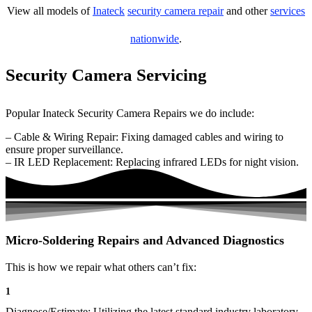
View all models of
Inateck
security camera repair
and other
services
nationwide
.
Security Camera Servicing
Popular Inateck Security Camera Repairs we do include:
– Cable & Wiring Repair: Fixing damaged cables and wiring to
ensure proper surveillance.
– IR LED Replacement: Replacing infrared LEDs for night vision.
Micro-Soldering Repairs and Advanced Diagnostics
This is how we repair what others can’t fix:
1
Diagnose/Estimate: Utilizing the latest standard industry laboratory