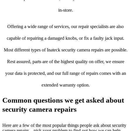
in-store.
Offering a wide range of services, our repair specialists are also
capable of repairing a damaged knobs, or fix a faulty jack input.
Most different types of Inateck security camera repairs are possible.
Rest assured, parts are of the highest quality on offer, we ensure
your data is protected, and our full range of repairs comes with an
extended warranty option.
Common questions we get asked about
security camera repairs
Here are a few of the most popular things people ask about security
camera repairs – pick your problem to find out how we can help