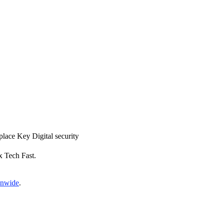
eplace Key Digital security
x Tech Fast.
onwide
.