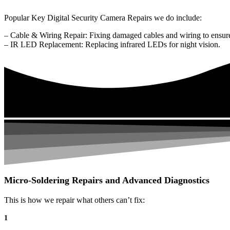
Popular Key Digital Security Camera Repairs we do include:
– Cable & Wiring Repair: Fixing damaged cables and wiring to ensure
– IR LED Replacement: Replacing infrared LEDs for night vision.
Micro-Soldering Repairs and Advanced Diagnostics
This is how we repair what others can’t fix:
1