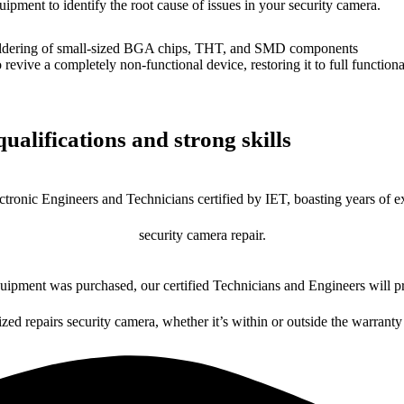
uipment to identify the root cause of issues in your security camera.
dering of small-sized BGA chips, THT, and SMD components
 a completely non-functional device, restoring it to full functional
ualifications and strong skills
ctronic Engineers and Technicians certified by IET, boasting years of ex
security camera repair.
ipment was purchased, our certified Technicians and Engineers will pr
ized repairs security camera, whether it’s within or outside the warranty