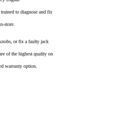
 trained to diagnose and fix
n-store.
nobs, or fix a faulty jack
are of the highest quality on
ded warranty option.