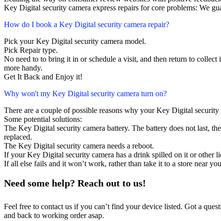
Key Digital security camera express repairs for core problems: We gua
How do I book a Key Digital security camera repair?
Pick your Key Digital security camera model.
Pick Repair type.
No need to to bring it in or schedule a visit, and then return to collect i
more handy.
Get It Back and Enjoy it!
Why won't my Key Digital security camera turn on?
There are a couple of possible reasons why your Key Digital security
Some potential solutions:
The Key Digital security camera battery. The battery does not last, the
replaced.
The Key Digital security camera needs a reboot.
If your Key Digital security camera has a drink spilled on it or other
If all else fails and it won’t work, rather than take it to a store near y
Need some help? Reach out to us!
Feel free to contact us if you can’t find your device listed. Got a que
and back to working order asap.