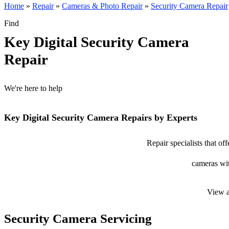
Home
»
Repair
»
Cameras & Photo Repair
»
Security Camera Repair
Find
Key Digital Security Camera
Repair
We're here to help
Key Digital Security Camera Repairs by Experts
Repair specialists that of
cameras wit
View a
Security Camera Servicing