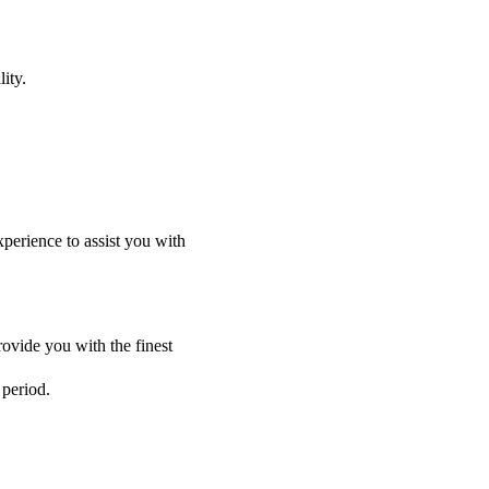
ity.
perience to assist you with
ovide you with the finest
 period.