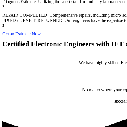
Diagnose/Estimate: Utilizing the latest standard industry laboratory eq
2
REPAIR COMPLETED: Comprehensive repairs, including micro-sol
FIXED / DEVICE RETURNED: Our engineers have the expertise to revive
3
Get an Estimate Now
Certified Electronic Engineers with IET q
We have highly skilled Ele
No matter where your equ
special