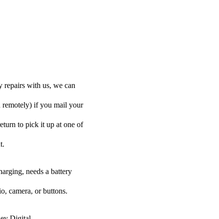
y repairs with us, we can
d remotely) if you mail your
eturn to pick it up at one of
t.
harging, needs a battery
o, camera, or buttons.
ey Digital