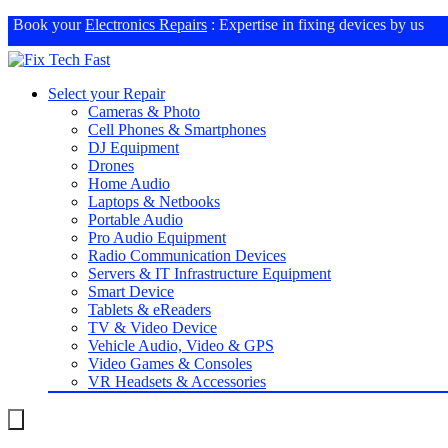
Book your
Electronics Repairs
: Expertise in fixing devices by us
Select your Repair
Cameras & Photo
Cell Phones & Smartphones
DJ Equipment
Drones
Home Audio
Laptops & Netbooks
Portable Audio
Pro Audio Equipment
Radio Communication Devices
Servers & IT Infrastructure Equipment
Smart Device
Tablets & eReaders
TV & Video Device
Vehicle Audio, Video & GPS
Video Games & Consoles
VR Headsets & Accessories