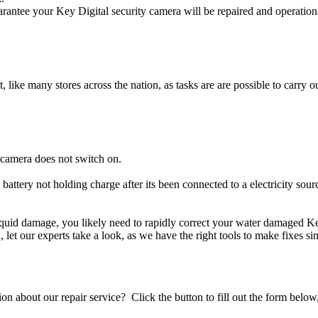
rantee your Key Digital security camera will be repaired and operationa
t, like many stores across the nation, as tasks are are possible to carry ou
 camera does not switch on.
 battery not holding charge after its been connected to a electricity sou
 liquid damage, you likely need to rapidly correct your water damaged K
ou, let our experts take a look, as we have the right tools to make fixes s
stion about our repair service? Click the button to fill out the form bel