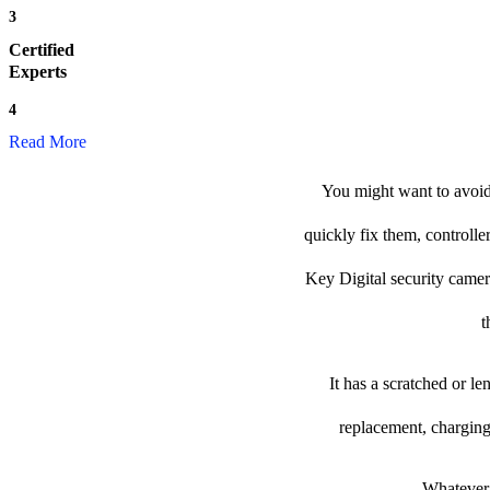
3
Certified
Experts
4
Read More
You might want to avoid 
quickly fix them, controlle
Key Digital security camera 
t
It has a scratched or l
replacement, charging
Whatever 