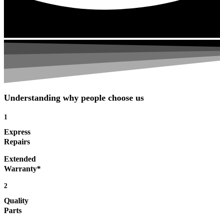
Understanding why people choose us
1
Express
Repairs
Extended
Warranty*
2
Quality
Parts