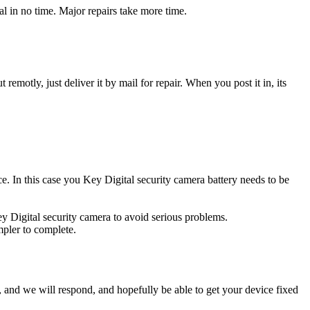
l in no time. Major repairs take more time.
t remotly, just deliver it by mail for repair. When you post it in, its
rce. In this case you Key Digital security camera battery needs to be
ey Digital security camera to avoid serious problems.
impler to complete.
ow, and we will respond, and hopefully be able to get your device fixed