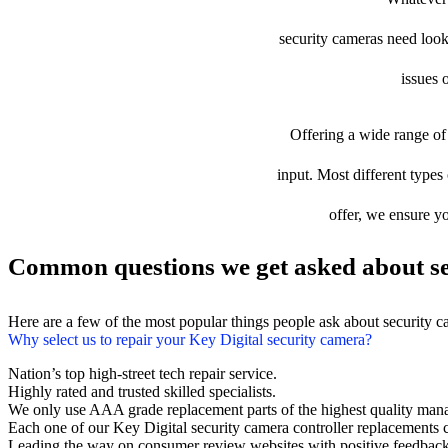
security cameras need looki
issues 
Offering a wide range of 
input. Most different types 
offer, we ensure yo
Common questions we get asked about se
Here are a few of the most popular things people ask about security 
Why select us to repair your Key Digital security camera?
Nation’s top high-street tech repair service.
Highly rated and trusted skilled specialists.
We only use AAA grade replacement parts of the highest quality man
Each one of our Key Digital security camera controller replacements
Leading the way on consumer review websites with positive feedback