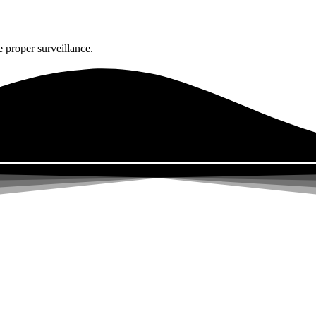
 proper surveillance.