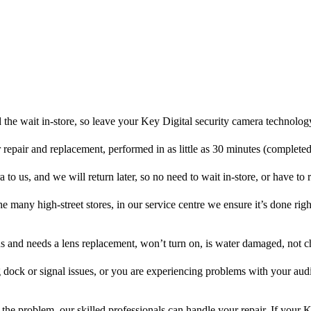
the wait in-store, so leave your Key Digital security camera technolog
r repair and replacement, performed in as little as 30 minutes (complete
to us, and we will return later, so no need to wait in-store, or have to r
he many high-street stores, in our service centre we ensure it’s done righ
ens and needs a lens replacement, won’t turn on, is water damaged, not c
 dock or signal issues, or you are experiencing problems with your audi
the problem, our skilled professionals can handle your repair. If your K