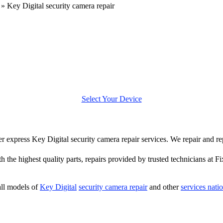
»
Key Digital security camera repair
Select Your Device
fer express Key Digital security camera repair services. We repair and r
h the highest quality parts, repairs provided by trusted technicians at Fi
ll models of
Key Digital
security camera repair
and other
services nati