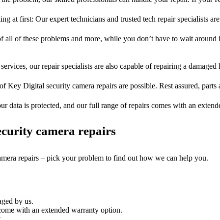
ng at first: Our expert technicians and trusted tech repair specialists are
of all of these problems and more, while you don’t have to wait around i
services, our repair specialists are also capable of repairing a damaged k
of Key Digital security camera repairs are possible. Rest assured, parts 
ur data is protected, and our full range of repairs comes with an exten
curity camera repairs
camera repairs – pick your problem to find out how we can help you.
aged by us.
 come with an extended warranty option.
.