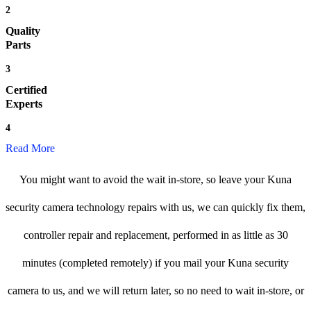
2
Quality
Parts
3
Certified
Experts
4
Read More
You might want to avoid the wait in-store, so leave your Kuna
security camera technology repairs with us, we can quickly fix them,
controller repair and replacement, performed in as little as 30
minutes (completed remotely) if you mail your Kuna security
camera to us, and we will return later, so no need to wait in-store, or