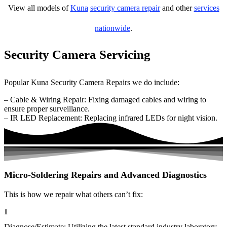
View all models of
Kuna
security camera repair
and other
services
nationwide
.
Security Camera Servicing
Popular Kuna Security Camera Repairs we do include:
– Cable & Wiring Repair: Fixing damaged cables and wiring to
ensure proper surveillance.
– IR LED Replacement: Replacing infrared LEDs for night vision.
Micro-Soldering Repairs and Advanced Diagnostics
This is how we repair what others can’t fix:
1
Diagnose/Estimate: Utilizing the latest standard industry laboratory