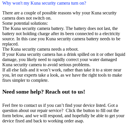
Why won't my Kuna security camera turn on?
There are a couple of possible reasons why your Kuna security
camera does not switch on.
Some potential solutions:
The Kuna security camera battery. The battery does not last, the
battery not holding charge after its been connected to a electricity
source. In this case you Kuna security camera battery needs to be
replaced.
The Kuna security camera needs a reboot.
If your Kuna security camera has a drink spilled on it or other liquid
damage, you likely need to rapidly correct your water damaged
Kuna security camera to avoid serious problems.
If all else fails and it won’t work, rather than take it to a store near
you, let our experts take a look, as we have the right tools to make
fixes simpler to complete.
Need some help? Reach out to us!
Feel free to contact us if you can’t find your device listed. Got a
question about our repair service? Click the button to fill out the
form below, and we will respond, and hopefully be able to get your
device fixed and back to working order asap.