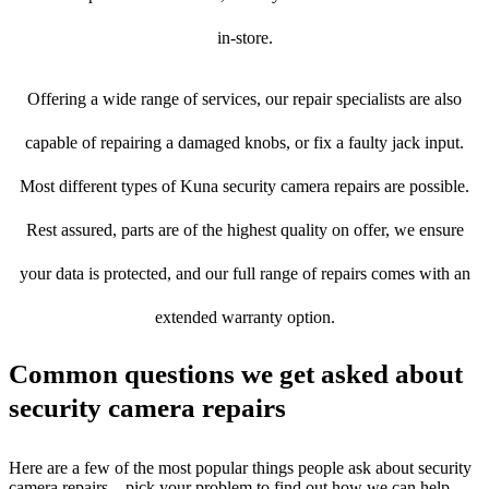
in-store.
Offering a wide range of services, our repair specialists are also
capable of repairing a damaged knobs, or fix a faulty jack input.
Most different types of Kuna security camera repairs are possible.
Rest assured, parts are of the highest quality on offer, we ensure
your data is protected, and our full range of repairs comes with an
extended warranty option.
Common questions we get asked about
security camera repairs
Here are a few of the most popular things people ask about security
camera repairs – pick your problem to find out how we can help