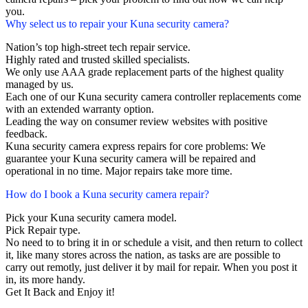
you.
Why select us to repair your Kuna security camera?
Nation’s top high-street tech repair service.
Highly rated and trusted skilled specialists.
We only use AAA grade replacement parts of the highest quality
managed by us.
Each one of our Kuna security camera controller replacements come
with an extended warranty option.
Leading the way on consumer review websites with positive
feedback.
Kuna security camera express repairs for core problems: We
guarantee your Kuna security camera will be repaired and
operational in no time. Major repairs take more time.
How do I book a Kuna security camera repair?
Pick your Kuna security camera model.
Pick Repair type.
No need to to bring it in or schedule a visit, and then return to collect
it, like many stores across the nation, as tasks are are possible to
carry out remotly, just deliver it by mail for repair. When you post it
in, its more handy.
Get It Back and Enjoy it!