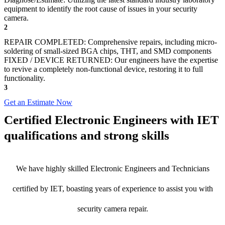
equipment to identify the root cause of issues in your security
camera.
2
REPAIR COMPLETED: Comprehensive repairs, including micro-
soldering of small-sized BGA chips, THT, and SMD components
FIXED / DEVICE RETURNED: Our engineers have the expertise
to revive a completely non-functional device, restoring it to full
functionality.
3
Get an Estimate Now
Certified Electronic Engineers with IET
qualifications and strong skills
We have highly skilled Electronic Engineers and Technicians
certified by IET, boasting years of experience to assist you with
security camera repair.