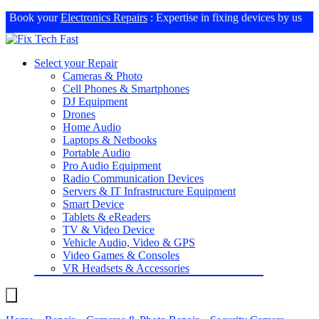
Book your
Electronics Repairs
: Expertise in fixing devices by us
Select your Repair
Cameras & Photo
Cell Phones & Smartphones
DJ Equipment
Drones
Home Audio
Laptops & Netbooks
Portable Audio
Pro Audio Equipment
Radio Communication Devices
Servers & IT Infrastructure Equipment
Smart Device
Tablets & eReaders
TV & Video Device
Vehicle Audio, Video & GPS
Video Games & Consoles
VR Headsets & Accessories