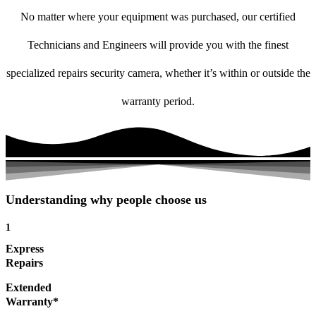
No matter where your equipment was purchased, our certified
Technicians and Engineers will provide you with the finest
specialized repairs security camera, whether it’s within or outside the
warranty period.
Understanding why people choose us
1
Express
Repairs
Extended
Warranty*