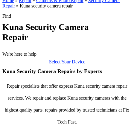
Home
»
Repair
»
Cameras & Photo Repair
»
Security Camera
Repair
»
Kuna security camera repair
Find
Kuna Security Camera
Repair
We're here to help
Select Your Device
Kuna Security Camera Repairs by Experts
Repair specialists that offer express Kuna security camera repair
services. We repair and replace Kuna security cameras with the
highest quality parts, repairs provided by trusted technicians at Fix
Tech Fast.