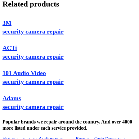
Related products
3M
security camera repair
ACTi
security camera repair
101 Audio Video
security camera repair
Adams
security camera repair
Popular brands we repair around the country. And over 4000
more listed under each service provided.
Audiovox
Bose
Casio
Denon
Akai