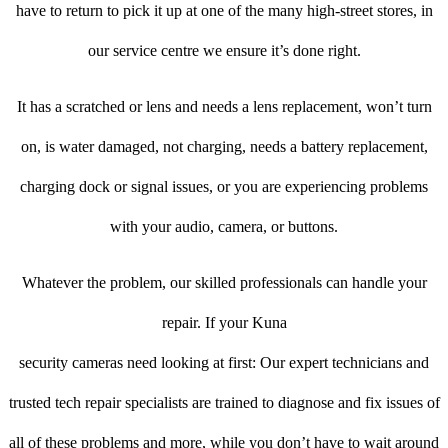
have to return to pick it up at one of the many high-street stores, in
our service centre we ensure it’s done right.
It has a scratched or lens and needs a lens replacement, won’t turn
on, is water damaged, not charging, needs a battery replacement,
charging dock or signal issues, or you are experiencing problems
with your audio, camera, or buttons.
Whatever the problem, our skilled professionals can handle your
repair. If your Kuna
security cameras need looking at first: Our expert technicians and
trusted tech repair specialists are trained to diagnose and fix issues of
all of these problems and more, while you don’t have to wait around