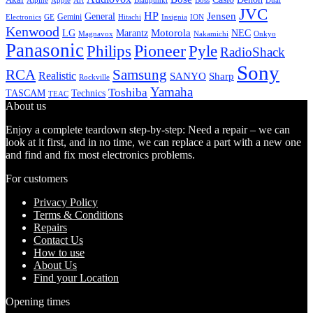
Alpine
Apple
Boss
Art
Blaupunkt
Dual
JVC
HP
General
Jensen
Gemini
GE
Hitachi
Electronics
Insignia
ION
Kenwood
LG
Marantz
Motorola
NEC
Magnavox
Onkyo
Nakamichi
Panasonic
Pioneer
Philips
Pyle
RadioShack
Sony
Samsung
RCA
Realistic
SANYO
Sharp
Rockville
Yamaha
Toshiba
TASCAM
Technics
TEAC
About us
Enjoy a complete teardown step-by-step: Need a repair – we can
look at it first, and in no time, we can replace a part with a new one
and find and fix most electronics problems.
For customers
Privacy Policy
Terms & Conditions
Repairs
Contact Us
How to use
About Us
Find your Location
Opening times