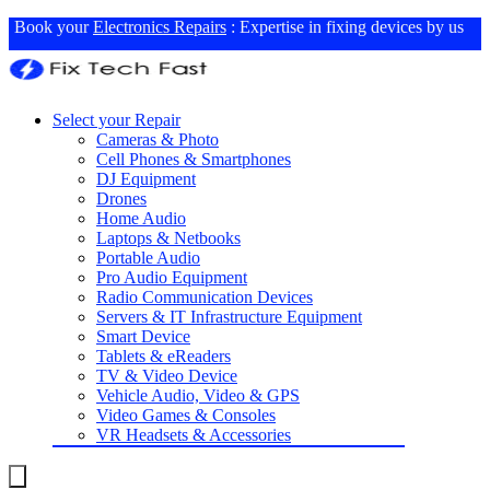
Book your
Electronics Repairs
: Expertise in fixing devices by us
Select your Repair
Cameras & Photo
Cell Phones & Smartphones
DJ Equipment
Drones
Home Audio
Laptops & Netbooks
Portable Audio
Pro Audio Equipment
Radio Communication Devices
Servers & IT Infrastructure Equipment
Smart Device
Tablets & eReaders
TV & Video Device
Vehicle Audio, Video & GPS
Video Games & Consoles
VR Headsets & Accessories