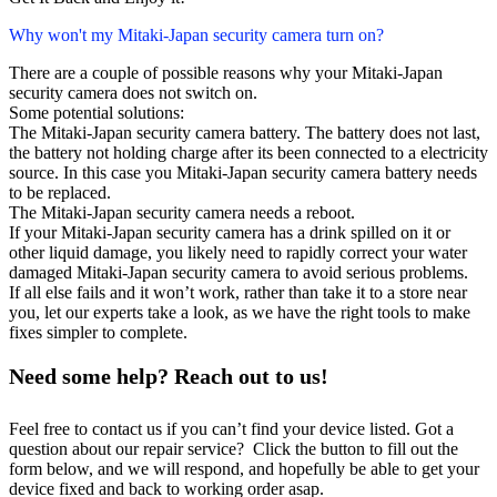
Why won't my Mitaki-Japan security camera turn on?
There are a couple of possible reasons why your Mitaki-Japan
security camera does not switch on.
Some potential solutions:
The Mitaki-Japan security camera battery. The battery does not last,
the battery not holding charge after its been connected to a electricity
source. In this case you Mitaki-Japan security camera battery needs
to be replaced.
The Mitaki-Japan security camera needs a reboot.
If your Mitaki-Japan security camera has a drink spilled on it or
other liquid damage, you likely need to rapidly correct your water
damaged Mitaki-Japan security camera to avoid serious problems.
If all else fails and it won’t work, rather than take it to a store near
you, let our experts take a look, as we have the right tools to make
fixes simpler to complete.
Need some help? Reach out to us!
Feel free to contact us if you can’t find your device listed. Got a
question about our repair service? Click the button to fill out the
form below, and we will respond, and hopefully be able to get your
device fixed and back to working order asap.