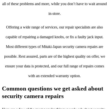
all of these problems and more, while you don’t have to wait around
in-store.
Offering a wide range of services, our repair specialists are also
capable of repairing a damaged knobs, or fix a faulty jack input.
Most different types of Mitaki-Japan security camera repairs are
possible. Rest assured, parts are of the highest quality on offer, we
ensure your data is protected, and our full range of repairs comes
with an extended warranty option.
Common questions we get asked about
security camera repairs