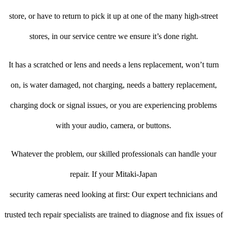
store, or have to return to pick it up at one of the many high-street
stores, in our service centre we ensure it’s done right.
It has a scratched or lens and needs a lens replacement, won’t turn
on, is water damaged, not charging, needs a battery replacement,
charging dock or signal issues, or you are experiencing problems
with your audio, camera, or buttons.
Whatever the problem, our skilled professionals can handle your
repair. If your Mitaki-Japan
security cameras need looking at first: Our expert technicians and
trusted tech repair specialists are trained to diagnose and fix issues of