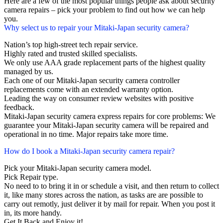
Here are a few of the most popular things people ask about security
camera repairs – pick your problem to find out how we can help
you.
Why select us to repair your Mitaki-Japan security camera?
Nation’s top high-street tech repair service.
Highly rated and trusted skilled specialists.
We only use AAA grade replacement parts of the highest quality
managed by us.
Each one of our Mitaki-Japan security camera controller
replacements come with an extended warranty option.
Leading the way on consumer review websites with positive
feedback.
Mitaki-Japan security camera express repairs for core problems: We
guarantee your Mitaki-Japan security camera will be repaired and
operational in no time. Major repairs take more time.
How do I book a Mitaki-Japan security camera repair?
Pick your Mitaki-Japan security camera model.
Pick Repair type.
No need to to bring it in or schedule a visit, and then return to collect
it, like many stores across the nation, as tasks are are possible to
carry out remotly, just deliver it by mail for repair. When you post it
in, its more handy.
Get It Back and Enjoy it!