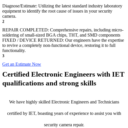
Diagnose/Estimate: Utilizing the latest standard industry laboratory
equipment to identify the root cause of issues in your security
camera.
2
REPAIR COMPLETED: Comprehensive repairs, including micro-
soldering of small-sized BGA chips, THT, and SMD components
FIXED / DEVICE RETURNED: Our engineers have the expertise
to revive a completely non-functional device, restoring it to full
functionality.
3
Get an Estimate Now
Certified Electronic Engineers with IET
qualifications and strong skills
We have highly skilled Electronic Engineers and Technicians
certified by IET, boasting years of experience to assist you with
security camera repair.