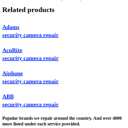
Related products
Adams
security camera repair
AcuRite
security camera repair
Aiphone
security camera repair
ABB
security camera repair
Popular brands we repair around the country. And over 4000
more listed under each service provided.