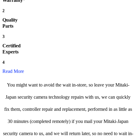
Warranty*
2
Quality
Parts
3
Certified
Experts
4
Read More
You might want to avoid the wait in-store, so leave your Mitaki-
Japan security camera technology repairs with us, we can quickly
fix them, controller repair and replacement, performed in as little as
30 minutes (completed remotely) if you mail your Mitaki-Japan
security camera to us, and we will return later, so no need to wait in-