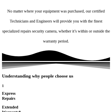
No matter where your equipment was purchased, our certified
Technicians and Engineers will provide you with the finest
specialized repairs security camera, whether it’s within or outside the
warranty period.
Understanding why people choose us
1
Express
Repairs
Extended