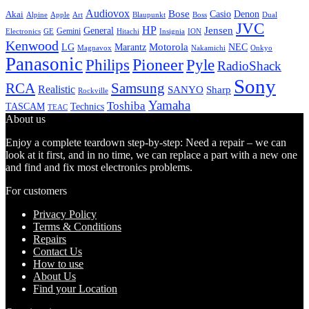
Audiovox
Bose
Casio
Denon
Akai
Alpine
Apple
Boss
Art
Blaupunkt
Dual
JVC
HP
General
Jensen
Gemini
GE
Hitachi
Electronics
Insignia
ION
Kenwood
LG
Marantz
Motorola
NEC
Magnavox
Onkyo
Nakamichi
Panasonic
Pioneer
Philips
Pyle
RadioShack
Sony
Samsung
RCA
Realistic
SANYO
Sharp
Rockville
Yamaha
Toshiba
TASCAM
Technics
TEAC
About us
Enjoy a complete teardown step-by-step: Need a repair – we can
look at it first, and in no time, we can replace a part with a new one
and find and fix most electronics problems.
For customers
Privacy Policy
Terms & Conditions
Repairs
Contact Us
How to use
About Us
Find your Location