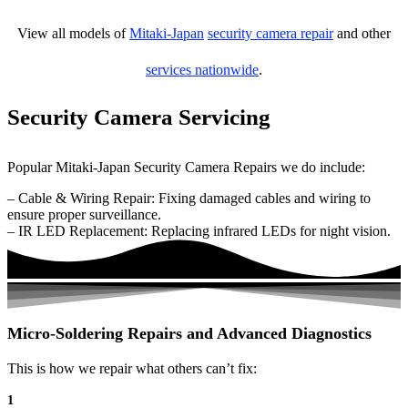
View all models of
Mitaki-Japan
security camera repair
and other
services nationwide
.
Security Camera Servicing
Popular Mitaki-Japan Security Camera Repairs we do include:
– Cable & Wiring Repair: Fixing damaged cables and wiring to
ensure proper surveillance.
– IR LED Replacement: Replacing infrared LEDs for night vision.
Micro-Soldering Repairs and Advanced Diagnostics
This is how we repair what others can’t fix:
1