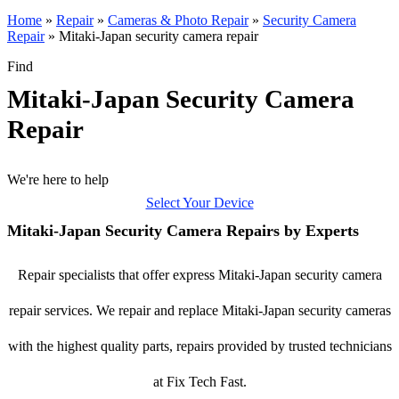
Home
»
Repair
»
Cameras & Photo Repair
»
Security Camera
Repair
»
Mitaki-Japan security camera repair
Find
Mitaki-Japan Security Camera
Repair
We're here to help
Select Your Device
Mitaki-Japan Security Camera Repairs by Experts
Repair specialists that offer express Mitaki-Japan security camera
repair services. We repair and replace Mitaki-Japan security cameras
with the highest quality parts, repairs provided by trusted technicians
at Fix Tech Fast.