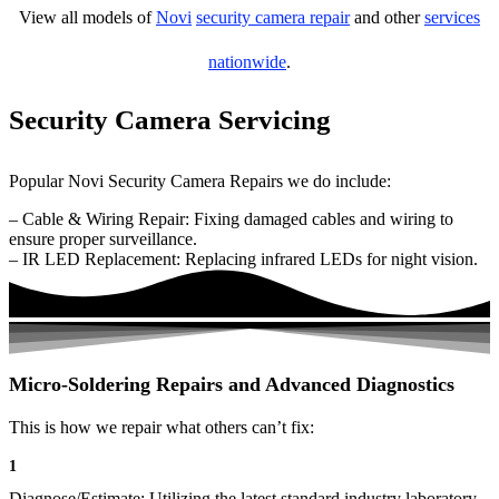
View all models of
Novi
security camera repair
and other
services
nationwide
.
Security Camera Servicing
Popular Novi Security Camera Repairs we do include:
– Cable & Wiring Repair: Fixing damaged cables and wiring to
ensure proper surveillance.
– IR LED Replacement: Replacing infrared LEDs for night vision.
Micro-Soldering Repairs and Advanced Diagnostics
This is how we repair what others can’t fix:
1
Diagnose/Estimate: Utilizing the latest standard industry laboratory