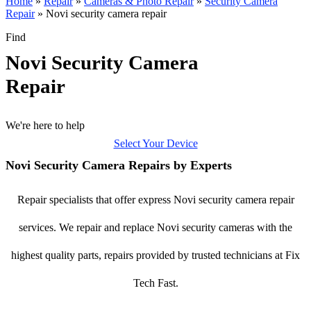
Home
»
Repair
»
Cameras & Photo Repair
»
Security Camera
Repair
»
Novi security camera repair
Find
Novi Security Camera
Repair
We're here to help
Select Your Device
Novi Security Camera Repairs by Experts
Repair specialists that offer express Novi security camera repair
services. We repair and replace Novi security cameras with the
highest quality parts, repairs provided by trusted technicians at Fix
Tech Fast.