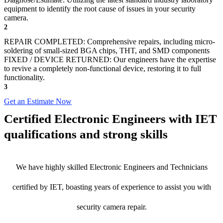
equipment to identify the root cause of issues in your security
camera.
2
REPAIR COMPLETED: Comprehensive repairs, including micro-
soldering of small-sized BGA chips, THT, and SMD components
FIXED / DEVICE RETURNED: Our engineers have the expertise
to revive a completely non-functional device, restoring it to full
functionality.
3
Get an Estimate Now
Certified Electronic Engineers with IET
qualifications and strong skills
We have highly skilled Electronic Engineers and Technicians
certified by IET, boasting years of experience to assist you with
security camera repair.