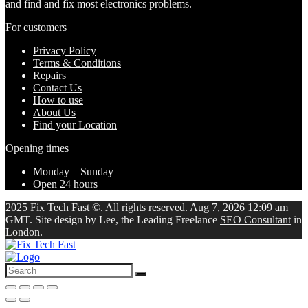
and find and fix most electronics problems.
For customers
Privacy Policy
Terms & Conditions
Repairs
Contact Us
How to use
About Us
Find your Location
Opening times
Monday – Sunday
Open 24 hours
2025 Fix Tech Fast ©. All rights reserved. Aug 7, 2026 12:09 am
GMT. Site design by Lee, the Leading Freelance
SEO Consultant
in
London.