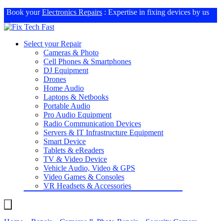
Book your
Electronics Repairs
: Expertise in fixing devices by us
Select your Repair
Cameras & Photo
Cell Phones & Smartphones
DJ Equipment
Drones
Home Audio
Laptops & Netbooks
Portable Audio
Pro Audio Equipment
Radio Communication Devices
Servers & IT Infrastructure Equipment
Smart Device
Tablets & eReaders
TV & Video Device
Vehicle Audio, Video & GPS
Video Games & Consoles
VR Headsets & Accessories