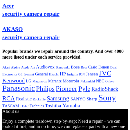
Acer
security camera repair
AKASO
security camera repair
Popular brands we repair around the country. And over 4000
more listed under each service provided.
Audiovox
Bose
Casio
Denon
Akai
Alpine
Apple
Boss
Art
Blaupunkt
Dual
JVC
HP
General
Jensen
Gemini
GE
Hitachi
Electronics
Insignia
ION
Kenwood
LG
Marantz
Motorola
NEC
Magnavox
Onkyo
Nakamichi
Panasonic
Pioneer
Philips
Pyle
RadioShack
Sony
Samsung
RCA
Realistic
SANYO
Sharp
Rockville
Yamaha
Toshiba
TASCAM
Technics
TEAC
About us
Enjoy a complete teardown step-by-step: Need a repair – we can
look at it first, and in no time, we can replace a part with a new one