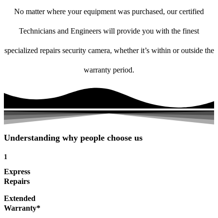
No matter where your equipment was purchased, our certified
Technicians and Engineers will provide you with the finest
specialized repairs security camera, whether it’s within or outside the
warranty period.
Understanding why people choose us
1
Express
Repairs
Extended
Warranty*