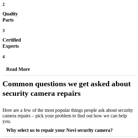
2
Quality
Parts
3
Certified
Experts
4
Read More
Common questions we get asked about
security camera repairs
Here are a few of the most popular things people ask about security
camera repairs – pick your problem to find out how we can help
you.
Why select us to repair your Novi security camera?