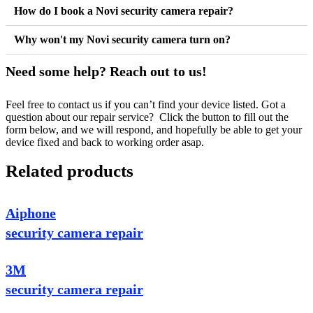
How do I book a Novi security camera repair?
Why won't my Novi security camera turn on?
Need some help? Reach out to us!
Feel free to contact us if you can’t find your device listed. Got a
question about our repair service? Click the button to fill out the
form below, and we will respond, and hopefully be able to get your
device fixed and back to working order asap.
Related products
Aiphone
security camera repair
3M
security camera repair