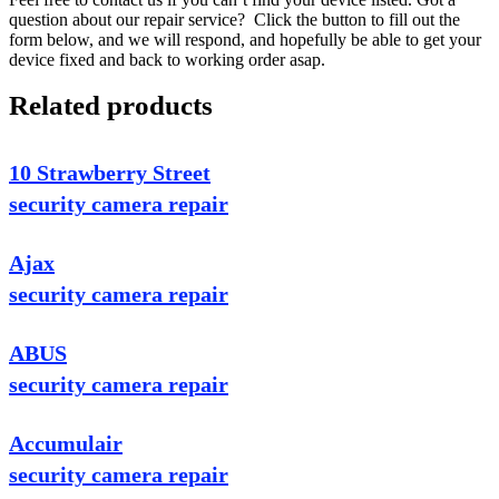
question about our repair service? Click the button to fill out the
form below, and we will respond, and hopefully be able to get your
device fixed and back to working order asap.
Related products
10 Strawberry Street
security camera repair
Ajax
security camera repair
ABUS
security camera repair
Accumulair
security camera repair