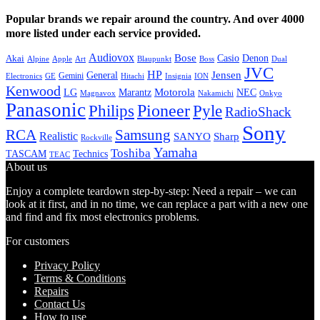
Popular brands we repair around the country. And over 4000
more listed under each service provided.
Audiovox
Bose
Casio
Denon
Akai
Alpine
Apple
Boss
Art
Blaupunkt
Dual
JVC
HP
General
Jensen
Gemini
GE
Hitachi
Electronics
Insignia
ION
Kenwood
LG
Marantz
Motorola
NEC
Magnavox
Onkyo
Nakamichi
Panasonic
Pioneer
Philips
Pyle
RadioShack
Sony
Samsung
RCA
Realistic
SANYO
Sharp
Rockville
Yamaha
Toshiba
TASCAM
Technics
TEAC
About us
Enjoy a complete teardown step-by-step: Need a repair – we can
look at it first, and in no time, we can replace a part with a new one
and find and fix most electronics problems.
For customers
Privacy Policy
Terms & Conditions
Repairs
Contact Us
How to use