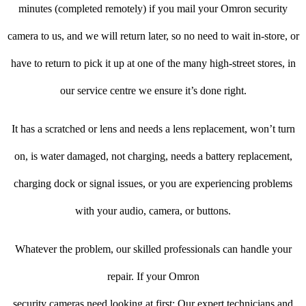
minutes (completed remotely) if you mail your Omron security
camera to us, and we will return later, so no need to wait in-store, or
have to return to pick it up at one of the many high-street stores, in
our service centre we ensure it’s done right.
It has a scratched or lens and needs a lens replacement, won’t turn
on, is water damaged, not charging, needs a battery replacement,
charging dock or signal issues, or you are experiencing problems
with your audio, camera, or buttons.
Whatever the problem, our skilled professionals can handle your
repair. If your Omron
security cameras need looking at first: Our expert technicians and