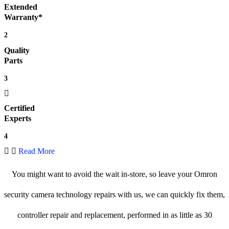
Extended
Warranty*
2
Quality
Parts
3
Certified
Experts
4
Read More
You might want to avoid the wait in-store, so leave your Omron
security camera technology repairs with us, we can quickly fix them,
controller repair and replacement, performed in as little as 30