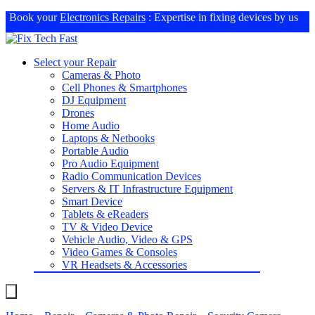
Book your
Electronics Repairs
: Expertise in fixing devices by us
Select your Repair
Cameras & Photo
Cell Phones & Smartphones
DJ Equipment
Drones
Home Audio
Laptops & Netbooks
Portable Audio
Pro Audio Equipment
Radio Communication Devices
Servers & IT Infrastructure Equipment
Smart Device
Tablets & eReaders
TV & Video Device
Vehicle Audio, Video & GPS
Video Games & Consoles
VR Headsets & Accessories