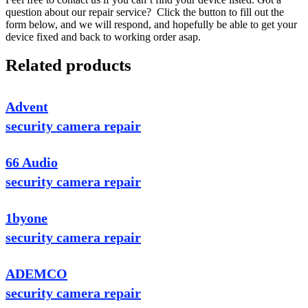
question about our repair service? Click the button to fill out the
form below, and we will respond, and hopefully be able to get your
device fixed and back to working order asap.
Related products
Advent
security camera repair
66 Audio
security camera repair
1byone
security camera repair
ADEMCO
security camera repair