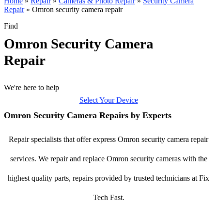
Home
»
Repair
»
Cameras & Photo Repair
»
Security Camera
Repair
»
Omron security camera repair
Find
Omron Security Camera
Repair
We're here to help
Select Your Device
Omron Security Camera Repairs by Experts
Repair specialists that offer express Omron security camera repair
services. We repair and replace Omron security cameras with the
highest quality parts, repairs provided by trusted technicians at Fix
Tech Fast.