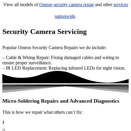
View all models of
Omron
security camera repair
and other
services
nationwide
.
Security Camera Servicing
Popular Omron Security Camera Repairs we do include:
– Cable & Wiring Repair: Fixing damaged cables and wiring to
ensure proper surveillance.
– IR LED Replacement: Replacing infrared LEDs for night vision.
Micro-Soldering Repairs and Advanced Diagnostics
This is how we repair what others can’t fix:
1