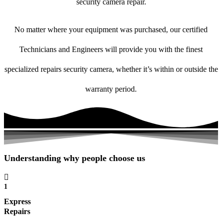
security camera repair.
No matter where your equipment was purchased, our certified
Technicians and Engineers will provide you with the finest
specialized repairs security camera, whether it’s within or outside the
warranty period.
Understanding why people choose us
1
Express
Repairs