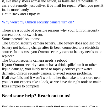
it, like many stores across the nation, as tasks are are possible to
carry out remotly, just deliver it by mail for repair. When you post it
in, its more handy.
Get It Back and Enjoy it!
Why won't my Omron security camera turn on?
There are a couple of possible reasons why your Omron security
camera does not switch on.
Some potential solutions:
The Omron security camera battery. The battery does not last, the
battery not holding charge after its been connected to a electricity
source. In this case you Omron security camera battery needs to be
replaced.
The Omron security camera needs a reboot.
If your Omron security camera has a drink spilled on it or other
liquid damage, you likely need to rapidly correct your water
damaged Omron security camera to avoid serious problems.
If all else fails and it won’t work, rather than take it to a store near
you, let our experts take a look, as we have the right tools to make
fixes simpler to complete.
Need some help? Reach out to us!
Feel free to contact us if you can’t find your device listed. Got a