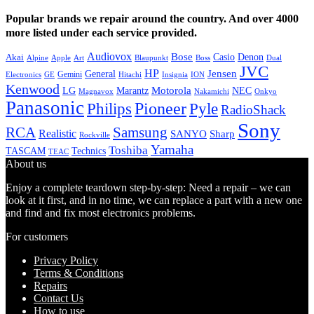
Popular brands we repair around the country. And over 4000
more listed under each service provided.
Audiovox
Bose
Casio
Denon
Akai
Alpine
Apple
Boss
Art
Blaupunkt
Dual
JVC
HP
General
Jensen
Gemini
GE
Hitachi
Electronics
Insignia
ION
Kenwood
LG
Marantz
Motorola
NEC
Magnavox
Onkyo
Nakamichi
Panasonic
Pioneer
Philips
Pyle
RadioShack
Sony
Samsung
RCA
Realistic
SANYO
Sharp
Rockville
Yamaha
Toshiba
TASCAM
Technics
TEAC
About us
Enjoy a complete teardown step-by-step: Need a repair – we can
look at it first, and in no time, we can replace a part with a new one
and find and fix most electronics problems.
For customers
Privacy Policy
Terms & Conditions
Repairs
Contact Us
How to use