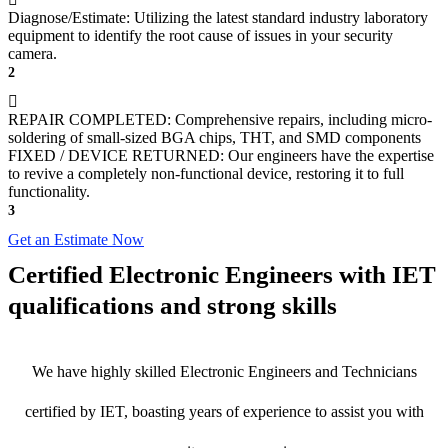
Diagnose/Estimate: Utilizing the latest standard industry laboratory
equipment to identify the root cause of issues in your security
camera.
2
REPAIR COMPLETED: Comprehensive repairs, including micro-
soldering of small-sized BGA chips, THT, and SMD components
FIXED / DEVICE RETURNED: Our engineers have the expertise
to revive a completely non-functional device, restoring it to full
functionality.
3
Get an Estimate Now
Certified Electronic Engineers with IET
qualifications and strong skills
We have highly skilled Electronic Engineers and Technicians
certified by IET, boasting years of experience to assist you with