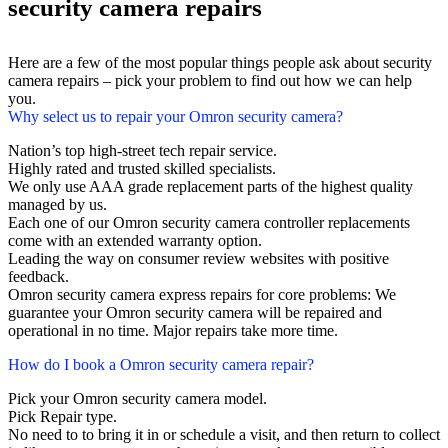
security camera repairs
Here are a few of the most popular things people ask about security
camera repairs – pick your problem to find out how we can help
you.
Why select us to repair your Omron security camera?
Nation’s top high-street tech repair service.
Highly rated and trusted skilled specialists.
We only use AAA grade replacement parts of the highest quality
managed by us.
Each one of our Omron security camera controller replacements
come with an extended warranty option.
Leading the way on consumer review websites with positive
feedback.
Omron security camera express repairs for core problems: We
guarantee your Omron security camera will be repaired and
operational in no time. Major repairs take more time.
How do I book a Omron security camera repair?
Pick your Omron security camera model.
Pick Repair type.
No need to to bring it in or schedule a visit, and then return to collect