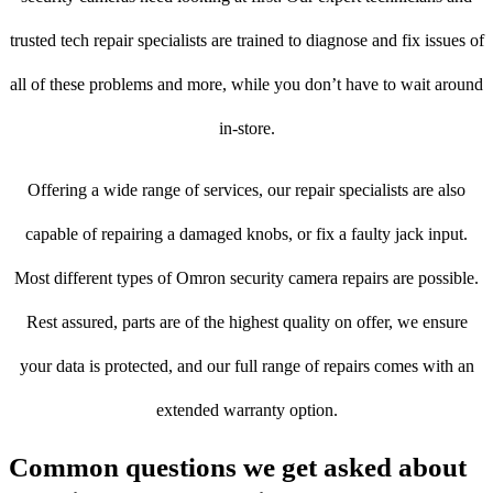
trusted tech repair specialists are trained to diagnose and fix issues of
all of these problems and more, while you don’t have to wait around
in-store.
Offering a wide range of services, our repair specialists are also
capable of repairing a damaged knobs, or fix a faulty jack input.
Most different types of Omron security camera repairs are possible.
Rest assured, parts are of the highest quality on offer, we ensure
your data is protected, and our full range of repairs comes with an
extended warranty option.
Common questions we get asked about