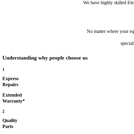
We have highly skilled Ele
No matter where your equ
special
Understanding why people choose us
1
Express
Repairs
Extended
Warranty*
2
Quality
Parts