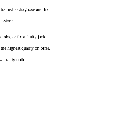
 trained to diagnose and fix
n-store.
nobs, or fix a faulty jack
the highest quality on offer,
 warranty option.