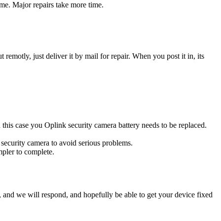
ime. Major repairs take more time.
t remotly, just deliver it by mail for repair. When you post it in, its
In this case you Oplink security camera battery needs to be replaced.
 security camera to avoid serious problems.
impler to complete.
ow, and we will respond, and hopefully be able to get your device fixed