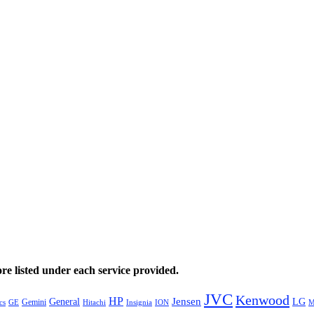
e listed under each service provided.
JVC
Kenwood
HP
General
Jensen
LG
Gemini
GE
Hitachi
M
cs
Insignia
ION