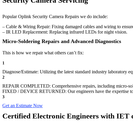
Security Camera Servicing
Popular Oplink Security Camera Repairs we do include:
– Cable & Wiring Repair: Fixing damaged cables and wiring to ensure
– IR LED Replacement: Replacing infrared LEDs for night vision.
Micro-Soldering Repairs and Advanced Diagnostics
This is how we repair what others can’t fix:
1
Diagnose/Estimate: Utilizing the latest standard industry laboratory eq
2
REPAIR COMPLETED: Comprehensive repairs, including micro-sol
FIXED / DEVICE RETURNED: Our engineers have the expertise to revive
3
Get an Estimate Now
Certified Electronic Engineers with IET q