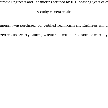
ctronic Engineers and Technicians certified by IET, boasting years of ex
security camera repair.
ipment was purchased, our certified Technicians and Engineers will pr
ized repairs security camera, whether it’s within or outside the warranty