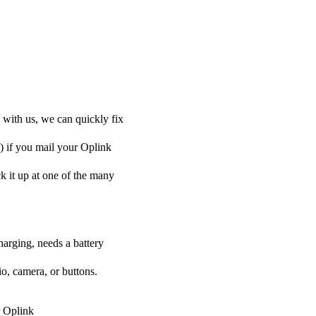
 with us, we can quickly fix
y) if you mail your Oplink
ck it up at one of the many
harging, needs a battery
o, camera, or buttons.
r Oplink