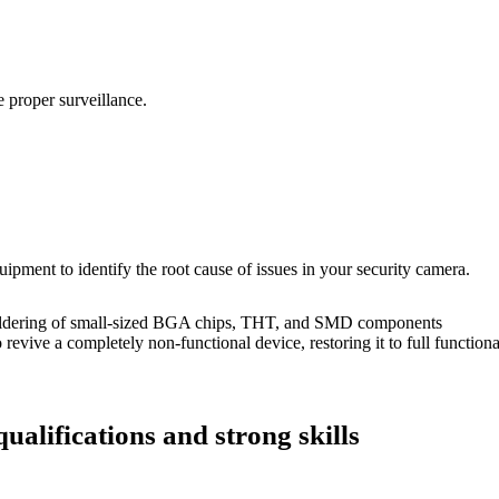
 proper surveillance.
uipment to identify the root cause of issues in your security camera.
dering of small-sized BGA chips, THT, and SMD components
 a completely non-functional device, restoring it to full functional
ualifications and strong skills