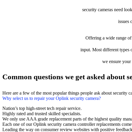
security cameras need looki
issues 
Offering a wide range of 
input. Most different types 
we ensure your d
Common questions we get asked about se
Here are a few of the most popular things people ask about security 
Why select us to repair your Oplink security camera?
Nation’s top high-street tech repair service.
Highly rated and trusted skilled specialists.
We only use AAA grade replacement parts of the highest quality man
Each one of our Oplink security camera controller replacements come
Leading the way on consumer review websites with positive feedback