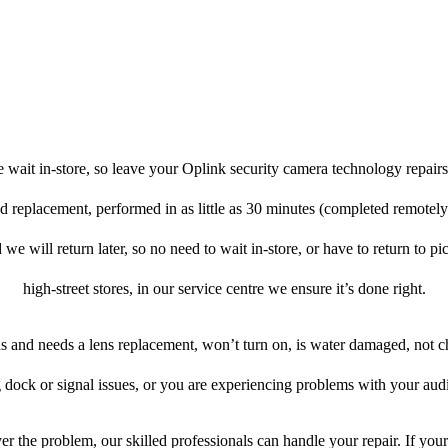
 wait in-store, so leave your Oplink security camera technology repairs
nd replacement, performed in as little as 30 minutes (completed remotel
 we will return later, so no need to wait in-store, or have to return to pi
high-street stores, in our service centre we ensure it’s done right.
ens and needs a lens replacement, won’t turn on, is water damaged, not c
 dock or signal issues, or you are experiencing problems with your audi
r the problem, our skilled professionals can handle your repair. If you