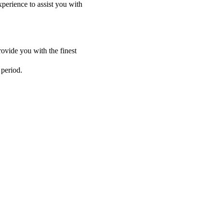
perience to assist you with
ovide you with the finest
 period.