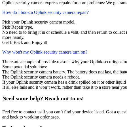
Oplink security camera express repairs for core problems: We guarante
How do I book a Oplink security camera repair?
Pick your Oplink security camera model.
Pick Repair type.
No need to to bring it in or schedule a visit, and then return to collect i
more handy.
Get It Back and Enjoy it!
Why won't my Oplink security camera turn on?
There are a couple of possible reasons why your Oplink security came
Some potential solutions:
The Oplink security camera battery. The battery does not last, the batt
The Oplink security camera needs a reboot.
If your Oplink security camera has a drink spilled on it or other liq
If all else fails and it won’t work, rather than take it to a store near y
Need some help? Reach out to us!
Feel free to contact us if you can’t find your device listed. Got a que
and back to working order asap.