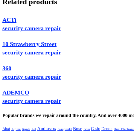
Related products
ACTi
security camera repair
10 Strawberry Street
security camera repair
360
security camera repair
ADEMCO
security camera repair
Popular brands we repair around the country. And over 4000 mor
Audiovox
Bose
Casio
Denon
Akai
Alpine
Apple
Boss
Art
Blaupunkt
Dual Electroni