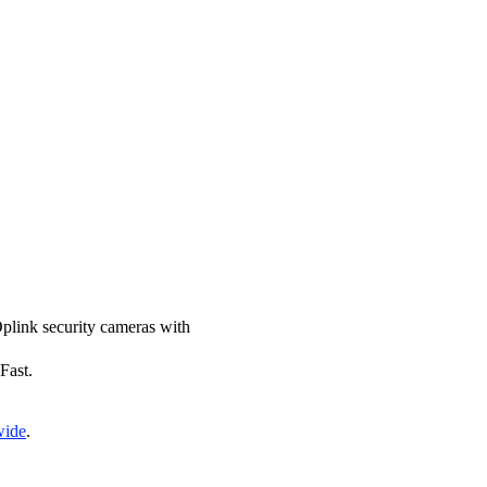
 Oplink security cameras with
Fast.
wide
.