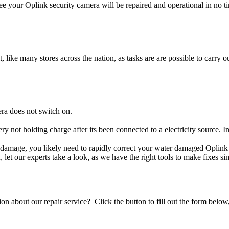
e your Oplink security camera will be repaired and operational in no t
t, like many stores across the nation, as tasks are are possible to carry ou
ra does not switch on.
ery not holding charge after its been connected to a electricity source. 
uid damage, you likely need to rapidly correct your water damaged Oplink
ou, let our experts take a look, as we have the right tools to make fixes s
stion about our repair service? Click the button to fill out the form bel