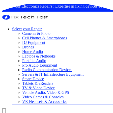
Book your
Electronics Repairs
: Expertise in fixing devices by us
Select your Repair
Cameras & Photo
Cell Phones & Smartphones
DJ Equipment
Drones
Home Audio
Laptops & Netbooks
Portable Audio
Pro Audio Equipment
Radio Communication Devices
Servers & IT Infrastructure Equipment
Smart Device
Tablets & eReaders
TV & Video Device
Vehicle Audio, Video & GPS
Video Games & Consoles
VR Headsets & Accessories