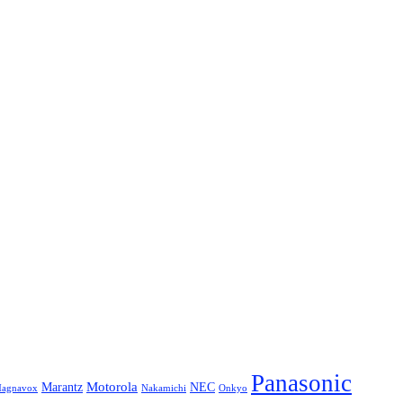
Panasonic
Marantz
Motorola
NEC
agnavox
Onkyo
Nakamichi