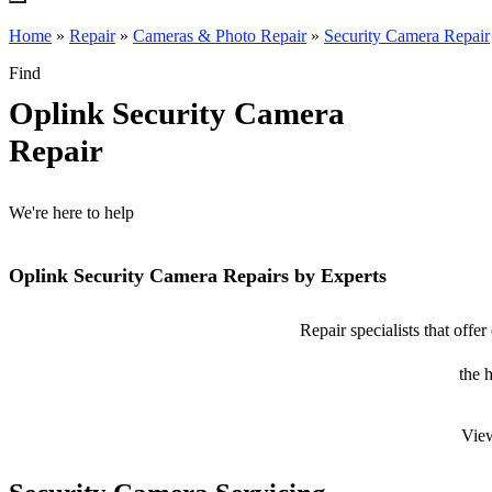
Home
»
Repair
»
Cameras & Photo Repair
»
Security Camera Repair
Find
Oplink Security Camera
Repair
We're here to help
Oplink Security Camera Repairs by Experts
Repair specialists that offe
the 
View