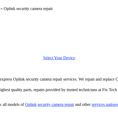
»
Oplink security camera repair
Select Your Device
r express Oplink security camera repair services. We repair and replace
highest quality parts, repairs provided by trusted technicians at Fix Tech 
 all models of
Oplink
security camera repair
and other
services nation