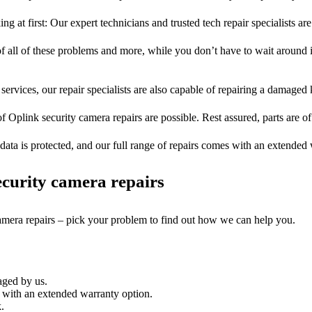
ng at first: Our expert technicians and trusted tech repair specialists are
of all of these problems and more, while you don’t have to wait around i
services, our repair specialists are also capable of repairing a damaged k
of Oplink security camera repairs are possible. Rest assured, parts are of 
ata is protected, and our full range of repairs comes with an extended
curity camera repairs
camera repairs – pick your problem to find out how we can help you.
aged by us.
 with an extended warranty option.
.