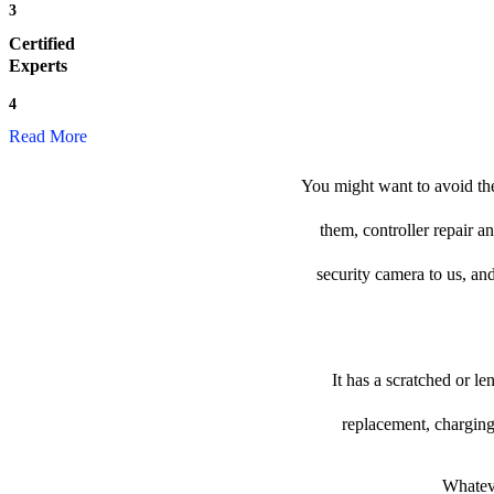
3
Certified
Experts
4
Read More
You might want to avoid the
them, controller repair a
security camera to us, and
It has a scratched or l
replacement, charging
Whateve