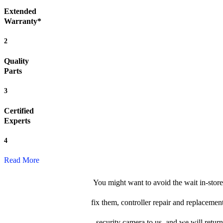
Extended
Warranty*
2
Quality
Parts
3
Certified
Experts
4
Read More
You might want to avoid the wait in-store
fix them, controller repair and replacemen
security camera to us, and we will return 