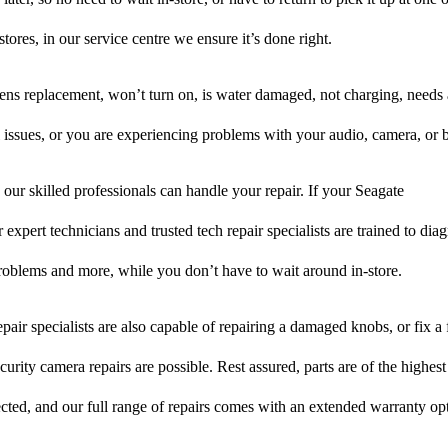
stores, in our service centre we ensure it’s done right.
 lens replacement, won’t turn on, is water damaged, not charging, needs 
 issues, or you are experiencing problems with your audio, camera, or b
our skilled professionals can handle your repair. If your Seagate
 expert technicians and trusted tech repair specialists are trained to dia
 problems and more, while you don’t have to wait around in-store.
pair specialists are also capable of repairing a damaged knobs, or fix a 
curity camera repairs are possible. Rest assured, parts are of the highest
ected, and our full range of repairs comes with an extended warranty op