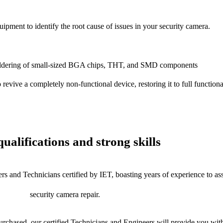
uipment to identify the root cause of issues in your security camera.
dering of small-sized BGA chips, THT, and SMD components
 a completely non-functional device, restoring it to full functional
ualifications and strong skills
rs and Technicians certified by IET, boasting years of experience to as
security camera repair.
chased, our certified Technicians and Engineers will provide you with 