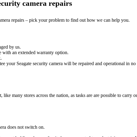
curity camera repairs
camera repairs – pick your problem to find out how we can help you.
aged by us.
e with an extended warranty option.
.
ee your Seagate security camera will be repaired and operational in no 
it, like many stores across the nation, as tasks are are possible to carry ou
era does not switch on.