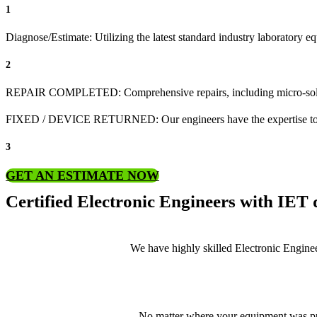
1
Diagnose/Estimate: Utilizing the latest standard industry laboratory eq
2
REPAIR COMPLETED: Comprehensive repairs, including micro-sol
FIXED / DEVICE RETURNED: Our engineers have the expertise to revive
3
GET AN ESTIMATE NOW
Certified Electronic Engineers with IET q
We have highly skilled Electronic Enginee
No matter where your equipment was pur