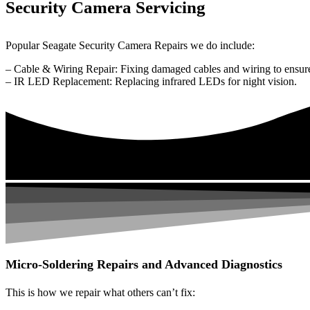
Security Camera Servicing
Popular Seagate Security Camera Repairs we do include:
– Cable & Wiring Repair: Fixing damaged cables and wiring to ensure
– IR LED Replacement: Replacing infrared LEDs for night vision.
Micro-Soldering Repairs and Advanced Diagnostics
This is how we repair what others can’t fix: