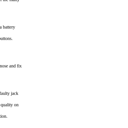
a battery
uttons.
gnose and fix
faulty jack
 quality on
tion.