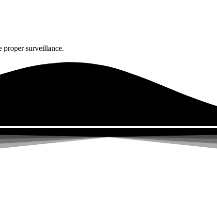
 proper surveillance.