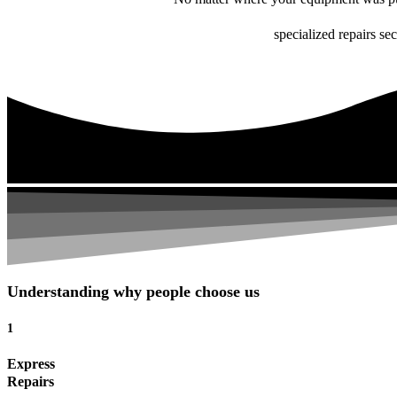
specialized repairs se
Understanding why people choose us
1
Express
Repairs