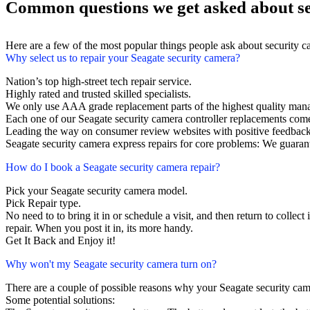
Common questions we get asked about se
Here are a few of the most popular things people ask about security 
Why select us to repair your Seagate security camera?
Nation’s top high-street tech repair service.
Highly rated and trusted skilled specialists.
We only use AAA grade replacement parts of the highest quality man
Each one of our Seagate security camera controller replacements com
Leading the way on consumer review websites with positive feedback
Seagate security camera express repairs for core problems: We guarant
How do I book a Seagate security camera repair?
Pick your Seagate security camera model.
Pick Repair type.
No need to to bring it in or schedule a visit, and then return to collect 
repair. When you post it in, its more handy.
Get It Back and Enjoy it!
Why won't my Seagate security camera turn on?
There are a couple of possible reasons why your Seagate security cam
Some potential solutions: