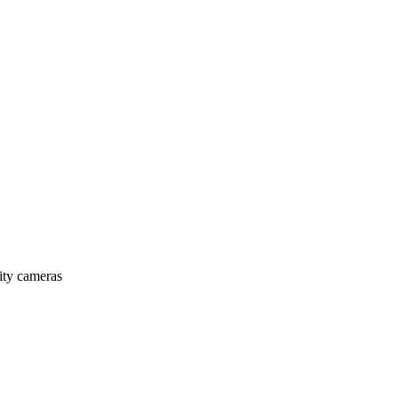
rity cameras