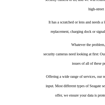
high-street 
It has a scratched or lens and needs a
replacement, charging dock or signal
Whatever the problem, 
security cameras need looking at first: Our
issues of all of these
Offering a wide range of services, our re
input. Most different types of Seagate se
offer, we ensure your data is prot