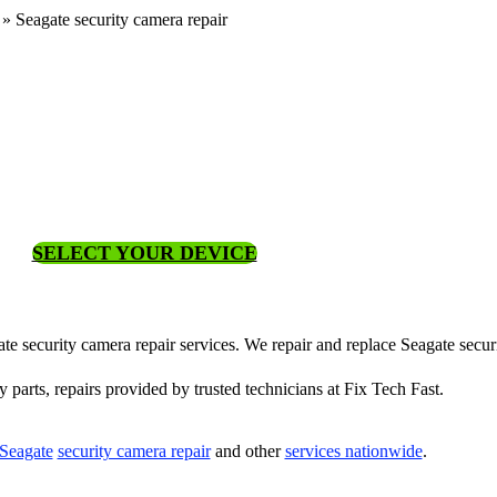
»
Seagate security camera repair
SELECT YOUR DEVICE
gate security camera repair services. We repair and replace Seagate secu
y parts, repairs provided by trusted technicians at Fix Tech Fast.
Seagate
security camera repair
and other
services nationwide
.