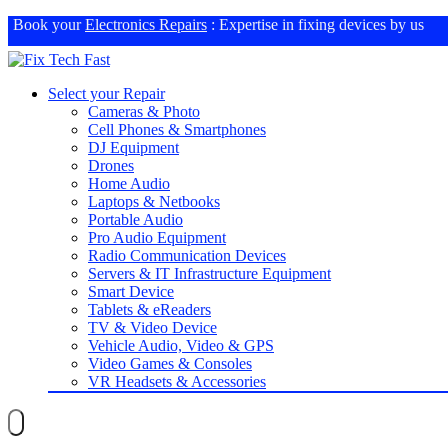
Book your
Electronics Repairs
: Expertise in fixing devices by us
Select your Repair
Cameras & Photo
Cell Phones & Smartphones
DJ Equipment
Drones
Home Audio
Laptops & Netbooks
Portable Audio
Pro Audio Equipment
Radio Communication Devices
Servers & IT Infrastructure Equipment
Smart Device
Tablets & eReaders
TV & Video Device
Vehicle Audio, Video & GPS
Video Games & Consoles
VR Headsets & Accessories