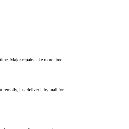
time. Major repairs take more time.
t remotly, just deliver it by mail for