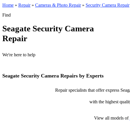
Home
»
Repair
»
Cameras & Photo Repair
»
Security Camera Repair
Find
Seagate Security Camera
Repair
We're here to help
Seagate Security Camera Repairs by Experts
Repair specialists that offer express Sea
with the highest qualit
View all models of