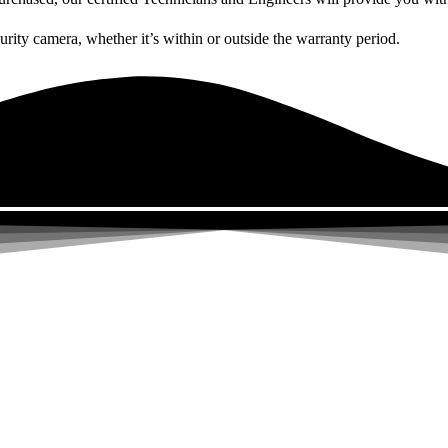
curity camera, whether it’s within or outside the warranty period.