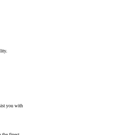
ity.
sist you with
the finest