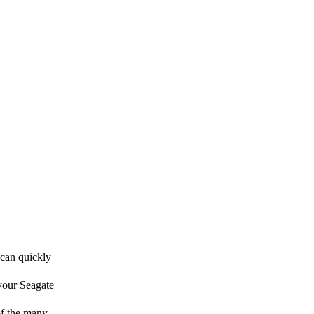
 can quickly
 your Seagate
 of the many