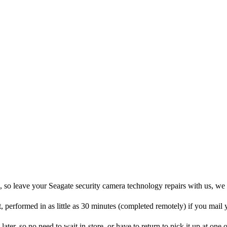
, so leave your Seagate security camera technology repairs with us, we
t, performed in as little as 30 minutes (completed remotely) if you mail
later, so no need to wait in-store, or have to return to pick it up at one