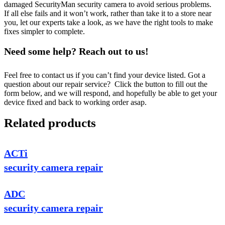
damaged SecurityMan security camera to avoid serious problems.
If all else fails and it won’t work, rather than take it to a store near
you, let our experts take a look, as we have the right tools to make
fixes simpler to complete.
Need some help? Reach out to us!
Feel free to contact us if you can’t find your device listed. Got a
question about our repair service? Click the button to fill out the
form below, and we will respond, and hopefully be able to get your
device fixed and back to working order asap.
Related products
ACTi
security camera repair
ADC
security camera repair