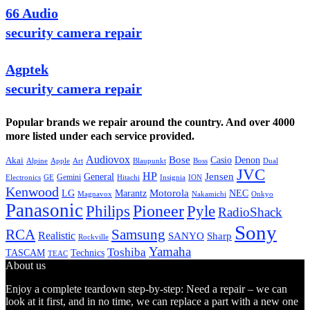
66 Audio
security camera repair
Agptek
security camera repair
Popular brands we repair around the country. And over 4000
more listed under each service provided.
Audiovox
Bose
Casio
Denon
Akai
Alpine
Apple
Boss
Art
Blaupunkt
Dual
JVC
HP
General
Jensen
Gemini
GE
Hitachi
Electronics
Insignia
ION
Kenwood
LG
Marantz
Motorola
NEC
Magnavox
Onkyo
Nakamichi
Panasonic
Pioneer
Philips
Pyle
RadioShack
Sony
Samsung
RCA
Realistic
SANYO
Sharp
Rockville
Yamaha
Toshiba
TASCAM
Technics
TEAC
About us
Enjoy a complete teardown step-by-step: Need a repair – we can
look at it first, and in no time, we can replace a part with a new one