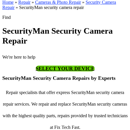
Home
»
Repair
»
Cameras & Photo Repair
»
Security Camera
Repair
»
SecurityMan security camera repair
Find
SecurityMan Security Camera
Repair
We're here to help
SELECT YOUR DEVICE
SecurityMan Security Camera Repairs by Experts
Repair specialists that offer express SecurityMan security camera
repair services. We repair and replace SecurityMan security cameras
with the highest quality parts, repairs provided by trusted technicians
at Fix Tech Fast.