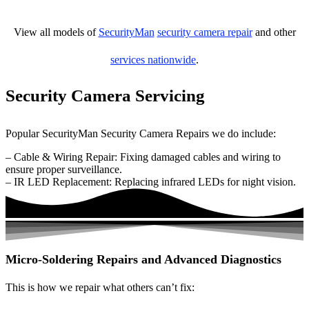
View all models of
SecurityMan
security camera repair
and other
services nationwide
.
Security Camera Servicing
Popular SecurityMan Security Camera Repairs we do include:
– Cable & Wiring Repair: Fixing damaged cables and wiring to
ensure proper surveillance.
– IR LED Replacement: Replacing infrared LEDs for night vision.
Micro-Soldering Repairs and Advanced Diagnostics
This is how we repair what others can’t fix: