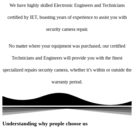
We have highly skilled Electronic Engineers and Technicians
certified by IET, boasting years of experience to assist you with
security camera repair.
No matter where your equipment was purchased, our certified
Technicians and Engineers will provide you with the finest
specialized repairs security camera, whether it’s within or outside the
warranty period.
Understanding why people choose us