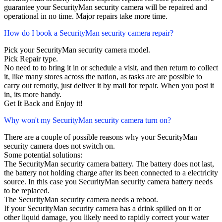
guarantee your SecurityMan security camera will be repaired and
operational in no time. Major repairs take more time.
How do I book a SecurityMan security camera repair?
Pick your SecurityMan security camera model.
Pick Repair type.
No need to to bring it in or schedule a visit, and then return to collect
it, like many stores across the nation, as tasks are are possible to
carry out remotly, just deliver it by mail for repair. When you post it
in, its more handy.
Get It Back and Enjoy it!
Why won't my SecurityMan security camera turn on?
There are a couple of possible reasons why your SecurityMan
security camera does not switch on.
Some potential solutions:
The SecurityMan security camera battery. The battery does not last,
the battery not holding charge after its been connected to a electricity
source. In this case you SecurityMan security camera battery needs
to be replaced.
The SecurityMan security camera needs a reboot.
If your SecurityMan security camera has a drink spilled on it or
other liquid damage, you likely need to rapidly correct your water