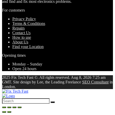
and find and fix most electronics problems.
For customers
Privacy Policy
Terms & Conditions
Repairs
Contact Us
How to use
About Us
Find your Location
Opening times
Monday – Sunday
Open 24 hours
2025 Fix Tech Fast ©. All rights reserved. Aug 8, 2026 7:25 am
GMT. Site design by Lee, the Leading Freelance
SEO Consultant
in
London.