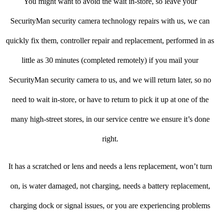
You might want to avoid the wait in-store, so leave your
SecurityMan security camera technology repairs with us, we can
quickly fix them, controller repair and replacement, performed in as
little as 30 minutes (completed remotely) if you mail your
SecurityMan security camera to us, and we will return later, so no
need to wait in-store, or have to return to pick it up at one of the
many high-street stores, in our service centre we ensure it’s done
right.
It has a scratched or lens and needs a lens replacement, won’t turn
on, is water damaged, not charging, needs a battery replacement,
charging dock or signal issues, or you are experiencing problems