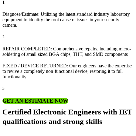
1
Diagnose/Estimate: Utilizing the latest standard industry laboratory
equipment to identify the root cause of issues in your security
camera.
2
REPAIR COMPLETED: Comprehensive repairs, including micro-
soldering of small-sized BGA chips, THT, and SMD components
FIXED / DEVICE RETURNED: Our engineers have the expertise
to revive a completely non-functional device, restoring it to full
functionality.
3
GET AN ESTIMATE NOW
Certified Electronic Engineers with IET
qualifications and strong skills