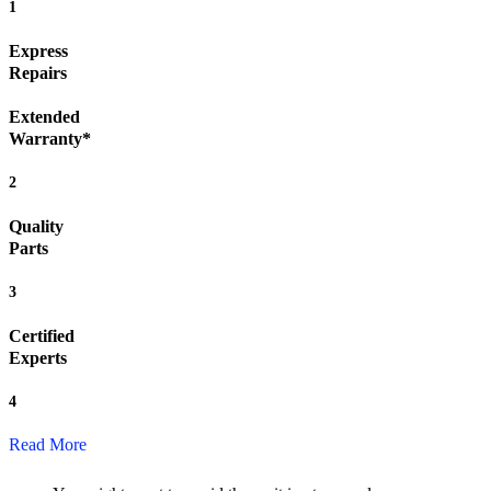
1
Express
Repairs
Extended
Warranty*
2
Quality
Parts
3
Certified
Experts
4
Read More