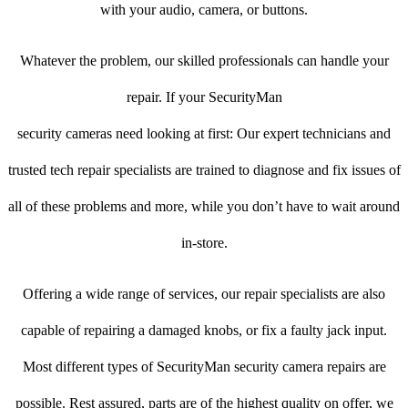
with your audio, camera, or buttons.
Whatever the problem, our skilled professionals can handle your
repair. If your SecurityMan
security cameras need looking at first: Our expert technicians and
trusted tech repair specialists are trained to diagnose and fix issues of
all of these problems and more, while you don’t have to wait around
in-store.
Offering a wide range of services, our repair specialists are also
capable of repairing a damaged knobs, or fix a faulty jack input.
Most different types of SecurityMan security camera repairs are
possible. Rest assured, parts are of the highest quality on offer, we