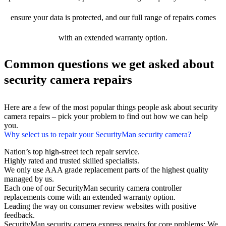
ensure your data is protected, and our full range of repairs comes
with an extended warranty option.
Common questions we get asked about
security camera repairs
Here are a few of the most popular things people ask about security
camera repairs – pick your problem to find out how we can help
you.
Why select us to repair your SecurityMan security camera?
Nation’s top high-street tech repair service.
Highly rated and trusted skilled specialists.
We only use AAA grade replacement parts of the highest quality
managed by us.
Each one of our SecurityMan security camera controller
replacements come with an extended warranty option.
Leading the way on consumer review websites with positive
feedback.
SecurityMan security camera express repairs for core problems: We