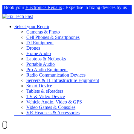
Book your
Electronics Repairs
: Expertise in fixing devices by us
Select your Repair
Cameras & Photo
Cell Phones & Smartphones
DJ Equipment
Drones
Home Audio
Laptops & Netbooks
Portable Audio
Pro Audio Equipment
Radio Communication Devices
Servers & IT Infrastructure Equipment
Smart Device
Tablets & eReaders
TV & Video Device
Vehicle Audio, Video & GPS
Video Games & Consoles
VR Headsets & Accessories