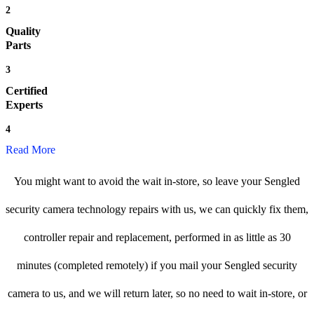
2
Quality
Parts
3
Certified
Experts
4
Read More
You might want to avoid the wait in-store, so leave your Sengled
security camera technology repairs with us, we can quickly fix them,
controller repair and replacement, performed in as little as 30
minutes (completed remotely) if you mail your Sengled security
camera to us, and we will return later, so no need to wait in-store, or