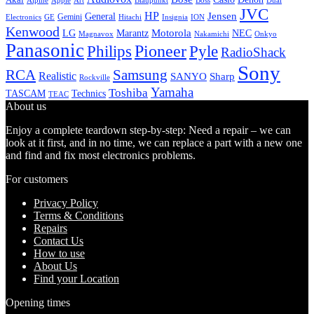
Alpine
Apple
Boss
Art
Blaupunkt
Dual
JVC
HP
General
Jensen
Gemini
GE
Hitachi
Electronics
Insignia
ION
Kenwood
LG
Marantz
Motorola
NEC
Magnavox
Onkyo
Nakamichi
Panasonic
Pioneer
Philips
Pyle
RadioShack
Sony
Samsung
RCA
Realistic
SANYO
Sharp
Rockville
Yamaha
Toshiba
TASCAM
Technics
TEAC
About us
Enjoy a complete teardown step-by-step: Need a repair – we can
look at it first, and in no time, we can replace a part with a new one
and find and fix most electronics problems.
For customers
Privacy Policy
Terms & Conditions
Repairs
Contact Us
How to use
About Us
Find your Location
Opening times