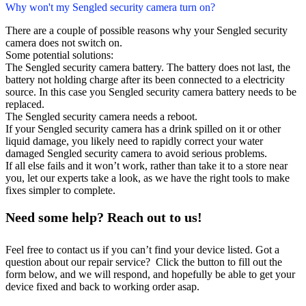
Why won't my Sengled security camera turn on?
There are a couple of possible reasons why your Sengled security
camera does not switch on.
Some potential solutions:
The Sengled security camera battery. The battery does not last, the
battery not holding charge after its been connected to a electricity
source. In this case you Sengled security camera battery needs to be
replaced.
The Sengled security camera needs a reboot.
If your Sengled security camera has a drink spilled on it or other
liquid damage, you likely need to rapidly correct your water
damaged Sengled security camera to avoid serious problems.
If all else fails and it won’t work, rather than take it to a store near
you, let our experts take a look, as we have the right tools to make
fixes simpler to complete.
Need some help? Reach out to us!
Feel free to contact us if you can’t find your device listed. Got a
question about our repair service? Click the button to fill out the
form below, and we will respond, and hopefully be able to get your
device fixed and back to working order asap.