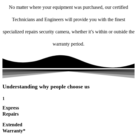
No matter where your equipment was purchased, our certified
Technicians and Engineers will provide you with the finest
specialized repairs security camera, whether it’s within or outside the
warranty period.
Understanding why people choose us
1
Express
Repairs
Extended
Warranty*