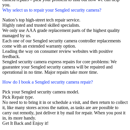
you.
Why select us to repair your Sengled security camera?
Nation’s top high-street tech repair service.
Highly rated and trusted skilled specialists.
We only use AAA grade replacement parts of the highest quality
managed by us.
Each one of our Sengled security camera controller replacements
come with an extended warranty option.
Leading the way on consumer review websites with positive
feedback.
Sengled security camera express repairs for core problems: We
guarantee your Sengled security camera will be repaired and
operational in no time. Major repairs take more time.
How do I book a Sengled security camera repair?
Pick your Sengled security camera model.
Pick Repair type.
No need to to bring it in or schedule a visit, and then return to collect
it, like many stores across the nation, as tasks are are possible to
carry out remotly, just deliver it by mail for repair. When you post it
in, its more handy.
Get It Back and Enjoy it!