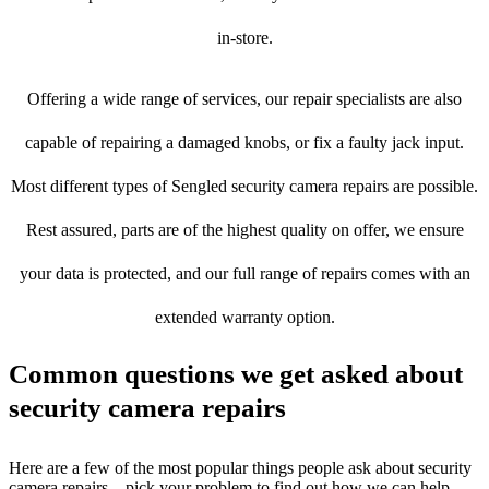
in-store.
Offering a wide range of services, our repair specialists are also
capable of repairing a damaged knobs, or fix a faulty jack input.
Most different types of Sengled security camera repairs are possible.
Rest assured, parts are of the highest quality on offer, we ensure
your data is protected, and our full range of repairs comes with an
extended warranty option.
Common questions we get asked about
security camera repairs
Here are a few of the most popular things people ask about security
camera repairs – pick your problem to find out how we can help