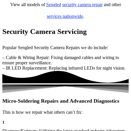
View all models of
Sengled
security camera repair
and other
services nationwide
.
Security Camera Servicing
Popular Sengled Security Camera Repairs we do include:
– Cable & Wiring Repair: Fixing damaged cables and wiring to
ensure proper surveillance.
– IR LED Replacement: Replacing infrared LEDs for night vision.
Micro-Soldering Repairs and Advanced Diagnostics
This is how we repair what others can’t fix:
1
Diagnose/Estimate: Utilizing the latest standard industry laboratory