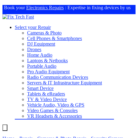
Book your
Electronics Repairs
: Expertise in fixing devices by us
Select your Repair
Cameras & Photo
Cell Phones & Smartphones
DJ Equipment
Drones
Home Audio
Laptops & Netbooks
Portable Audio
Pro Audio Equipment
Radio Communication Devices
Servers & IT Infrastructure Equipment
Smart Device
Tablets & eReaders
TV & Video Device
Vehicle Audio, Video & GPS
Video Games & Consoles
VR Headsets & Accessories