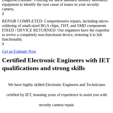
equipment to identify the root cause of issues in your security
camera.
2
REPAIR COMPLETED: Comprehensive repairs, including micro-
soldering of small-sized BGA chips, THT, and SMD components
FIXED / DEVICE RETURNED: Our engineers have the expertise
to revive a completely non-functional device, restoring it to full
functionality.
3
Get an Estimate Now
Certified Electronic Engineers with IET
qualifications and strong skills
We have highly skilled Electronic Engineers and Technicians
certified by IET, boasting years of experience to assist you with
security camera repair.