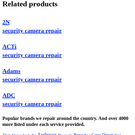
Related products
2N
security camera repair
ACTi
security camera repair
Adams
security camera repair
ADC
security camera repair
Popular brands we repair around the country. And over 4000
more listed under each service provided.
Audiovox
Bose
Casio
Denon
Akai