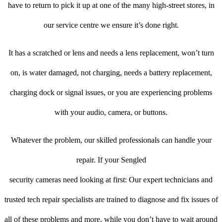
have to return to pick it up at one of the many high-street stores, in
our service centre we ensure it’s done right.
It has a scratched or lens and needs a lens replacement, won’t turn
on, is water damaged, not charging, needs a battery replacement,
charging dock or signal issues, or you are experiencing problems
with your audio, camera, or buttons.
Whatever the problem, our skilled professionals can handle your
repair. If your Sengled
security cameras need looking at first: Our expert technicians and
trusted tech repair specialists are trained to diagnose and fix issues of
all of these problems and more, while you don’t have to wait around