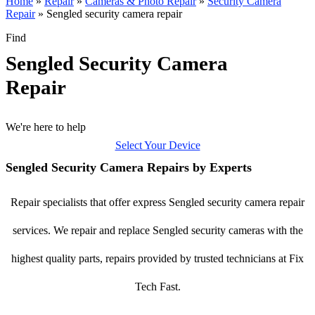
Home
»
Repair
»
Cameras & Photo Repair
»
Security Camera
Repair
»
Sengled security camera repair
Find
Sengled Security Camera
Repair
We're here to help
Select Your Device
Sengled Security Camera Repairs by Experts
Repair specialists that offer express Sengled security camera repair
services. We repair and replace Sengled security cameras with the
highest quality parts, repairs provided by trusted technicians at Fix
Tech Fast.