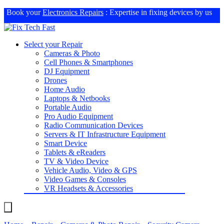
Book your
Electronics Repairs
: Expertise in fixing devices by us
Select your Repair
Cameras & Photo
Cell Phones & Smartphones
DJ Equipment
Drones
Home Audio
Laptops & Netbooks
Portable Audio
Pro Audio Equipment
Radio Communication Devices
Servers & IT Infrastructure Equipment
Smart Device
Tablets & eReaders
TV & Video Device
Vehicle Audio, Video & GPS
Video Games & Consoles
VR Headsets & Accessories