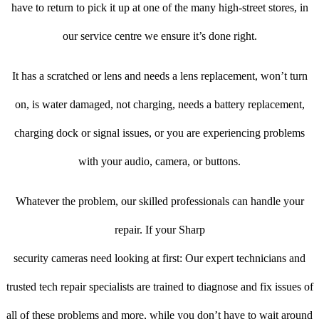
have to return to pick it up at one of the many high-street stores, in
our service centre we ensure it’s done right.
It has a scratched or lens and needs a lens replacement, won’t turn
on, is water damaged, not charging, needs a battery replacement,
charging dock or signal issues, or you are experiencing problems
with your audio, camera, or buttons.
Whatever the problem, our skilled professionals can handle your
repair. If your Sharp
security cameras need looking at first: Our expert technicians and
trusted tech repair specialists are trained to diagnose and fix issues of
all of these problems and more, while you don’t have to wait around