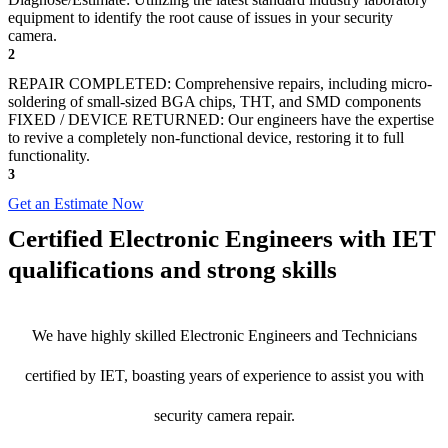
equipment to identify the root cause of issues in your security
camera.
2
REPAIR COMPLETED: Comprehensive repairs, including micro-
soldering of small-sized BGA chips, THT, and SMD components
FIXED / DEVICE RETURNED: Our engineers have the expertise
to revive a completely non-functional device, restoring it to full
functionality.
3
Get an Estimate Now
Certified Electronic Engineers with IET
qualifications and strong skills
We have highly skilled Electronic Engineers and Technicians
certified by IET, boasting years of experience to assist you with
security camera repair.