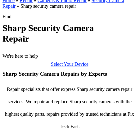
Home
»
Repair
»
Cameras & Photo Repair
»
Security Camera
Repair
»
Sharp security camera repair
Find
Sharp Security Camera
Repair
We're here to help
Select Your Device
Sharp Security Camera Repairs by Experts
Repair specialists that offer express Sharp security camera repair
services. We repair and replace Sharp security cameras with the
highest quality parts, repairs provided by trusted technicians at Fix
Tech Fast.