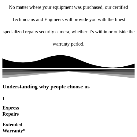
No matter where your equipment was purchased, our certified
Technicians and Engineers will provide you with the finest
specialized repairs security camera, whether it’s within or outside the
warranty period.
Understanding why people choose us
1
Express
Repairs
Extended
Warranty*