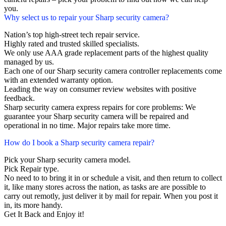
you.
Why select us to repair your Sharp security camera?
Nation’s top high-street tech repair service.
Highly rated and trusted skilled specialists.
We only use AAA grade replacement parts of the highest quality
managed by us.
Each one of our Sharp security camera controller replacements come
with an extended warranty option.
Leading the way on consumer review websites with positive
feedback.
Sharp security camera express repairs for core problems: We
guarantee your Sharp security camera will be repaired and
operational in no time. Major repairs take more time.
How do I book a Sharp security camera repair?
Pick your Sharp security camera model.
Pick Repair type.
No need to to bring it in or schedule a visit, and then return to collect
it, like many stores across the nation, as tasks are are possible to
carry out remotly, just deliver it by mail for repair. When you post it
in, its more handy.
Get It Back and Enjoy it!