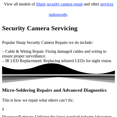
View all models of
Sharp
security camera repair
and other
services
nationwide
.
Security Camera Servicing
Popular Sharp Security Camera Repairs we do include:
– Cable & Wiring Repair: Fixing damaged cables and wiring to
ensure proper surveillance.
– IR LED Replacement: Replacing infrared LEDs for night vision.
Micro-Soldering Repairs and Advanced Diagnostics
This is how we repair what others can’t fix:
1
Diagnose/Estimate: Utilizing the latest standard industry laboratory