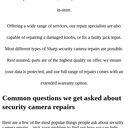
in-store.
Offering a wide range of services, our repair specialists are also
capable of repairing a damaged knobs, or fix a faulty jack input.
Most different types of Sharp security camera repairs are possible.
Rest assured, parts are of the highest quality on offer, we ensure
your data is protected, and our full range of repairs comes with an
extended warranty option.
Common questions we get asked about
security camera repairs
Here are a few of the most popular things people ask about security
camera repairs – pick your problem to find out how we can help