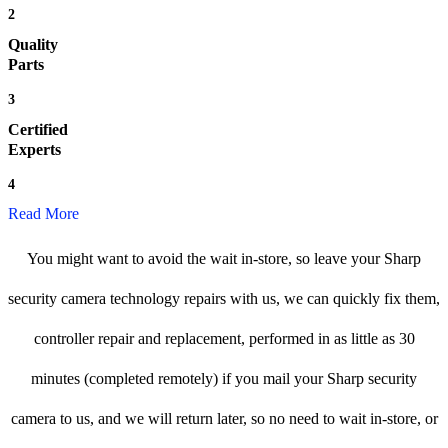
2
Quality
Parts
3
Certified
Experts
4
Read More
You might want to avoid the wait in-store, so leave your Sharp
security camera technology repairs with us, we can quickly fix them,
controller repair and replacement, performed in as little as 30
minutes (completed remotely) if you mail your Sharp security
camera to us, and we will return later, so no need to wait in-store, or