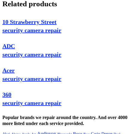
Related products
10 Strawberry Street
security camera repair
ADC
security camera repair
Acer
security camera repair
360
security camera repair
Popular brands we repair around the country. And over 4000
more listed under each service provided.
Audiovox
Bose
Casio
Denon
Akai