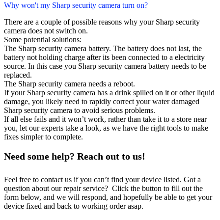
Why won't my Sharp security camera turn on?
There are a couple of possible reasons why your Sharp security
camera does not switch on.
Some potential solutions:
The Sharp security camera battery. The battery does not last, the
battery not holding charge after its been connected to a electricity
source. In this case you Sharp security camera battery needs to be
replaced.
The Sharp security camera needs a reboot.
If your Sharp security camera has a drink spilled on it or other liquid
damage, you likely need to rapidly correct your water damaged
Sharp security camera to avoid serious problems.
If all else fails and it won’t work, rather than take it to a store near
you, let our experts take a look, as we have the right tools to make
fixes simpler to complete.
Need some help? Reach out to us!
Feel free to contact us if you can’t find your device listed. Got a
question about our repair service? Click the button to fill out the
form below, and we will respond, and hopefully be able to get your
device fixed and back to working order asap.