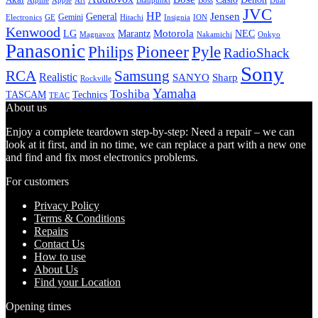
Alpine
Apple
Boss
Art
Blaupunkt
Dual
JVC
HP
General
Jensen
Gemini
GE
Hitachi
Electronics
Insignia
ION
Kenwood
LG
Marantz
Motorola
NEC
Magnavox
Onkyo
Nakamichi
Panasonic
Pioneer
Philips
Pyle
RadioShack
Sony
Samsung
RCA
Realistic
SANYO
Sharp
Rockville
Yamaha
Toshiba
TASCAM
Technics
TEAC
About us
Enjoy a complete teardown step-by-step: Need a repair – we can
look at it first, and in no time, we can replace a part with a new one
and find and fix most electronics problems.
For customers
Privacy Policy
Terms & Conditions
Repairs
Contact Us
How to use
About Us
Find your Location
Opening times