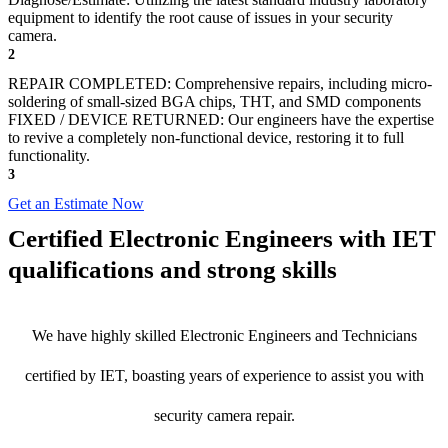
equipment to identify the root cause of issues in your security
camera.
2
REPAIR COMPLETED: Comprehensive repairs, including micro-
soldering of small-sized BGA chips, THT, and SMD components
FIXED / DEVICE RETURNED: Our engineers have the expertise
to revive a completely non-functional device, restoring it to full
functionality.
3
Get an Estimate Now
Certified Electronic Engineers with IET
qualifications and strong skills
We have highly skilled Electronic Engineers and Technicians
certified by IET, boasting years of experience to assist you with
security camera repair.