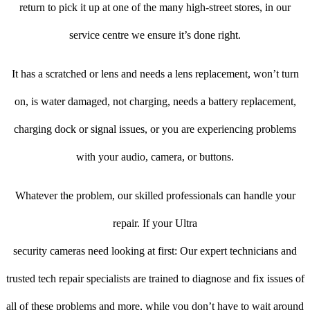
return to pick it up at one of the many high-street stores, in our
service centre we ensure it’s done right.
It has a scratched or lens and needs a lens replacement, won’t turn
on, is water damaged, not charging, needs a battery replacement,
charging dock or signal issues, or you are experiencing problems
with your audio, camera, or buttons.
Whatever the problem, our skilled professionals can handle your
repair. If your Ultra
security cameras need looking at first: Our expert technicians and
trusted tech repair specialists are trained to diagnose and fix issues of
all of these problems and more, while you don’t have to wait around