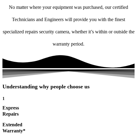
No matter where your equipment was purchased, our certified
Technicians and Engineers will provide you with the finest
specialized repairs security camera, whether it’s within or outside the
warranty period.
Understanding why people choose us
1
Express
Repairs
Extended
Warranty*