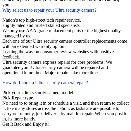
you.
Why select us to repair your Ultra security camera?
Nation’s top high-street tech repair service.
Highly rated and trusted skilled specialists.
We only use AAA grade replacement parts of the highest quality
managed by us.
Each one of our Ultra security camera controller replacements come
with an extended warranty option.
Leading the way on consumer review websites with positive
feedback.
Ultra security camera express repairs for core problems: We
guarantee your Ultra security camera will be repaired and
operational in no time. Major repairs take more time.
How do I book a Ultra security camera repair?
Pick your Ultra security camera model.
Pick Repair type.
No need to to bring it in or schedule a visit, and then return to collect
it, like many stores across the nation, as tasks are are possible to
carry out remotly, just deliver it by mail for repair. When you post it
in, its more handy.
Get It Back and Enjoy it!