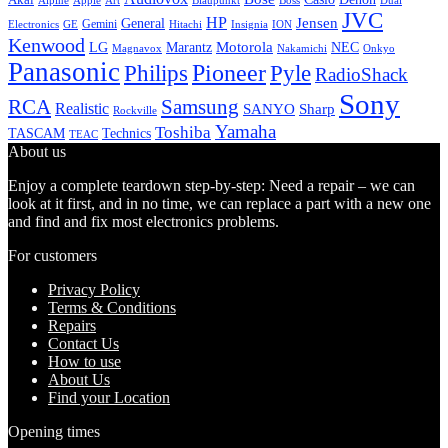
Alpine
Apple
Boss
Art
Blaupunkt
Dual
JVC
HP
General
Jensen
Gemini
GE
Hitachi
Electronics
Insignia
ION
Kenwood
LG
Marantz
Motorola
NEC
Magnavox
Onkyo
Nakamichi
Panasonic
Pioneer
Philips
Pyle
RadioShack
Sony
Samsung
RCA
Realistic
SANYO
Sharp
Rockville
Yamaha
Toshiba
TASCAM
Technics
TEAC
About us
Enjoy a complete teardown step-by-step: Need a repair – we can
look at it first, and in no time, we can replace a part with a new one
and find and fix most electronics problems.
For customers
Privacy Policy
Terms & Conditions
Repairs
Contact Us
How to use
About Us
Find your Location
Opening times