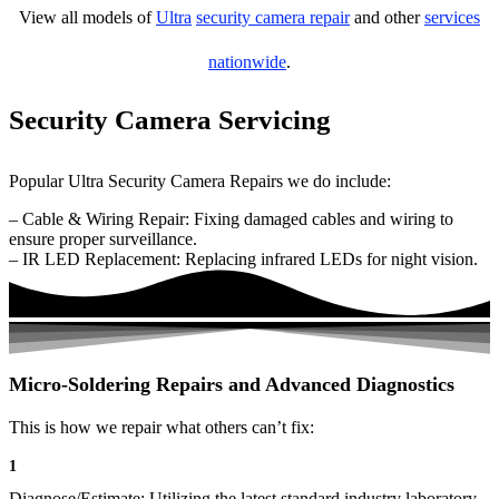
View all models of
Ultra
security camera repair
and other
services
nationwide
.
Security Camera Servicing
Popular Ultra Security Camera Repairs we do include:
– Cable & Wiring Repair: Fixing damaged cables and wiring to
ensure proper surveillance.
– IR LED Replacement: Replacing infrared LEDs for night vision.
Micro-Soldering Repairs and Advanced Diagnostics
This is how we repair what others can’t fix:
1
Diagnose/Estimate: Utilizing the latest standard industry laboratory