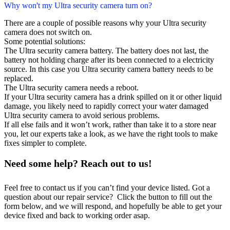
Why won't my Ultra security camera turn on?
There are a couple of possible reasons why your Ultra security
camera does not switch on.
Some potential solutions:
The Ultra security camera battery. The battery does not last, the
battery not holding charge after its been connected to a electricity
source. In this case you Ultra security camera battery needs to be
replaced.
The Ultra security camera needs a reboot.
If your Ultra security camera has a drink spilled on it or other liquid
damage, you likely need to rapidly correct your water damaged
Ultra security camera to avoid serious problems.
If all else fails and it won’t work, rather than take it to a store near
you, let our experts take a look, as we have the right tools to make
fixes simpler to complete.
Need some help? Reach out to us!
Feel free to contact us if you can’t find your device listed. Got a
question about our repair service? Click the button to fill out the
form below, and we will respond, and hopefully be able to get your
device fixed and back to working order asap.