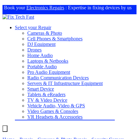
Book your
Electronics Repairs
: Expertise in fixing devices by us
Select your Repair
Cameras & Photo
Cell Phones & Smartphones
DJ Equipment
Drones
Home Audio
Laptops & Netbooks
Portable Audio
Pro Audio Equipment
Radio Communication Devices
Servers & IT Infrastructure Equipment
Smart Device
Tablets & eReaders
TV & Video Device
Vehicle Audio, Video & GPS
Video Games & Consoles
VR Headsets & Accessories