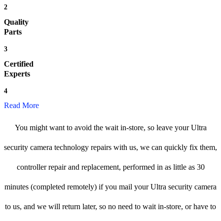
2
Quality
Parts
3
Certified
Experts
4
Read More
You might want to avoid the wait in-store, so leave your Ultra
security camera technology repairs with us, we can quickly fix them,
controller repair and replacement, performed in as little as 30
minutes (completed remotely) if you mail your Ultra security camera
to us, and we will return later, so no need to wait in-store, or have to