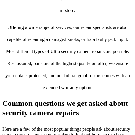
in-store.
Offering a wide range of services, our repair specialists are also
capable of repairing a damaged knobs, or fix a faulty jack input.
Most different types of Ultra security camera repairs are possible.
Rest assured, parts are of the highest quality on offer, we ensure
your data is protected, and our full range of repairs comes with an
extended warranty option.
Common questions we get asked about
security camera repairs
Here are a few of the most popular things people ask about security
camera repairs – pick your problem to find out how we can help