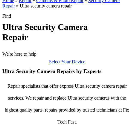
Home
»
Repair
»
Cameras & Photo Repair
»
Security Camera
Repair
»
Ultra security camera repair
Find
Ultra Security Camera
Repair
We're here to help
Select Your Device
Ultra Security Camera Repairs by Experts
Repair specialists that offer express Ultra security camera repair
services. We repair and replace Ultra security cameras with the
highest quality parts, repairs provided by trusted technicians at Fix
Tech Fast.