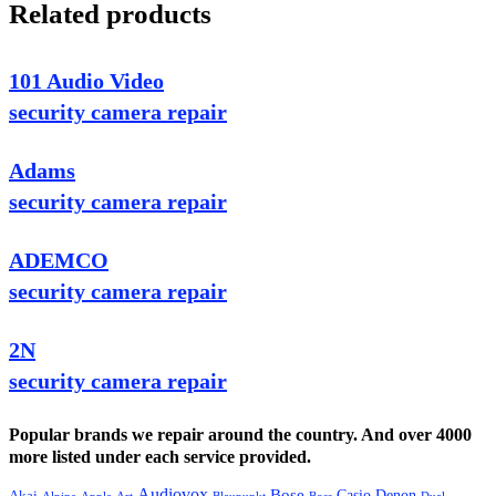
Related products
101 Audio Video
security camera repair
Adams
security camera repair
ADEMCO
security camera repair
2N
security camera repair
Popular brands we repair around the country. And over 4000
more listed under each service provided.
Audiovox
Bose
Casio
Denon
Akai