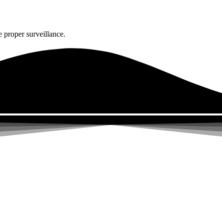
 proper surveillance.