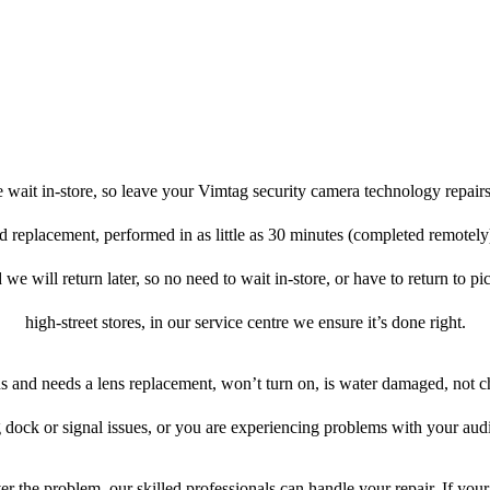
 wait in-store, so leave your Vimtag security camera technology repairs
nd replacement, performed in as little as 30 minutes (completed remotel
 we will return later, so no need to wait in-store, or have to return to pi
high-street stores, in our service centre we ensure it’s done right.
ens and needs a lens replacement, won’t turn on, is water damaged, not c
 dock or signal issues, or you are experiencing problems with your audi
r the problem, our skilled professionals can handle your repair. If you