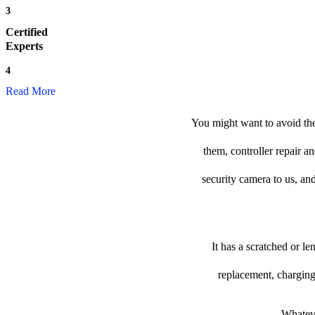
3
Certified
Experts
4
Read More
You might want to avoid the
them, controller repair a
security camera to us, and
It has a scratched or l
replacement, charging
Whateve