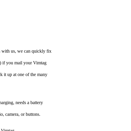
 with us, we can quickly fix
y) if you mail your Vimtag
ck it up at one of the many
harging, needs a battery
o, camera, or buttons.
r Vimtag