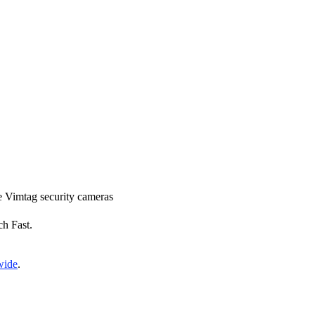
ce Vimtag security cameras
ch Fast.
wide
.