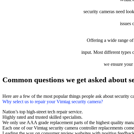
security cameras need looki
issues 
Offering a wide range of 
input. Most different types o
we ensure your d
Common questions we get asked about se
Here are a few of the most popular things people ask about security 
Why select us to repair your Vimtag security camera?
Nation’s top high-street tech repair service.
Highly rated and trusted skilled specialists.
We only use AAA grade replacement parts of the highest quality man
Each one of our Vimtag security camera controller replacements come
Leading the way on consumer review websites with positive feedback