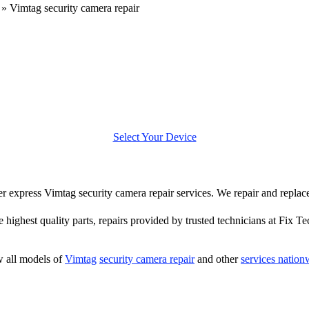
»
Vimtag security camera repair
Select Your Device
ffer express Vimtag security camera repair services. We repair and repla
e highest quality parts, repairs provided by trusted technicians at Fix Te
 all models of
Vimtag
security camera repair
and other
services nation