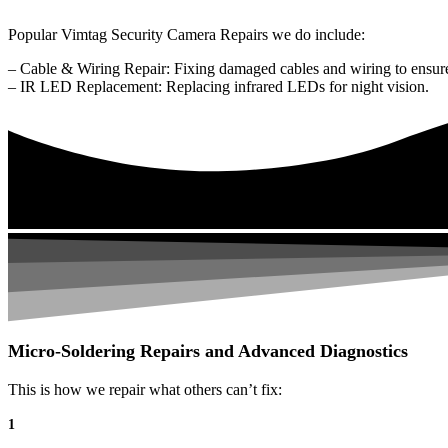
Popular Vimtag Security Camera Repairs we do include:
– Cable & Wiring Repair: Fixing damaged cables and wiring to ensure
– IR LED Replacement: Replacing infrared LEDs for night vision.
Micro-Soldering Repairs and Advanced Diagnostics
This is how we repair what others can’t fix:
1