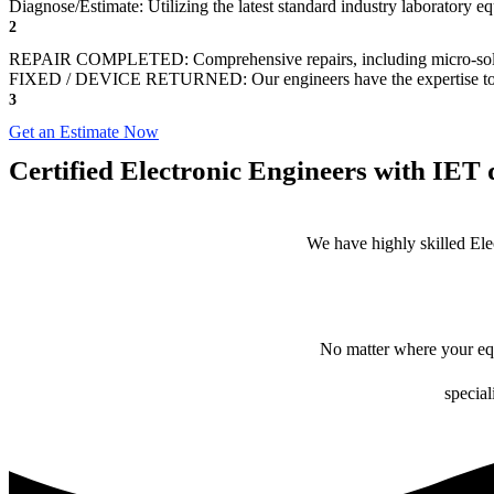
Diagnose/Estimate: Utilizing the latest standard industry laboratory eq
2
REPAIR COMPLETED: Comprehensive repairs, including micro-sol
FIXED / DEVICE RETURNED: Our engineers have the expertise to revive
3
Get an Estimate Now
Certified Electronic Engineers with IET q
We have highly skilled Ele
No matter where your equ
special