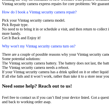
Vimtag security camera express repairs for core problems: We guarante
How do I book a Vimtag security camera repair?
Pick your Vimtag security camera model.
Pick Repair type.
No need to to bring it in or schedule a visit, and then return to collect i
more handy.
Get It Back and Enjoy it!
Why won't my Vimtag security camera turn on?
There are a couple of possible reasons why your Vimtag security cam
Some potential solutions:
The Vimtag security camera battery. The battery does not last, the batt
The Vimtag security camera needs a reboot.
If your Vimtag security camera has a drink spilled on it or other liq
If all else fails and it won’t work, rather than take it to a store near y
Need some help? Reach out to us!
Feel free to contact us if you can’t find your device listed. Got a que
and back to working order asap.