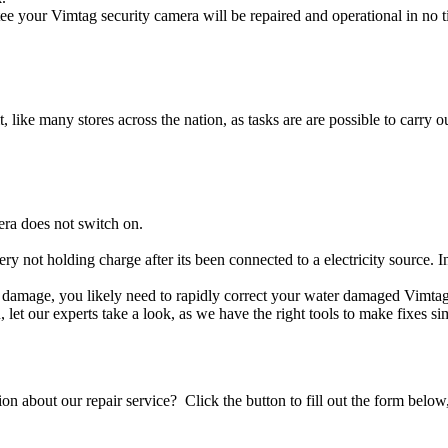
e your Vimtag security camera will be repaired and operational in no t
t, like many stores across the nation, as tasks are are possible to carry ou
era does not switch on.
ery not holding charge after its been connected to a electricity source. 
uid damage, you likely need to rapidly correct your water damaged Vimta
ou, let our experts take a look, as we have the right tools to make fixes s
stion about our repair service? Click the button to fill out the form bel