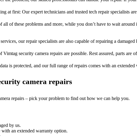
ng at first: Our expert technicians and trusted tech repair specialists are
of all of these problems and more, while you don’t have to wait around i
services, our repair specialists are also capable of repairing a damaged k
f Vimtag security camera repairs are possible. Rest assured, parts are of
ata is protected, and our full range of repairs comes with an extended
curity camera repairs
camera repairs – pick your problem to find out how we can help you.
aged by us.
 with an extended warranty option.
.