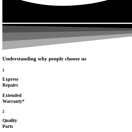
Understanding why people choose us
1
Express
Repairs
Extended
Warranty*
2
Quality
Parts