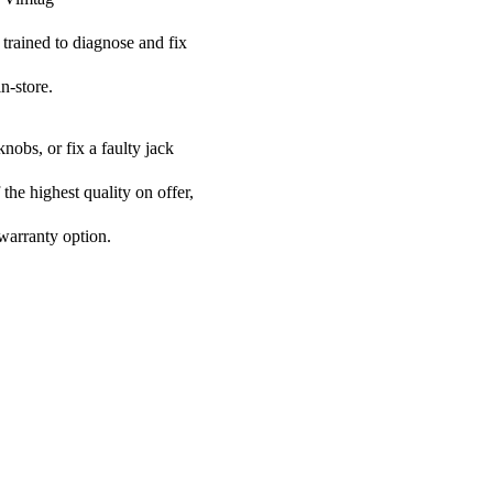
 trained to diagnose and fix
n-store.
nobs, or fix a faulty jack
 the highest quality on offer,
 warranty option.