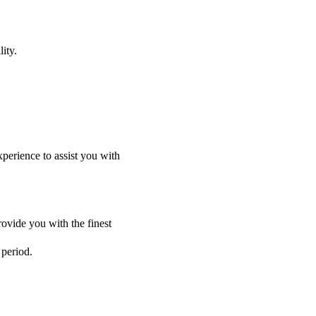
ity.
perience to assist you with
ovide you with the finest
 period.