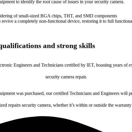
uipment to identify the root cause of issues in your security camera.
dering of small-sized BGA chips, THT, and SMD components
 a completely non-functional device, restoring it to full functional
ualifications and strong skills
ctronic Engineers and Technicians certified by IET, boasting years of ex
security camera repair.
ipment was purchased, our certified Technicians and Engineers will pr
ized repairs security camera, whether it’s within or outside the warranty