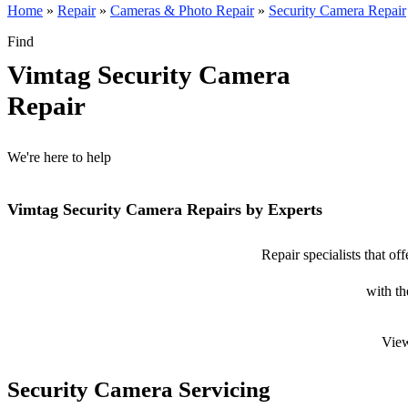
Home
»
Repair
»
Cameras & Photo Repair
»
Security Camera Repair
Find
Vimtag Security Camera
Repair
We're here to help
Vimtag Security Camera Repairs by Experts
Repair specialists that o
with th
View
Security Camera Servicing