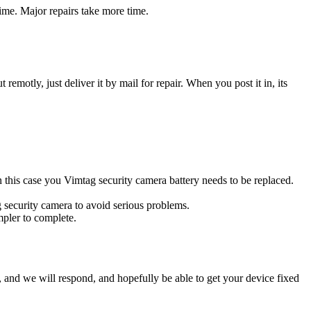
ime. Major repairs take more time.
t remotly, just deliver it by mail for repair. When you post it in, its
In this case you Vimtag security camera battery needs to be replaced.
g security camera to avoid serious problems.
impler to complete.
ow, and we will respond, and hopefully be able to get your device fixed