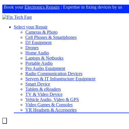
Book your
Electronics Repairs
: Expertise in fixing devices by us
Select your Repair
Cameras & Photo
Cell Phones & Smartphones
DJ Equipment
Drones
Home Audio
Laptops & Netbooks
Portable Audio
Pro Audio Equipment
Radio Communication Devices
Servers & IT Infrastructure Equipment
Smart Device
Tablets & eReaders
TV & Video Device
Vehicle Audio, Video & GPS
Video Games & Consoles
VR Headsets & Accessories