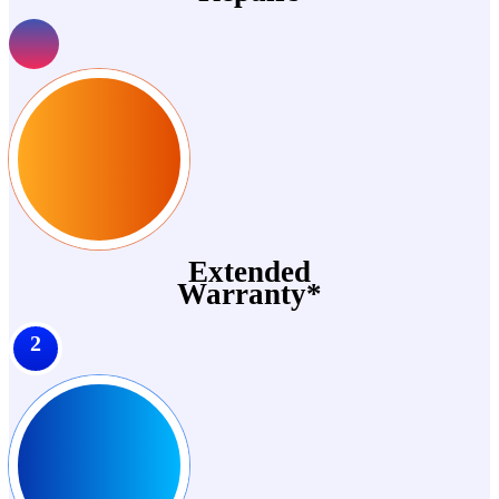
Extended
Warranty*
2