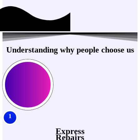
Understanding why people choose us
1
Express
Repairs