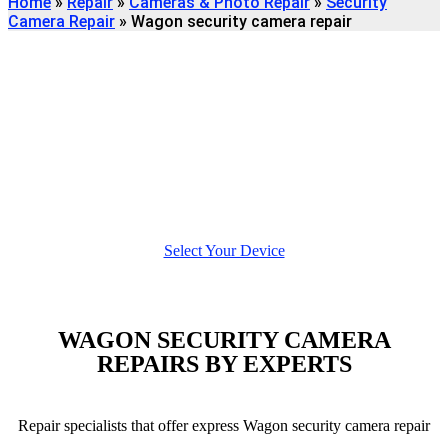
Home
»
Repair
»
Cameras & Photo Repair
»
Security
Camera Repair
»
Wagon security camera repair
Find
WAGON SECURITY CAMERA
REPAIR
We're here to help
Select Your Device
WAGON SECURITY CAMERA
REPAIRS BY EXPERTS
Repair specialists that offer express Wagon security camera repair