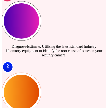
Diagnose/Estimate: Utilizing the latest standard industry
laboratory equipment to identify the root cause of issues in your
security camera.
2