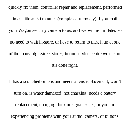
quickly fix them, controller repair and replacement, performed
in as little as 30 minutes (completed remotely) if you mail
your Wagon security camera to us, and we will return later, so
no need to wait in-store, or have to return to pick it up at one
of the many high-street stores, in our service centre we ensure
it’s done right.
It has a scratched or lens and needs a lens replacement, won’t
turn on, is water damaged, not charging, needs a battery
replacement, charging dock or signal issues, or you are
experiencing problems with your audio, camera, or buttons.