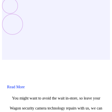
Read More
You might want to avoid the wait in-store, so leave your
Wagon security camera technology repairs with us, we can