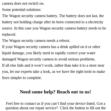
camera does not switch on.
Some potential solutions:
The Wagon security camera battery. The battery does not last, the
battery not holding charge after its been connected to a electricity
source. In this case you Wagon security camera battery needs to be
replaced.
The Wagon security camera needs a reboot.
If your Wagon security camera has a drink spilled on it or other
liquid damage, you likely need to rapidly correct your water
damaged Wagon security camera to avoid serious problems.
If all else fails and it won’t work, rather than take it to a store near
you, let our experts take a look, as we have the right tools to make
fixes simpler to complete.
Need some help? Reach out to us!
Feel free to contact us if you can’t find your device listed. Got a
question about our repair service? Click the button to fill out the