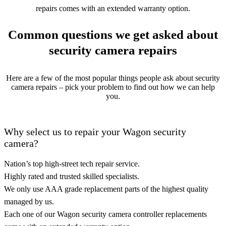
repairs comes with an extended warranty option.
Common questions we get asked about
security camera repairs
Here are a few of the most popular things people ask about security
camera repairs – pick your problem to find out how we can help
you.
Why select us to repair your Wagon security
camera?
Nation’s top high-street tech repair service.
Highly rated and trusted skilled specialists.
We only use AAA grade replacement parts of the highest quality
managed by us.
Each one of our Wagon security camera controller replacements