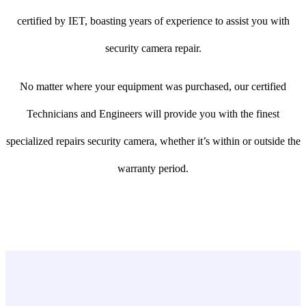
certified by IET, boasting years of experience to assist you with
security camera repair.
No matter where your equipment was purchased, our certified
Technicians and Engineers will provide you with the finest
specialized repairs security camera, whether it’s within or outside the
warranty period.