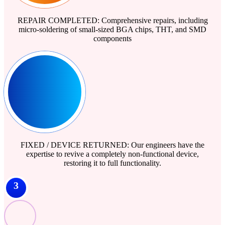
REPAIR COMPLETED: Comprehensive repairs, including
micro-soldering of small-sized BGA chips, THT, and SMD
components
FIXED / DEVICE RETURNED: Our engineers have the
expertise to revive a completely non-functional device,
restoring it to full functionality.
3