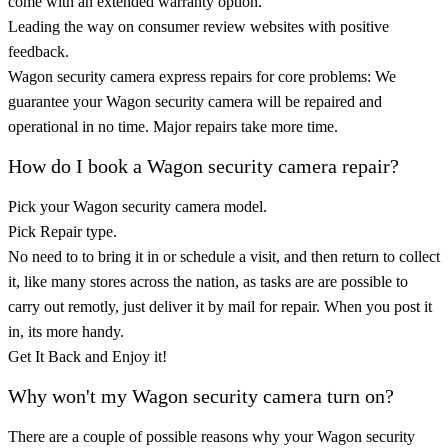
come with an extended warranty option.
Leading the way on consumer review websites with positive
feedback.
Wagon security camera express repairs for core problems: We
guarantee your Wagon security camera will be repaired and
operational in no time. Major repairs take more time.
How do I book a Wagon security camera repair?
Pick your Wagon security camera model.
Pick Repair type.
No need to to bring it in or schedule a visit, and then return to collect
it, like many stores across the nation, as tasks are are possible to
carry out remotly, just deliver it by mail for repair. When you post it
in, its more handy.
Get It Back and Enjoy it!
Why won't my Wagon security camera turn on?
There are a couple of possible reasons why your Wagon security