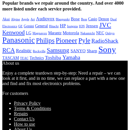
Popular brands we repair around the country. And over 4000
more listed under each service provided.
Audiovox
Bose
Casio
Denon
Akai
Alpine
Apple
Boss
Art
Blaupunkt
Dual
JVC
HP
General
Jensen
Gemini
GE
Hitachi
Electronics
Insignia
ION
Kenwood
LG
Marantz
Motorola
NEC
Magnavox
Onkyo
Nakamichi
Panasonic
Pioneer
Philips
Pyle
RadioShack
Sony
Samsung
RCA
Realistic
SANYO
Sharp
Rockville
Yamaha
Toshiba
TASCAM
Technics
TEAC
About us
Enjoy a complete teardown step-by-step: Need a repair – we can
look at it first, and in no time, we can replace a part with a new one
and find and fix most electronics problems.
For customers
Privacy Policy
Terms & Conditions
Repairs
Contact Us
How to use
About Us