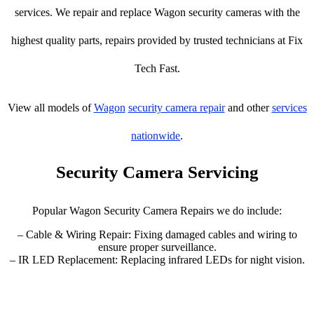
services. We repair and replace Wagon security cameras with the
highest quality parts, repairs provided by trusted technicians at Fix
Tech Fast.
View all models of
Wagon
security camera repair
and other
services
nationwide
.
Security Camera Servicing
Popular Wagon Security Camera Repairs we do include:
– Cable & Wiring Repair: Fixing damaged cables and wiring to
ensure proper surveillance.
– IR LED Replacement: Replacing infrared LEDs for night vision.