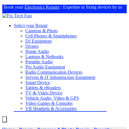
Book your
Electronics Repairs
: Expertise in fixing devices by us
Select your Repair
Cameras & Photo
Cell Phones & Smartphones
DJ Equipment
Drones
Home Audio
Laptops & Netbooks
Portable Audio
Pro Audio Equipment
Radio Communication Devices
Servers & IT Infrastructure Equipment
Smart Device
Tablets & eReaders
TV & Video Device
Vehicle Audio, Video & GPS
Video Games & Consoles
VR Headsets & Accessories