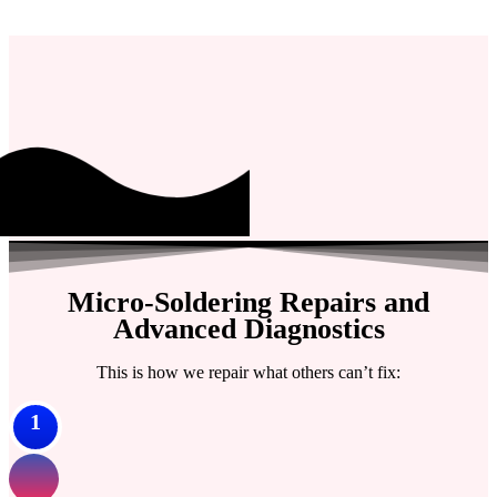
Micro-Soldering Repairs and
Advanced Diagnostics
This is how we repair what others can’t fix:
1