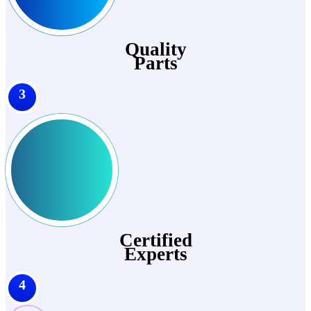
Quality
Parts
3
Certified
Experts
4