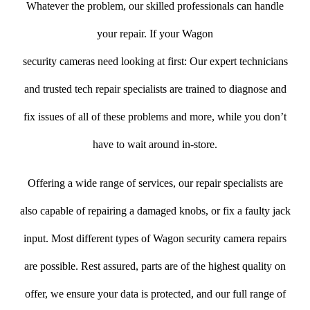
Whatever the problem, our skilled professionals can handle
your repair. If your Wagon
security cameras need looking at first: Our expert technicians
and trusted tech repair specialists are trained to diagnose and
fix issues of all of these problems and more, while you don’t
have to wait around in-store.
Offering a wide range of services, our repair specialists are
also capable of repairing a damaged knobs, or fix a faulty jack
input. Most different types of Wagon security camera repairs
are possible. Rest assured, parts are of the highest quality on
offer, we ensure your data is protected, and our full range of