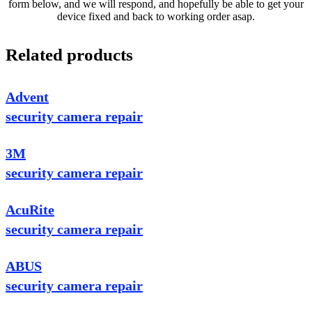
form below, and we will respond, and hopefully be able to get your
device fixed and back to working order asap.
Related products
Advent
security camera repair
3M
security camera repair
AcuRite
security camera repair
ABUS
security camera repair