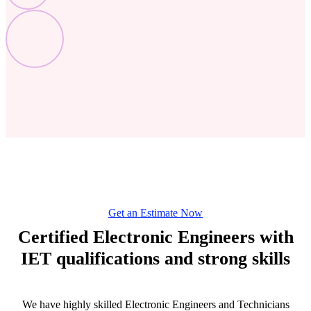
Get an Estimate Now
Certified Electronic Engineers with
IET qualifications and strong skills
We have highly skilled Electronic Engineers and Technicians