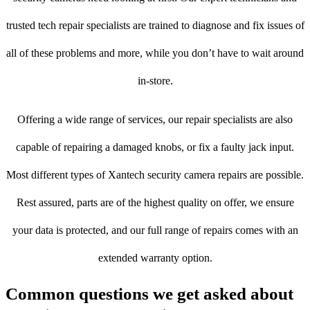
trusted tech repair specialists are trained to diagnose and fix issues of
all of these problems and more, while you don’t have to wait around
in-store.
Offering a wide range of services, our repair specialists are also
capable of repairing a damaged knobs, or fix a faulty jack input.
Most different types of Xantech security camera repairs are possible.
Rest assured, parts are of the highest quality on offer, we ensure
your data is protected, and our full range of repairs comes with an
extended warranty option.
Common questions we get asked about