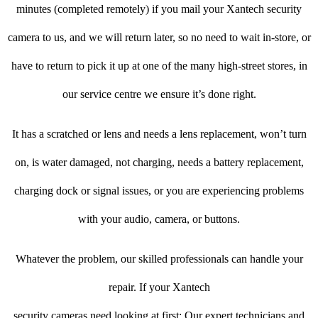
minutes (completed remotely) if you mail your Xantech security
camera to us, and we will return later, so no need to wait in-store, or
have to return to pick it up at one of the many high-street stores, in
our service centre we ensure it’s done right.
It has a scratched or lens and needs a lens replacement, won’t turn
on, is water damaged, not charging, needs a battery replacement,
charging dock or signal issues, or you are experiencing problems
with your audio, camera, or buttons.
Whatever the problem, our skilled professionals can handle your
repair. If your Xantech
security cameras need looking at first: Our expert technicians and