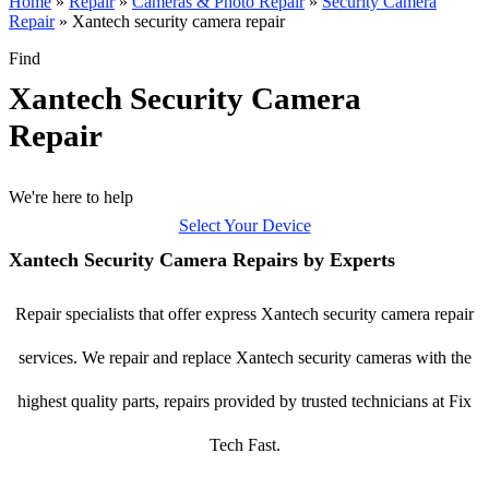
Home
»
Repair
»
Cameras & Photo Repair
»
Security Camera
Repair
»
Xantech security camera repair
Find
Xantech Security Camera
Repair
We're here to help
Select Your Device
Xantech Security Camera Repairs by Experts
Repair specialists that offer express Xantech security camera repair
services. We repair and replace Xantech security cameras with the
highest quality parts, repairs provided by trusted technicians at Fix
Tech Fast.