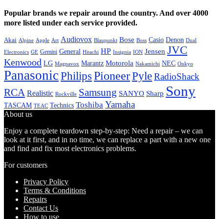
Popular brands we repair around the country. And over 4000
more listed under each service provided.
Audiovox
Bose
Casio
Denon
Akai
Alpine
Apple
Boss
Art
Blaupunkt
Dual
JVC
HP
General
Jensen
Gemini
GE
Hitachi
Electronics
Insignia
ION
Kenwood
LG
Marantz
Motorola
NEC
Magnavox
Onkyo
Nakamichi
Panasonic
Pioneer
Philips
Pyle
RadioShack
Sony
Samsung
RCA
Realistic
SANYO
Sharp
Rockville
Yamaha
Toshiba
TASCAM
Technics
TEAC
About us
Enjoy a complete teardown step-by-step: Need a repair – we can
look at it first, and in no time, we can replace a part with a new one
and find and fix most electronics problems.
For customers
Privacy Policy
Terms & Conditions
Repairs
Contact Us
How to use