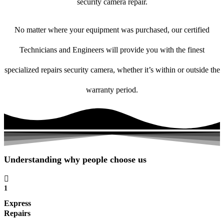
security camera repair.
No matter where your equipment was purchased, our certified
Technicians and Engineers will provide you with the finest
specialized repairs security camera, whether it’s within or outside the
warranty period.
Understanding why people choose us
1
Express
Repairs