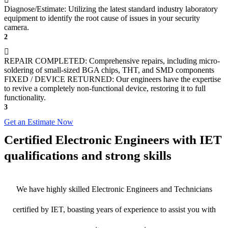
Diagnose/Estimate: Utilizing the latest standard industry laboratory
equipment to identify the root cause of issues in your security
camera.
2
REPAIR COMPLETED: Comprehensive repairs, including micro-
soldering of small-sized BGA chips, THT, and SMD components
FIXED / DEVICE RETURNED: Our engineers have the expertise
to revive a completely non-functional device, restoring it to full
functionality.
3
Get an Estimate Now
Certified Electronic Engineers with IET
qualifications and strong skills
We have highly skilled Electronic Engineers and Technicians
certified by IET, boasting years of experience to assist you with