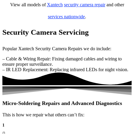
View all models of
Xantech
security camera repair
and other
services nationwide
.
Security Camera Servicing
Popular Xantech Security Camera Repairs we do include:
– Cable & Wiring Repair: Fixing damaged cables and wiring to
ensure proper surveillance.
– IR LED Replacement: Replacing infrared LEDs for night vision.
Micro-Soldering Repairs and Advanced Diagnostics
This is how we repair what others can’t fix:
1