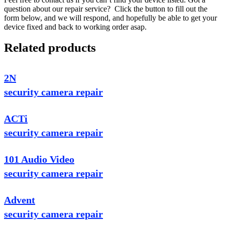
question about our repair service? Click the button to fill out the
form below, and we will respond, and hopefully be able to get your
device fixed and back to working order asap.
Related products
2N
security camera repair
ACTi
security camera repair
101 Audio Video
security camera repair
Advent
security camera repair