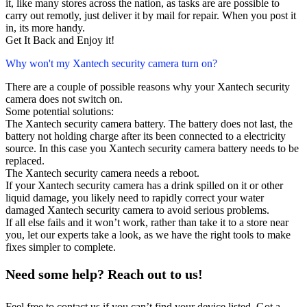
it, like many stores across the nation, as tasks are are possible to
carry out remotly, just deliver it by mail for repair. When you post it
in, its more handy.
Get It Back and Enjoy it!
Why won't my Xantech security camera turn on?
There are a couple of possible reasons why your Xantech security
camera does not switch on.
Some potential solutions:
The Xantech security camera battery. The battery does not last, the
battery not holding charge after its been connected to a electricity
source. In this case you Xantech security camera battery needs to be
replaced.
The Xantech security camera needs a reboot.
If your Xantech security camera has a drink spilled on it or other
liquid damage, you likely need to rapidly correct your water
damaged Xantech security camera to avoid serious problems.
If all else fails and it won’t work, rather than take it to a store near
you, let our experts take a look, as we have the right tools to make
fixes simpler to complete.
Need some help? Reach out to us!
Feel free to contact us if you can’t find your device listed. Got a