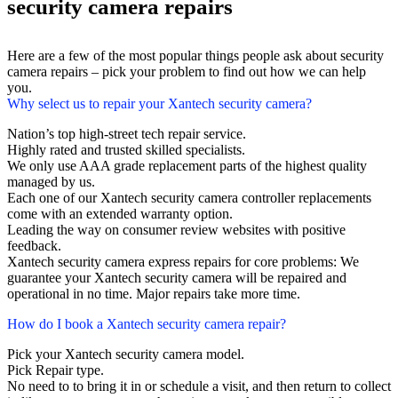
security camera repairs
Here are a few of the most popular things people ask about security
camera repairs – pick your problem to find out how we can help
you.
Why select us to repair your Xantech security camera?
Nation’s top high-street tech repair service.
Highly rated and trusted skilled specialists.
We only use AAA grade replacement parts of the highest quality
managed by us.
Each one of our Xantech security camera controller replacements
come with an extended warranty option.
Leading the way on consumer review websites with positive
feedback.
Xantech security camera express repairs for core problems: We
guarantee your Xantech security camera will be repaired and
operational in no time. Major repairs take more time.
How do I book a Xantech security camera repair?
Pick your Xantech security camera model.
Pick Repair type.
No need to to bring it in or schedule a visit, and then return to collect