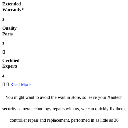
Extended
Warranty*
2
Quality
Parts
3
Certified
Experts
4
Read More
You might want to avoid the wait in-store, so leave your Xantech
security camera technology repairs with us, we can quickly fix them,
controller repair and replacement, performed in as little as 30