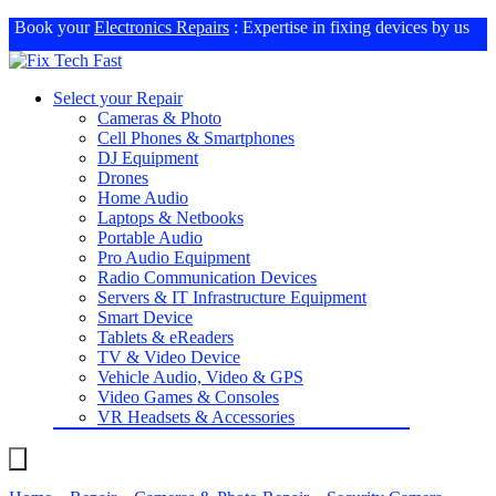
Book your
Electronics Repairs
: Expertise in fixing devices by us
Select your Repair
Cameras & Photo
Cell Phones & Smartphones
DJ Equipment
Drones
Home Audio
Laptops & Netbooks
Portable Audio
Pro Audio Equipment
Radio Communication Devices
Servers & IT Infrastructure Equipment
Smart Device
Tablets & eReaders
TV & Video Device
Vehicle Audio, Video & GPS
Video Games & Consoles
VR Headsets & Accessories