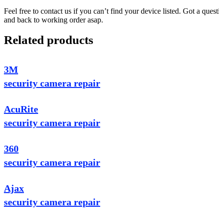
Feel free to contact us if you can’t find your device listed. Got a que
and back to working order asap.
Related products
3M
security camera repair
AcuRite
security camera repair
360
security camera repair
Ajax
security camera repair