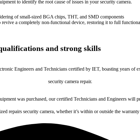
uipment to identify the root cause of issues in your security camera.
dering of small-sized BGA chips, THT, and SMD components
 a completely non-functional device, restoring it to full functional
ualifications and strong skills
ctronic Engineers and Technicians certified by IET, boasting years of ex
security camera repair.
ipment was purchased, our certified Technicians and Engineers will pr
ized repairs security camera, whether it’s within or outside the warranty