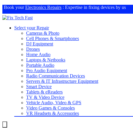
Book your
Electronics Repairs
: Expertise in fixing devices by us
Select your Repair
Cameras & Photo
Cell Phones & Smartphones
DJ Equipment
Drones
Home Audio
Laptops & Netbooks
Portable Audio
Pro Audio Equipment
Radio Communication Devices
Servers & IT Infrastructure Equipment
Smart Device
Tablets & eReaders
TV & Video Device
Vehicle Audio, Video & GPS
Video Games & Consoles
VR Headsets & Accessories