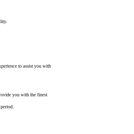
ity.
perience to assist you with
ovide you with the finest
 period.