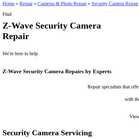
Home
»
Repair
»
Cameras & Photo Repair
»
Security Camera Repair
Find
Z-Wave Security Camera
Repair
We're here to help
Z-Wave Security Camera Repairs by Experts
Repair specialists that of
with th
View
Security Camera Servicing