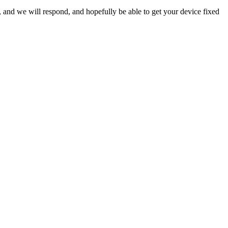
ow, and we will respond, and hopefully be able to get your device fixed