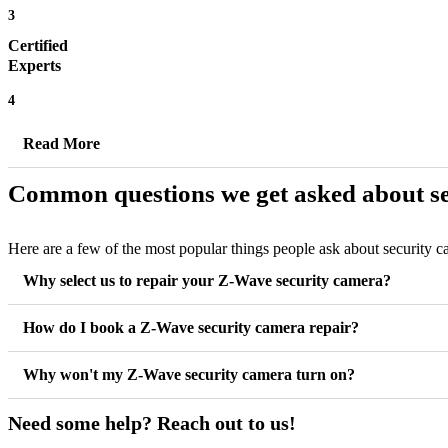
3
Certified
Experts
4
Read More
Common questions we get asked about se
Here are a few of the most popular things people ask about security 
Why select us to repair your Z-Wave security camera?
How do I book a Z-Wave security camera repair?
Why won't my Z-Wave security camera turn on?
Need some help? Reach out to us!