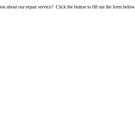
stion about our repair service? Click the button to fill out the form bel