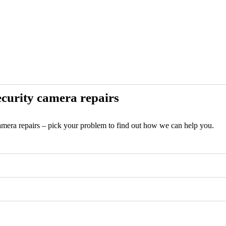
curity camera repairs
camera repairs – pick your problem to find out how we can help you.