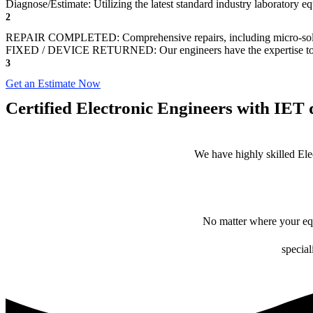
Diagnose/Estimate: Utilizing the latest standard industry laboratory eq
2
REPAIR COMPLETED: Comprehensive repairs, including micro-sol
FIXED / DEVICE RETURNED: Our engineers have the expertise to revive
3
Get an Estimate Now
Certified Electronic Engineers with IET q
We have highly skilled Ele
No matter where your equ
special