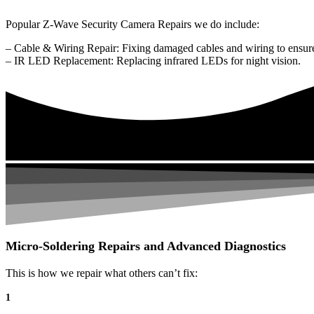
Popular Z-Wave Security Camera Repairs we do include:
– Cable & Wiring Repair: Fixing damaged cables and wiring to ensure
– IR LED Replacement: Replacing infrared LEDs for night vision.
Micro-Soldering Repairs and Advanced Diagnostics
This is how we repair what others can’t fix:
1