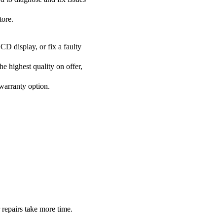
tore.
CD display, or fix a faulty
he highest quality on offer,
 warranty option.
 repairs take more time.