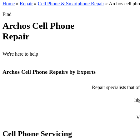
Home
»
Repair
»
Cell Phone & Smartphone Repair
»
Archos cell pho
Find
Archos Cell Phone
Repair
We're here to help
Archos Cell Phone Repairs by Experts
Repair specialists that 
hig
V
Cell Phone Servicing