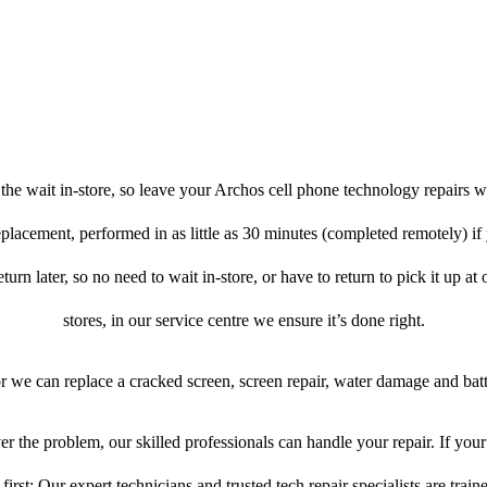
he wait in-store, so leave your Archos cell phone technology repairs w
eplacement, performed in as little as 30 minutes (completed remotely) if
turn later, so no need to wait in-store, or have to return to pick it up at
stores, in our service centre we ensure it’s done right.
or we can replace a cracked screen, screen repair, water damage and bat
r the problem, our skilled professionals can handle your repair. If you
first: Our expert technicians and trusted tech repair specialists are train