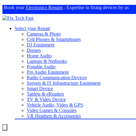
Book your
Electronics Repairs
: Expertise in fixing devices by us
Select your Repair
Cameras & Photo
Cell Phones & Smartphones
DJ Equipment
Drones
Home Audio
Laptops & Netbooks
Portable Audio
Pro Audio Equipment
Radio Communication Devices
Servers & IT Infrastructure Equipment
Smart Device
Tablets & eReaders
TV & Video Device
Vehicle Audio, Video & GPS
Video Games & Consoles
VR Headsets & Accessories