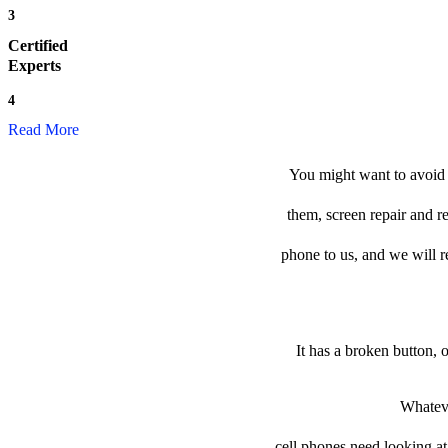
3
Certified
Experts
4
Read More
You might want to avoid t
them, screen repair and r
phone to us, and we will re
It has a broken button, 
Whateve
cell phones need looking at 