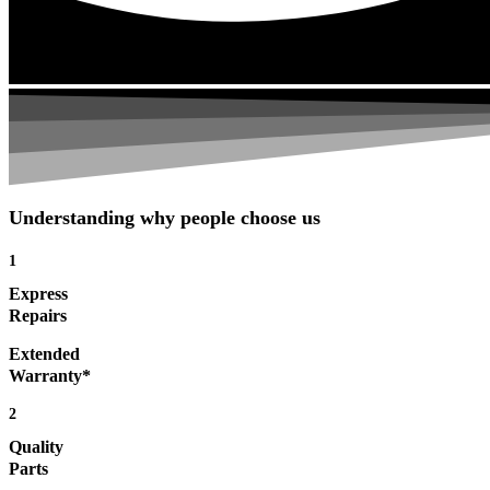
Understanding why people choose us
1
Express
Repairs
Extended
Warranty*
2
Quality
Parts