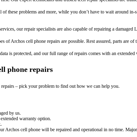
ll of these problems and more, while you don’t have to wait around in-s
ervices, our repair specialists are also capable of repairing a damaged L
es of Archos cell phone repairs are possible. Rest assured, parts are of t
ata is protected, and our full range of repairs comes with an extended
ll phone repairs
e repairs – pick your problem to find out how we can help you.
aged by us.
 extended warranty option.
.
r Archos cell phone will be repaired and operational in no time. Major