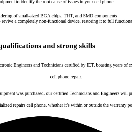
uipment to identify the root cause of issues in your cell phone.
dering of small-sized BGA chips, THT, and SMD components
 a completely non-functional device, restoring it to full functional
ualifications and strong skills
ctronic Engineers and Technicians certified by IET, boasting years of ex
cell phone repair.
ipment was purchased, our certified Technicians and Engineers will pr
ialized repairs cell phone, whether it’s within or outside the warranty pe