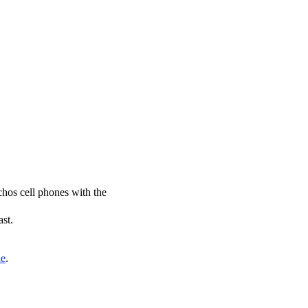
chos cell phones with the
ast.
de
.