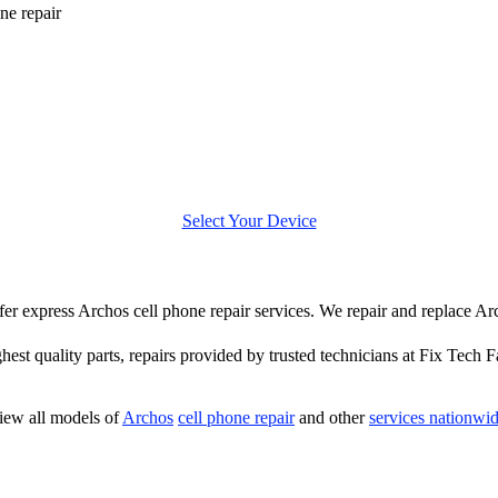
ne repair
Select Your Device
offer express Archos cell phone repair services. We repair and replace Ar
hest quality parts, repairs provided by trusted technicians at Fix Tech F
iew all models of
Archos
cell phone repair
and other
services nationwi