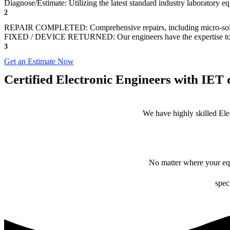
Diagnose/Estimate: Utilizing the latest standard industry laboratory eq
2
REPAIR COMPLETED: Comprehensive repairs, including micro-sol
FIXED / DEVICE RETURNED: Our engineers have the expertise to revive
3
Get an Estimate Now
Certified Electronic Engineers with IET q
We have highly skilled Ele
No matter where your equ
spec