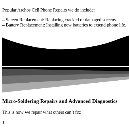
Popular Archos Cell Phone Repairs we do include:
– Screen Replacement: Replacing cracked or damaged screens.
– Battery Replacement: Installing new batteries to extend phone life.
Micro-Soldering Repairs and Advanced Diagnostics
This is how we repair what others can’t fix:
1