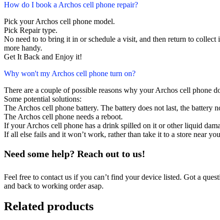
How do I book a Archos cell phone repair?
Pick your Archos cell phone model.
Pick Repair type.
No need to to bring it in or schedule a visit, and then return to collect i
more handy.
Get It Back and Enjoy it!
Why won't my Archos cell phone turn on?
There are a couple of possible reasons why your Archos cell phone do
Some potential solutions:
The Archos cell phone battery. The battery does not last, the battery n
The Archos cell phone needs a reboot.
If your Archos cell phone has a drink spilled on it or other liquid da
If all else fails and it won’t work, rather than take it to a store near y
Need some help? Reach out to us!
Feel free to contact us if you can’t find your device listed. Got a que
and back to working order asap.
Related products