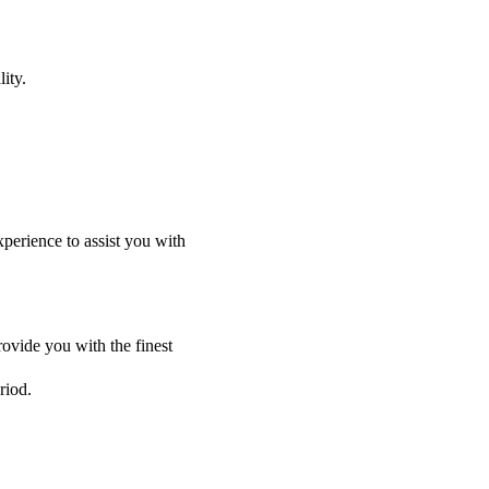
ity.
perience to assist you with
ovide you with the finest
riod.