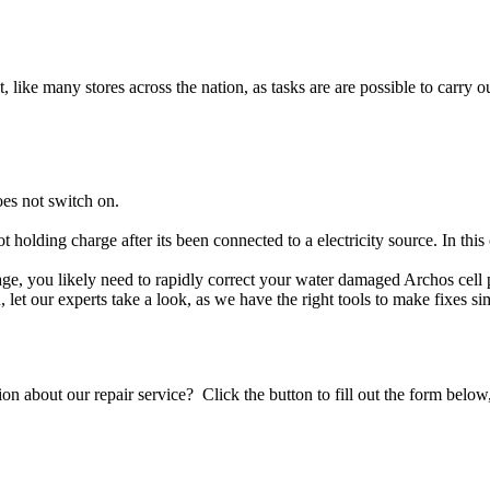
t, like many stores across the nation, as tasks are are possible to carry ou
es not switch on.
ot holding charge after its been connected to a electricity source. In thi
mage, you likely need to rapidly correct your water damaged Archos cell
ou, let our experts take a look, as we have the right tools to make fixes s
stion about our repair service? Click the button to fill out the form bel