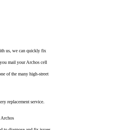
ith us, we can quickly fix
 you mail your Archos cell
 one of the many high-street
tery replacement service.
r Archos
ed to diagnose and fix issues