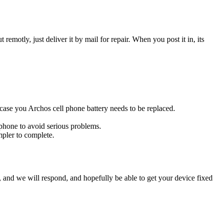
t remotly, just deliver it by mail for repair. When you post it in, its
s case you Archos cell phone battery needs to be replaced.
 phone to avoid serious problems.
impler to complete.
ow, and we will respond, and hopefully be able to get your device fixed