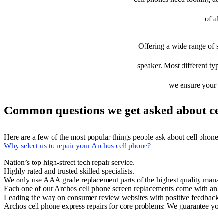
of a
Offering a wide range of s
speaker. Most different typ
we ensure your d
Common questions we get asked about ce
Here are a few of the most popular things people ask about cell phon
Why select us to repair your Archos cell phone?
Nation’s top high-street tech repair service.
Highly rated and trusted skilled specialists.
We only use AAA grade replacement parts of the highest quality man
Each one of our Archos cell phone screen replacements come with an
Leading the way on consumer review websites with positive feedback
Archos cell phone express repairs for core problems: We guarantee you