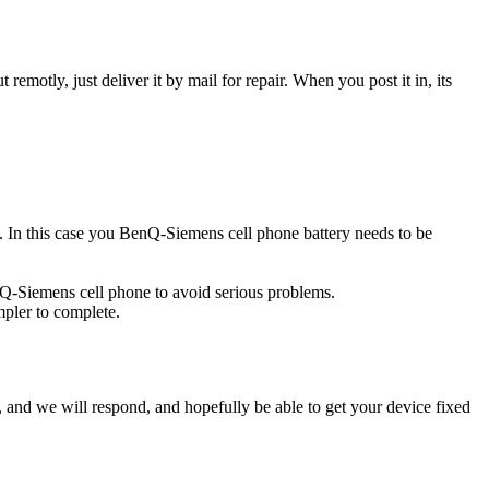
t remotly, just deliver it by mail for repair. When you post it in, its
ce. In this case you BenQ-Siemens cell phone battery needs to be
nQ-Siemens cell phone to avoid serious problems.
impler to complete.
ow, and we will respond, and hopefully be able to get your device fixed