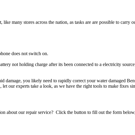
t, like many stores across the nation, as tasks are are possible to carry ou
phone does not switch on.
ttery not holding charge after its been connected to a electricity sour
iquid damage, you likely need to rapidly correct your water damaged Be
ou, let our experts take a look, as we have the right tools to make fixes s
stion about our repair service? Click the button to fill out the form bel