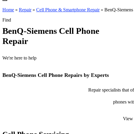
Home
»
Repair
»
Cell Phone & Smartphone Repair
»
BenQ-Siemens c
Find
BenQ-Siemens Cell Phone
Repair
We're here to help
BenQ-Siemens Cell Phone Repairs by Experts
Repair specialists that
phones with
View 