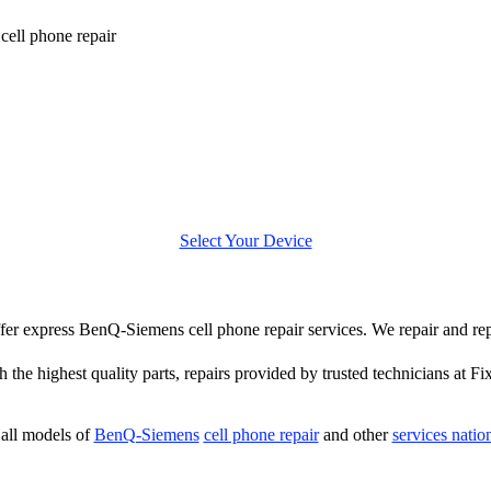
ell phone repair
Select Your Device
 offer express BenQ-Siemens cell phone repair services. We repair and r
 the highest quality parts, repairs provided by trusted technicians at Fi
all models of
BenQ-Siemens
cell phone repair
and other
services nati