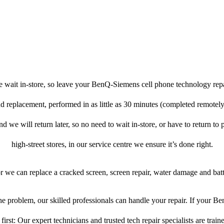
e wait in-store, so leave your BenQ-Siemens cell phone technology repa
nd replacement, performed in as little as 30 minutes (completed remote
d we will return later, so no need to wait in-store, or have to return to 
high-street stores, in our service centre we ensure it’s done right.
or we can replace a cracked screen, screen repair, water damage and bat
e problem, our skilled professionals can handle your repair. If your 
first: Our expert technicians and trusted tech repair specialists are train