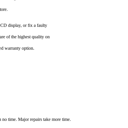
tore.
CD display, or fix a faulty
re of the highest quality on
ded warranty option.
 no time. Major repairs take more time.