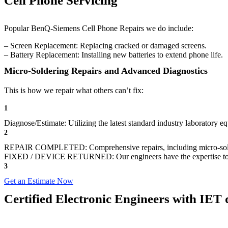
Cell Phone Servicing
Popular BenQ-Siemens Cell Phone Repairs we do include:
– Screen Replacement: Replacing cracked or damaged screens.
– Battery Replacement: Installing new batteries to extend phone life.
Micro-Soldering Repairs and Advanced Diagnostics
This is how we repair what others can’t fix:
1
Diagnose/Estimate: Utilizing the latest standard industry laboratory eq
2
REPAIR COMPLETED: Comprehensive repairs, including micro-sol
FIXED / DEVICE RETURNED: Our engineers have the expertise to revive
3
Get an Estimate Now
Certified Electronic Engineers with IET q