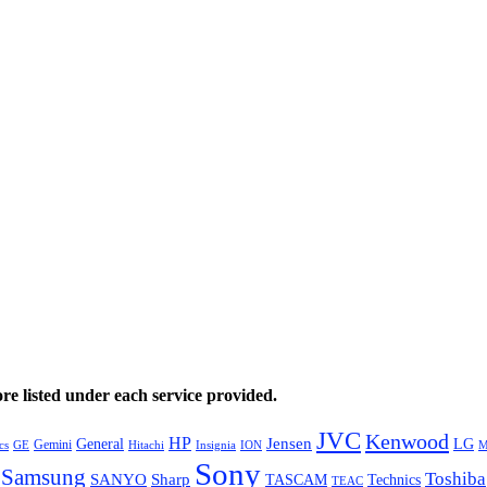
e listed under each service provided.
JVC
Kenwood
HP
General
Jensen
LG
Gemini
GE
Hitachi
M
cs
Insignia
ION
Sony
Samsung
Toshiba
SANYO
Sharp
TASCAM
Technics
TEAC