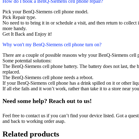
How do I book a BenQ-Siemens cell phone repair?
Pick your BenQ-Siemens cell phone model.
Pick Repair type.
No need to to bring it in or schedule a visit, and then return to collect i
more handy.
Get It Back and Enjoy it!
Why won't my BenQ-Siemens cell phone turn on?
There are a couple of possible reasons why your BenQ-Siemens cell 
Some potential solutions:
The BenQ-Siemens cell phone battery. The battery does not last, the ba
replaced.
The BenQ-Siemens cell phone needs a reboot.
If your BenQ-Siemens cell phone has a drink spilled on it or other l
If all else fails and it won’t work, rather than take it to a store near y
Need some help? Reach out to us!
Feel free to contact us if you can’t find your device listed. Got a que
and back to working order asap.
Related products