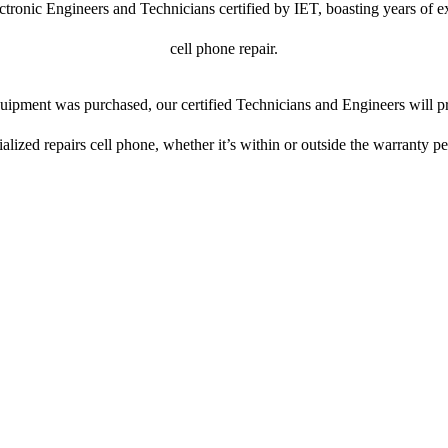
ctronic Engineers and Technicians certified by IET, boasting years of ex
cell phone repair.
ipment was purchased, our certified Technicians and Engineers will pr
ialized repairs cell phone, whether it’s within or outside the warranty pe