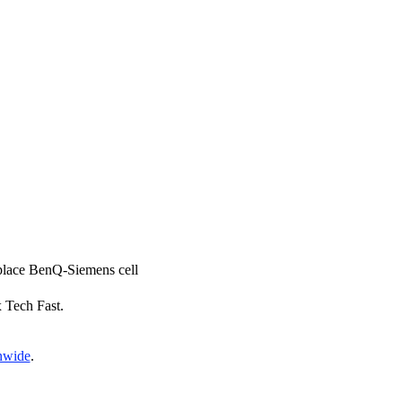
eplace BenQ-Siemens cell
x Tech Fast.
onwide
.