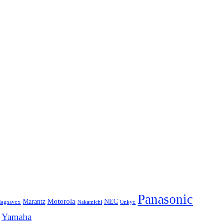
Panasonic
Marantz
Motorola
NEC
agnavox
Onkyo
Nakamichi
Yamaha