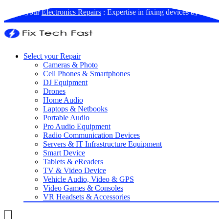
Book your
Electronics Repairs
: Expertise in fixing devices by us
Select your Repair
Cameras & Photo
Cell Phones & Smartphones
DJ Equipment
Drones
Home Audio
Laptops & Netbooks
Portable Audio
Pro Audio Equipment
Radio Communication Devices
Servers & IT Infrastructure Equipment
Smart Device
Tablets & eReaders
TV & Video Device
Vehicle Audio, Video & GPS
Video Games & Consoles
VR Headsets & Accessories