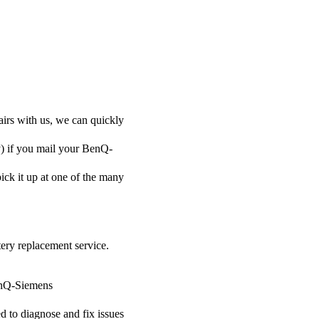
irs with us, we can quickly
ly) if you mail your BenQ-
pick it up at one of the many
tery replacement service.
BenQ-Siemens
ed to diagnose and fix issues