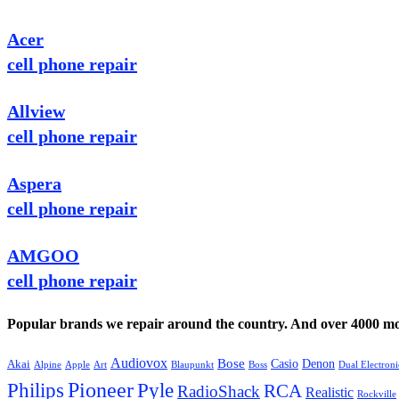
Acer
cell phone repair
Allview
cell phone repair
Aspera
cell phone repair
AMGOO
cell phone repair
Popular brands we repair around the country. And over 4000 mor
Audiovox
Bose
Casio
Denon
Akai
Alpine
Apple
Boss
Art
Blaupunkt
Dual Electroni
Pioneer
Philips
Pyle
RCA
RadioShack
Realistic
Rockville