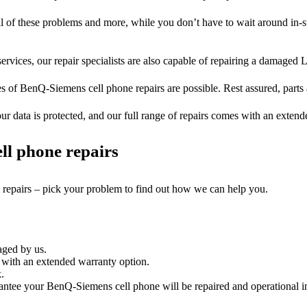
ll of these problems and more, while you don’t have to wait around in-s
ervices, our repair specialists are also capable of repairing a damaged L
es of BenQ-Siemens cell phone repairs are possible. Rest assured, parts a
ur data is protected, and our full range of repairs comes with an exten
ll phone repairs
e repairs – pick your problem to find out how we can help you.
aged by us.
with an extended warranty option.
.
ntee your BenQ-Siemens cell phone will be repaired and operational in