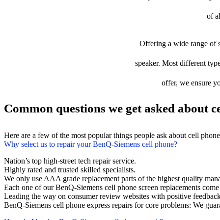
of a
Offering a wide range of s
speaker. Most different typ
offer, we ensure yo
Common questions we get asked about ce
Here are a few of the most popular things people ask about cell phon
Why select us to repair your BenQ-Siemens cell phone?
Nation’s top high-street tech repair service.
Highly rated and trusted skilled specialists.
We only use AAA grade replacement parts of the highest quality man
Each one of our BenQ-Siemens cell phone screen replacements come 
Leading the way on consumer review websites with positive feedback
BenQ-Siemens cell phone express repairs for core problems: We guara