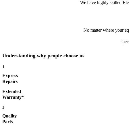
We have highly skilled Ele
No matter where your equ
spec
Understanding why people choose us
1
Express
Repairs
Extended
Warranty*
2
Quality
Parts