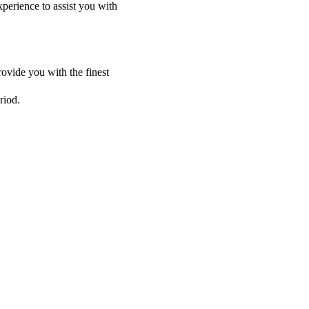
perience to assist you with
ovide you with the finest
riod.