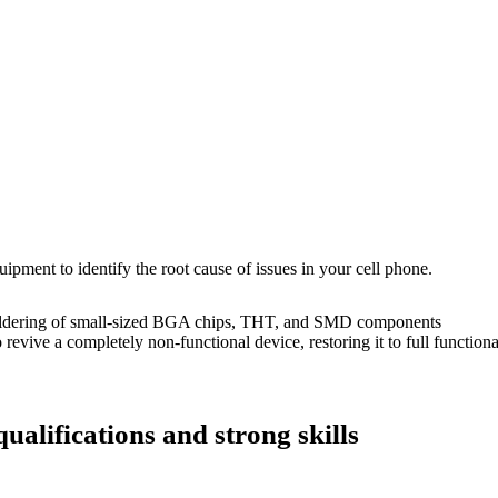
uipment to identify the root cause of issues in your cell phone.
dering of small-sized BGA chips, THT, and SMD components
 a completely non-functional device, restoring it to full functional
ualifications and strong skills