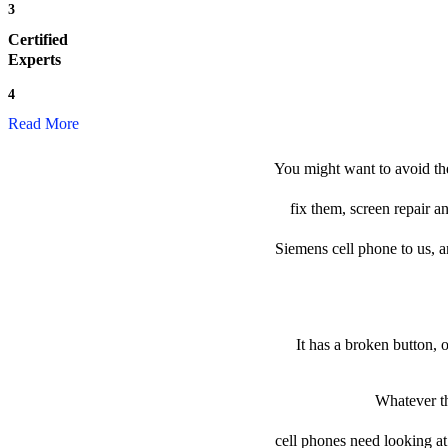
3
Certified
Experts
4
Read More
You might want to avoid th
fix them, screen repair a
Siemens cell phone to us, an
It has a broken button, 
Whatever th
cell phones need looking at 