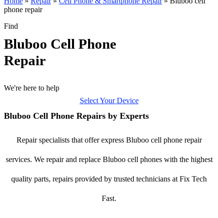
Home
»
Repair
»
Cell Phone & Smartphone Repair
»
Bluboo cell
phone repair
Find
Bluboo Cell Phone
Repair
We're here to help
Select Your Device
Bluboo Cell Phone Repairs by Experts
Repair specialists that offer express Bluboo cell phone repair
services. We repair and replace Bluboo cell phones with the highest
quality parts, repairs provided by trusted technicians at Fix Tech
Fast.