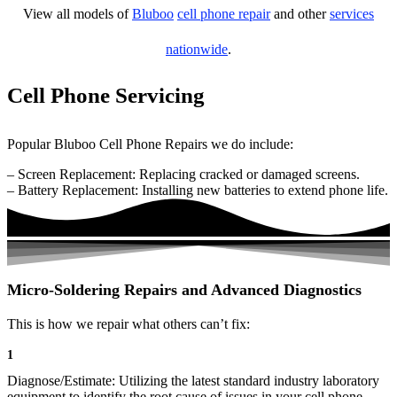
View all models of
Bluboo
cell phone repair
and other
services
nationwide
.
Cell Phone Servicing
Popular Bluboo Cell Phone Repairs we do include:
– Screen Replacement: Replacing cracked or damaged screens.
– Battery Replacement: Installing new batteries to extend phone life.
Micro-Soldering Repairs and Advanced Diagnostics
This is how we repair what others can’t fix:
1
Diagnose/Estimate: Utilizing the latest standard industry laboratory
equipment to identify the root cause of issues in your cell phone.