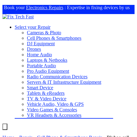
Book your
Electronics Repairs
: Expertise in fixing devices by us
Select your Repair
Cameras & Photo
Cell Phones & Smartphones
DJ Equipment
Drones
Home Audio
Laptops & Netbooks
Portable Audio
Pro Audio Equipment
Radio Communication Devices
Servers & IT Infrastructure Equipment
Smart Device
Tablets & eReaders
TV & Video Device
Vehicle Audio, Video & GPS
Video Games & Consoles
VR Headsets & Accessories