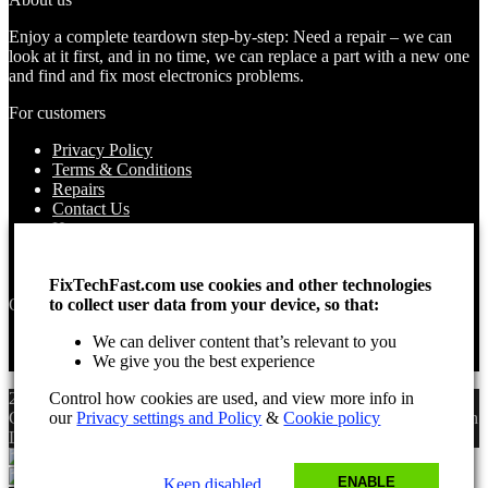
Enjoy a complete teardown step-by-step: Need a repair – we can
look at it first, and in no time, we can replace a part with a new one
and find and fix most electronics problems.
For customers
Privacy Policy
Terms & Conditions
Repairs
Contact Us
How to use
About Us
Find your Location
FixTechFast.com use cookies and other technologies
to collect user data from your device, so that:
Opening times
We can deliver content that’s relevant to you
Monday – Sunday
We give you the best experience
Open 24 hours
Control how cookies are used, and view more info in
2025 Fix Tech Fast ©. All rights reserved. Aug 9, 2026 2:03 am
our
Privacy settings and Policy
&
Cookie policy
GMT. Site design by Lee, the Leading Freelance
SEO Consultant
in
London.
ENABLE
Keep disabled