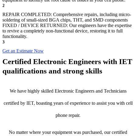
2
REPAIR COMPLETED: Comprehensive repairs, including micro-
soldering of small-sized BGA chips, THT, and SMD components
FIXED / DEVICE RETURNED: Our engineers have the expertise
to revive a completely non-functional device, restoring it to full
functionality.
3
Get an Estimate Now
Certified Electronic Engineers with IET
qualifications and strong skills
We have highly skilled Electronic Engineers and Technicians
certified by IET, boasting years of experience to assist you with cell
phone repair.
No matter where your equipment was purchased, our certified