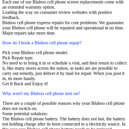
Each one of our Bluboo cell phone screen replacements come with
an extended warranty option.
Leading the way on consumer review websites with positive
feedback.
Bluboo cell phone express repairs for core problems: We guarantee
your Bluboo cell phone will be repaired and operational in no time.
Major repairs take more time.
How do I book a Bluboo cell phone repair?
Pick your Bluboo cell phone model.
Pick Repair type.
No need to to bring it in or schedule a visit, and then return to collect
it, like many stores across the nation, as tasks are are possible to
carry out remotly, just deliver it by mail for repair. When you post it
in, its more handy.
Get It Back and Enjoy it!
Why won't my Bluboo cell phone turn on?
There are a couple of possible reasons why your Bluboo cell phone
does not switch on.
Some potential solutions:
The Bluboo cell phone battery. The battery does not last, the battery
not holding charge after its been connected to a electricity source. In