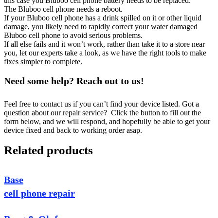
this case you Bluboo cell phone battery needs to be replaced.
The Bluboo cell phone needs a reboot.
If your Bluboo cell phone has a drink spilled on it or other liquid
damage, you likely need to rapidly correct your water damaged
Bluboo cell phone to avoid serious problems.
If all else fails and it won’t work, rather than take it to a store near
you, let our experts take a look, as we have the right tools to make
fixes simpler to complete.
Need some help? Reach out to us!
Feel free to contact us if you can’t find your device listed. Got a
question about our repair service? Click the button to fill out the
form below, and we will respond, and hopefully be able to get your
device fixed and back to working order asap.
Related products
Base
cell phone repair