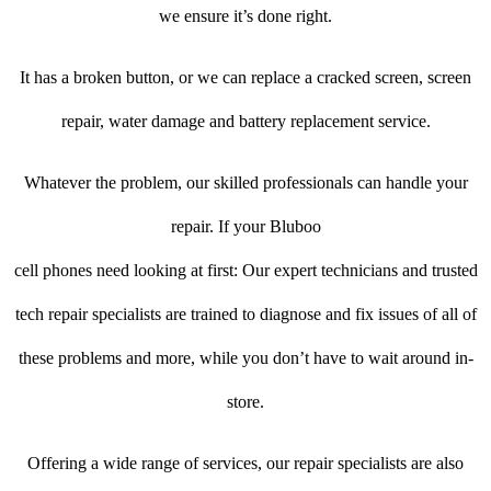
we ensure it’s done right.
It has a broken button, or we can replace a cracked screen, screen
repair, water damage and battery replacement service.
Whatever the problem, our skilled professionals can handle your
repair. If your Bluboo
cell phones need looking at first: Our expert technicians and trusted
tech repair specialists are trained to diagnose and fix issues of all of
these problems and more, while you don’t have to wait around in-
store.
Offering a wide range of services, our repair specialists are also