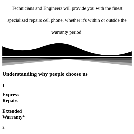
Technicians and Engineers will provide you with the finest
specialized repairs cell phone, whether it’s within or outside the
warranty period.
Understanding why people choose us
1
Express
Repairs
Extended
Warranty*
2