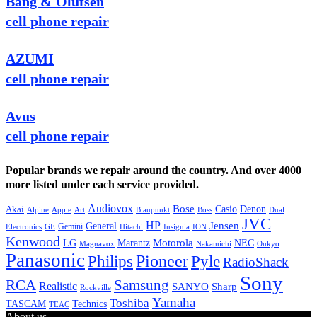
Bang & Olufsen
cell phone repair
AZUMI
cell phone repair
Avus
cell phone repair
Popular brands we repair around the country. And over 4000
more listed under each service provided.
Audiovox
Bose
Casio
Denon
Akai
Alpine
Apple
Boss
Art
Blaupunkt
Dual
JVC
HP
General
Jensen
Gemini
GE
Hitachi
Electronics
Insignia
ION
Kenwood
LG
Marantz
Motorola
NEC
Magnavox
Onkyo
Nakamichi
Panasonic
Pioneer
Philips
Pyle
RadioShack
Sony
Samsung
RCA
Realistic
SANYO
Sharp
Rockville
Yamaha
Toshiba
TASCAM
Technics
TEAC
About us