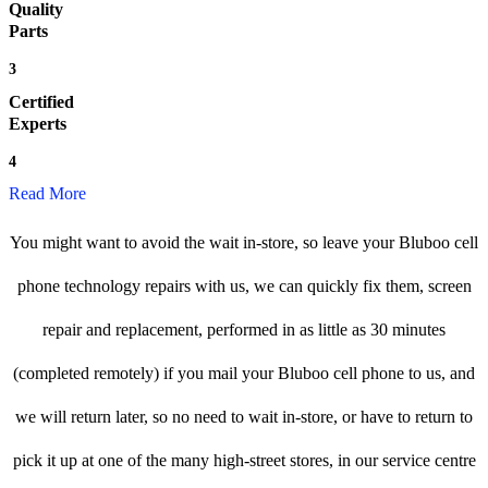
Quality
Parts
3
Certified
Experts
4
Read More
You might want to avoid the wait in-store, so leave your Bluboo cell
phone technology repairs with us, we can quickly fix them, screen
repair and replacement, performed in as little as 30 minutes
(completed remotely) if you mail your Bluboo cell phone to us, and
we will return later, so no need to wait in-store, or have to return to
pick it up at one of the many high-street stores, in our service centre