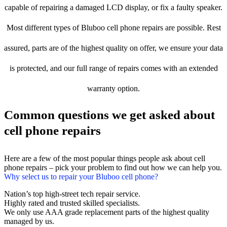
capable of repairing a damaged LCD display, or fix a faulty speaker.
Most different types of Bluboo cell phone repairs are possible. Rest
assured, parts are of the highest quality on offer, we ensure your data
is protected, and our full range of repairs comes with an extended
warranty option.
Common questions we get asked about
cell phone repairs
Here are a few of the most popular things people ask about cell
phone repairs – pick your problem to find out how we can help you.
Why select us to repair your Bluboo cell phone?
Nation’s top high-street tech repair service.
Highly rated and trusted skilled specialists.
We only use AAA grade replacement parts of the highest quality
managed by us.