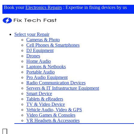
Book your
Electronics Repairs
: Expertise in fixing devices by us
Select your Repair
Cameras & Photo
Cell Phones & Smartphones
DJ Equipment
Drones
Home Audio
Laptops & Netbooks
Portable Audio
Pro Audio Equipment
Radio Communication Devices
Servers & IT Infrastructure Equipment
Smart Device
Tablets & eReaders
TV & Video Device
Vehicle Audio, Video & GPS
Video Games & Consoles
VR Headsets & Accessories