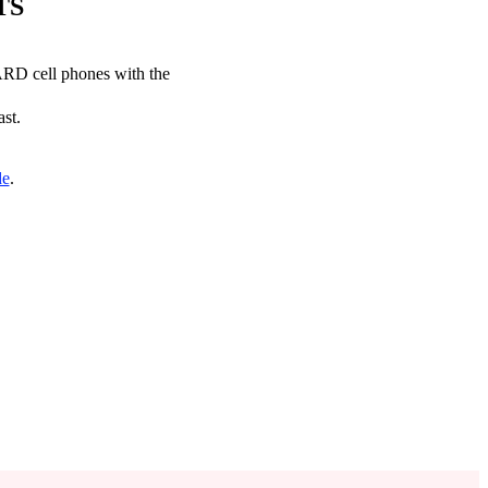
TS
CARD cell phones with the
ast.
de
.