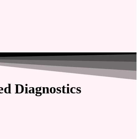
d Diagnostics