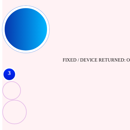
FIXED / DEVICE RETURNED: Our engine
3