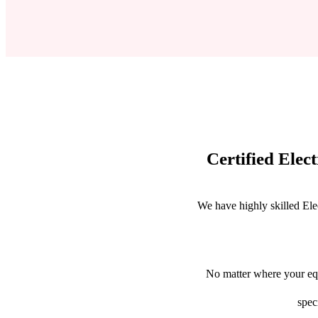
Certified Elec
We have highly skilled Ele
No matter where your equ
spec