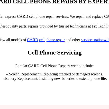
ARD CELL PHONE REPAIRS BY EXPER
offer express CARD cell phone repair services. We repair and replace 
hest quality parts, repairs provided by trusted technicians at Fix Tech F
iew all models of
CARD
cell phone repair
and other
services nationwi
Cell Phone Servicing
Popular CARD Cell Phone Repairs we do include:
– Screen Replacement: Replacing cracked or damaged screens.
– Battery Replacement: Installing new batteries to extend phone life.