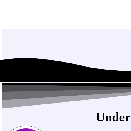
Under