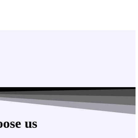
ose us