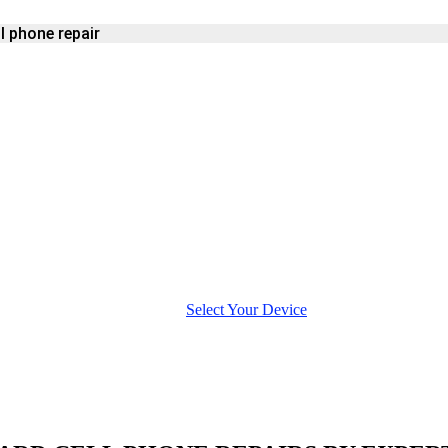
l phone repair
E
Select Your Device