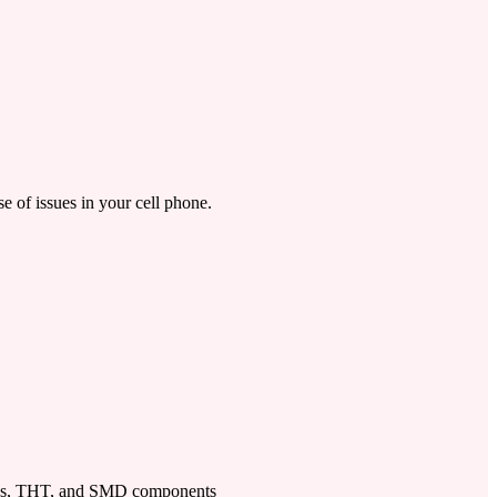
se of issues in your cell phone.
ps, THT, and SMD components