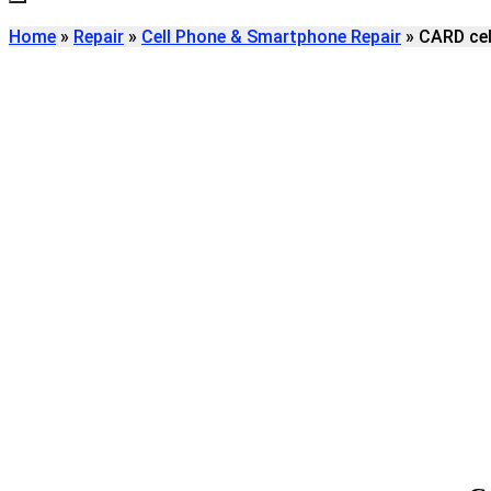
Home
»
Repair
»
Cell Phone & Smartphone Repair
»
CARD cel
Find
CARD CELL PHON
REPAIR
We're here to help