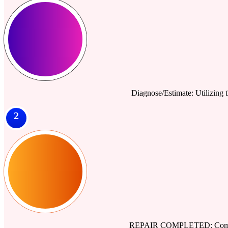
Diagnose/Estimate: Utilizing th
2
REPAIR COMPLETED: Comprehe