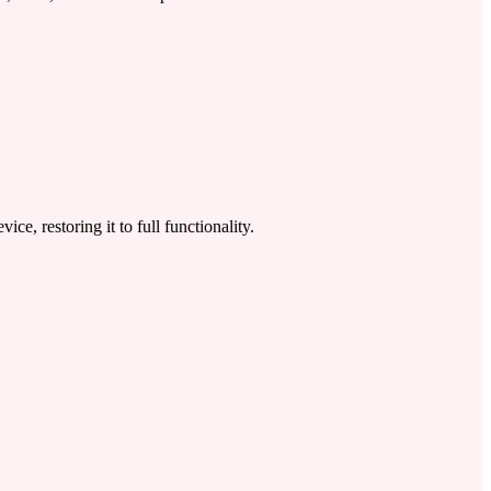
 restoring it to full functionality.