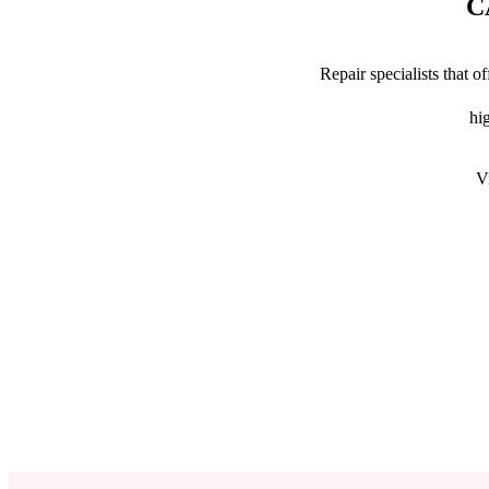
C
Repair specialists that 
hig
V