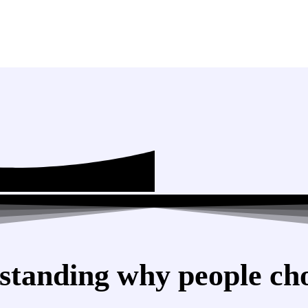
standing why people cho