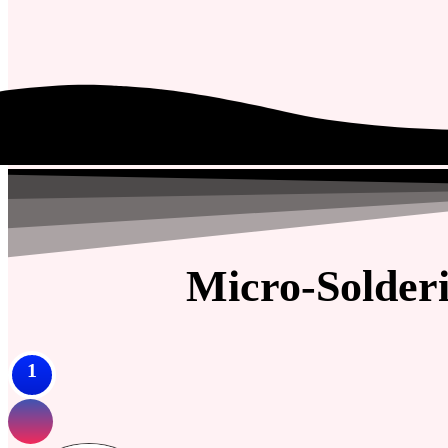
Micro-Solder
1