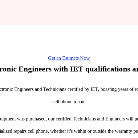
Get an Estimate Now
tronic Engineers with IET qualifications an
ctronic Engineers and Technicians certified by IET, boasting years of ex
cell phone repair.
ipment was purchased, our certified Technicians and Engineers will pr
ialized repairs cell phone, whether it’s within or outside the warranty pe