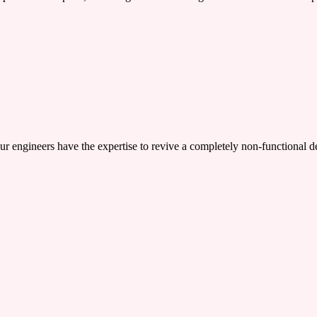
ers have the expertise to revive a completely non-functional device,