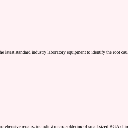
e latest standard industry laboratory equipment to identify the root cau
nsive repairs, including micro-soldering of small-sized BGA chi