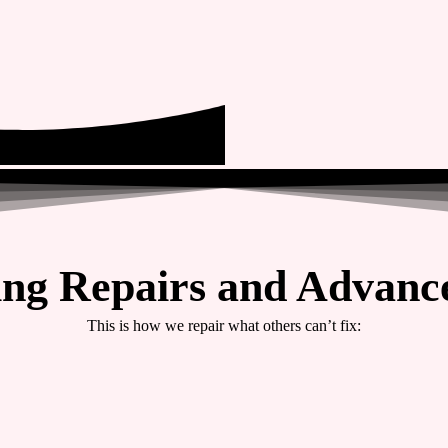
ing Repairs and Advance
This is how we repair what others can’t fix: