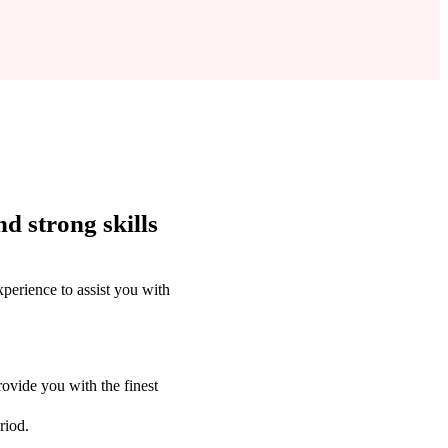
d strong skills
perience to assist you with
ovide you with the finest
riod.