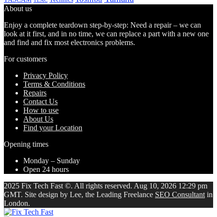
TEAC
About us
Enjoy a complete teardown step-by-step: Need a repair – we can
look at it first, and in no time, we can replace a part with a new one
and find and fix most electronics problems.
For customers
Privacy Policy
Terms & Conditions
Repairs
Contact Us
How to use
About Us
Find your Location
Opening times
Monday – Sunday
Open 24 hours
2025 Fix Tech Fast ©. All rights reserved. Aug 10, 2026 12:29 pm
GMT. Site design by Lee, the Leading Freelance
SEO Consultant
in
London.