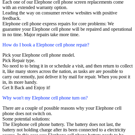
Each one of our Elephone cell phone screen replacements come
with an extended warranty option.
Leading the way on consumer review websites with positive
feedback.
Elephone cell phone express repairs for core problems: We
guarantee your Elephone cell phone will be repaired and operational
in no time. Major repairs take more time.
How do I book a Elephone cell phone repair?
Pick your Elephone cell phone model.
Pick Repair type.
No need to to bring it in or schedule a visit, and then return to collect
it, like many stores across the nation, as tasks are are possible to
carry out remotly, just deliver it by mail for repair. When you post it
in, its more handy.
Get It Back and Enjoy it!
Why won't my Elephone cell phone turn on?
There are a couple of possible reasons why your Elephone cell
phone does not switch on.
Some potential solutions:
The Elephone cell phone battery. The battery does not last, the
battery not holding charge after its been connected to a electricity