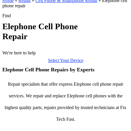
Home
»
Repair
»
Cell Phone & Smartphone Repair
»
Elephone cell
phone repair
Find
Elephone Cell Phone
Repair
We're here to help
Select Your Device
Elephone Cell Phone Repairs by Experts
Repair specialists that offer express Elephone cell phone repair
services. We repair and replace Elephone cell phones with the
highest quality parts, repairs provided by trusted technicians at Fix
Tech Fast.