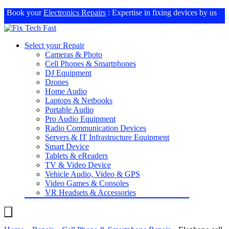
Book your
Electronics Repairs
: Expertise in fixing devices by us
Select your Repair
Cameras & Photo
Cell Phones & Smartphones
DJ Equipment
Drones
Home Audio
Laptops & Netbooks
Portable Audio
Pro Audio Equipment
Radio Communication Devices
Servers & IT Infrastructure Equipment
Smart Device
Tablets & eReaders
TV & Video Device
Vehicle Audio, Video & GPS
Video Games & Consoles
VR Headsets & Accessories