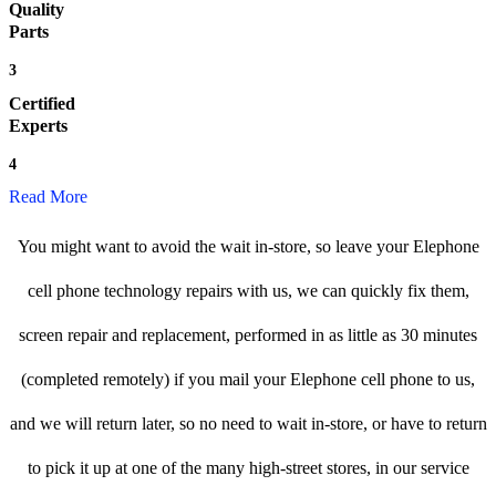
Quality
Parts
3
Certified
Experts
4
Read More
You might want to avoid the wait in-store, so leave your Elephone
cell phone technology repairs with us, we can quickly fix them,
screen repair and replacement, performed in as little as 30 minutes
(completed remotely) if you mail your Elephone cell phone to us,
and we will return later, so no need to wait in-store, or have to return
to pick it up at one of the many high-street stores, in our service