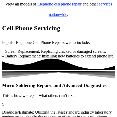
View all models of
Elephone
cell phone repair
and other
services
nationwide
.
Cell Phone Servicing
Popular Elephone Cell Phone Repairs we do include:
– Screen Replacement: Replacing cracked or damaged screens.
– Battery Replacement: Installing new batteries to extend phone life.
Micro-Soldering Repairs and Advanced Diagnostics
This is how we repair what others can’t fix:
1
Diagnose/Estimate: Utilizing the latest standard industry laboratory
equipment to identify the root cause of issues in your cell phone.