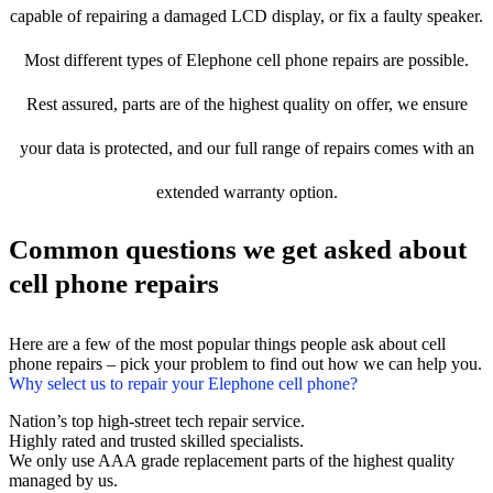
capable of repairing a damaged LCD display, or fix a faulty speaker.
Most different types of Elephone cell phone repairs are possible.
Rest assured, parts are of the highest quality on offer, we ensure
your data is protected, and our full range of repairs comes with an
extended warranty option.
Common questions we get asked about
cell phone repairs
Here are a few of the most popular things people ask about cell
phone repairs – pick your problem to find out how we can help you.
Why select us to repair your Elephone cell phone?
Nation’s top high-street tech repair service.
Highly rated and trusted skilled specialists.
We only use AAA grade replacement parts of the highest quality
managed by us.