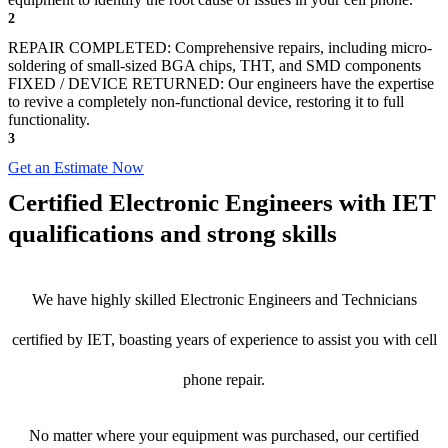
2
REPAIR COMPLETED: Comprehensive repairs, including micro-
soldering of small-sized BGA chips, THT, and SMD components
FIXED / DEVICE RETURNED: Our engineers have the expertise
to revive a completely non-functional device, restoring it to full
functionality.
3
Get an Estimate Now
Certified Electronic Engineers with IET
qualifications and strong skills
We have highly skilled Electronic Engineers and Technicians
certified by IET, boasting years of experience to assist you with cell
phone repair.
No matter where your equipment was purchased, our certified