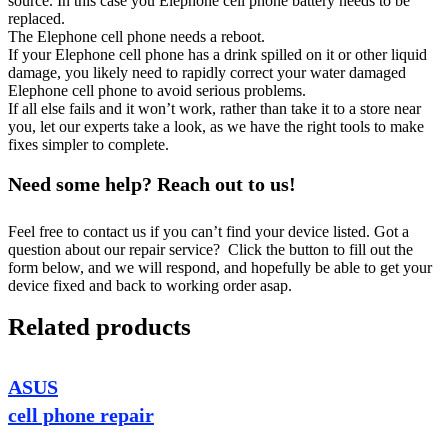
source. In this case you Elephone cell phone battery needs to be
replaced.
The Elephone cell phone needs a reboot.
If your Elephone cell phone has a drink spilled on it or other liquid
damage, you likely need to rapidly correct your water damaged
Elephone cell phone to avoid serious problems.
If all else fails and it won’t work, rather than take it to a store near
you, let our experts take a look, as we have the right tools to make
fixes simpler to complete.
Need some help? Reach out to us!
Feel free to contact us if you can’t find your device listed. Got a
question about our repair service? Click the button to fill out the
form below, and we will respond, and hopefully be able to get your
device fixed and back to working order asap.
Related products
ASUS
cell phone repair