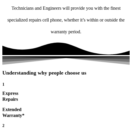
Technicians and Engineers will provide you with the finest
specialized repairs cell phone, whether it’s within or outside the
warranty period.
Understanding why people choose us
1
Express
Repairs
Extended
Warranty*
2