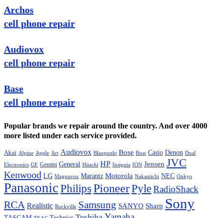
Archos
cell phone repair
Audiovox
cell phone repair
Base
cell phone repair
Popular brands we repair around the country. And over 4000
more listed under each service provided.
Audiovox
Bose
Casio
Denon
Akai
Alpine
Apple
Boss
Art
Blaupunkt
Dual
JVC
HP
General
Jensen
Gemini
GE
Hitachi
Electronics
Insignia
ION
Kenwood
LG
Marantz
Motorola
NEC
Magnavox
Onkyo
Nakamichi
Panasonic
Pioneer
Philips
Pyle
RadioShack
Sony
Samsung
RCA
Realistic
SANYO
Sharp
Rockville
Yamaha
Toshiba
TASCAM
Technics