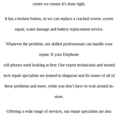
centre we ensure it’s done right.
It has a broken button, or we can replace a cracked screen, screen
repair, water damage and battery replacement service.
Whatever the problem, our skilled professionals can handle your
repair. If your Elephone
cell phones need looking at first: Our expert technicians and trusted
tech repair specialists are trained to diagnose and fix issues of all of
these problems and more, while you don’t have to wait around in-
store.
Offering a wide range of services, our repair specialists are also