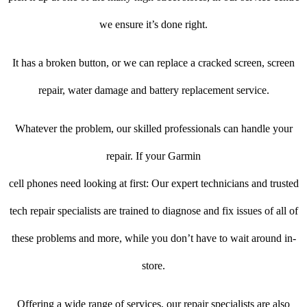
we ensure it’s done right.
It has a broken button, or we can replace a cracked screen, screen
repair, water damage and battery replacement service.
Whatever the problem, our skilled professionals can handle your
repair. If your Garmin
cell phones need looking at first: Our expert technicians and trusted
tech repair specialists are trained to diagnose and fix issues of all of
these problems and more, while you don’t have to wait around in-
store.
Offering a wide range of services, our repair specialists are also