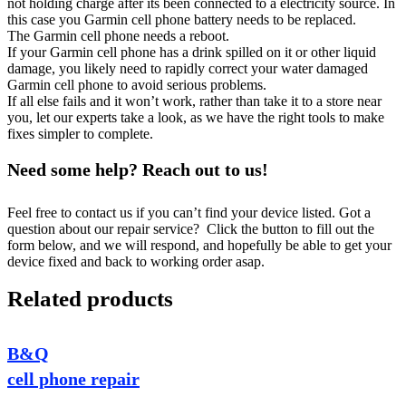
not holding charge after its been connected to a electricity source. In
this case you Garmin cell phone battery needs to be replaced.
The Garmin cell phone needs a reboot.
If your Garmin cell phone has a drink spilled on it or other liquid
damage, you likely need to rapidly correct your water damaged
Garmin cell phone to avoid serious problems.
If all else fails and it won’t work, rather than take it to a store near
you, let our experts take a look, as we have the right tools to make
fixes simpler to complete.
Need some help? Reach out to us!
Feel free to contact us if you can’t find your device listed. Got a
question about our repair service? Click the button to fill out the
form below, and we will respond, and hopefully be able to get your
device fixed and back to working order asap.
Related products
B&Q
cell phone repair