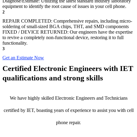
Diagnose/Estimate: Utilizing the latest standard industry laboratory
equipment to identify the root cause of issues in your cell phone.
2
REPAIR COMPLETED: Comprehensive repairs, including micro-
soldering of small-sized BGA chips, THT, and SMD components
FIXED / DEVICE RETURNED: Our engineers have the expertise
to revive a completely non-functional device, restoring it to full
functionality.
3
Get an Estimate Now
Certified Electronic Engineers with IET
qualifications and strong skills
We have highly skilled Electronic Engineers and Technicians
certified by IET, boasting years of experience to assist you with cell
phone repair.