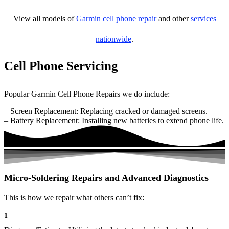
View all models of
Garmin
cell phone repair
and other
services
nationwide
.
Cell Phone Servicing
Popular Garmin Cell Phone Repairs we do include:
– Screen Replacement: Replacing cracked or damaged screens.
– Battery Replacement: Installing new batteries to extend phone life.
Micro-Soldering Repairs and Advanced Diagnostics
This is how we repair what others can’t fix:
1