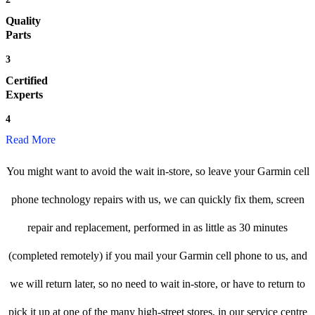
Quality
Parts
3
Certified
Experts
4
Read More
You might want to avoid the wait in-store, so leave your Garmin cell
phone technology repairs with us, we can quickly fix them, screen
repair and replacement, performed in as little as 30 minutes
(completed remotely) if you mail your Garmin cell phone to us, and
we will return later, so no need to wait in-store, or have to return to
pick it up at one of the many high-street stores, in our service centre