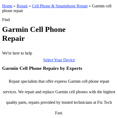
Home
»
Repair
»
Cell Phone & Smartphone Repair
»
Garmin cell
phone repair
Find
Garmin Cell Phone
Repair
We're here to help
Select Your Device
Garmin Cell Phone Repairs by Experts
Repair specialists that offer express Garmin cell phone repair
services. We repair and replace Garmin cell phones with the highest
quality parts, repairs provided by trusted technicians at Fix Tech
Fast.