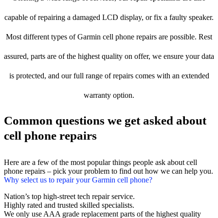
capable of repairing a damaged LCD display, or fix a faulty speaker.
Most different types of Garmin cell phone repairs are possible. Rest
assured, parts are of the highest quality on offer, we ensure your data
is protected, and our full range of repairs comes with an extended
warranty option.
Common questions we get asked about
cell phone repairs
Here are a few of the most popular things people ask about cell
phone repairs – pick your problem to find out how we can help you.
Why select us to repair your Garmin cell phone?
Nation’s top high-street tech repair service.
Highly rated and trusted skilled specialists.
We only use AAA grade replacement parts of the highest quality