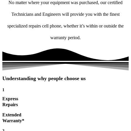
No matter where your equipment was purchased, our certified
Technicians and Engineers will provide you with the finest
specialized repairs cell phone, whether it’s within or outside the
warranty period.
Understanding why people choose us
1
Express
Repairs
Extended
Warranty*
2