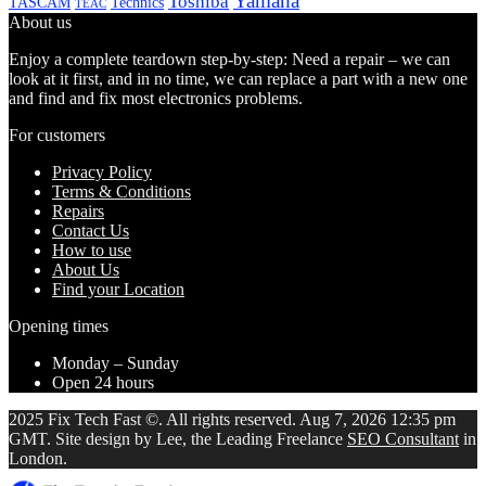
Yamaha
Toshiba
TASCAM
Technics
TEAC
About us
Enjoy a complete teardown step-by-step: Need a repair – we can
look at it first, and in no time, we can replace a part with a new one
and find and fix most electronics problems.
For customers
Privacy Policy
Terms & Conditions
Repairs
Contact Us
How to use
About Us
Find your Location
Opening times
Monday – Sunday
Open 24 hours
2025 Fix Tech Fast ©. All rights reserved. Aug 7, 2026 12:35 pm
GMT. Site design by Lee, the Leading Freelance
SEO Consultant
in
London.