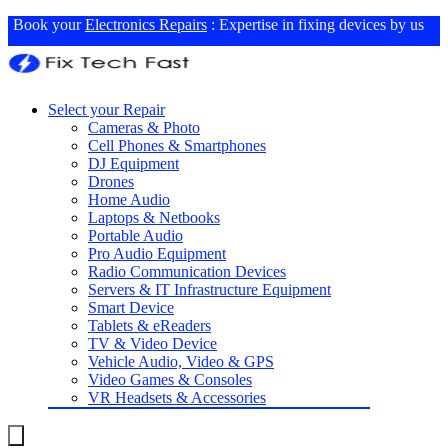
Book your
Electronics Repairs
: Expertise in fixing devices by us
Select your Repair
Cameras & Photo
Cell Phones & Smartphones
DJ Equipment
Drones
Home Audio
Laptops & Netbooks
Portable Audio
Pro Audio Equipment
Radio Communication Devices
Servers & IT Infrastructure Equipment
Smart Device
Tablets & eReaders
TV & Video Device
Vehicle Audio, Video & GPS
Video Games & Consoles
VR Headsets & Accessories