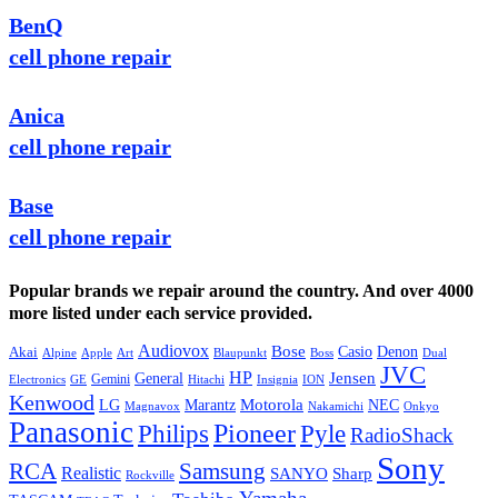
BenQ
cell phone repair
Anica
cell phone repair
Base
cell phone repair
Popular brands we repair around the country. And over 4000
more listed under each service provided.
Audiovox
Bose
Casio
Denon
Akai
Alpine
Apple
Boss
Art
Blaupunkt
Dual
JVC
HP
General
Jensen
Gemini
GE
Hitachi
Electronics
Insignia
ION
Kenwood
LG
Marantz
Motorola
NEC
Magnavox
Onkyo
Nakamichi
Panasonic
Pioneer
Philips
Pyle
RadioShack
Sony
Samsung
RCA
Realistic
SANYO
Sharp
Rockville