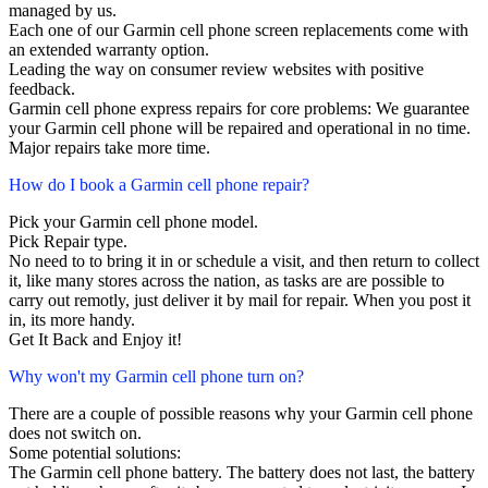
managed by us.
Each one of our Garmin cell phone screen replacements come with
an extended warranty option.
Leading the way on consumer review websites with positive
feedback.
Garmin cell phone express repairs for core problems: We guarantee
your Garmin cell phone will be repaired and operational in no time.
Major repairs take more time.
How do I book a Garmin cell phone repair?
Pick your Garmin cell phone model.
Pick Repair type.
No need to to bring it in or schedule a visit, and then return to collect
it, like many stores across the nation, as tasks are are possible to
carry out remotly, just deliver it by mail for repair. When you post it
in, its more handy.
Get It Back and Enjoy it!
Why won't my Garmin cell phone turn on?
There are a couple of possible reasons why your Garmin cell phone
does not switch on.
Some potential solutions:
The Garmin cell phone battery. The battery does not last, the battery