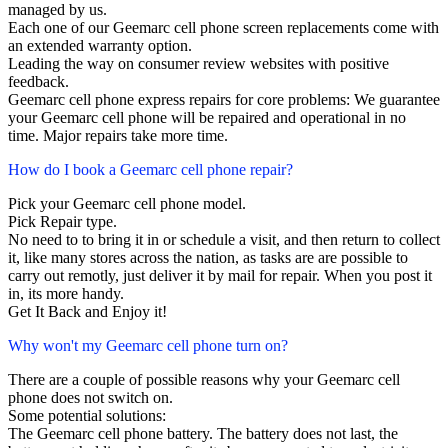
managed by us.
Each one of our Geemarc cell phone screen replacements come with
an extended warranty option.
Leading the way on consumer review websites with positive
feedback.
Geemarc cell phone express repairs for core problems: We guarantee
your Geemarc cell phone will be repaired and operational in no
time. Major repairs take more time.
How do I book a Geemarc cell phone repair?
Pick your Geemarc cell phone model.
Pick Repair type.
No need to to bring it in or schedule a visit, and then return to collect
it, like many stores across the nation, as tasks are are possible to
carry out remotly, just deliver it by mail for repair. When you post it
in, its more handy.
Get It Back and Enjoy it!
Why won't my Geemarc cell phone turn on?
There are a couple of possible reasons why your Geemarc cell
phone does not switch on.
Some potential solutions:
The Geemarc cell phone battery. The battery does not last, the