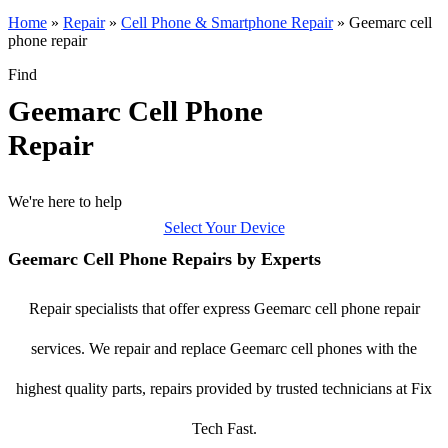
Home
»
Repair
»
Cell Phone & Smartphone Repair
»
Geemarc cell
phone repair
Find
Geemarc Cell Phone
Repair
We're here to help
Select Your Device
Geemarc Cell Phone Repairs by Experts
Repair specialists that offer express Geemarc cell phone repair
services. We repair and replace Geemarc cell phones with the
highest quality parts, repairs provided by trusted technicians at Fix
Tech Fast.