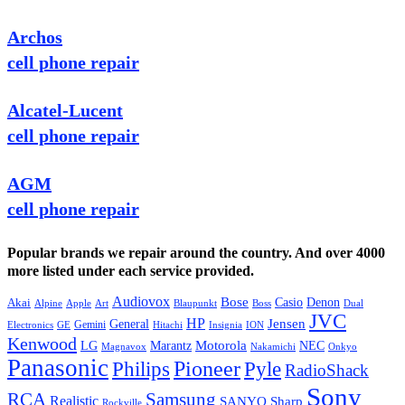
Archos
cell phone repair
Alcatel-Lucent
cell phone repair
AGM
cell phone repair
Popular brands we repair around the country. And over 4000
more listed under each service provided.
Audiovox
Bose
Casio
Denon
Akai
Alpine
Apple
Boss
Art
Blaupunkt
Dual
JVC
HP
General
Jensen
Gemini
GE
Hitachi
Electronics
Insignia
ION
Kenwood
LG
Marantz
Motorola
NEC
Magnavox
Onkyo
Nakamichi
Panasonic
Pioneer
Philips
Pyle
RadioShack
Sony
Samsung
RCA
Realistic
SANYO
Sharp
Rockville