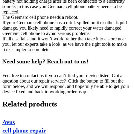
battery not holding charge after its been connected to a electricity
source. In this case you Geemarc cell phone battery needs to be
replaced.
The Geemarc cell phone needs a reboot.
If your Geemarc cell phone has a drink spilled on it or other liquid
damage, you likely need to rapidly correct your water damaged
Geemarc cell phone to avoid serious problems.
If all else fails and it won’t work, rather than take it to a store near
you, let our experts take a look, as we have the right tools to make
fixes simpler to complete.
Need some help? Reach out to us!
Feel free to contact us if you can’t find your device listed. Got a
question about our repair service? Click the button to fill out the
form below, and we will respond, and hopefully be able to get your
device fixed and back to working order asap.
Related products
Avus
cell phone repair