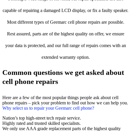
capable of repairing a damaged LCD display, or fix a faulty speaker.
Most different types of Geemarc cell phone repairs are possible.
Rest assured, parts are of the highest quality on offer, we ensure
your data is protected, and our full range of repairs comes with an
extended warranty option.
Common questions we get asked about
cell phone repairs
Here are a few of the most popular things people ask about cell
phone repairs – pick your problem to find out how we can help you.
Why select us to repair your Geemarc cell phone?
Nation’s top high-street tech repair service.
Highly rated and trusted skilled specialists.
We only use AAA grade replacement parts of the highest quality