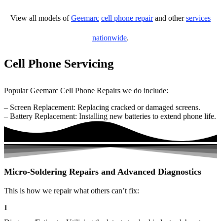
View all models of
Geemarc
cell phone repair
and other
services
nationwide
.
Cell Phone Servicing
Popular Geemarc Cell Phone Repairs we do include:
– Screen Replacement: Replacing cracked or damaged screens.
– Battery Replacement: Installing new batteries to extend phone life.
Micro-Soldering Repairs and Advanced Diagnostics
This is how we repair what others can’t fix:
1