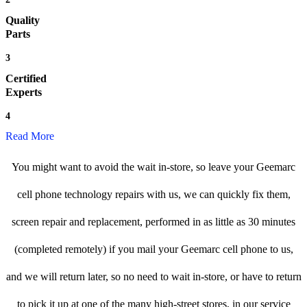
Quality
Parts
3
Certified
Experts
4
Read More
You might want to avoid the wait in-store, so leave your Geemarc
cell phone technology repairs with us, we can quickly fix them,
screen repair and replacement, performed in as little as 30 minutes
(completed remotely) if you mail your Geemarc cell phone to us,
and we will return later, so no need to wait in-store, or have to return
to pick it up at one of the many high-street stores, in our service