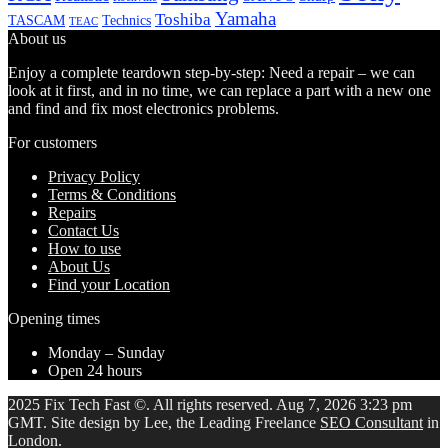
Yamaha
Toshiba
TASCAM
Technics
TEAC
About us
Enjoy a complete teardown step-by-step: Need a repair – we can
look at it first, and in no time, we can replace a part with a new one
and find and fix most electronics problems.
For customers
Privacy Policy
Terms & Conditions
Repairs
Contact Us
How to use
About Us
Find your Location
Opening times
Monday – Sunday
Open 24 hours
2025 Fix Tech Fast ©. All rights reserved. Aug 7, 2026 3:23 pm
GMT. Site design by Lee, the Leading Freelance
SEO Consultant
in
London.