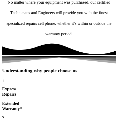
No matter where your equipment was purchased, our certified
Technicians and Engineers will provide you with the finest
specialized repairs cell phone, whether it’s within or outside the
warranty period.
Understanding why people choose us
1
Express
Repairs
Extended
Warranty*
2