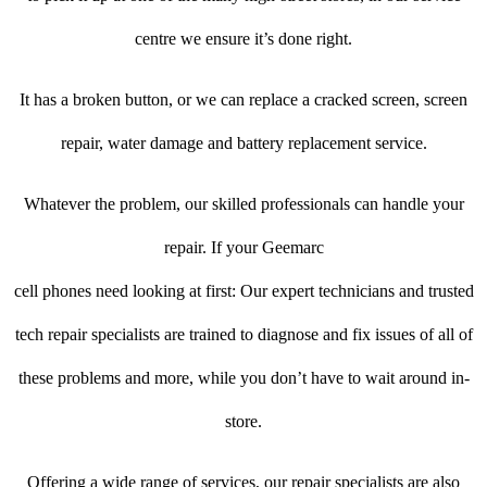
centre we ensure it’s done right.
It has a broken button, or we can replace a cracked screen, screen
repair, water damage and battery replacement service.
Whatever the problem, our skilled professionals can handle your
repair. If your Geemarc
cell phones need looking at first: Our expert technicians and trusted
tech repair specialists are trained to diagnose and fix issues of all of
these problems and more, while you don’t have to wait around in-
store.
Offering a wide range of services, our repair specialists are also