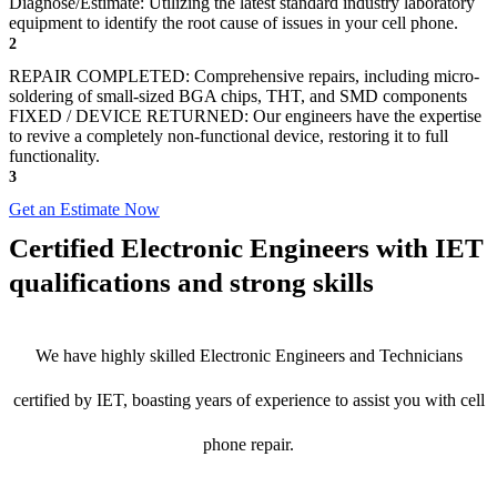
Diagnose/Estimate: Utilizing the latest standard industry laboratory
equipment to identify the root cause of issues in your cell phone.
2
REPAIR COMPLETED: Comprehensive repairs, including micro-
soldering of small-sized BGA chips, THT, and SMD components
FIXED / DEVICE RETURNED: Our engineers have the expertise
to revive a completely non-functional device, restoring it to full
functionality.
3
Get an Estimate Now
Certified Electronic Engineers with IET
qualifications and strong skills
We have highly skilled Electronic Engineers and Technicians
certified by IET, boasting years of experience to assist you with cell
phone repair.