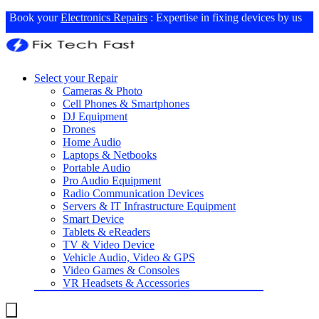
Book your
Electronics Repairs
: Expertise in fixing devices by us
Select your Repair
Cameras & Photo
Cell Phones & Smartphones
DJ Equipment
Drones
Home Audio
Laptops & Netbooks
Portable Audio
Pro Audio Equipment
Radio Communication Devices
Servers & IT Infrastructure Equipment
Smart Device
Tablets & eReaders
TV & Video Device
Vehicle Audio, Video & GPS
Video Games & Consoles
VR Headsets & Accessories