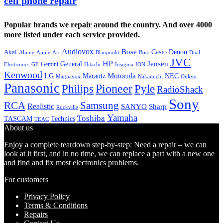
cell phone repair
Popular brands we repair around the country. And over 4000
more listed under each service provided.
Audiovox
Bose
Casio
Denon
Akai
Alpine
Apple
Boss
Art
Blaupunkt
Dual
JVC
HP
General
Jensen
Gemini
GE
Hitachi
Electronics
Insignia
ION
Kenwood
LG
Marantz
Motorola
NEC
Magnavox
Onkyo
Nakamichi
Panasonic
Pioneer
Philips
Pyle
RadioShack
Sony
Samsung
RCA
Realistic
SANYO
Sharp
Rockville
Yamaha
Toshiba
TASCAM
Technics
TEAC
About us
Enjoy a complete teardown step-by-step: Need a repair – we can
look at it first, and in no time, we can replace a part with a new one
and find and fix most electronics problems.
For customers
Privacy Policy
Terms & Conditions
Repairs