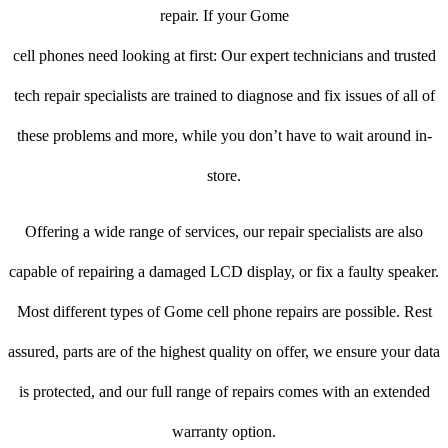
repair. If your Gome
cell phones need looking at first: Our expert technicians and trusted
tech repair specialists are trained to diagnose and fix issues of all of
these problems and more, while you don’t have to wait around in-
store.
Offering a wide range of services, our repair specialists are also
capable of repairing a damaged LCD display, or fix a faulty speaker.
Most different types of Gome cell phone repairs are possible. Rest
assured, parts are of the highest quality on offer, we ensure your data
is protected, and our full range of repairs comes with an extended
warranty option.