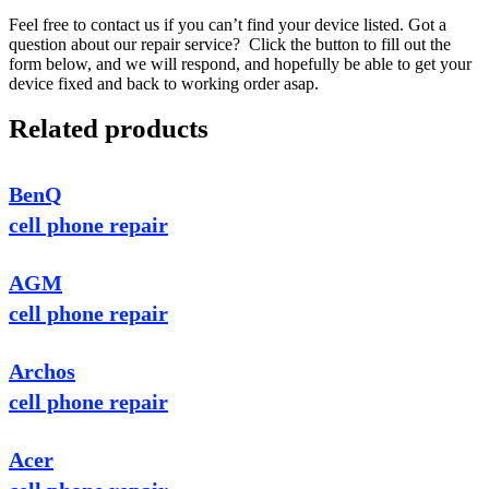
Feel free to contact us if you can’t find your device listed. Got a
question about our repair service? Click the button to fill out the
form below, and we will respond, and hopefully be able to get your
device fixed and back to working order asap.
Related products
BenQ
cell phone repair
AGM
cell phone repair
Archos
cell phone repair
Acer