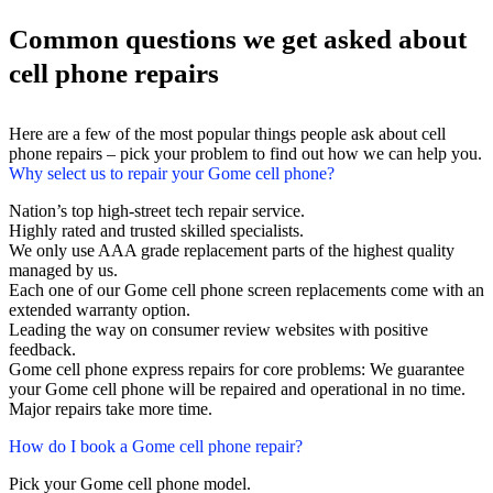
Common questions we get asked about
cell phone repairs
Here are a few of the most popular things people ask about cell
phone repairs – pick your problem to find out how we can help you.
Why select us to repair your Gome cell phone?
Nation’s top high-street tech repair service.
Highly rated and trusted skilled specialists.
We only use AAA grade replacement parts of the highest quality
managed by us.
Each one of our Gome cell phone screen replacements come with an
extended warranty option.
Leading the way on consumer review websites with positive
feedback.
Gome cell phone express repairs for core problems: We guarantee
your Gome cell phone will be repaired and operational in no time.
Major repairs take more time.
How do I book a Gome cell phone repair?
Pick your Gome cell phone model.