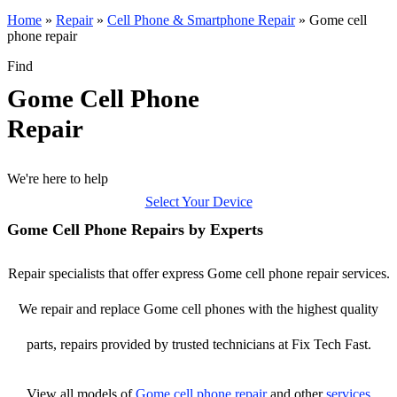
Home
»
Repair
»
Cell Phone & Smartphone Repair
»
Gome cell
phone repair
Find
Gome Cell Phone
Repair
We're here to help
Select Your Device
Gome Cell Phone Repairs by Experts
Repair specialists that offer express Gome cell phone repair services.
We repair and replace Gome cell phones with the highest quality
parts, repairs provided by trusted technicians at Fix Tech Fast.
View all models of
Gome
cell phone repair
and other
services