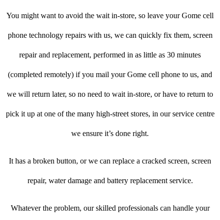
You might want to avoid the wait in-store, so leave your Gome cell
phone technology repairs with us, we can quickly fix them, screen
repair and replacement, performed in as little as 30 minutes
(completed remotely) if you mail your Gome cell phone to us, and
we will return later, so no need to wait in-store, or have to return to
pick it up at one of the many high-street stores, in our service centre
we ensure it’s done right.
It has a broken button, or we can replace a cracked screen, screen
repair, water damage and battery replacement service.
Whatever the problem, our skilled professionals can handle your