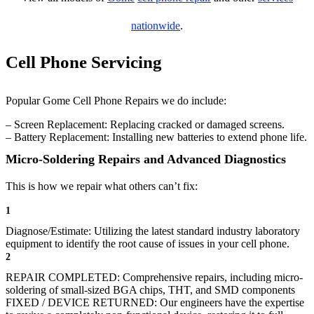
nationwide
.
Cell Phone Servicing
Popular Gome Cell Phone Repairs we do include:
– Screen Replacement: Replacing cracked or damaged screens.
– Battery Replacement: Installing new batteries to extend phone life.
Micro-Soldering Repairs and Advanced Diagnostics
This is how we repair what others can’t fix:
1
Diagnose/Estimate: Utilizing the latest standard industry laboratory
equipment to identify the root cause of issues in your cell phone.
2
REPAIR COMPLETED: Comprehensive repairs, including micro-
soldering of small-sized BGA chips, THT, and SMD components
FIXED / DEVICE RETURNED: Our engineers have the expertise