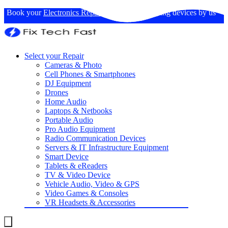
Book your
Electronics Repairs
: Expertise in fixing devices by us
Select your Repair
Cameras & Photo
Cell Phones & Smartphones
DJ Equipment
Drones
Home Audio
Laptops & Netbooks
Portable Audio
Pro Audio Equipment
Radio Communication Devices
Servers & IT Infrastructure Equipment
Smart Device
Tablets & eReaders
TV & Video Device
Vehicle Audio, Video & GPS
Video Games & Consoles
VR Headsets & Accessories