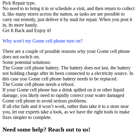
Pick Repair type.
No need to to bring it in or schedule a visit, and then return to collect
it, like many stores across the nation, as tasks are are possible to
carry out remotly, just deliver it by mail for repair. When you post it
in, its more handy.
Get It Back and Enjoy it!
Why won't my Gome cell phone turn on?
There are a couple of possible reasons why your Gome cell phone
does not switch on.
Some potential solutions:
The Gome cell phone battery. The battery does not last, the battery
not holding charge after its been connected to a electricity source. In
this case you Gome cell phone battery needs to be replaced.
The Gome cell phone needs a reboot.
If your Gome cell phone has a drink spilled on it or other liquid
damage, you likely need to rapidly correct your water damaged
Gome cell phone to avoid serious problems.
If all else fails and it won’t work, rather than take it to a store near
you, let our experts take a look, as we have the right tools to make
fixes simpler to complete.
Need some help? Reach out to us!