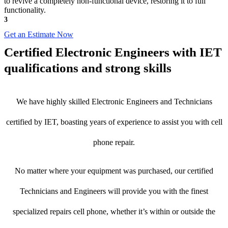
to revive a completely non-functional device, restoring it to full
functionality.
3
Get an Estimate Now
Certified Electronic Engineers with IET
qualifications and strong skills
We have highly skilled Electronic Engineers and Technicians
certified by IET, boasting years of experience to assist you with cell
phone repair.
No matter where your equipment was purchased, our certified
Technicians and Engineers will provide you with the finest
specialized repairs cell phone, whether it’s within or outside the