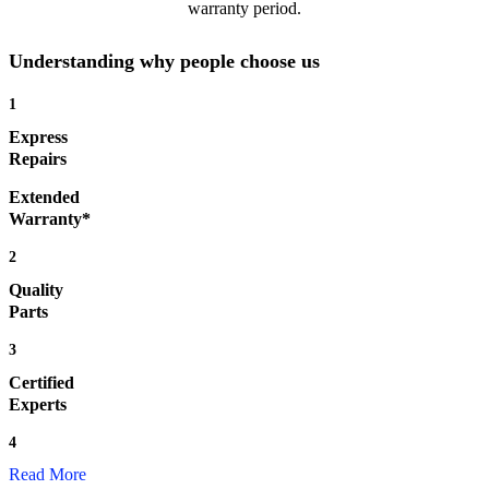
warranty period.
Understanding why people choose us
1
Express
Repairs
Extended
Warranty*
2
Quality
Parts
3
Certified
Experts
4
Read More