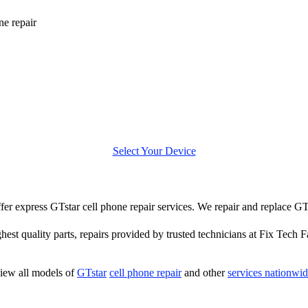
ne repair
Select Your Device
offer express GTstar cell phone repair services. We repair and replace GT
hest quality parts, repairs provided by trusted technicians at Fix Tech F
iew all models of
GTstar
cell phone repair
and other
services nationwi