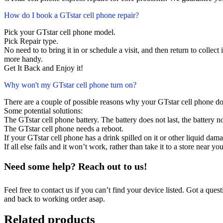
How do I book a GTstar cell phone repair?
Pick your GTstar cell phone model.
Pick Repair type.
No need to to bring it in or schedule a visit, and then return to collect i
more handy.
Get It Back and Enjoy it!
Why won't my GTstar cell phone turn on?
There are a couple of possible reasons why your GTstar cell phone do
Some potential solutions:
The GTstar cell phone battery. The battery does not last, the battery no
The GTstar cell phone needs a reboot.
If your GTstar cell phone has a drink spilled on it or other liquid da
If all else fails and it won’t work, rather than take it to a store near y
Need some help? Reach out to us!
Feel free to contact us if you can’t find your device listed. Got a que
and back to working order asap.
Related products