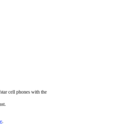
star cell phones with the
ast.
de
.