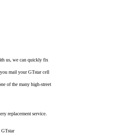
ith us, we can quickly fix
 you mail your GTstar cell
 one of the many high-street
tery replacement service.
r GTstar