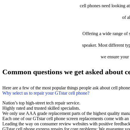
cell phones need looking at 
of a
Offering a wide range of s
speaker. Most different typ
we ensure your d
Common questions we get asked about ce
Here are a few of the most popular things people ask about cell phon
Why select us to repair your GTstar cell phone?
Nation’s top high-street tech repair service.
Highly rated and trusted skilled specialists.
We only use AAA grade replacement parts of the highest quality man
Each one of our GTstar cell phone screen replacements come with an
Leading the way on consumer review websites with positive feedback
GTstar cell phone express repairs for core problems: We guarantee you