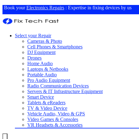
Book your
Electronics Repairs
: Expertise in fixing devices by us
Select your Repair
Cameras & Photo
Cell Phones & Smartphones
DJ Equipment
Drones
Home Audio
Laptops & Netbooks
Portable Audio
Pro Audio Equipment
Radio Communication Devices
Servers & IT Infrastructure Equipment
Smart Device
Tablets & eReaders
TV & Video Device
Vehicle Audio, Video & GPS
Video Games & Consoles
VR Headsets & Accessories