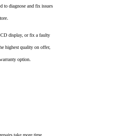
ed to diagnose and fix issues
tore.
CD display, or fix a faulty
he highest quality on offer,
 warranty option.
repairs take more time.