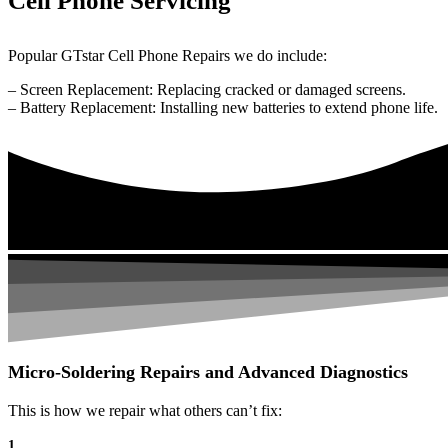
Cell Phone Servicing
Popular GTstar Cell Phone Repairs we do include:
– Screen Replacement: Replacing cracked or damaged screens.
– Battery Replacement: Installing new batteries to extend phone life.
Micro-Soldering Repairs and Advanced Diagnostics
This is how we repair what others can’t fix:
1