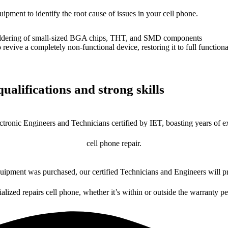
uipment to identify the root cause of issues in your cell phone.
dering of small-sized BGA chips, THT, and SMD components
 a completely non-functional device, restoring it to full functional
ualifications and strong skills
ctronic Engineers and Technicians certified by IET, boasting years of ex
cell phone repair.
ipment was purchased, our certified Technicians and Engineers will pr
ialized repairs cell phone, whether it’s within or outside the warranty pe