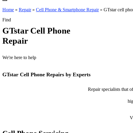
Home
»
Repair
»
Cell Phone & Smartphone Repair
»
GTstar cell pho
Find
GTstar Cell Phone
Repair
We're here to help
GTstar Cell Phone Repairs by Experts
Repair specialists that 
hig
V