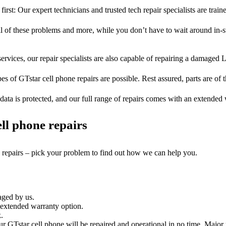
first: Our expert technicians and trusted tech repair specialists are train
ll of these problems and more, while you don’t have to wait around in-s
ervices, our repair specialists are also capable of repairing a damaged L
es of GTstar cell phone repairs are possible. Rest assured, parts are of t
ata is protected, and our full range of repairs comes with an extended
ll phone repairs
e repairs – pick your problem to find out how we can help you.
aged by us.
 extended warranty option.
.
r GTstar cell phone will be repaired and operational in no time. Major 