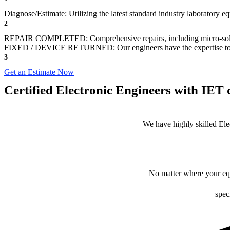
Diagnose/Estimate: Utilizing the latest standard industry laboratory eq
2
REPAIR COMPLETED: Comprehensive repairs, including micro-sol
FIXED / DEVICE RETURNED: Our engineers have the expertise to revive
3
Get an Estimate Now
Certified Electronic Engineers with IET q
We have highly skilled Ele
No matter where your equ
spec