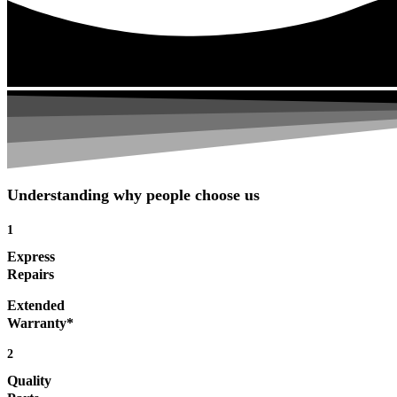
Understanding why people choose us
1
Express
Repairs
Extended
Warranty*
2
Quality