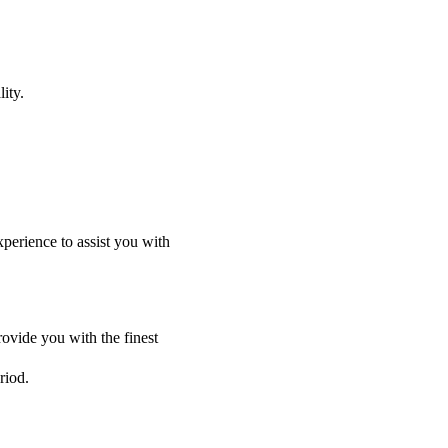
ity.
perience to assist you with
ovide you with the finest
riod.