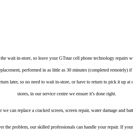
he wait in-store, so leave your GTstar cell phone technology repairs w
eplacement, performed in as little as 30 minutes (completed remotely) if
turn later, so no need to wait in-store, or have to return to pick it up at
stores, in our service centre we ensure it’s done right.
or we can replace a cracked screen, screen repair, water damage and bat
r the problem, our skilled professionals can handle your repair. If you