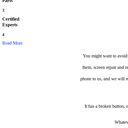
Parts
3
Certified
Experts
4
Read More
You might want to avoid t
them, screen repair and r
phone to us, and we will re
It has a broken button, 
Whateve