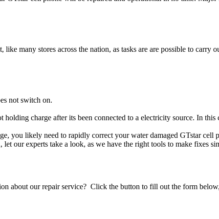
t, like many stores across the nation, as tasks are are possible to carry ou
es not switch on.
t holding charge after its been connected to a electricity source. In thi
mage, you likely need to rapidly correct your water damaged GTstar cell
ou, let our experts take a look, as we have the right tools to make fixes s
stion about our repair service? Click the button to fill out the form bel