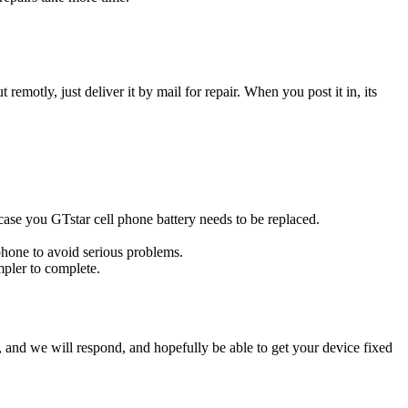
t remotly, just deliver it by mail for repair. When you post it in, its
s case you GTstar cell phone battery needs to be replaced.
 phone to avoid serious problems.
impler to complete.
ow, and we will respond, and hopefully be able to get your device fixed